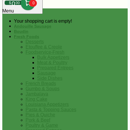
0
$
00
0
Menu
Your shopping cart is empty!
Andouille Sausage
Boudin
Fresh Foods
Desserts
Etouffee & Creole
Foodservice-Fresh
Bulk Appetizers
Meat & Poultry
Prepared Entrees
Sausage
Side Dishes
French Breads
Gumbo & Soups
Jambalaya
King Cake
Louisiana Appetizers
Pasta & Topping Sauces
Pies & Quiche
Pork & Beef
Poultry & Game