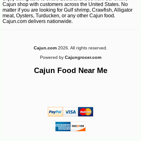
Cajun shop with customers across the United States. No
matter if you are looking for Gulf shrimp, Crawfish, Alligator
meat, Oysters, Turducken, or any other Cajun food.
Cajun.com delivers nationwide.
Cajun.com
2026. All rights reserved.
Powered by
Cajungrocer.com
Cajun Food Near Me
-10%
14
$
76