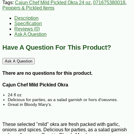
Tags:
Cajun Chef Mild Pickled Okra 24 oz
,
071675380018
,
Peppers & Pickled Items
Description
Specification
Reviews (0)
Ask A Question
Have A Question For This Product?
Ask A Question
There are no questions for this product.
Cajun Chef Mild Pickled Okra
24 fl oz
Delicious for parties, as a salad garnish or hors d'oeuvres.
Great in Bloody Mary's.
These selected "mild" okra are fresh packed with garlic,
onions and spices. Delicious for parties, as a salad garnish