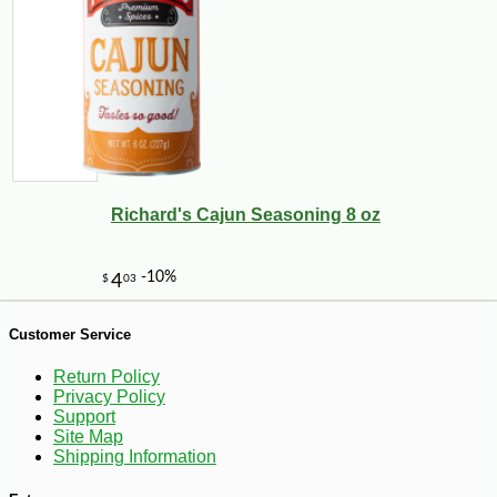
Richard's Cajun Seasoning 8 oz
Customer Service
Return Policy
-10%
22
$
18
Privacy Policy
Support
Site Map
Shipping Information