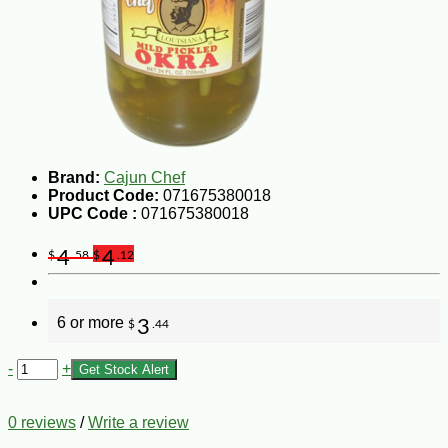
Brand:
Cajun Chef
Product Code:
071675380018
UPC Code :
071675380018
4
4
$
.58
$
.12
6 or more
3
$
.44
-
+
Get Stock Alert
0 reviews
/
Write a review