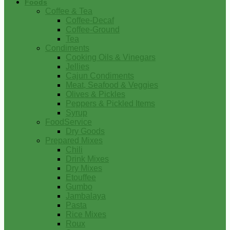
Foods
Coffee & Tea
Coffee-Decaf
Coffee-Ground
Tea
Condiments
Cooking Oils & Vinegars
Jellies
Cajun Condiments
Meat, Seafood & Veggies
Olives & Pickles
Peppers & Pickled Items
Syrup
FoodService
Dry Goods
Prepared Mixes
Chili
Drink Mixes
Dry Mixes
Etouffee
Gumbo
Jambalaya
Pasta
Rice Mixes
Roux