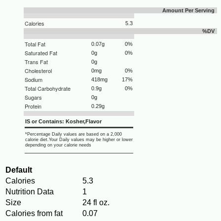
Amount Per Serving
Calories
5.3
%DV
Total Fat
0.07g
0%
Saturated Fat
0g
0%
Trans Fat
0g
Cholesterol
0mg
0%
Sodium
418mg
17%
Total Carbohydrate
0.9g
0%
Sugars
0g
Protein
0.29g
IS or Contains: Kosher,Flavor
*Percentage Daily values are based on a 2,000
calorie diet.Your Daily values may be higher or lower
depending on your calorie needs
Default
Calories
5.3
Nutrition Data
1
Size
24 fl oz.
Calories from fat
0.07