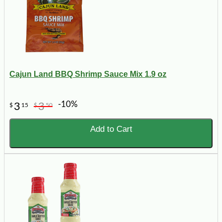
Cajun Land BBQ Shrimp Sauce Mix 1.9 oz
-10%
3
3
$
15
$
50
Add to Cart