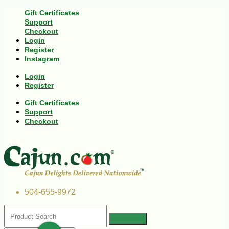
Gift Certificates
Support
Checkout
Login
Register
Instagram
Login
Register
Gift Certificates
Support
Checkout
504-655-9972