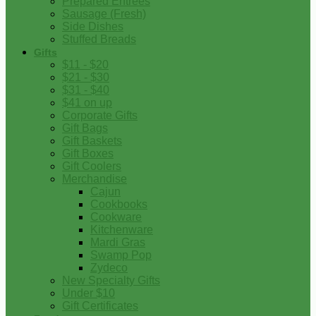
Prepared Entrees
Sausage (Fresh)
Side Dishes
Stuffed Breads
Gifts
$11 - $20
$21 - $30
$31 - $40
$41 on up
Corporate Gifts
Gift Bags
Gift Baskets
Gift Boxes
Gift Coolers
Merchandise
Cajun
Cookbooks
Cookware
Kitchenware
Mardi Gras
Swamp Pop
Zydeco
New Specialty Gifts
Under $10
Gift Certificates