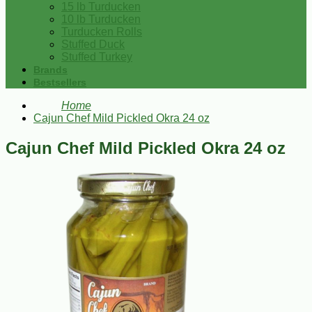
15 lb Turducken
10 lb Turducken
Turducken Rolls
Stuffed Duck
Stuffed Turkey
Brands
Bestsellers
Home
Cajun Chef Mild Pickled Okra 24 oz
Cajun Chef Mild Pickled Okra 24 oz