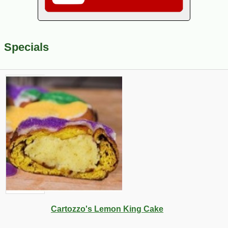
Specials
Cartozzo's Lemon King Cake