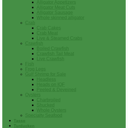
Alligator Appetizers
Alligator Meat Cuts
Alligator Sausage
Whole skinned alligator
Crab
Crab Cakes
Crab Meat
Live & Steamed Crabs
Crawfish
Boiled Crawfish
Crawfish Tail Meat
Live Crawfish
Fish
Frog Legs
Gulf Shrimp for Sale
Headless
Heads on IQF
Peeled & Deveined
Oysters
Charbroiled
Shucked
Whole Oysters
Specialty Seafood
Tasso
Turducken