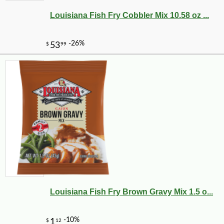
Louisiana Fish Fry Cobbler Mix 10.58 oz ...
Louisiana Fish Fry Brown Gravy Mix 1.5 o...