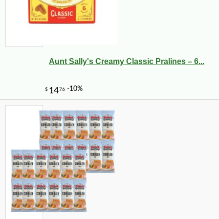
Aunt Sally's Creamy Classic Pralines – 6...