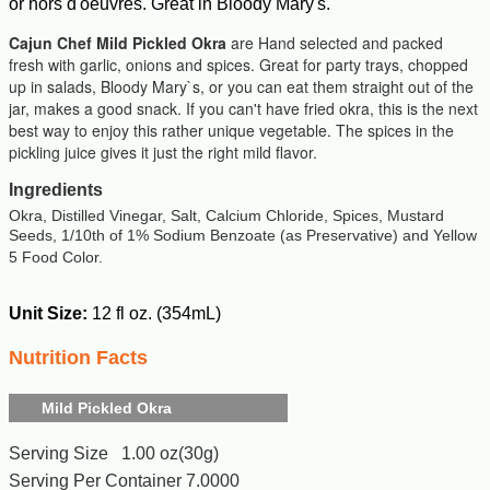
or hors d'oeuvres. Great in Bloody Mary's.
Cajun Chef Mild Pickled Okra
are Hand selected and packed
fresh with garlic, onions and spices. Great for party trays, chopped
up in salads, Bloody Mary`s, or you can eat them straight out of the
jar, makes a good snack. If you can't have fried okra, this is the next
best way to enjoy this rather unique vegetable. The spices in the
pickling juice gives it just the right mild flavor.
Ingredients
Okra, Distilled Vinegar, Salt, Calcium Chloride, Spices, Mustard
Seeds, 1/10th of 1% Sodium Benzoate (as Preservative) and Yellow
5 Food Color.
Unit Size:
12 fl oz. (354mL)
Nutrition Facts
Mild Pickled Okra
Serving Size 1.00 oz(30g)
Serving Per Container 7.0000