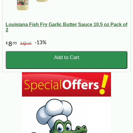
Louisiana Fish Fry Garlic Butter Sauce 10.5 oz Pack of
2
-13%
8
9
$
05
$
20
Add to Cart