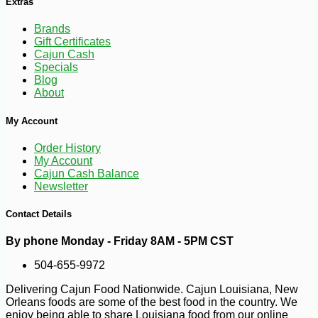
Extras
Brands
Gift Certificates
Cajun Cash
Specials
Blog
About
My Account
Order History
My Account
Cajun Cash Balance
Newsletter
Contact Details
By phone Monday - Friday 8AM - 5PM CST
-23%
2
$
65
504-655-9972
Delivering Cajun Food Nationwide. Cajun Louisiana, New
Orleans foods are some of the best food in the country. We
enjoy being able to share Louisiana food from our online