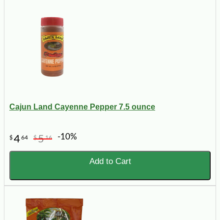
Cajun Land Cayenne Pepper 7.5 ounce
-10%
4
5
$
64
$
16
Add to Cart