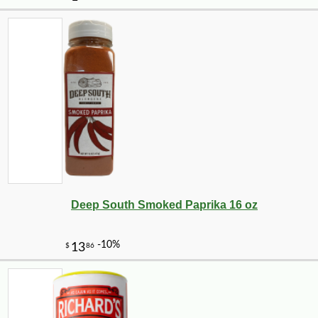
Deep South Smoked Paprika 16 oz
-20%
28
$
80