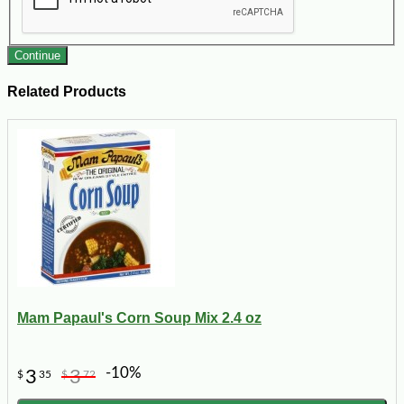
Continue
Related Products
Mam Papaul's Corn Soup Mix 2.4 oz
-10%
3
3
$
35
$
72