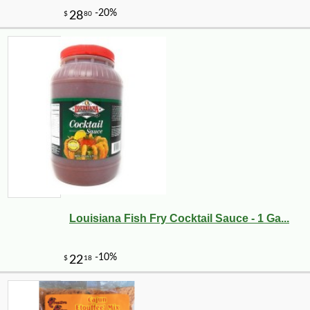
Louisiana Fish Fry Cocktail Sauce - 1 Ga...