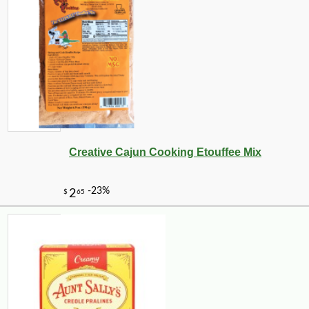
Creative Cajun Cooking Etouffee Mix