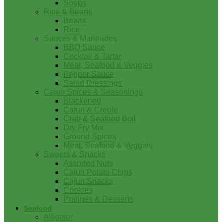
Soups
Rice & Beans
Beans
Rice
Sauces & Marinades
BBQ Sauce
Cocktail & Tartar
Meat, Seafood & Veggies
Pepper Sauce
Salad Dressings
Cajun Spices & Seasonings
Blackened
Cajun & Creole
Crab & Seafood Boil
Dry Fry Mix
Ground Spices
Meat, Seafood & Veggies
Sweets & Snacks
Assorted Nuts
Cajun Potato Chips
Cajun Snacks
Cookies
Pralines & Desserts
Seafood
Alligator