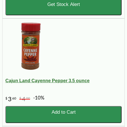
Get Stock Alert
Cajun Land Cayenne Pepper 3.5 ounce
-10%
3
4
$
60
$
00
Add to Cart