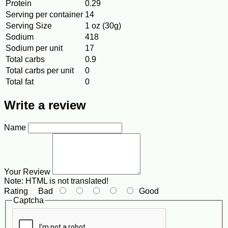
Protein
0.29
Serving per container
14
Serving Size
1 oz (30g)
Sodium
418
Sodium per unit
17
Total carbs
0.9
Total carbs per unit
0
Total fat
0
Write a review
Name
Your Review
Note:
HTML is not translated!
Rating
Bad
Good
Captcha