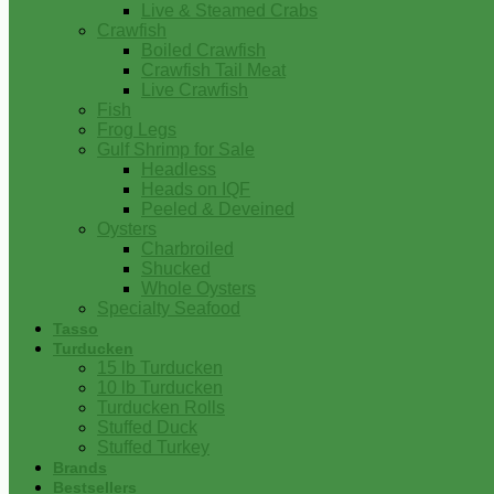
Live & Steamed Crabs
Crawfish
Boiled Crawfish
Crawfish Tail Meat
Live Crawfish
Fish
Frog Legs
Gulf Shrimp for Sale
Headless
Heads on IQF
Peeled & Deveined
Oysters
Charbroiled
Shucked
Whole Oysters
Specialty Seafood
Tasso
Turducken
15 lb Turducken
10 lb Turducken
Turducken Rolls
Stuffed Duck
Stuffed Turkey
Brands
Bestsellers