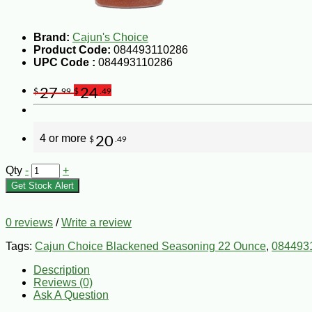
Brand:
Cajun's Choice
Product Code:
084493110286
UPC Code :
084493110286
27
24
$
.99
$
.49
4 or more
20
$
.49
Qty
-
+
Get Stock Alert
0 reviews
/
Write a review
Tags:
Cajun Choice Blackened Seasoning 22 Ounce
,
084493
Description
Reviews (0)
Ask A Question