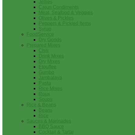
Jellies
Cajun Condiments
Meat, Seafood & Veggies
Olives & Pickles
Peppers & Pickled Items
Syrup
FoodService
Dry Goods
Prepared Mixes
Chili
Drink Mixes
Dry Mixes
Etouffee
Gumbo
Jambalaya
Pasta
Rice Mixes
Roux
Soups
Rice & Beans
Beans
Rice
Sauces & Marinades
BBQ Sauce
Cocktail & Tartar