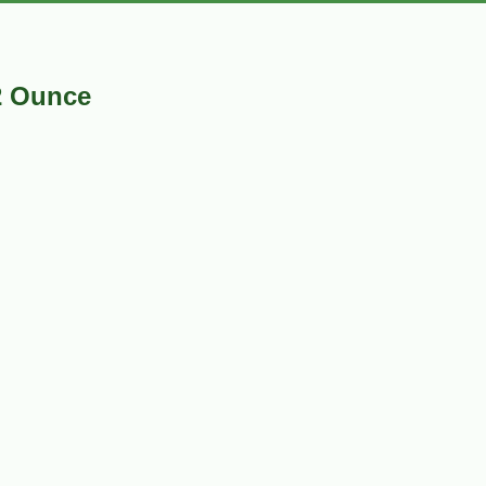
2 Ounce