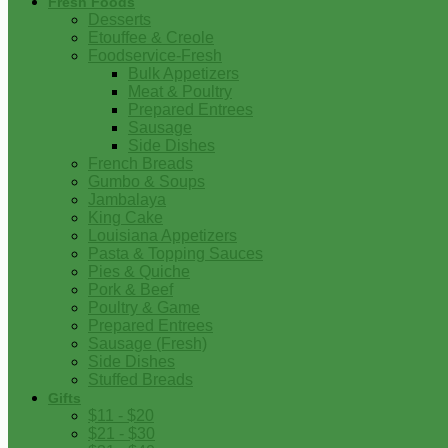
Fresh Foods
Desserts
Etouffee & Creole
Foodservice-Fresh
Bulk Appetizers
Meat & Poultry
Prepared Entrees
Sausage
Side Dishes
French Breads
Gumbo & Soups
Jambalaya
King Cake
Louisiana Appetizers
Pasta & Topping Sauces
Pies & Quiche
Pork & Beef
Poultry & Game
Prepared Entrees
Sausage (Fresh)
Side Dishes
Stuffed Breads
Gifts
$11 - $20
$21 - $30