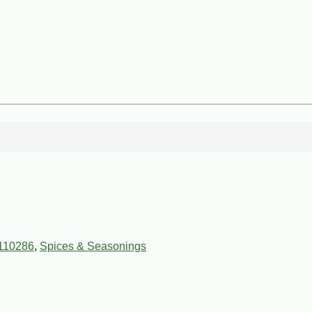
110286
,
Spices & Seasonings