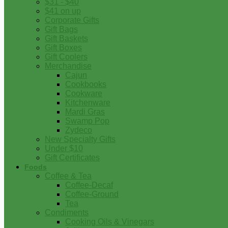
$31 - $40
$41 on up
Corporate Gifts
Gift Bags
Gift Baskets
Gift Boxes
Gift Coolers
Merchandise
Cajun
Cookbooks
Cookware
Kitchenware
Mardi Gras
Swamp Pop
Zydeco
New Specialty Gifts
Under $10
Gift Certificates
Foods
Coffee & Tea
Coffee-Decaf
Coffee-Ground
Tea
Condiments
Cooking Oils & Vinegars