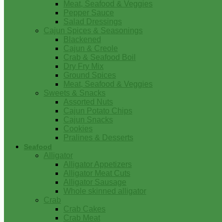
Meat, Seafood & Veggies
Pepper Sauce
Salad Dressings
Cajun Spices & Seasonings
Blackened
Cajun & Creole
Crab & Seafood Boil
Dry Fry Mix
Ground Spices
Meat, Seafood & Veggies
Sweets & Snacks
Assorted Nuts
Cajun Potato Chips
Cajun Snacks
Cookies
Pralines & Desserts
Seafood
Alligator
Alligator Appetizers
Alligator Meat Cuts
Alligator Sausage
Whole skinned alligator
Crab
Crab Cakes
Crab Meat