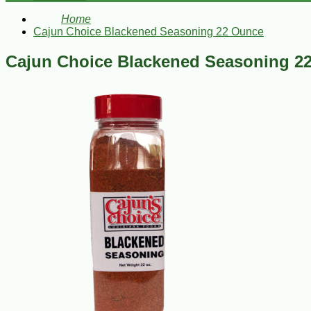
Home
Cajun Choice Blackened Seasoning 22 Ounce
Cajun Choice Blackened Seasoning 2