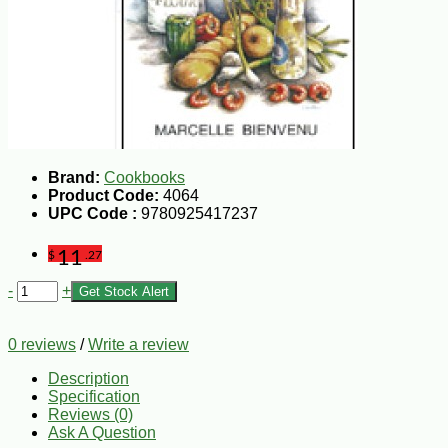
Brand:
Cookbooks
Product Code:
4064
UPC Code :
9780925417237
11
$
.27
-
+
Get Stock Alert
0 reviews
/
Write a review
Description
Specification
Reviews (0)
Ask A Question