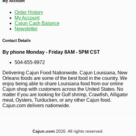
My Account
Order History
My Account
Cajun Cash Balance
Newsletter
Contact Details
By phone Monday - Friday 8AM - 5PM CST
504-655-9972
Delivering Cajun Food Nationwide. Cajun Louisiana, New
Orleans foods are some of the best food in the country. We
enjoy being able to share Louisiana food from our online
Cajun shop with customers across the United States. No
matter if you are looking for Gulf shrimp, Crawfish, Alligator
meat, Oysters, Turducken, or any other Cajun food.
Cajun.com delivers nationwide.
-10%
5
$
04
Cajun.com
2026. All rights reserved.