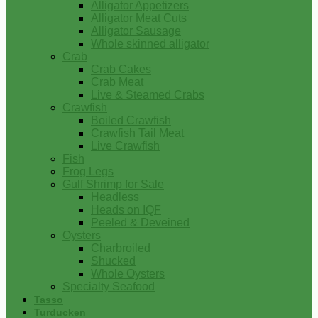
Alligator Appetizers
Alligator Meat Cuts
Alligator Sausage
Whole skinned alligator
Crab
Crab Cakes
Crab Meat
Live & Steamed Crabs
Crawfish
Boiled Crawfish
Crawfish Tail Meat
Live Crawfish
Fish
Frog Legs
Gulf Shrimp for Sale
Headless
Heads on IQF
Peeled & Deveined
Oysters
Charbroiled
Shucked
Whole Oysters
Specialty Seafood
Tasso
Turducken