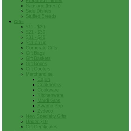
Prepared Entrees
Sausage (Fresh)
Side Dishes
Stuffed Breads
Gifts
$11 - $20
$21 - $30
$31 - $40
$41 on up
Corporate Gifts
Gift Bags
Gift Baskets
Gift Boxes
Gift Coolers
Merchandise
Cajun
Cookbooks
Cookware
Kitchenware
Mardi Gras
Swamp Pop
Zydeco
New Specialty Gifts
Under $10
Gift Certificates