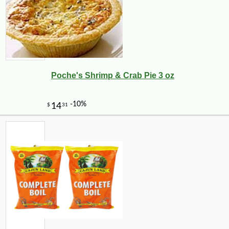
Poche's Shrimp & Crab Pie 3 oz