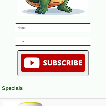
Specials