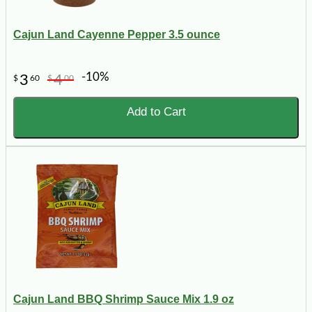
Cajun Land Cayenne Pepper 3.5 ounce
-10%
3
4
$
60
$
00
Add to Cart
Cajun Land BBQ Shrimp Sauce Mix 1.9 oz