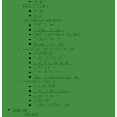
Soups
Rice & Beans
Beans
Rice
Sauces & Marinades
BBQ Sauce
Cocktail & Tartar
Meat, Seafood & Veggies
Pepper Sauce
Salad Dressings
Cajun Spices & Seasonings
Blackened
Cajun & Creole
Crab & Seafood Boil
Dry Fry Mix
Ground Spices
Meat, Seafood & Veggies
Sweets & Snacks
Assorted Nuts
Cajun Potato Chips
Cajun Snacks
Cookies
Pralines & Desserts
Seafood
Alligator