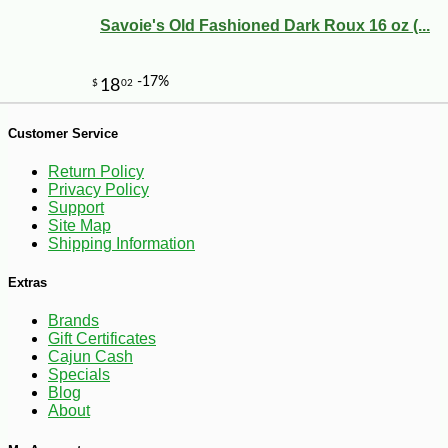
Savoie's Old Fashioned Dark Roux 16 oz (...
Customer Service
Return Policy
Privacy Policy
Support
Site Map
Shipping Information
Extras
Brands
Gift Certificates
Cajun Cash
-13%
21
$
00
Specials
Blog
About