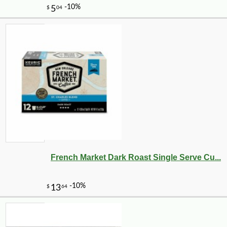
French Market Dark Roast Single Serve Cu...