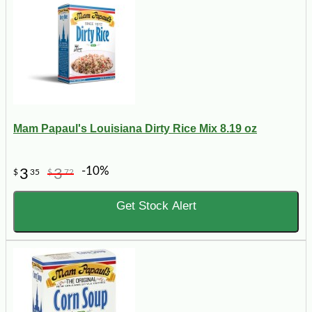
Mam Papaul's Louisiana Dirty Rice Mix 8.19 oz
-10%
3
3
$
35
$
72
Get Stock Alert