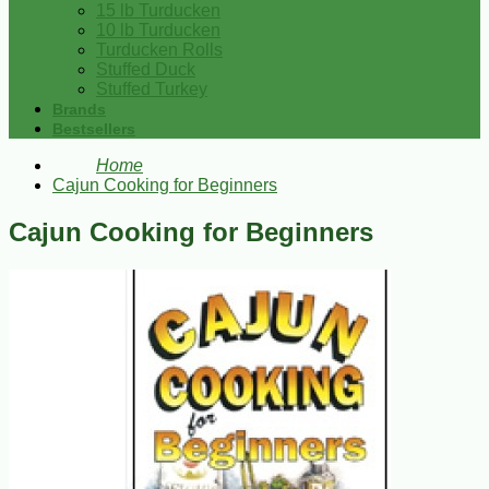
15 lb Turducken
10 lb Turducken
Turducken Rolls
Stuffed Duck
Stuffed Turkey
Brands
Bestsellers
Home
Cajun Cooking for Beginners
Cajun Cooking for Beginners