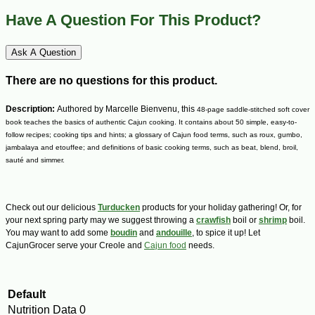
Have A Question For This Product?
Ask A Question
There are no questions for this product.
Description:
Authored by Marcelle Bienvenu, this
48-page saddle-stitched soft cover
book teaches the basics of authentic Cajun cooking. It contains about 50 simple, easy-to-
follow recipes; cooking tips and hints; a glossary of Cajun food terms, such as roux, gumbo,
jambalaya and etouffee; and definitions of basic cooking terms, such as beat, blend, broil,
sauté and simmer.
Check out our delicious
Turducken
products for your holiday gathering! Or, for
your next spring party may we suggest throwing a
crawfish
boil or
shrimp
boil.
You may want to add some
boudin
and
andouille
, to spice it up! Let
CajunGrocer serve your Creole and
Cajun food
needs.
Default
Nutrition Data
0