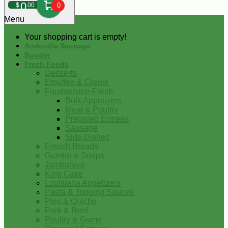
0
$
00
0
Menu
Your shopping cart is empty!
Andouille Sausage
Boudin
Fresh Foods
Desserts
Etouffee & Creole
Foodservice-Fresh
Bulk Appetizers
Meat & Poultry
Prepared Entrees
Sausage
Side Dishes
French Breads
Gumbo & Soups
Jambalaya
King Cake
Louisiana Appetizers
Pasta & Topping Sauces
Pies & Quiche
Pork & Beef
Poultry & Game