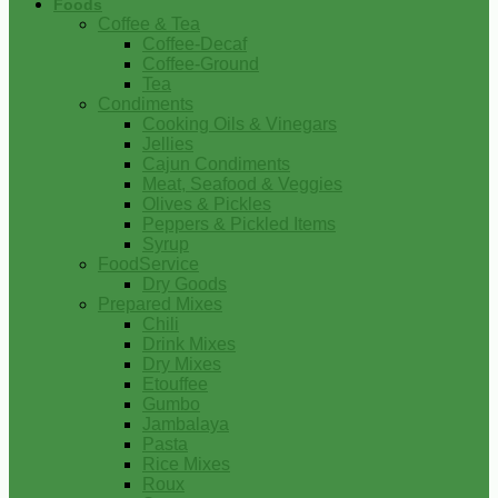
Foods
Coffee & Tea
Coffee-Decaf
Coffee-Ground
Tea
Condiments
Cooking Oils & Vinegars
Jellies
Cajun Condiments
Meat, Seafood & Veggies
Olives & Pickles
Peppers & Pickled Items
Syrup
FoodService
Dry Goods
Prepared Mixes
Chili
Drink Mixes
Dry Mixes
Etouffee
Gumbo
Jambalaya
Pasta
Rice Mixes
Roux