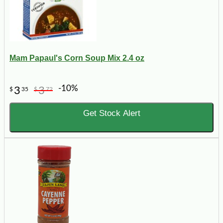
Mam Papaul's Corn Soup Mix 2.4 oz
-10%
3
3
$
35
$
72
Get Stock Alert