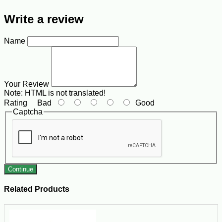
Write a review
Name
Your Review
Note:
HTML is not translated!
Rating
Bad
Good
Captcha
Continue
Related Products