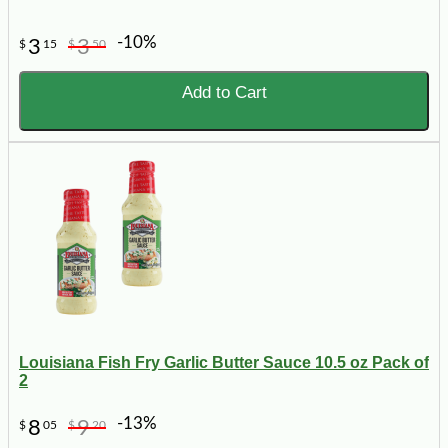
-10%
3
3
$
15
$
50
Add to Cart
Louisiana Fish Fry Garlic Butter Sauce 10.5 oz Pack of
2
-13%
8
9
$
05
$
20