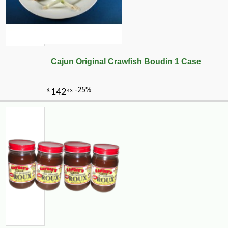
Cajun Original Crawfish Boudin 1 Case
-10%
14
$
31