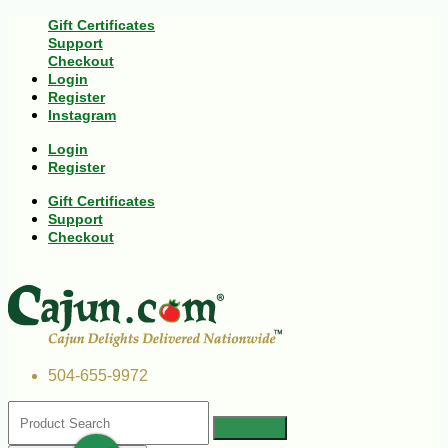
Gift Certificates
Support
Checkout
Login
Register
Instagram
Login
Register
Gift Certificates
Support
Checkout
504-655-9972