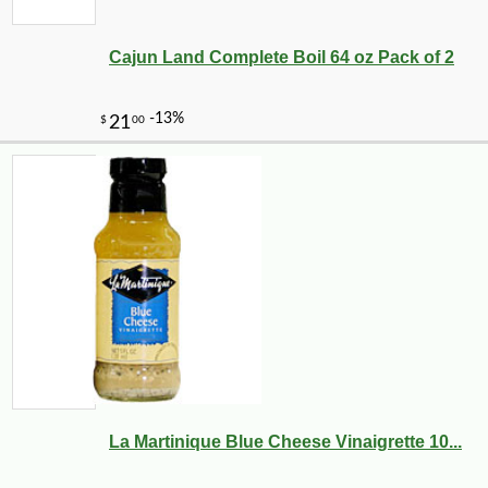
Cajun Land Complete Boil 64 oz Pack of 2
La Martinique Blue Cheese Vinaigrette 10...