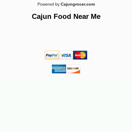
Powered by
Cajungrocer.com
Cajun Food Near Me
-10%
13
$
64