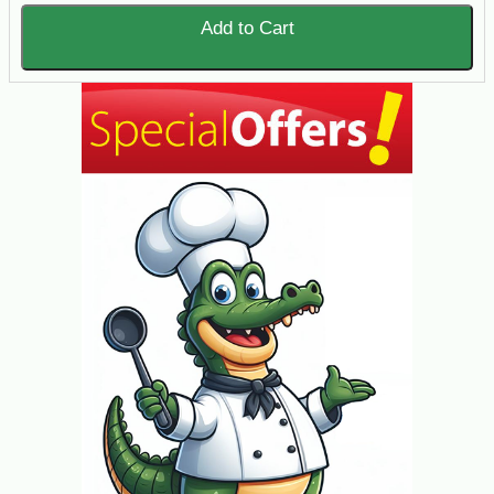
Add to Cart