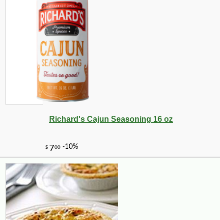
Richard's Cajun Seasoning 16 oz