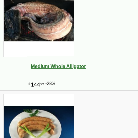
Medium Whole Alligator
-10%
7
$
00