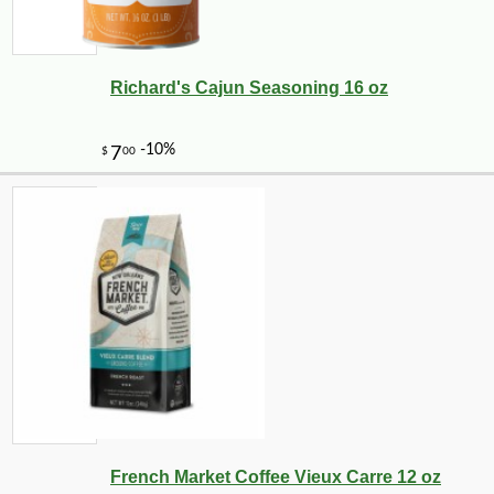
Richard's Cajun Seasoning 16 oz
French Market Coffee Vieux Carre 12 oz