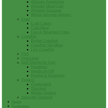
Alligator Appetizers
Alligator Meat Cuts
Alligator Sausage
Whole skinned alligator
Crab
Crab Cakes
Crab Meat
Live & Steamed Crabs
Crawfish
Boiled Crawfish
Crawfish Tail Meat
Live Crawfish
Fish
Frog Legs
Gulf Shrimp for Sale
Headless
Heads on IQF
Peeled & Deveined
Oysters
Charbroiled
Shucked
Whole Oysters
Specialty Seafood
Tasso
Turducken