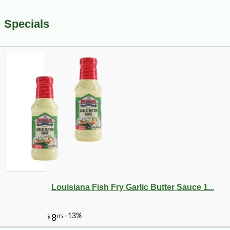
Specials
Louisiana Fish Fry Garlic Butter Sauce 1...