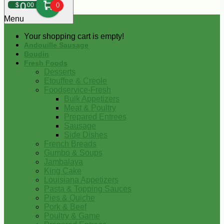
0
$
00
0
Menu
Your shopping cart is empty!
Andouille Sausage
Boudin
Fresh Foods
Desserts
Etouffee & Creole
Foodservice-Fresh
Bulk Appetizers
Meat & Poultry
Prepared Entrees
Sausage
Side Dishes
French Breads
Gumbo & Soups
Jambalaya
King Cake
Louisiana Appetizers
Pasta & Topping Sauces
Pies & Quiche
Pork & Beef
Poultry & Game