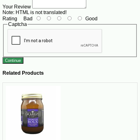
Your Review
Note:
HTML is not translated!
Rating
Bad
Good
Captcha
Continue
Related Products