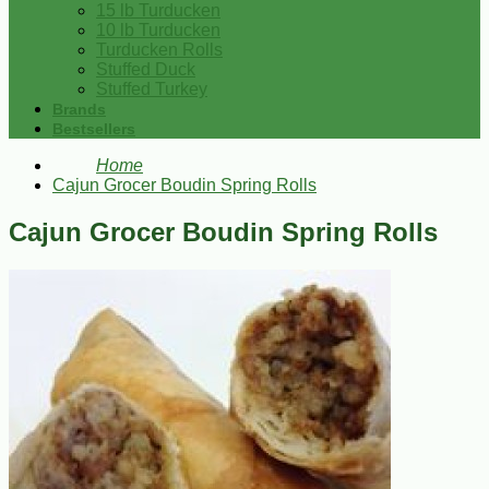
15 lb Turducken
10 lb Turducken
Turducken Rolls
Stuffed Duck
Stuffed Turkey
Brands
Bestsellers
Home
Cajun Grocer Boudin Spring Rolls
Cajun Grocer Boudin Spring Rolls