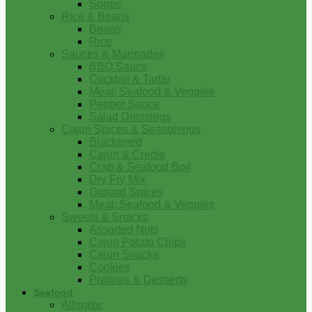
Soups
Rice & Beans
Beans
Rice
Sauces & Marinades
BBQ Sauce
Cocktail & Tartar
Meat, Seafood & Veggies
Pepper Sauce
Salad Dressings
Cajun Spices & Seasonings
Blackened
Cajun & Creole
Crab & Seafood Boil
Dry Fry Mix
Ground Spices
Meat, Seafood & Veggies
Sweets & Snacks
Assorted Nuts
Cajun Potato Chips
Cajun Snacks
Cookies
Pralines & Desserts
Seafood
Alligator