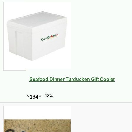
Seafood Dinner Turducken Gift Cooler