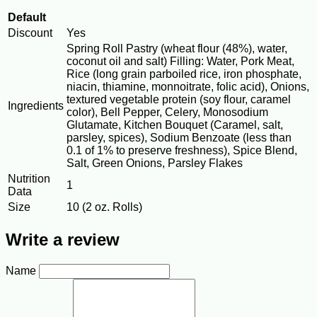
Default
Discount
Yes
Spring Roll Pastry (wheat flour (48%), water,
coconut oil and salt) Filling: Water, Pork Meat,
Rice (long grain parboiled rice, iron phosphate,
niacin, thiamine, monnoitrate, folic acid), Onions,
textured vegetable protein (soy flour, caramel
Ingredients
color), Bell Pepper, Celery, Monosodium
Glutamate, Kitchen Bouquet (Caramel, salt,
parsley, spices), Sodium Benzoate (less than
0.1 of 1% to preserve freshness), Spice Blend,
Salt, Green Onions, Parsley Flakes
Nutrition
1
Data
Size
10 (2 oz. Rolls)
Write a review
Name