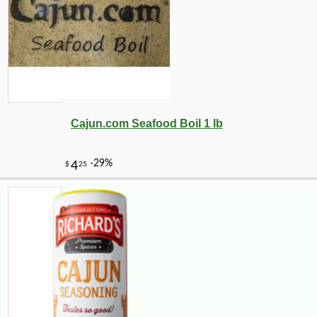
Cajun.com Seafood Boil 1 lb