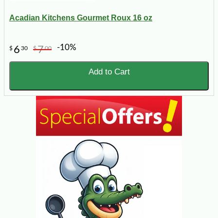
Acadian Kitchens Gourmet Roux 16 oz
-10%
6
7
$
30
$
00
Add to Cart