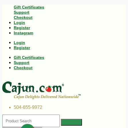
Gift Certificates
Support
Checkout
Login
Register
Instagram
Login
Register
Gift Certificates
Support
Checkout
504-655-9972