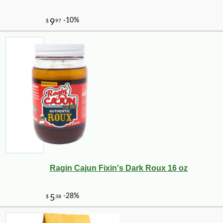
-13%
8
$
05
Ragin Cajun Fixin's Dark Roux 16 oz