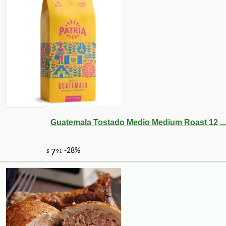
-18%
184
$
78
Guatemala Tostado Medio Medium Roast 12 ...