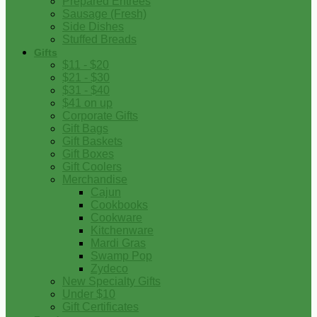
Prepared Entrees
Sausage (Fresh)
Side Dishes
Stuffed Breads
Gifts
$11 - $20
$21 - $30
$31 - $40
$41 on up
Corporate Gifts
Gift Bags
Gift Baskets
Gift Boxes
Gift Coolers
Merchandise
Cajun
Cookbooks
Cookware
Kitchenware
Mardi Gras
Swamp Pop
Zydeco
New Specialty Gifts
Under $10
Gift Certificates