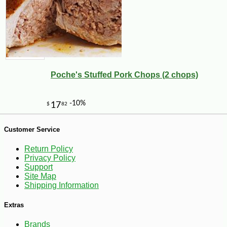
Poche's Stuffed Pork Chops (2 chops)
-29%
4
$
25
Customer Service
Return Policy
Privacy Policy
Support
Site Map
Shipping Information
Extras
Brands