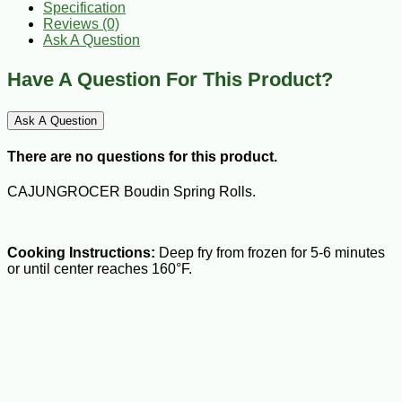
Specification
Reviews (0)
Ask A Question
Have A Question For This Product?
Ask A Question
There are no questions for this product.
CAJUNGROCER Boudin Spring Rolls.
Cooking Instructions:
Deep fry from frozen for 5-6 minutes
or until center reaches 160°F.