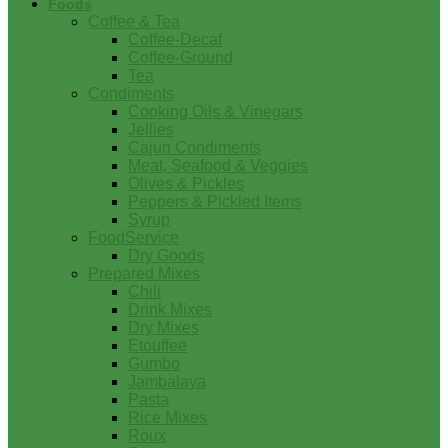
Foods
Coffee & Tea
Coffee-Decaf
Coffee-Ground
Tea
Condiments
Cooking Oils & Vinegars
Jellies
Cajun Condiments
Meat, Seafood & Veggies
Olives & Pickles
Peppers & Pickled Items
Syrup
FoodService
Dry Goods
Prepared Mixes
Chili
Drink Mixes
Dry Mixes
Etouffee
Gumbo
Jambalaya
Pasta
Rice Mixes
Roux