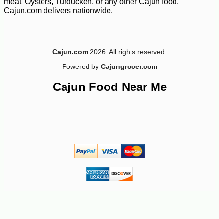
meat, Oysters, Turducken, or any other Cajun food.
Cajun.com delivers nationwide.
Cajun.com
2026. All rights reserved.
Powered by
Cajungrocer.com
-10%
9
$
97
Cajun Food Near Me