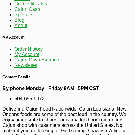
Gift Certificates
Cajun Cash
Specials
Blog
About
My Account
Order History
-10%
7
$
00
My Account
Cajun Cash Balance
Newsletter
Contact Details
By phone Monday - Friday 8AM - 5PM CST
504-655-9972
Delivering Cajun Food Nationwide. Cajun Louisiana, New
Orleans foods are some of the best food in the country. We
enjoy being able to share Louisiana food from our online
Cajun shop with customers across the United States. No
matter if you are looking for Gulf shrimp, Crawfish, Alligator