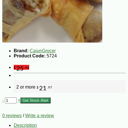
Brand:
CajunGrocer
Product Code:
5724
25
$
.94
2 or more
21
$
.97
-
+
Get Stock Alert
0 reviews
/
Write a review
Description