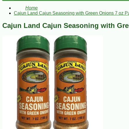
Home
Cajun Land Cajun Seasoning with Green Onions 7 oz Pa
Cajun Land Cajun Seasoning with Gre