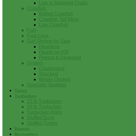
Live & Steamed Crabs
Crawfish
Boiled Crawfish
Crawfish Tail Meat
Live Crawfish
Fish
Frog Legs
Gulf Shrimp for Sale
Headless
Heads on IQF
Peeled & Deveined
Oysters
Charbroiled
Shucked
Whole Oysters
Specialty Seafood
Tasso
Turducken
15 lb Turducken
10 lb Turducken
Turducken Rolls
Stuffed Duck
Stuffed Turkey
Brands
Bestsellers