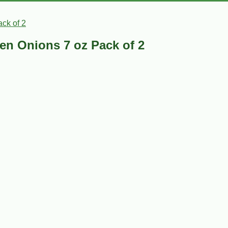
ck of 2
en Onions 7 oz Pack of 2