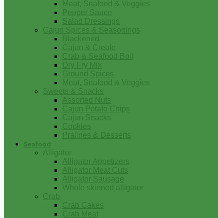
Meat, Seafood & Veggies
Pepper Sauce
Salad Dressings
Cajun Spices & Seasonings
Blackened
Cajun & Creole
Crab & Seafood Boil
Dry Fry Mix
Ground Spices
Meat, Seafood & Veggies
Sweets & Snacks
Assorted Nuts
Cajun Potato Chips
Cajun Snacks
Cookies
Pralines & Desserts
Seafood
Alligator
Alligator Appetizers
Alligator Meat Cuts
Alligator Sausage
Whole skinned alligator
Crab
Crab Cakes
Crab Meat