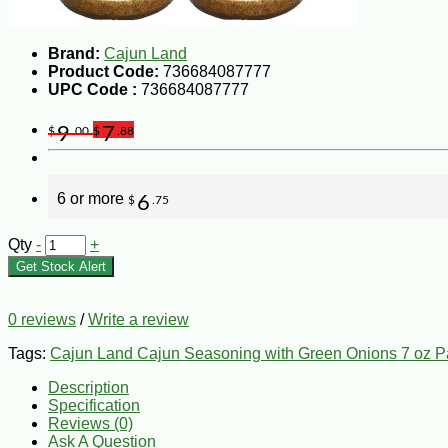
Brand:
Cajun Land
Product Code:
736684087777
UPC Code :
736684087777
9
7
$
.00
$
.88
6 or more
6
$
.75
Qty
-
+
Get Stock Alert
0 reviews
/
Write a review
Tags:
Cajun Land Cajun Seasoning with Green Onions 7 oz Pa
Description
Specification
Reviews (0)
Ask A Question