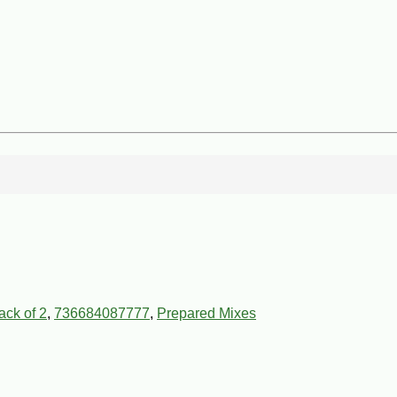
ck of 2
,
736684087777
,
Prepared Mixes