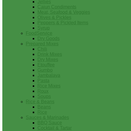
Jellies
Cajun Condiments
Meat, Seafood & Veggies
Olives & Pickles
Peppers & Pickled Items
Syrup
FoodService
Dry Goods
Prepared Mixes
Chili
Drink Mixes
Dry Mixes
Etouffee
Gumbo
Jambalaya
Pasta
Rice Mixes
Roux
Soups
Rice & Beans
Beans
Rice
Sauces & Marinades
BBQ Sauce
Cocktail & Tartar