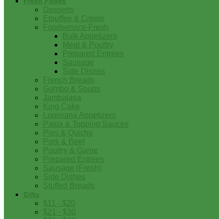
Fresh Foods
Desserts
Etouffee & Creole
Foodservice-Fresh
Bulk Appetizers
Meat & Poultry
Prepared Entrees
Sausage
Side Dishes
French Breads
Gumbo & Soups
Jambalaya
King Cake
Louisiana Appetizers
Pasta & Topping Sauces
Pies & Quiche
Pork & Beef
Poultry & Game
Prepared Entrees
Sausage (Fresh)
Side Dishes
Stuffed Breads
Gifts
$11 - $20
$21 - $30