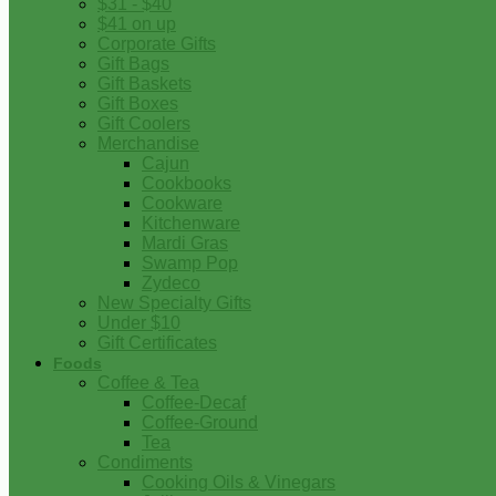
$31 - $40
$41 on up
Corporate Gifts
Gift Bags
Gift Baskets
Gift Boxes
Gift Coolers
Merchandise
Cajun
Cookbooks
Cookware
Kitchenware
Mardi Gras
Swamp Pop
Zydeco
New Specialty Gifts
Under $10
Gift Certificates
Foods
Coffee & Tea
Coffee-Decaf
Coffee-Ground
Tea
Condiments
Cooking Oils & Vinegars