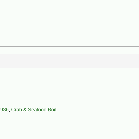
0936
,
Crab & Seafood Boil