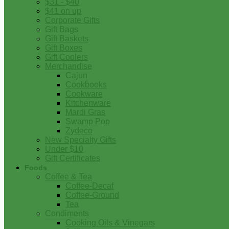
$31 - $40
$41 on up
Corporate Gifts
Gift Bags
Gift Baskets
Gift Boxes
Gift Coolers
Merchandise
Cajun
Cookbooks
Cookware
Kitchenware
Mardi Gras
Swamp Pop
Zydeco
New Specialty Gifts
Under $10
Gift Certificates
Foods
Coffee & Tea
Coffee-Decaf
Coffee-Ground
Tea
Condiments
Cooking Oils & Vinegars