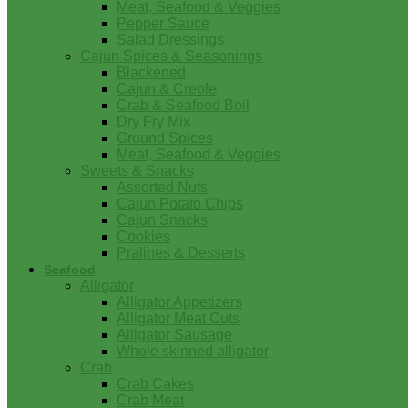
Meat, Seafood & Veggies
Pepper Sauce
Salad Dressings
Cajun Spices & Seasonings
Blackened
Cajun & Creole
Crab & Seafood Boil
Dry Fry Mix
Ground Spices
Meat, Seafood & Veggies
Sweets & Snacks
Assorted Nuts
Cajun Potato Chips
Cajun Snacks
Cookies
Pralines & Desserts
Seafood
Alligator
Alligator Appetizers
Alligator Meat Cuts
Alligator Sausage
Whole skinned alligator
Crab
Crab Cakes
Crab Meat