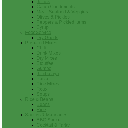
Jellies
Cajun Condiments
Meat, Seafood & Veggies
Olives & Pickles
Peppers & Pickled Items
Syrup
FoodService
Dry Goods
Prepared Mixes
Chili
Drink Mixes
Dry Mixes
Etouffee
Gumbo
Jambalaya
Pasta
Rice Mixes
Roux
Soups
Rice & Beans
Beans
Rice
Sauces & Marinades
BBQ Sauce
Cocktail & Tartar