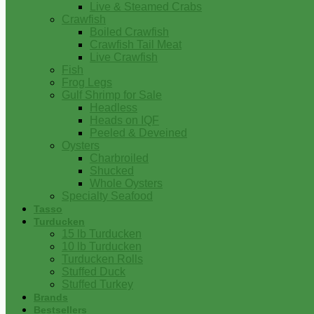
Live & Steamed Crabs
Crawfish
Boiled Crawfish
Crawfish Tail Meat
Live Crawfish
Fish
Frog Legs
Gulf Shrimp for Sale
Headless
Heads on IQF
Peeled & Deveined
Oysters
Charbroiled
Shucked
Whole Oysters
Specialty Seafood
Tasso
Turducken
15 lb Turducken
10 lb Turducken
Turducken Rolls
Stuffed Duck
Stuffed Turkey
Brands
Bestsellers