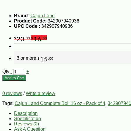
Brand:
Cajun Land
Product Code:
342907940936
UPC Code :
342907940936
20
16
$
.00
$
.80
3 or more
15
$
.00
Qty
-
+
Add to Cart
0 reviews
/
Write a review
Tags:
Cajun Land Complete Boil 16 oz - Pack of 4
,
34290794
Description
Specification
Reviews (0)
Ask A Question