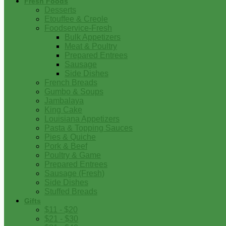
Fresh Foods
Desserts
Etouffee & Creole
Foodservice-Fresh
Bulk Appetizers
Meat & Poultry
Prepared Entrees
Sausage
Side Dishes
French Breads
Gumbo & Soups
Jambalaya
King Cake
Louisiana Appetizers
Pasta & Topping Sauces
Pies & Quiche
Pork & Beef
Poultry & Game
Prepared Entrees
Sausage (Fresh)
Side Dishes
Stuffed Breads
Gifts
$11 - $20
$21 - $30