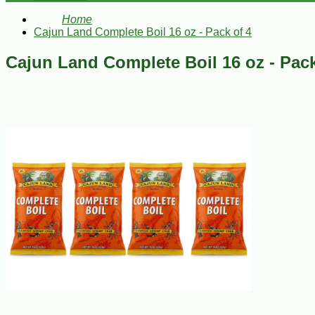
Home
Cajun Land Complete Boil 16 oz - Pack of 4
Cajun Land Complete Boil 16 oz - Pack