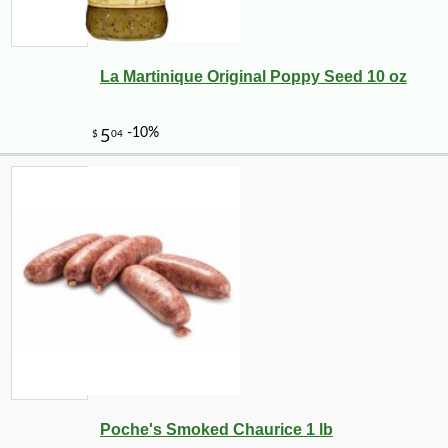
La Martinique Original Poppy Seed 10 oz
Poche's Smoked Chaurice 1 lb