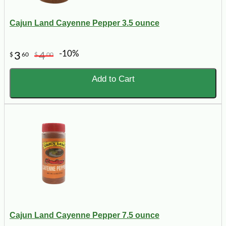
Cajun Land Cayenne Pepper 3.5 ounce
-10%
3
4
$
60
$
00
Add to Cart
Cajun Land Cayenne Pepper 7.5 ounce