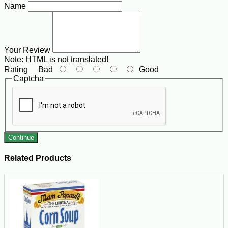
Name
Your Review
Note:
HTML is not translated!
Rating
Bad
Good
Captcha
Continue
Related Products