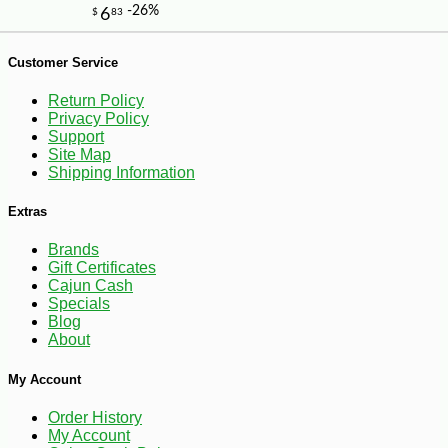
-10%
14
Customer Service
$
26
Return Policy
Privacy Policy
Support
Site Map
Shipping Information
Extras
Brands
Gift Certificates
Cajun Cash
Specials
Blog
About
My Account
Order History
My Account