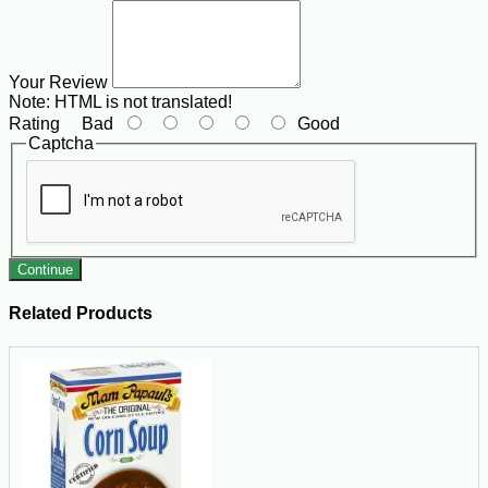
Your Review
Note:
HTML is not translated!
Rating
Bad
Good
Captcha
Continue
Related Products