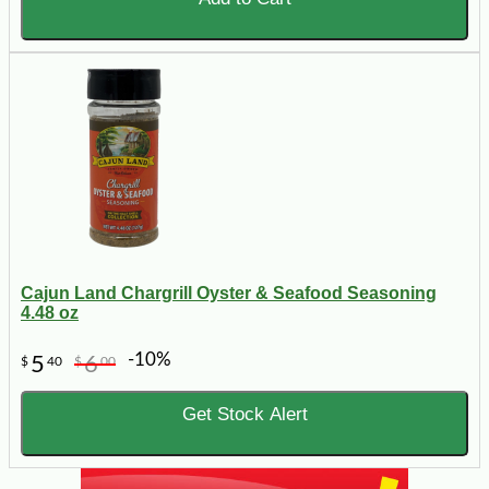
Cajun Land Chargrill Oyster & Seafood Seasoning
4.48 oz
-10%
5
6
$
40
$
00
Get Stock Alert