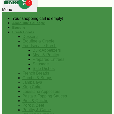
0
$
00
0
Menu
Your shopping cart is empty!
Andouille Sausage
Boudin
Fresh Foods
Desserts
Etouffee & Creole
Foodservice-Fresh
Bulk Appetizers
Meat & Poultry
Prepared Entrees
Sausage
Side Dishes
French Breads
Gumbo & Soups
Jambalaya
King Cake
Louisiana Appetizers
Pasta & Topping Sauces
Pies & Quiche
Pork & Beef
Poultry & Game