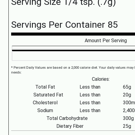
Serving Size 1/4 tsp. (.7g)
Servings Per Container 85
Amount Per Serving
* Percent Daily Values are based on a 2,000 calorie diet. Your daily values may
needs:
Calories:
Total Fat
Less than
65g
Saturated Fat
Less than
20g
Cholesterol
Less than
300m
Sodium
Less than
2,40
Total Carbohydrate
300g
Dietary Fiber
25g