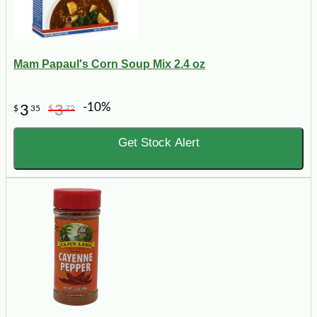
Mam Papaul's Corn Soup Mix 2.4 oz
-10%
3
3
$
35
$
72
Get Stock Alert