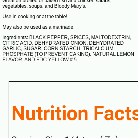
Great on broiled or baked fish and chicken salads,
vegetables, soups, and Bloody Mary's.
Use in cooking or at the table!
May also be used as a marinade.
Ingredients: BLACK PEPPER, SPICES, MALTODEXTRIN,
CITRIC ACID, DEHYDRATED ONION, DEHYDRATED
GARLIC, SUGAR, CORN STARCH, TRICALCIUM
PHOSPHATE (TO PREVENT CAKING), NATURAL LEMON
FLAVOR, AND FDC YELLOW # 5.
Nutrition Fact