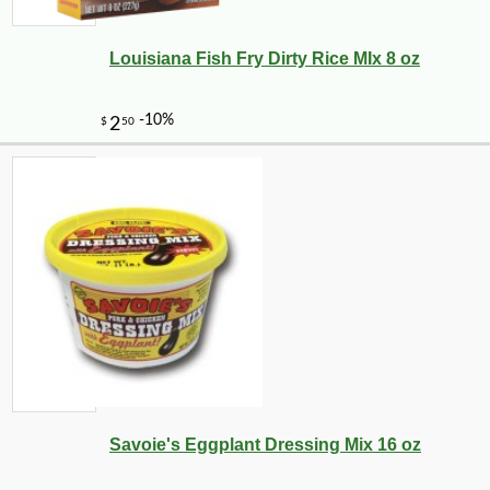
Louisiana Fish Fry Dirty Rice MIx 8 oz
Savoie's Eggplant Dressing Mix 16 oz