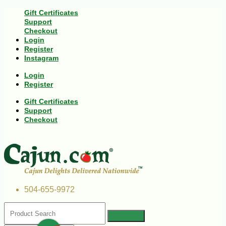
Gift Certificates
Support
Checkout
Login
Register
Instagram
Login
Register
Gift Certificates
Support
Checkout
504-655-9972