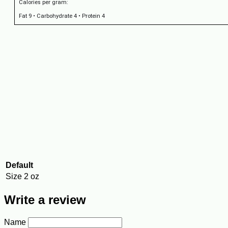
Calories per gram:
Fat 9 • Carbohydrate 4 • Protein 4
Default
Size
2 oz
Write a review
Name