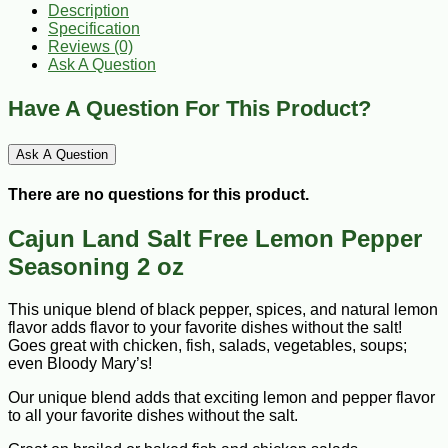
Description
Specification
Reviews (0)
Ask A Question
Have A Question For This Product?
Ask A Question
There are no questions for this product.
Cajun Land Salt Free Lemon Pepper
Seasoning 2 oz
This unique blend of black pepper, spices, and natural lemon
flavor adds flavor to your favorite dishes without the salt!
Goes great with chicken, fish, salads, vegetables, soups;
even Bloody Mary’s!
Our unique blend adds that exciting lemon and pepper flavor
to all your favorite dishes without the salt.