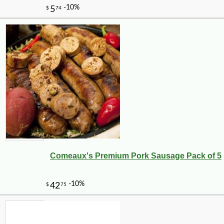
Comeaux's Premium Pork Sausage Pack of 5