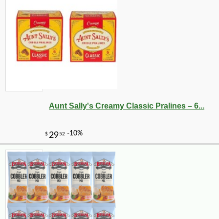
Aunt Sally's Creamy Classic Pralines – 6...