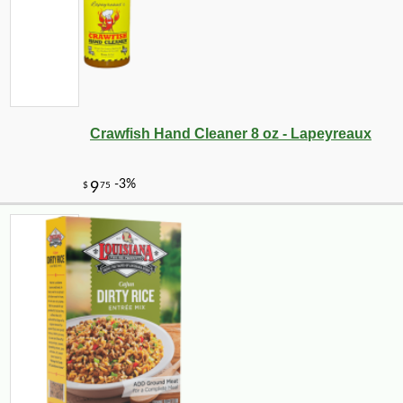
Crawfish Hand Cleaner 8 oz - Lapeyreaux