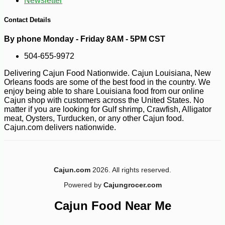
Newsletter
Contact Details
By phone Monday - Friday 8AM - 5PM CST
504-655-9972
-10%
5
$
74
Delivering Cajun Food Nationwide. Cajun Louisiana, New
Orleans foods are some of the best food in the country. We
enjoy being able to share Louisiana food from our online
Cajun shop with customers across the United States. No
matter if you are looking for Gulf shrimp, Crawfish, Alligator
meat, Oysters, Turducken, or any other Cajun food.
Cajun.com delivers nationwide.
Cajun.com
2026. All rights reserved.
Powered by
Cajungrocer.com
Cajun Food Near Me