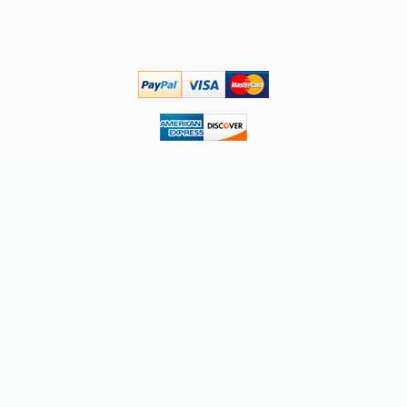
-10%
42
$
75