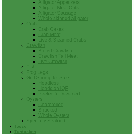
Alligator Appetizers
Alligator Meat Cuts
Alligator Sausage
Whole skinned alligator
Crab
Crab Cakes
Crab Meat
Live & Steamed Crabs
Crawfish
Boiled Crawfish
Crawfish Tail Meat
Live Crawfish
Fish
Frog Legs
Gulf Shrimp for Sale
Headless
Heads on IQF
Peeled & Deveined
Oysters
Charbroiled
Shucked
Whole Oysters
Specialty Seafood
Tasso
Turducken