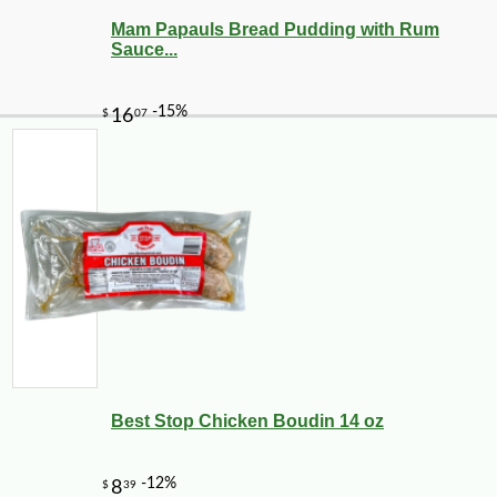
Mam Papauls Bread Pudding with Rum
Sauce...
-3%
9
$
75
Best Stop Chicken Boudin 14 oz