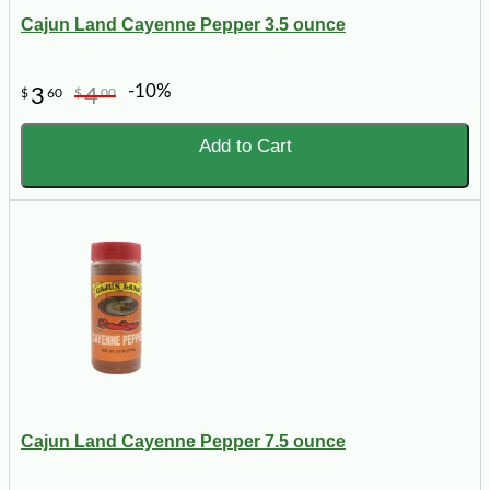
Cajun Land Cayenne Pepper 3.5 ounce
-10%
3
4
$
60
$
00
Add to Cart
Cajun Land Cayenne Pepper 7.5 ounce