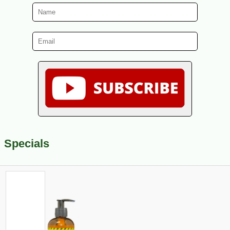
Specials