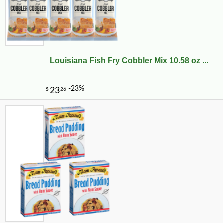
Louisiana Fish Fry Cobbler Mix 10.58 oz ...