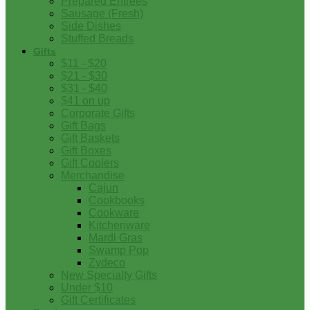
Prepared Entrees
Sausage (Fresh)
Side Dishes
Stuffed Breads
Gifts
$11 - $20
$21 - $30
$31 - $40
$41 on up
Corporate Gifts
Gift Bags
Gift Baskets
Gift Boxes
Gift Coolers
Merchandise
Cajun
Cookbooks
Cookware
Kitchenware
Mardi Gras
Swamp Pop
Zydeco
New Specialty Gifts
Under $10
Gift Certificates