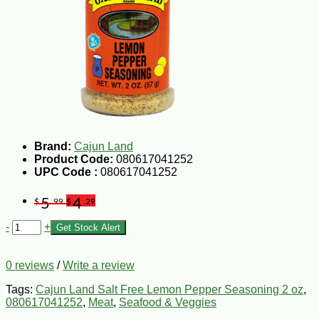
Brand:
Cajun Land
Product Code:
080617041252
UPC Code :
080617041252
5
4
$
.99
$
.29
-
+
Get Stock Alert
0 reviews
/
Write a review
Tags:
Cajun Land Salt Free Lemon Pepper Seasoning 2 oz
,
080617041252
,
Meat
,
Seafood & Veggies