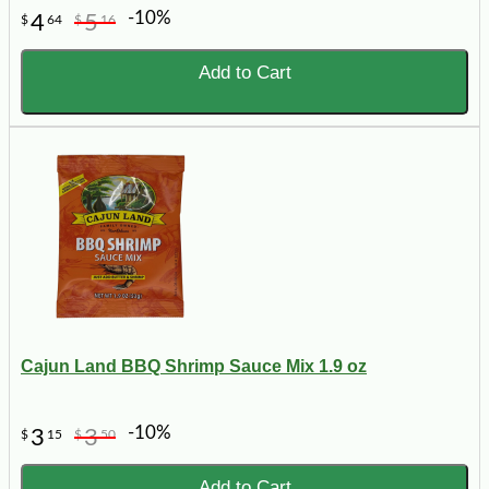
-10%
4
5
$
64
$
16
Add to Cart
Cajun Land BBQ Shrimp Sauce Mix 1.9 oz
-10%
3
3
$
15
$
50
Add to Cart