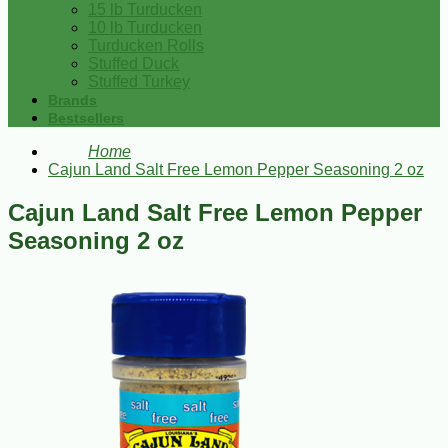
15 lb Turducken
10 lb Turducken
Turducken Rolls
Stuffed Duck
Stuffed Turkey
Brands
Bestsellers
Home
Cajun Land Salt Free Lemon Pepper Seasoning 2 oz
Cajun Land Salt Free Lemon Pepper
Seasoning 2 oz