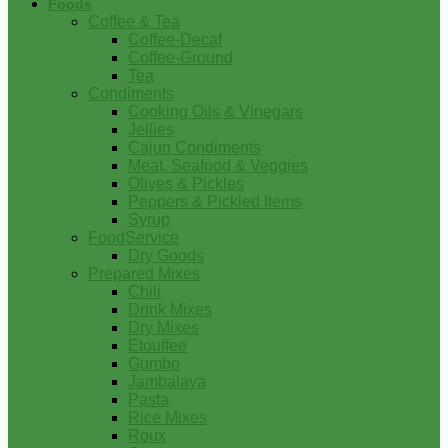
Foods
Coffee & Tea
Coffee-Decaf
Coffee-Ground
Tea
Condiments
Cooking Oils & Vinegars
Jellies
Cajun Condiments
Meat, Seafood & Veggies
Olives & Pickles
Peppers & Pickled Items
Syrup
FoodService
Dry Goods
Prepared Mixes
Chili
Drink Mixes
Dry Mixes
Etouffee
Gumbo
Jambalaya
Pasta
Rice Mixes
Roux