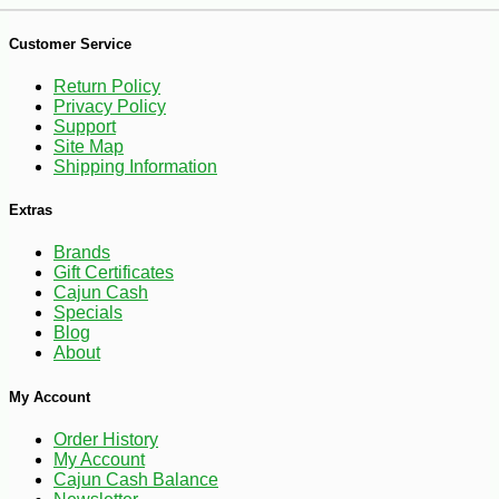
Customer Service
Return Policy
Privacy Policy
Support
Site Map
-10%
2
$
50
Shipping Information
Extras
Brands
Gift Certificates
Cajun Cash
Specials
Blog
About
My Account
Order History
My Account
Cajun Cash Balance