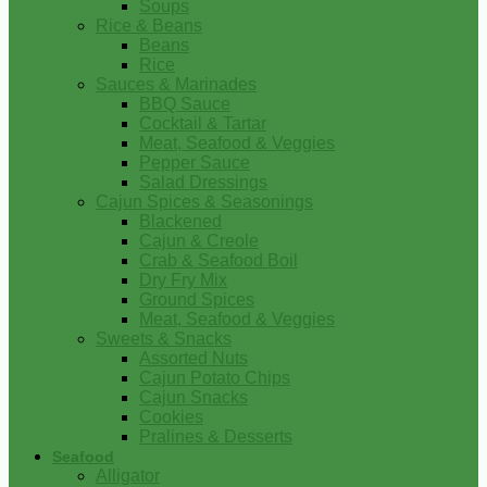
Soups
Rice & Beans
Beans
Rice
Sauces & Marinades
BBQ Sauce
Cocktail & Tartar
Meat, Seafood & Veggies
Pepper Sauce
Salad Dressings
Cajun Spices & Seasonings
Blackened
Cajun & Creole
Crab & Seafood Boil
Dry Fry Mix
Ground Spices
Meat, Seafood & Veggies
Sweets & Snacks
Assorted Nuts
Cajun Potato Chips
Cajun Snacks
Cookies
Pralines & Desserts
Seafood
Alligator