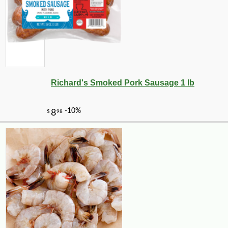
Richard's Smoked Pork Sausage 1 lb