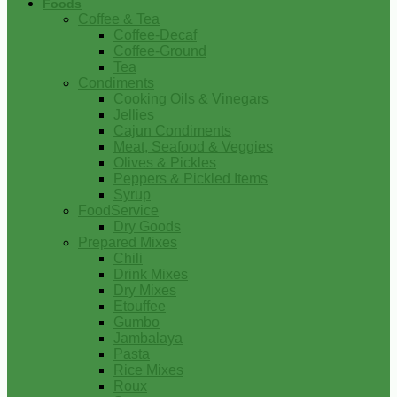
Foods
Coffee & Tea
Coffee-Decaf
Coffee-Ground
Tea
Condiments
Cooking Oils & Vinegars
Jellies
Cajun Condiments
Meat, Seafood & Veggies
Olives & Pickles
Peppers & Pickled Items
Syrup
FoodService
Dry Goods
Prepared Mixes
Chili
Drink Mixes
Dry Mixes
Etouffee
Gumbo
Jambalaya
Pasta
Rice Mixes
Roux