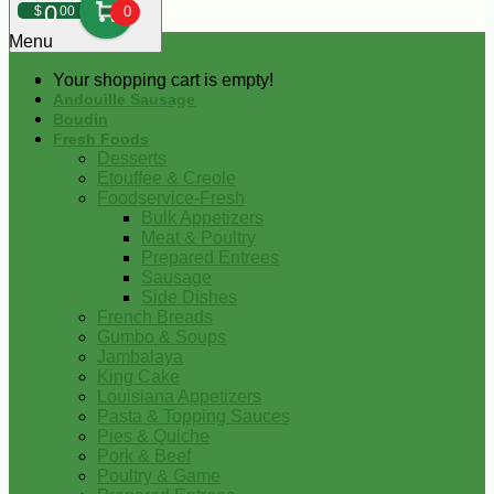
0
$
00
0
Menu
Your shopping cart is empty!
Andouille Sausage
Boudin
Fresh Foods
Desserts
Etouffee & Creole
Foodservice-Fresh
Bulk Appetizers
Meat & Poultry
Prepared Entrees
Sausage
Side Dishes
French Breads
Gumbo & Soups
Jambalaya
King Cake
Louisiana Appetizers
Pasta & Topping Sauces
Pies & Quiche
Pork & Beef
Poultry & Game