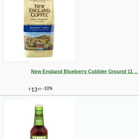
New England Blueberry Cobbler Ground 11 ...