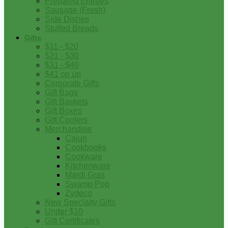
Prepared Entrees
Sausage (Fresh)
Side Dishes
Stuffed Breads
Gifts
$11 - $20
$21 - $30
$31 - $40
$41 on up
Corporate Gifts
Gift Bags
Gift Baskets
Gift Boxes
Gift Coolers
Merchandise
Cajun
Cookbooks
Cookware
Kitchenware
Mardi Gras
Swamp Pop
Zydeco
New Specialty Gifts
Under $10
Gift Certificates