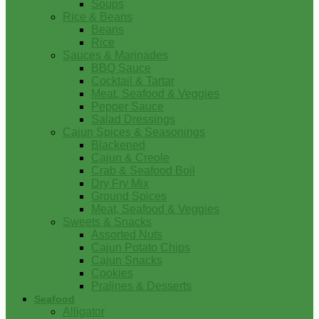
Soups
Rice & Beans
Beans
Rice
Sauces & Marinades
BBQ Sauce
Cocktail & Tartar
Meat, Seafood & Veggies
Pepper Sauce
Salad Dressings
Cajun Spices & Seasonings
Blackened
Cajun & Creole
Crab & Seafood Boil
Dry Fry Mix
Ground Spices
Meat, Seafood & Veggies
Sweets & Snacks
Assorted Nuts
Cajun Potato Chips
Cajun Snacks
Cookies
Pralines & Desserts
Seafood
Alligator