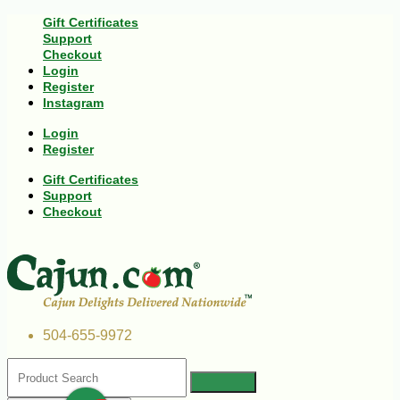
Gift Certificates
Support
Checkout
Login
Register
Instagram
Login
Register
Gift Certificates
Support
Checkout
504-655-9972