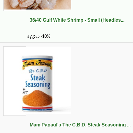
36/40 Gulf White Shrimp - Small (Headles...
Mam Papaul's The C.B.D. Steak Seasoning ...