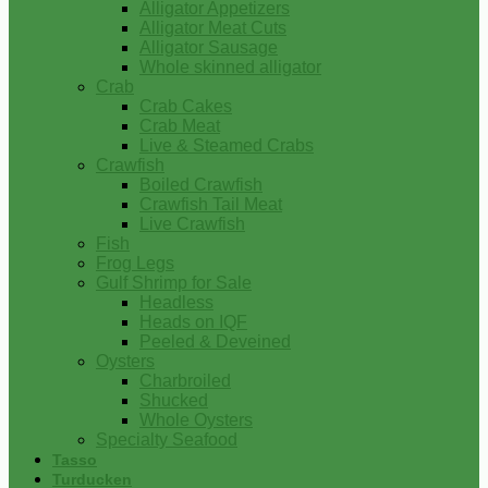
Alligator Appetizers
Alligator Meat Cuts
Alligator Sausage
Whole skinned alligator
Crab
Crab Cakes
Crab Meat
Live & Steamed Crabs
Crawfish
Boiled Crawfish
Crawfish Tail Meat
Live Crawfish
Fish
Frog Legs
Gulf Shrimp for Sale
Headless
Heads on IQF
Peeled & Deveined
Oysters
Charbroiled
Shucked
Whole Oysters
Specialty Seafood
Tasso
Turducken