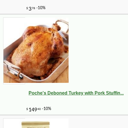
Poche's Deboned Turkey with Pork Stuffin...