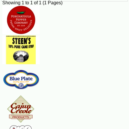
Showing 1 to 1 of 1 (1 Pages)