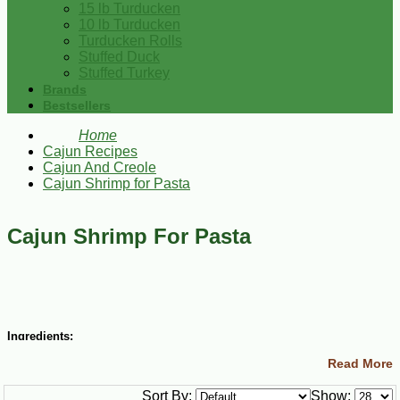
15 lb Turducken
10 lb Turducken
Turducken Rolls
Stuffed Duck
Stuffed Turkey
Brands
Bestsellers
Home
Cajun Recipes
Cajun And Creole
Cajun Shrimp for Pasta
Cajun Shrimp For Pasta
Ingredients:
Read More
3 Tbsp butter
¼ cup chopped onion
Sort By:
Show:
1 large clove garlic, minced