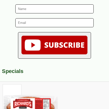
Specials