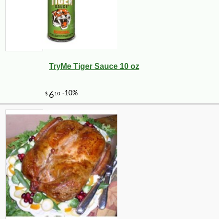
TryMe Tiger Sauce 10 oz