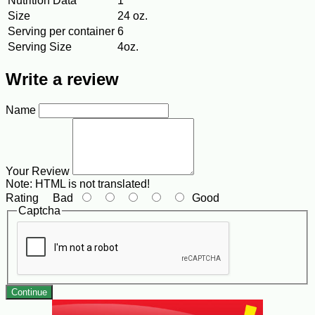
Nutrition Data
1
Size
24 oz.
Serving per container
6
Serving Size
4oz.
Write a review
Name
Your Review
Note:
HTML is not translated!
Rating
Bad
Good
Captcha
Continue