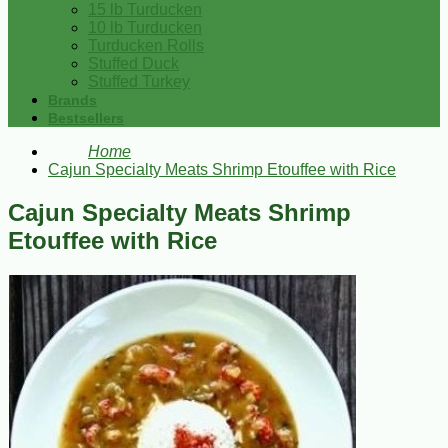
15 lb Turducken
10 lb Turducken
Turducken Rolls
Stuffed Duck
Stuffed Turkey
Brands
Bestsellers
Home
Cajun Specialty Meats Shrimp Etouffee with Rice
Cajun Specialty Meats Shrimp
Etouffee with Rice