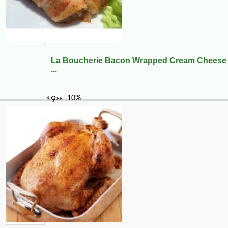
La Boucherie Bacon Wrapped Cream Cheese
...
-21%
7
$
99