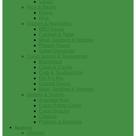
Soups
Rice & Beans
Beans
Rice
Sauces & Marinades
BBQ Sauce
Cocktail & Tartar
Meat, Seafood & Veggies
Pepper Sauce
Salad Dressings
Cajun Spices & Seasonings
Blackened
Cajun & Creole
Crab & Seafood Boil
Dry Fry Mix
Ground Spices
Meat, Seafood & Veggies
Sweets & Snacks
Assorted Nuts
Cajun Potato Chips
Cajun Snacks
Cookies
Pralines & Desserts
Seafood
Alligator