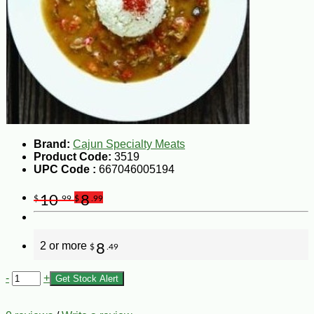
Brand:
Cajun Specialty Meats
Product Code:
3519
UPC Code :
667046005194
10
8
$
.99
$
.99
2 or more
8
$
.49
-
+
Get Stock Alert