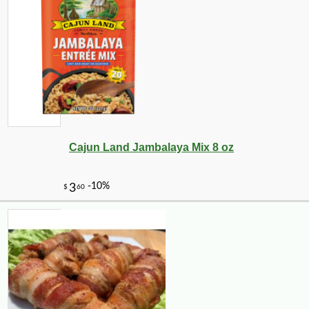
Cajun Land Jambalaya Mix 8 oz
-10%
2
$
23