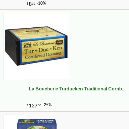
La Boucherie Turducken Traditional Cornb...