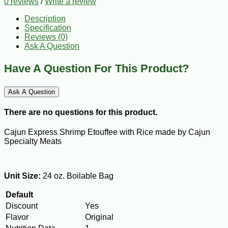
0 reviews
/
Write a review
Description
Specification
Reviews (0)
Ask A Question
Have A Question For This Product?
Ask A Question
There are no questions for this product.
Cajun Express Shrimp Etouffee with Rice made by Cajun
Specialty Meats
Unit Size:
24 oz. Boilable Bag
Default
Discount
Yes
Flavor
Original