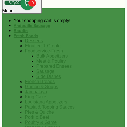
0
$
00
0
Menu
Your shopping cart is empty!
Andouille Sausage
Boudin
Fresh Foods
Desserts
Etouffee & Creole
Foodservice-Fresh
Bulk Appetizers
Meat & Poultry
Prepared Entrees
Sausage
Side Dishes
French Breads
Gumbo & Soups
Jambalaya
King Cake
Louisiana Appetizers
Pasta & Topping Sauces
Pies & Quiche
Pork & Beef
Poultry & Game