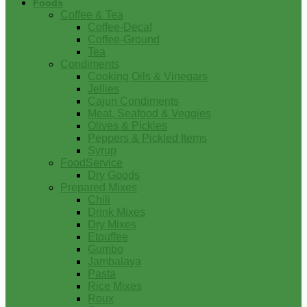
Foods
Coffee & Tea
Coffee-Decaf
Coffee-Ground
Tea
Condiments
Cooking Oils & Vinegars
Jellies
Cajun Condiments
Meat, Seafood & Veggies
Olives & Pickles
Peppers & Pickled Items
Syrup
FoodService
Dry Goods
Prepared Mixes
Chili
Drink Mixes
Dry Mixes
Etouffee
Gumbo
Jambalaya
Pasta
Rice Mixes
Roux