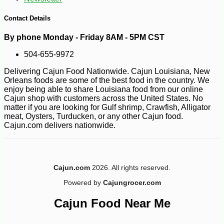
Contact Details
By phone Monday - Friday 8AM - 5PM CST
504-655-9972
Delivering Cajun Food Nationwide. Cajun Louisiana, New
Orleans foods are some of the best food in the country. We
enjoy being able to share Louisiana food from our online
Cajun shop with customers across the United States. No
matter if you are looking for Gulf shrimp, Crawfish, Alligator
-10%
3
$
60
meat, Oysters, Turducken, or any other Cajun food.
Cajun.com delivers nationwide.
Cajun.com
2026. All rights reserved.
Powered by
Cajungrocer.com
Cajun Food Near Me