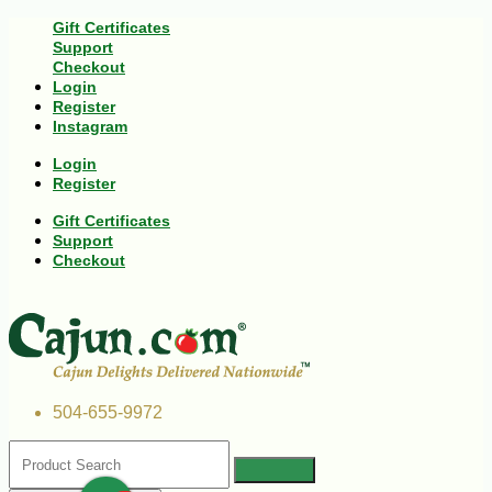
Gift Certificates
Support
Checkout
Login
Register
Instagram
Login
Register
Gift Certificates
Support
Checkout
504-655-9972