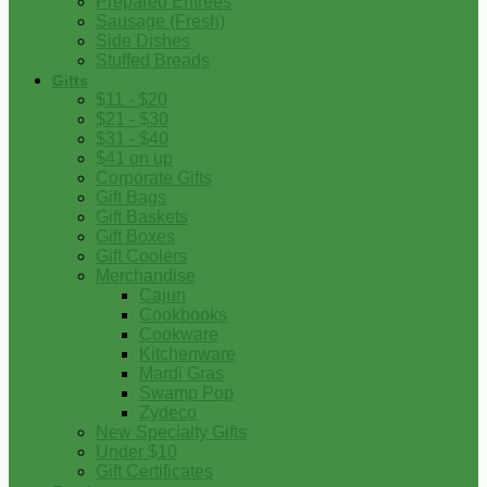
Prepared Entrees
Sausage (Fresh)
Side Dishes
Stuffed Breads
Gifts
$11 - $20
$21 - $30
$31 - $40
$41 on up
Corporate Gifts
Gift Bags
Gift Baskets
Gift Boxes
Gift Coolers
Merchandise
Cajun
Cookbooks
Cookware
Kitchenware
Mardi Gras
Swamp Pop
Zydeco
New Specialty Gifts
Under $10
Gift Certificates