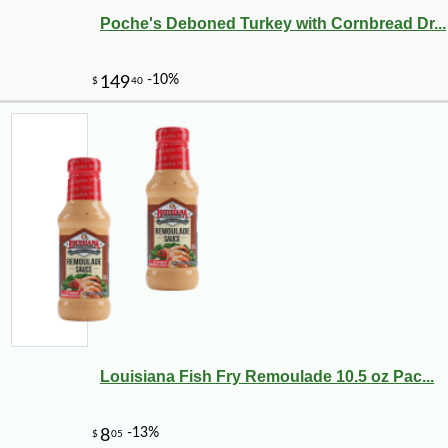
Poche's Deboned Turkey with Cornbread Dr...
-10%
8
$
32
Louisiana Fish Fry Remoulade 10.5 oz Pac...