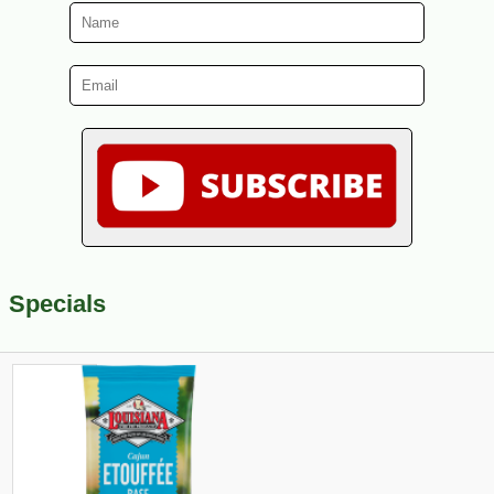
Specials