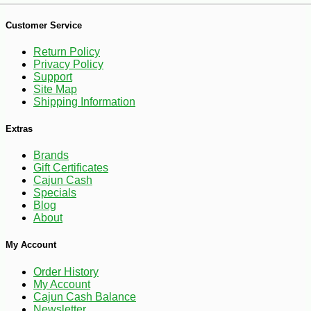
Customer Service
Return Policy
Privacy Policy
Support
Site Map
Shipping Information
Extras
Brands
-25%
127
$
50
Gift Certificates
Cajun Cash
Specials
Blog
About
My Account
Order History
My Account
Cajun Cash Balance
Newsletter