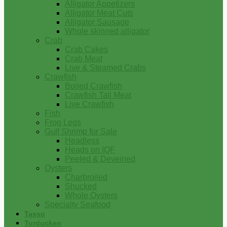
Alligator Appetizers
Alligator Meat Cuts
Alligator Sausage
Whole skinned alligator
Crab
Crab Cakes
Crab Meat
Live & Steamed Crabs
Crawfish
Boiled Crawfish
Crawfish Tail Meat
Live Crawfish
Fish
Frog Legs
Gulf Shrimp for Sale
Headless
Heads on IQF
Peeled & Deveined
Oysters
Charbroiled
Shucked
Whole Oysters
Specialty Seafood
Tasso
Turducken