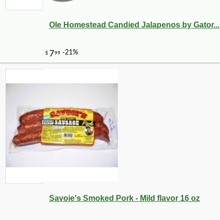
Ole Homestead Candied Jalapenos by Gator...
Savoie's Smoked Pork - Mild flavor 16 oz