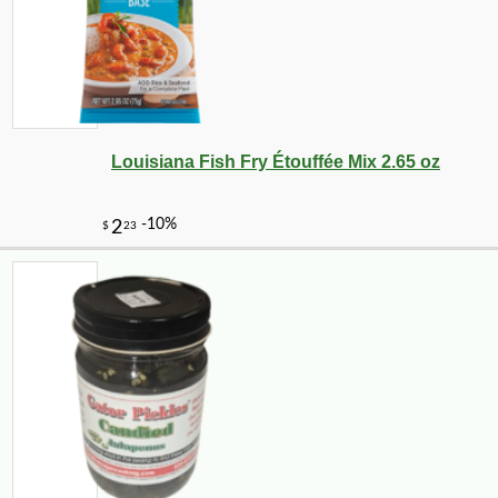
Louisiana Fish Fry Étouffée Mix 2.65 oz