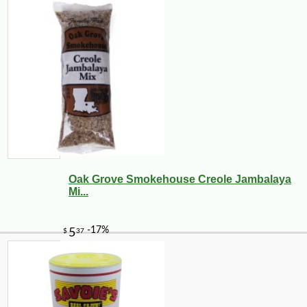
Oak Grove Smokehouse Creole Jambalaya
Mi...