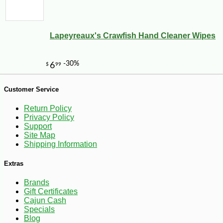
Lapeyreaux's Crawfish Hand Cleaner Wipes
-25%
40
$
88
Customer Service
Return Policy
Privacy Policy
Support
Site Map
Shipping Information
Extras
Brands
Gift Certificates
Cajun Cash
Specials
Blog