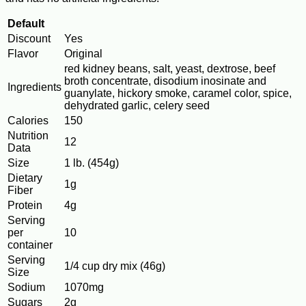
Default
Discount
Yes
Flavor
Original
red kidney beans, salt, yeast, dextrose, beef
broth concentrate, disodium inosinate and
Ingredients
guanylate, hickory smoke, caramel color, spice,
dehydrated garlic, celery seed
Calories
150
Nutrition
12
Data
Size
1 lb. (454g)
Dietary
1g
Fiber
Protein
4g
Serving
per
10
container
Serving
1/4 cup dry mix (46g)
Size
Sodium
1070mg
Sugars
2g