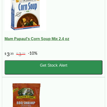
Mam Papaul's Corn Soup Mix 2.4 oz
-10%
3
3
$
35
$
72
Get Stock Alert