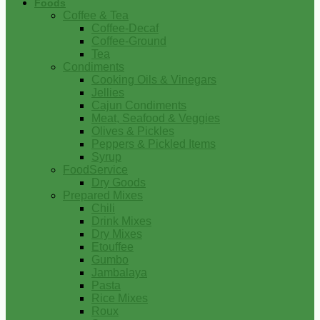
Foods
Coffee & Tea
Coffee-Decaf
Coffee-Ground
Tea
Condiments
Cooking Oils & Vinegars
Jellies
Cajun Condiments
Meat, Seafood & Veggies
Olives & Pickles
Peppers & Pickled Items
Syrup
FoodService
Dry Goods
Prepared Mixes
Chili
Drink Mixes
Dry Mixes
Etouffee
Gumbo
Jambalaya
Pasta
Rice Mixes
Roux