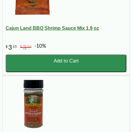
Cajun Land BBQ Shrimp Sauce Mix 1.9 oz
-10%
3
3
$
15
$
50
Add to Cart