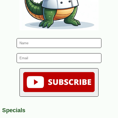
Specials