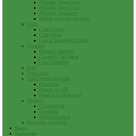
Alligator Appetizers
Alligator Meat Cuts
Alligator Sausage
Whole skinned alligator
Crab
Crab Cakes
Crab Meat
Live & Steamed Crabs
Crawfish
Boiled Crawfish
Crawfish Tail Meat
Live Crawfish
Fish
Frog Legs
Gulf Shrimp for Sale
Headless
Heads on IQF
Peeled & Deveined
Oysters
Charbroiled
Shucked
Whole Oysters
Specialty Seafood
Tasso
Turducken