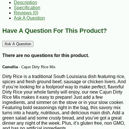
Description
Specification
Reviews (0)
Ask A Question
Have A Question For This Product?
Ask A Question
There are no questions for this product.
Camellia
- Cajun Dirty Rice Mix
Dirty Rice is a traditional South Louisiana dish featuring rice,
spices and fresh ground beef, sausage or chicken livers. And
if you’re looking for a foolproof way to make perfect, flavorful
Dirty Rice your whole family will enjoy, our new Cajun Dirty
Rice Mix makes it easy to prepare! Just add a few
ingredients, and simmer on the stove or in your slow cooker.
Featuring bold seasonings right in the bag, this savory mix
turns into a hearty, nutritious, and delicious main dish. Add a
green salad and some crusty bread, and you’ve got a great
dinner any night of the week. Plus, it’s gluten free, non GMO,
and has no artificial ingredients.