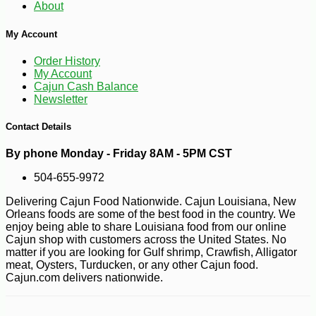
About
My Account
-10%
7
$
76
Order History
My Account
Cajun Cash Balance
Newsletter
Contact Details
By phone Monday - Friday 8AM - 5PM CST
504-655-9972
Delivering Cajun Food Nationwide. Cajun Louisiana, New
Orleans foods are some of the best food in the country. We
enjoy being able to share Louisiana food from our online
Cajun shop with customers across the United States. No
matter if you are looking for Gulf shrimp, Crawfish, Alligator
meat, Oysters, Turducken, or any other Cajun food.
Cajun.com delivers nationwide.