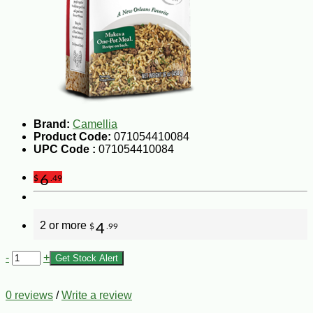
Brand:
Camellia
Product Code:
071054410084
UPC Code :
071054410084
6
$
.49
2 or more
4
$
.99
-
+
Get Stock Alert
0 reviews
/
Write a review