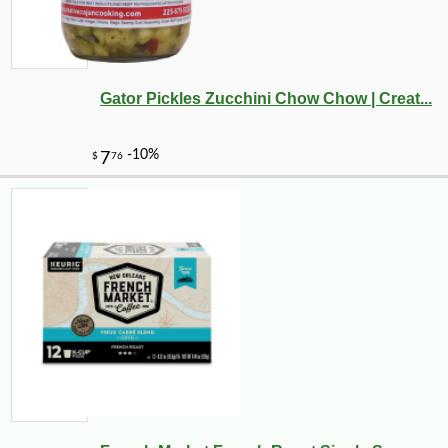
Gator Pickles Zucchini Chow Chow | Creat...