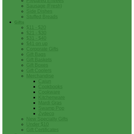
Prepared Entrees
Sausage (Fresh)
Side Dishes
Stuffed Breads
Gifts
$11 - $20
$21 - $30
$31 - $40
$41 on up
Corporate Gifts
Gift Bags
Gift Baskets
Gift Boxes
Gift Coolers
Merchandise
Cajun
Cookbooks
Cookware
Kitchenware
Mardi Gras
Swamp Pop
Zydeco
New Specialty Gifts
Under $10
Gift Certificates