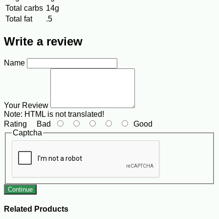
Total carbs
14g
Total fat
.5
Write a review
Name
Your Review
Note:
HTML is not translated!
Rating
Bad
Good
Captcha
Continue
Related Products