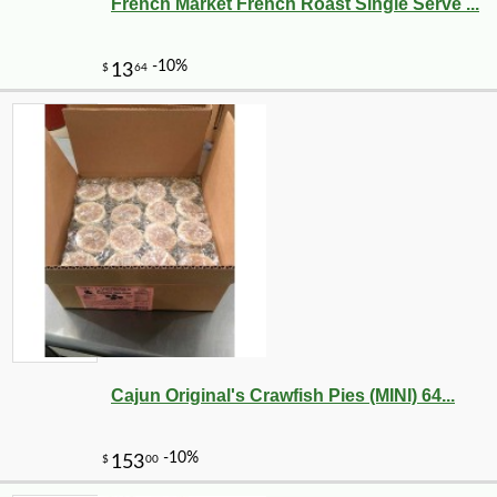
French Market French Roast Single Serve ...
Cajun Original's Crawfish Pies (MINI) 64...