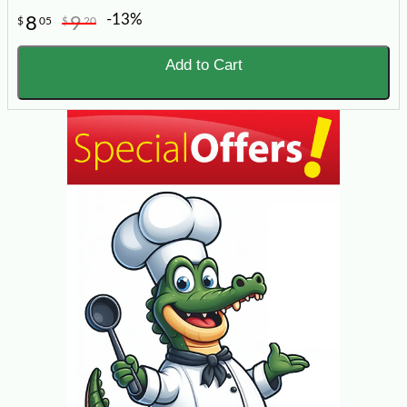
-13%
8
9
$
05
$
20
Add to Cart