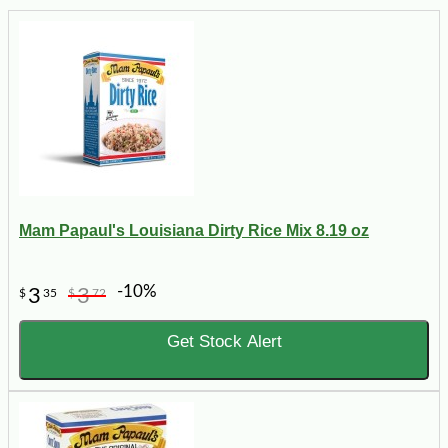
Mam Papaul's Louisiana Dirty Rice Mix 8.19 oz
-10%
3
3
$
35
$
72
Get Stock Alert