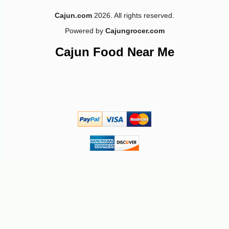
Cajun.com
2026. All rights reserved.
Powered by
Cajungrocer.com
-10%
13
$
64
Cajun Food Near Me