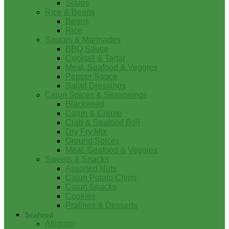
Soups
Rice & Beans
Beans
Rice
Sauces & Marinades
BBQ Sauce
Cocktail & Tartar
Meat, Seafood & Veggies
Pepper Sauce
Salad Dressings
Cajun Spices & Seasonings
Blackened
Cajun & Creole
Crab & Seafood Boil
Dry Fry Mix
Ground Spices
Meat, Seafood & Veggies
Sweets & Snacks
Assorted Nuts
Cajun Potato Chips
Cajun Snacks
Cookies
Pralines & Desserts
Seafood
Alligator