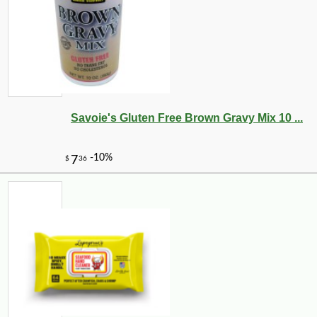
-10%
8
$
10
Savoie's Gluten Free Brown Gravy Mix 10 ...