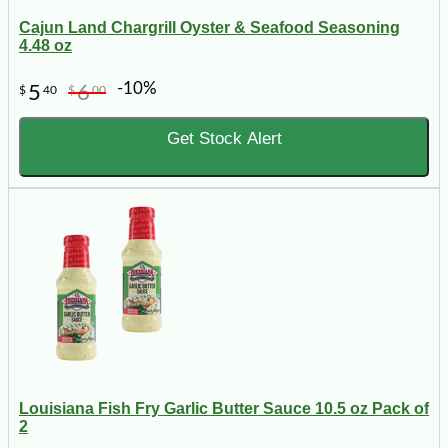
Cajun Land Chargrill Oyster & Seafood Seasoning
4.48 oz
-10%
5
6
$
40
$
00
Get Stock Alert
Louisiana Fish Fry Garlic Butter Sauce 10.5 oz Pack of
2