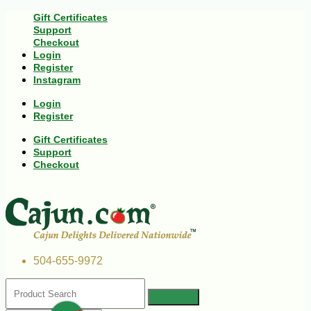
Gift Certificates
Support
Checkout
Login
Register
Instagram
Login
Register
Gift Certificates
Support
Checkout
504-655-9972