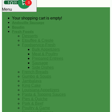
0
$
00
0
Menu
Your shopping cart is empty!
Andouille Sausage
Boudin
Fresh Foods
Desserts
Etouffee & Creole
Foodservice-Fresh
Bulk Appetizers
Meat & Poultry
Prepared Entrees
Sausage
Side Dishes
French Breads
Gumbo & Soups
Jambalaya
King Cake
Louisiana Appetizers
Pasta & Topping Sauces
Pies & Quiche
Pork & Beef
Poultry & Game