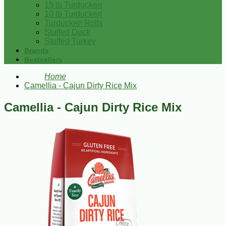
15 lb Turducken
10 lb Turducken
Turducken Rolls
Stuffed Duck
Stuffed Turkey
Brands
Bestsellers
Home
Camellia - Cajun Dirty Rice Mix
Camellia - Cajun Dirty Rice Mix