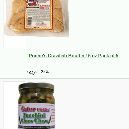
Poche's Crawfish Boudin 16 oz Pack of 5