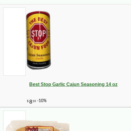
Best Stop Garlic Cajun Seasoning 14 oz