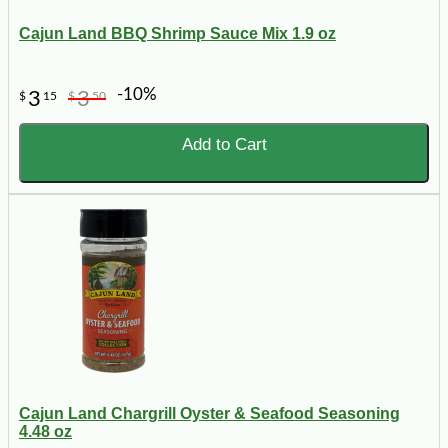
Cajun Land BBQ Shrimp Sauce Mix 1.9 oz
-10%
3
3
$
15
$
50
Add to Cart
Cajun Land Chargrill Oyster & Seafood Seasoning
4.48 oz