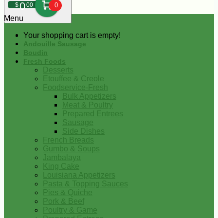
0
$
00
0
Menu
Your shopping cart is empty!
Andouille Sausage
Boudin
Fresh Foods
Desserts
Etouffee & Creole
Foodservice-Fresh
Bulk Appetizers
Meat & Poultry
Prepared Entrees
Sausage
Side Dishes
French Breads
Gumbo & Soups
Jambalaya
King Cake
Louisiana Appetizers
Pasta & Topping Sauces
Pies & Quiche
Pork & Beef
Poultry & Game