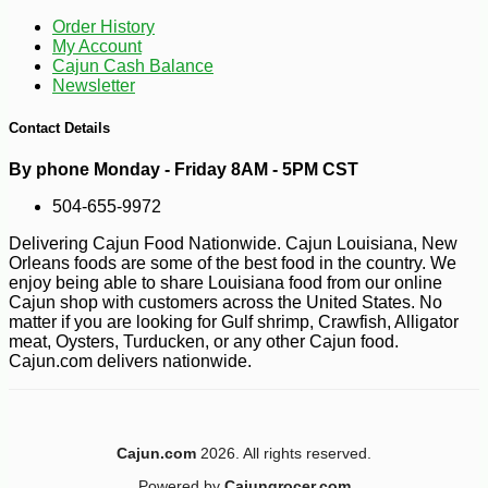
-10%
8
$
98
Order History
My Account
Cajun Cash Balance
Newsletter
Contact Details
By phone Monday - Friday 8AM - 5PM CST
504-655-9972
Delivering Cajun Food Nationwide. Cajun Louisiana, New
Orleans foods are some of the best food in the country. We
enjoy being able to share Louisiana food from our online
Cajun shop with customers across the United States. No
matter if you are looking for Gulf shrimp, Crawfish, Alligator
meat, Oysters, Turducken, or any other Cajun food.
Cajun.com delivers nationwide.
Cajun.com
2026. All rights reserved.
-10%
Powered by
Cajungrocer.com
$
53