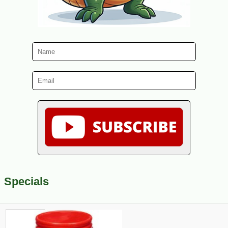
Specials