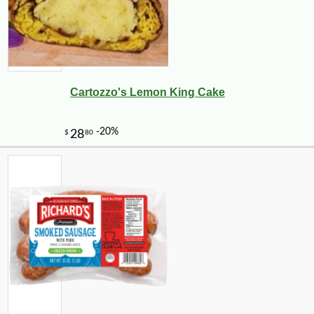
Cartozzo's Lemon King Cake