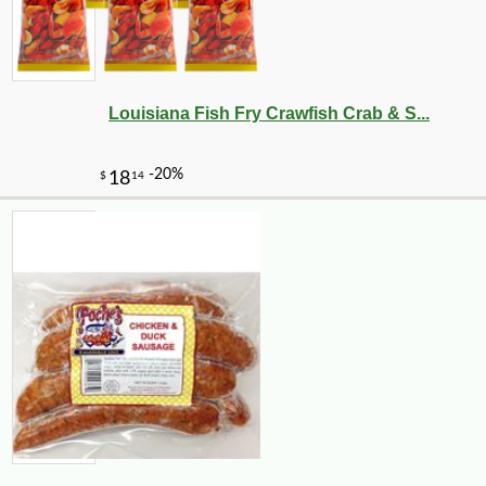
-10%
4
$
91
Louisiana Fish Fry Crawfish Crab & S...