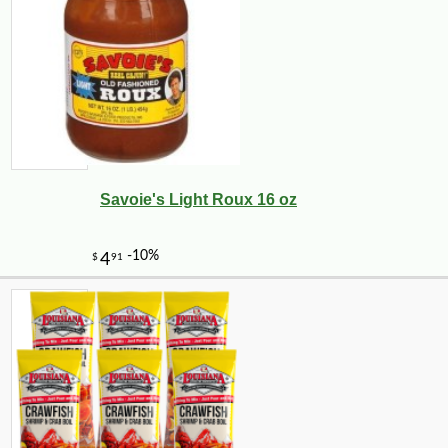
Savoie's Light Roux 16 oz