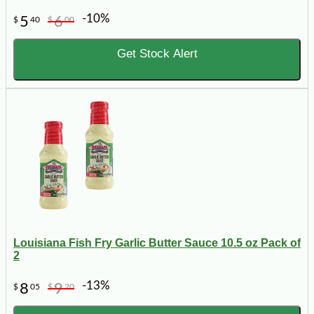
-10%
5
6
$
40
$
00
Get Stock Alert
Louisiana Fish Fry Garlic Butter Sauce 10.5 oz Pack of
2
-13%
8
9
$
05
$
20