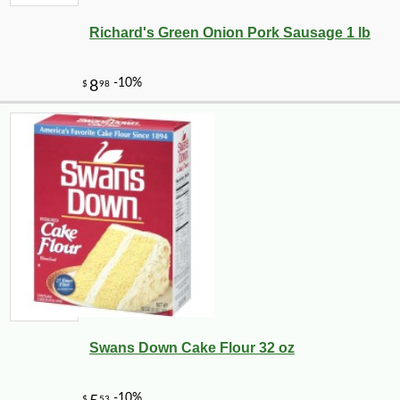
Richard's Green Onion Pork Sausage 1 lb
Swans Down Cake Flour 32 oz