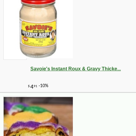
Savoie's Instant Roux & Gravy Thicke...