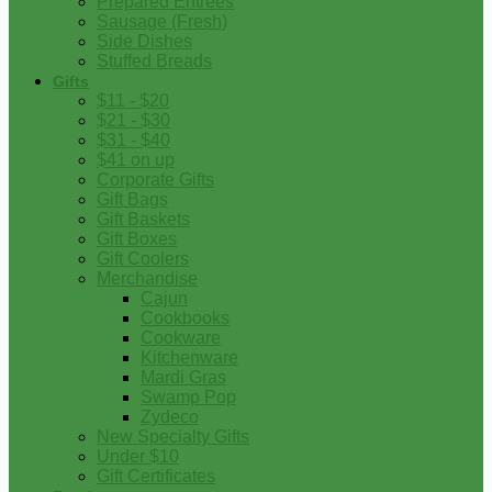
Prepared Entrees
Sausage (Fresh)
Side Dishes
Stuffed Breads
Gifts
$11 - $20
$21 - $30
$31 - $40
$41 on up
Corporate Gifts
Gift Bags
Gift Baskets
Gift Boxes
Gift Coolers
Merchandise
Cajun
Cookbooks
Cookware
Kitchenware
Mardi Gras
Swamp Pop
Zydeco
New Specialty Gifts
Under $10
Gift Certificates