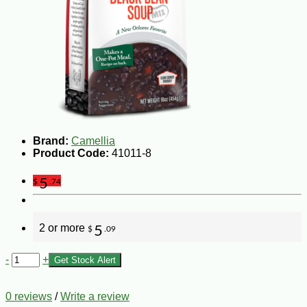
Brand:
Camellia
Product Code:
41011-8
5
$
.74
2 or more
5
$
.09
-
+
Get Stock Alert
0 reviews
/
Write a review