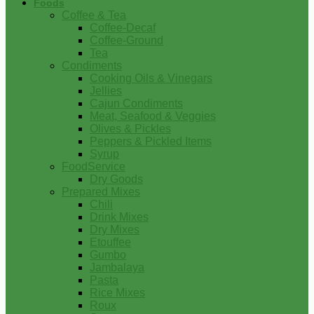
Foods
Coffee & Tea
Coffee-Decaf
Coffee-Ground
Tea
Condiments
Cooking Oils & Vinegars
Jellies
Cajun Condiments
Meat, Seafood & Veggies
Olives & Pickles
Peppers & Pickled Items
Syrup
FoodService
Dry Goods
Prepared Mixes
Chili
Drink Mixes
Dry Mixes
Etouffee
Gumbo
Jambalaya
Pasta
Rice Mixes
Roux