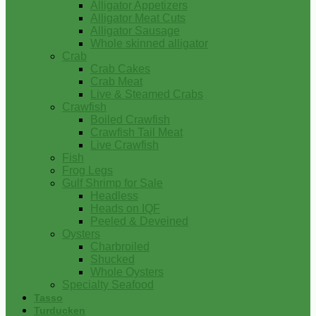
Alligator Appetizers
Alligator Meat Cuts
Alligator Sausage
Whole skinned alligator
Crab
Crab Cakes
Crab Meat
Live & Steamed Crabs
Crawfish
Boiled Crawfish
Crawfish Tail Meat
Live Crawfish
Fish
Frog Legs
Gulf Shrimp for Sale
Headless
Heads on IQF
Peeled & Deveined
Oysters
Charbroiled
Shucked
Whole Oysters
Specialty Seafood
Tasso
Turducken