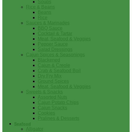
Soups
Rice & Beans
Beans
Rice
Sauces & Marinades
BBQ Sauce
Cocktail & Tartar
Meat, Seafood & Veggies
Pepper Sauce
Salad Dressings
Cajun Spices & Seasonings
Blackened
Cajun & Creole
Crab & Seafood Boil
Dry Fry Mix
Ground Spices
Meat, Seafood & Veggies
Sweets & Snacks
Assorted Nuts
Cajun Potato Chips
Cajun Snacks
Cookies
Pralines & Desserts
Seafood
Alligator