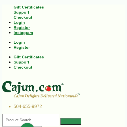
Gift Certificates
Support
Checkout
Login
Register
Instagram
Login
Register
Gift Certificates
Support
Checkout
504-655-9972