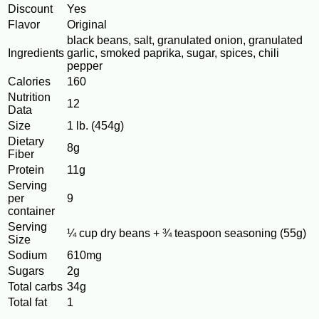
Discount
Yes
Flavor
Original
black beans, salt, granulated onion, granulated
Ingredients
garlic, smoked paprika, sugar, spices, chili
pepper
Calories
160
Nutrition
12
Data
Size
1 lb. (454g)
Dietary
8g
Fiber
Protein
11g
Serving
per
9
container
Serving
¼ cup dry beans + ¾ teaspoon seasoning (55g)
Size
Sodium
610mg
Sugars
2g
Total carbs
34g
Total fat
1