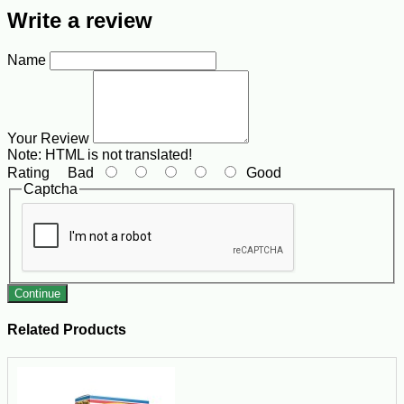
Write a review
Name
Your Review
Note:
HTML is not translated!
Rating
Bad
Good
Captcha
Continue
Related Products