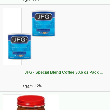
JFG - Special Blend Coffee 30.6 oz Pack ...