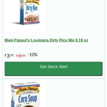
Mam Papaul's Louisiana Dirty Rice Mix 8.19 oz
-10%
3
3
$
35
$
72
Get Stock Alert