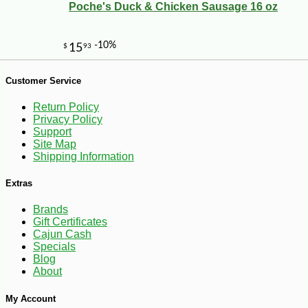
Poche's Duck & Chicken Sausage 16 oz
-20%
28
$
80
Customer Service
Return Policy
Privacy Policy
Support
Site Map
Shipping Information
Extras
Brands
Gift Certificates
Cajun Cash
Specials
Blog
About
My Account