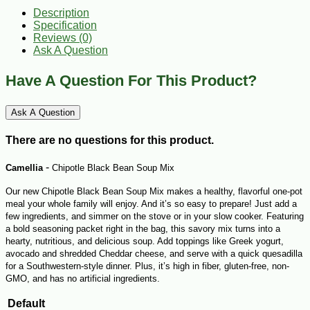
Description
Specification
Reviews (0)
Ask A Question
Have A Question For This Product?
Ask A Question
There are no questions for this product.
-
Camellia
Chipotle Black Bean Soup Mix
Our new Chipotle Black Bean Soup Mix makes a healthy, flavorful one-pot
meal your whole family will enjoy. And it’s so easy to prepare! Just add a
few ingredients, and simmer on the stove or in your slow cooker. Featuring
a bold seasoning packet right in the bag, this savory mix turns into a
hearty, nutritious, and delicious soup. Add toppings like Greek yogurt,
avocado and shredded Cheddar cheese, and serve with a quick quesadilla
for a Southwestern-style dinner. Plus, it’s high in fiber, gluten-free, non-
GMO, and has no artificial ingredients.
Default