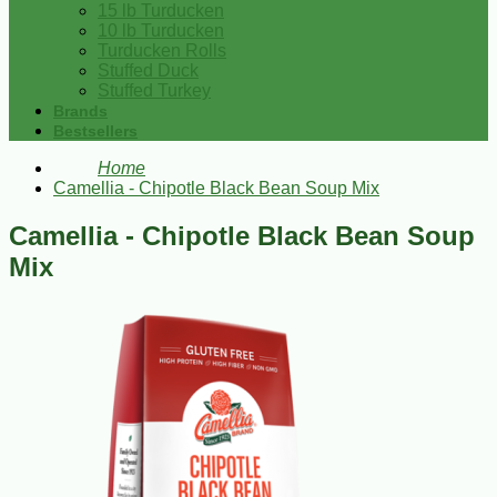
15 lb Turducken
10 lb Turducken
Turducken Rolls
Stuffed Duck
Stuffed Turkey
Brands
Bestsellers
Home
Camellia - Chipotle Black Bean Soup Mix
Camellia - Chipotle Black Bean Soup
Mix