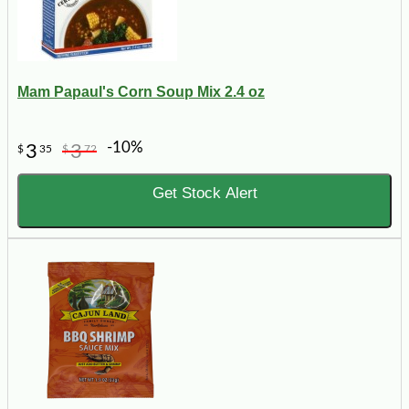
Mam Papaul's Corn Soup Mix 2.4 oz
-10%
3
3
$
35
$
72
Get Stock Alert