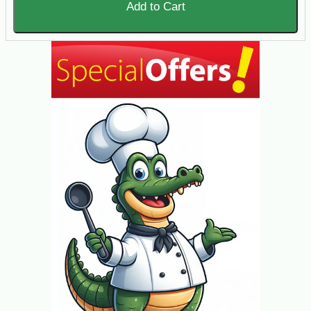
Add to Cart