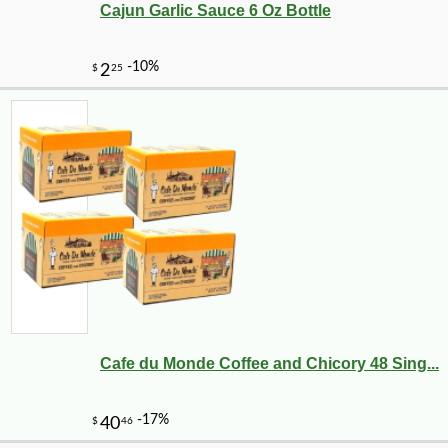
Cajun Garlic Sauce 6 Oz Bottle
Cafe du Monde Coffee and Chicory 48 Sing...