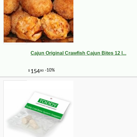
Cajun Original Crawfish Cajun Bites 12 l...