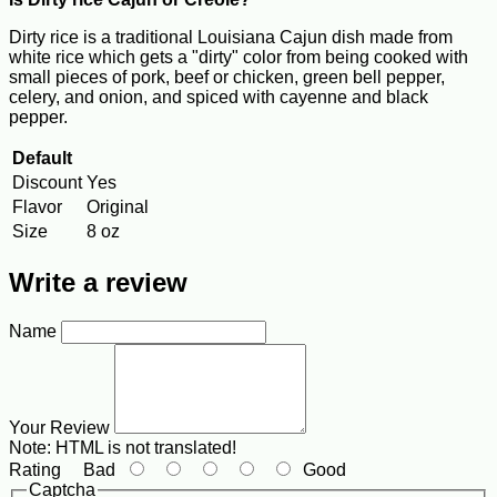
Dirty rice is a traditional Louisiana Cajun dish made from
white rice which gets a "dirty" color from being cooked with
small pieces of pork, beef or chicken, green bell pepper,
celery, and onion, and spiced with cayenne and black
pepper.
Default
Discount
Yes
Flavor
Original
Size
8 oz
Write a review
Name
Your Review
Note:
HTML is not translated!
Rating
Bad
Good
Captcha