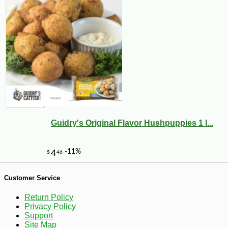
Guidry's Original Flavor Hushpuppies 1 l...
-17%
40
$
46
Customer Service
Return Policy
Privacy Policy
Support
Site Map