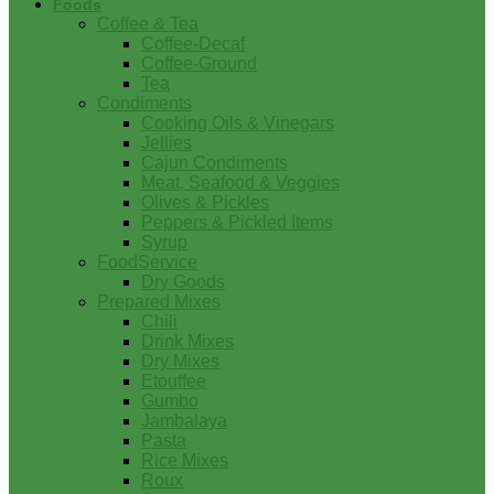
Foods
Coffee & Tea
Coffee-Decaf
Coffee-Ground
Tea
Condiments
Cooking Oils & Vinegars
Jellies
Cajun Condiments
Meat, Seafood & Veggies
Olives & Pickles
Peppers & Pickled Items
Syrup
FoodService
Dry Goods
Prepared Mixes
Chili
Drink Mixes
Dry Mixes
Etouffee
Gumbo
Jambalaya
Pasta
Rice Mixes
Roux