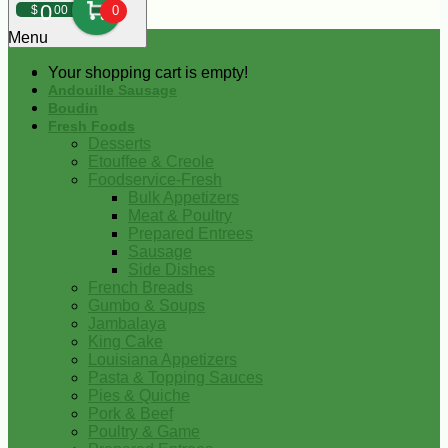
0
$
00
0
Menu
Your shopping cart is empty!
Andouille Sausage
Boudin
Fresh Foods
Desserts
Etouffee & Creole
Foodservice-Fresh
Bulk Appetizers
Meat & Poultry
Prepared Entrees
Sausage
Side Dishes
French Breads
Gumbo & Soups
Jambalaya
King Cake
Louisiana Appetizers
Pasta & Topping Sauces
Pies & Quiche
Pork & Beef
Poultry & Game