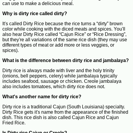
can use to make a delicious meal.
Why is dirty rice called dirty?
It's called Dirty Rice because the rice turns a “dirty” brown
color while cooking with the diced meats and spices. You'll
also hear Dirty Rice called “Cajun Rice” or “Rice Dressing”,
but they're all variations of the same rice dish (they may use
different types of meat or add more or less veggies, or
spices).
What is the difference between dirty rice and jambalaya?
Dirty rice is always made with liver and the holy trinity
(onions, bell peppers, celery) while jambalaya typically
includes seafood, sausage or chicken. Creole jambalaya
also includes tomatoes, which dirty rice does not.
What's another name for dirty rice?
Dirty rice is a traditional Cajun (South Louisiana) specialty.
Dirty Rice gets it's name from the appearance of the finished
dish. This rice dish is also called Cajun Rice and Cajun
Fried Rice.
Is Dirty rice Cajun or Creole?