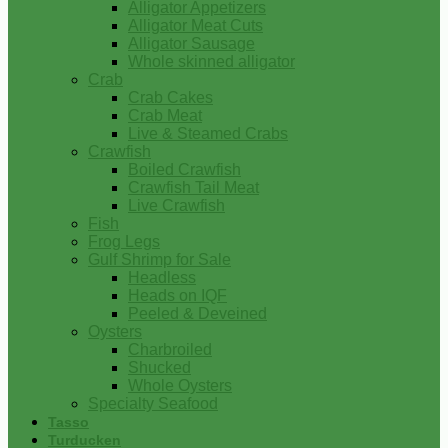
Alligator Appetizers
Alligator Meat Cuts
Alligator Sausage
Whole skinned alligator
Crab
Crab Cakes
Crab Meat
Live & Steamed Crabs
Crawfish
Boiled Crawfish
Crawfish Tail Meat
Live Crawfish
Fish
Frog Legs
Gulf Shrimp for Sale
Headless
Heads on IQF
Peeled & Deveined
Oysters
Charbroiled
Shucked
Whole Oysters
Specialty Seafood
Tasso
Turducken