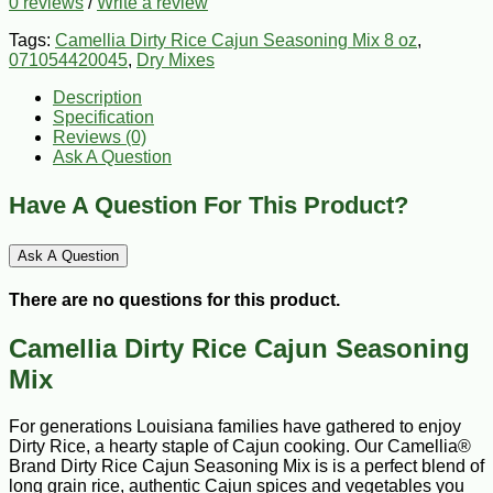
0 reviews
/
Write a review
Tags:
Camellia Dirty Rice Cajun Seasoning Mix 8 oz
,
071054420045
,
Dry Mixes
Description
Specification
Reviews (0)
Ask A Question
Have A Question For This Product?
Ask A Question
There are no questions for this product.
Camellia Dirty Rice Cajun Seasoning
Mix
For generations Louisiana families have gathered to enjoy
Dirty Rice, a hearty staple of Cajun cooking. Our Camellia®
Brand Dirty Rice Cajun Seasoning Mix is is a perfect blend of
long grain rice, authentic Cajun spices and vegetables you