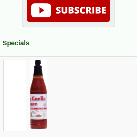
Specials