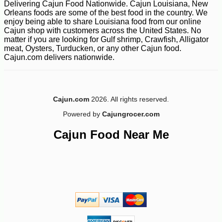
Delivering Cajun Food Nationwide. Cajun Louisiana, New
Orleans foods are some of the best food in the country. We
enjoy being able to share Louisiana food from our online
Cajun shop with customers across the United States. No
matter if you are looking for Gulf shrimp, Crawfish, Alligator
meat, Oysters, Turducken, or any other Cajun food.
Cajun.com delivers nationwide.
Cajun.com
2026. All rights reserved.
Powered by
Cajungrocer.com
Cajun Food Near Me
-10%
154
$
80