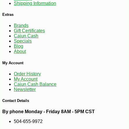
Shipping Information
Extras
Brands
Gift Certificates
Cajun Cash
Specials
Blog
About
My Account
Order History
My Account
Cajun Cash Balance
-10%
9
$
97
Newsletter
Contact Details
By phone Monday - Friday 8AM - 5PM CST
504-655-9972