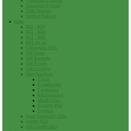
Prepared Entrees
Sausage (Fresh)
Side Dishes
Stuffed Breads
Gifts
$11 - $20
$21 - $30
$31 - $40
$41 on up
Corporate Gifts
Gift Bags
Gift Baskets
Gift Boxes
Gift Coolers
Merchandise
Cajun
Cookbooks
Cookware
Kitchenware
Mardi Gras
Swamp Pop
Zydeco
New Specialty Gifts
Under $10
Gift Certificates