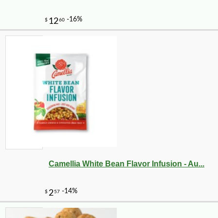
-10%
2
$
25
Camellia White Bean Flavor Infusion - Au...