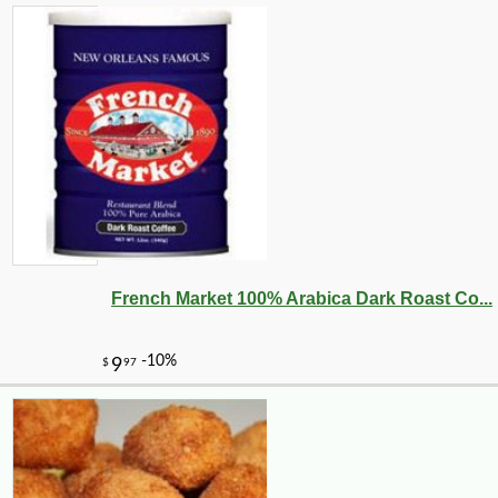
French Market 100% Arabica Dark Roast Co...