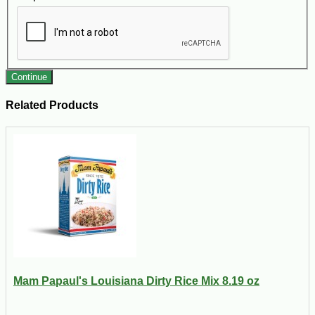
Continue
Related Products
Mam Papaul's Louisiana Dirty Rice Mix 8.19 oz