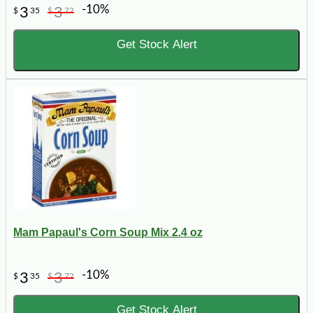
-10%
3
3
$
35
$
72
Get Stock Alert
Mam Papaul's Corn Soup Mix 2.4 oz
-10%
3
3
$
35
$
72
Get Stock Alert