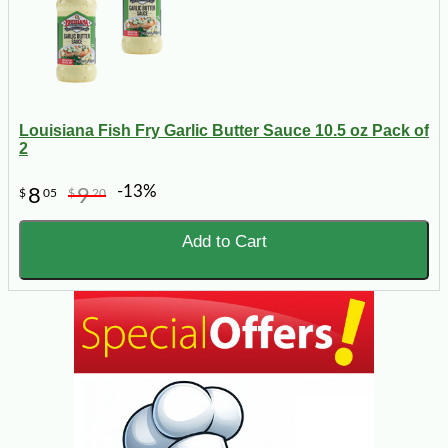
Louisiana Fish Fry Garlic Butter Sauce 10.5 oz Pack of
2
-13%
8
9
$
05
$
20
Add to Cart