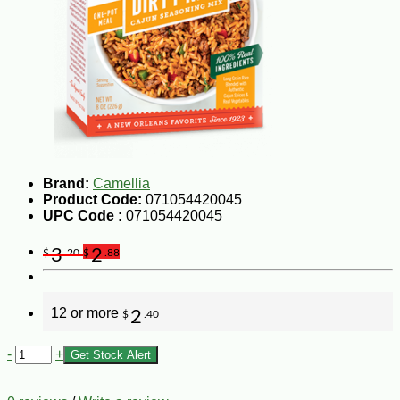
Brand:
Camellia
Product Code:
071054420045
UPC Code :
071054420045
3
2
$
.20
$
.88
12 or more
2
$
.40
-
+
Get Stock Alert