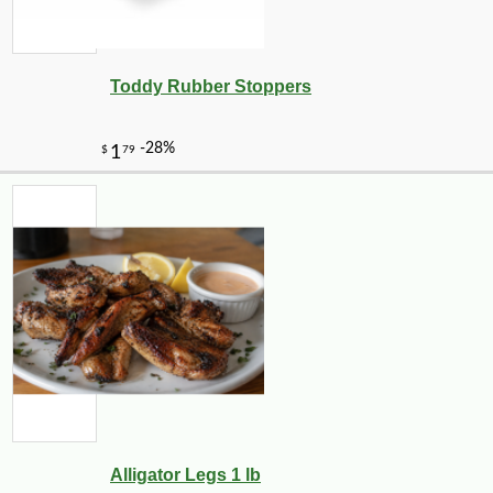
Toddy Rubber Stoppers
Alligator Legs 1 lb