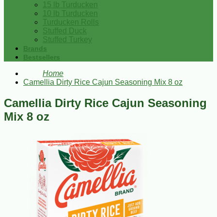
15 lb Turducken
10 lb Turducken
Turducken Rolls
Stuffed Duck
Stuffed Turkey
Brands
Bestsellers
Home
Camellia Dirty Rice Cajun Seasoning Mix 8 oz
Camellia Dirty Rice Cajun Seasoning
Mix 8 oz