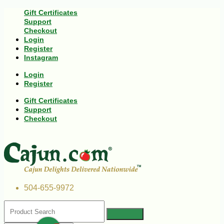
Gift Certificates
Support
Checkout
Login
Register
Instagram
Login
Register
Gift Certificates
Support
Checkout
504-655-9972