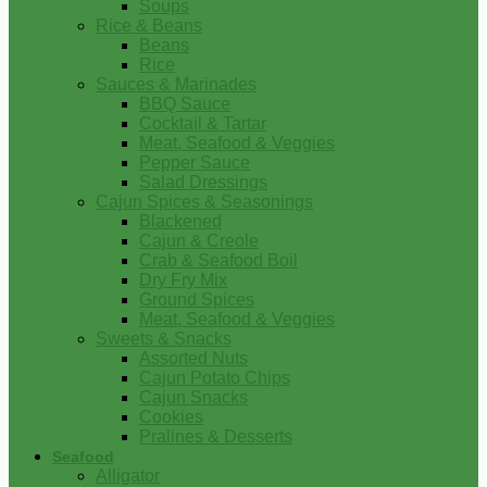
Soups
Rice & Beans
Beans
Rice
Sauces & Marinades
BBQ Sauce
Cocktail & Tartar
Meat, Seafood & Veggies
Pepper Sauce
Salad Dressings
Cajun Spices & Seasonings
Blackened
Cajun & Creole
Crab & Seafood Boil
Dry Fry Mix
Ground Spices
Meat, Seafood & Veggies
Sweets & Snacks
Assorted Nuts
Cajun Potato Chips
Cajun Snacks
Cookies
Pralines & Desserts
Seafood
Alligator