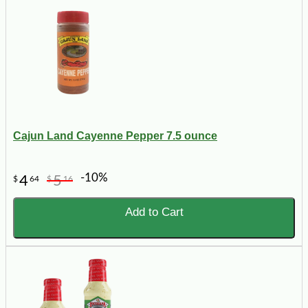
Cajun Land Cayenne Pepper 7.5 ounce
-10%
4
5
$
64
$
16
Add to Cart