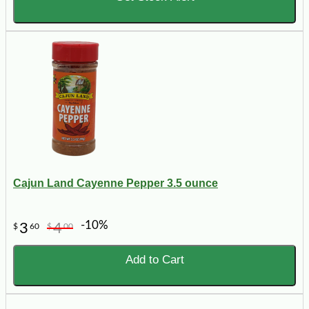
Cajun Land Cayenne Pepper 3.5 ounce
-10%
3
4
$
60
$
00
Add to Cart