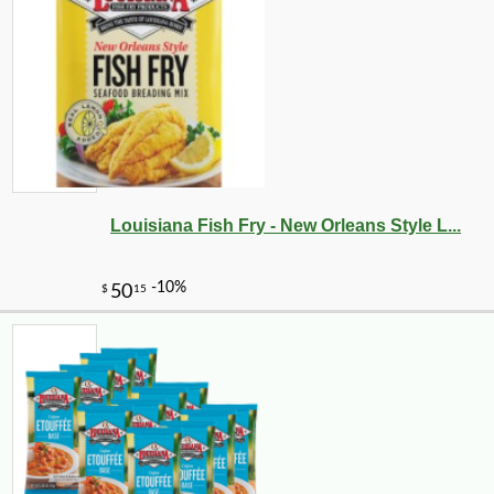
Louisiana Fish Fry - New Orleans Style L...