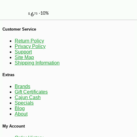
Customer Service
Return Policy
Privacy Policy
Support
Site Map
Shipping Information
Extras
Brands
Gift Certificates
Cajun Cash
Specials
Blog
About
My Account
-25%
55
$
17