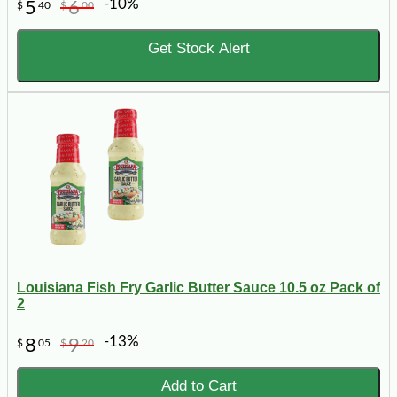
-10%
5
6
$
40
$
00
Get Stock Alert
Louisiana Fish Fry Garlic Butter Sauce 10.5 oz Pack of
2
-13%
8
9
$
05
$
20
Add to Cart