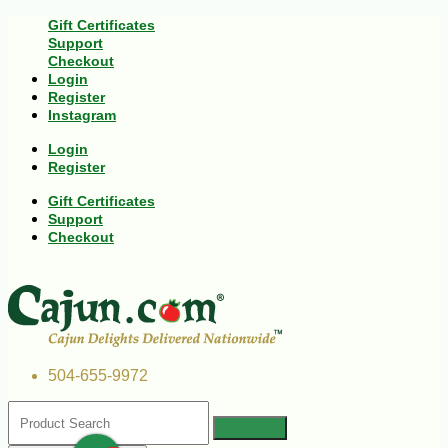
Gift Certificates
Support
Checkout
Login
Register
Instagram
Login
Register
Gift Certificates
Support
Checkout
504-655-9972