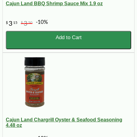
Cajun Land BBQ Shrimp Sauce Mix 1.9 oz
-10%
3
3
$
15
$
50
Add to Cart
Cajun Land Chargrill Oyster & Seafood Seasoning
4.48 oz