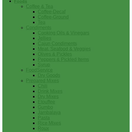
Foods
Coffee & Tea
Coffee-Decaf
Coffee-Ground
Tea
Condiments
Cooking Oils & Vinegars
Jellies
Cajun Condiments
Meat, Seafood & Veggies
Olives & Pickles
Peppers & Pickled Items
Syrup
FoodService
Dry Goods
Prepared Mixes
Chili
Drink Mixes
Dry Mixes
Etouffee
Gumbo
Jambalaya
Pasta
Rice Mixes
Roux