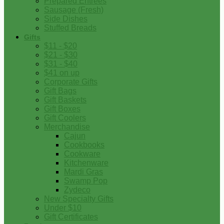
Prepared Entrees
Sausage (Fresh)
Side Dishes
Stuffed Breads
Gifts
$11 - $20
$21 - $30
$31 - $40
$41 on up
Corporate Gifts
Gift Bags
Gift Baskets
Gift Boxes
Gift Coolers
Merchandise
Cajun
Cookbooks
Cookware
Kitchenware
Mardi Gras
Swamp Pop
Zydeco
New Specialty Gifts
Under $10
Gift Certificates