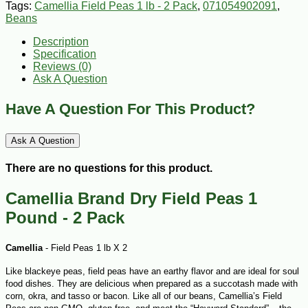
Tags:
Camellia Field Peas 1 lb - 2 Pack
,
071054902091
,
Beans
Description
Specification
Reviews (0)
Ask A Question
Have A Question For This Product?
Ask A Question
There are no questions for this product.
Camellia Brand Dry Field Peas 1
Pound - 2 Pack
Camellia
- Field Peas 1 lb X 2
Like blackeye peas, field peas have an earthy flavor and are ideal for soul
food dishes. They are delicious when prepared as a succotash made with
corn, okra, and tasso or bacon. Like all of our beans, Camellia’s Field