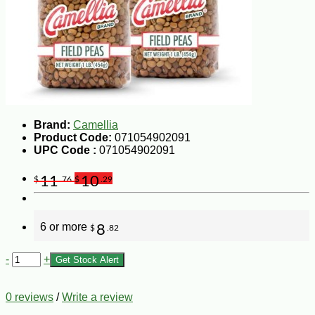
Brand:
Camellia
Product Code:
071054902091
UPC Code :
071054902091
11
10
$
.76
$
.29
6 or more
8
$
.82
-
+
Get Stock Alert
0 reviews
/
Write a review