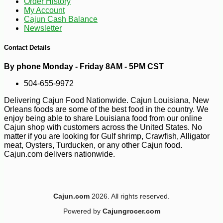
Order History
My Account
Cajun Cash Balance
Newsletter
Contact Details
By phone Monday - Friday 8AM - 5PM CST
504-655-9972
Delivering Cajun Food Nationwide. Cajun Louisiana, New
Orleans foods are some of the best food in the country. We
enjoy being able to share Louisiana food from our online
Cajun shop with customers across the United States. No
matter if you are looking for Gulf shrimp, Crawfish, Alligator
meat, Oysters, Turducken, or any other Cajun food.
Cajun.com delivers nationwide.
Cajun.com
2026. All rights reserved.
-13%
17
$
15
Powered by
Cajungrocer.com