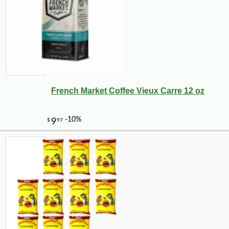
French Market Coffee Vieux Carre 12 oz
-10%
50
$
15