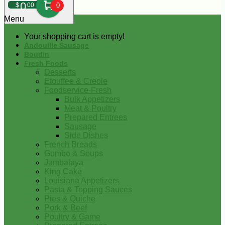
0
$
00
0
Menu
Your shopping cart is empty!
Andouille Sausage
Boudin
Fresh Foods
Desserts
Etouffee & Creole
Foodservice-Fresh
Bulk Appetizers
Meat & Poultry
Prepared Entrees
Sausage
Side Dishes
French Breads
Gumbo & Soups
Jambalaya
King Cake
Louisiana Appetizers
Pasta & Topping Sauces
Pies & Quiche
Pork & Beef
Poultry & Game