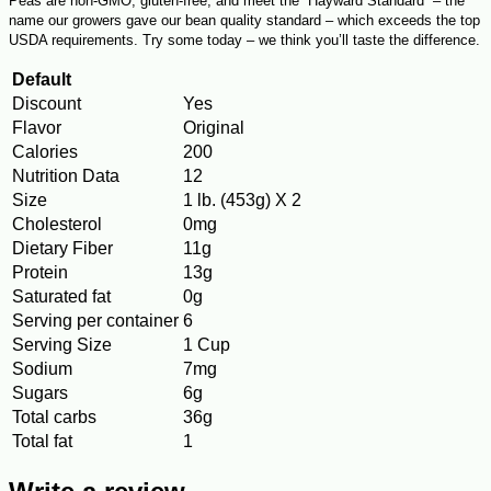
Peas are non-GMO, gluten-free, and meet the “Hayward Standard” – the
name our growers gave our bean quality standard – which exceeds the top
USDA requirements. Try some today – we think you’ll taste the difference.
Default
Discount
Yes
Flavor
Original
Calories
200
Nutrition Data
12
Size
1 lb. (453g) X 2
Cholesterol
0mg
Dietary Fiber
11g
Protein
13g
Saturated fat
0g
Serving per container
6
Serving Size
1 Cup
Sodium
7mg
Sugars
6g
Total carbs
36g
Total fat
1