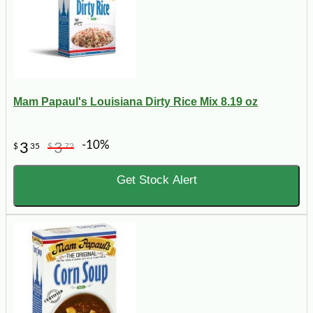
Mam Papaul's Louisiana Dirty Rice Mix 8.19 oz
-10%
3
3
$
35
$
72
Get Stock Alert