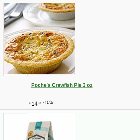
Poche's Crawfish Pie 3 oz