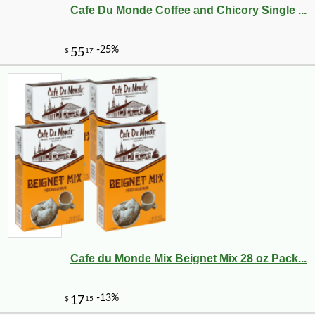
Cafe Du Monde Coffee and Chicory Single ...
Cafe du Monde Mix Beignet Mix 28 oz Pack...