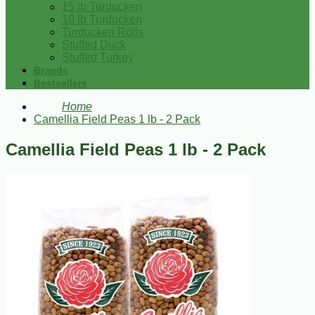
15 lb Turducken
10 lb Turducken
Turducken Rolls
Stuffed Duck
Stuffed Turkey
Brands
Bestsellers
Home
Camellia Field Peas 1 lb - 2 Pack
Camellia Field Peas 1 lb - 2 Pack