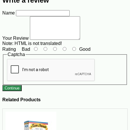
Write a review
Name
Your Review
Note:
HTML is not translated!
Rating
Bad
Good
Captcha
Continue
Related Products