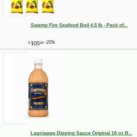
Swamp Fire Seafood Boil 4.5 lb - Pack of...
-25%
22
$
32
Lagniappe Dipping Sauce Original 16 oz B...