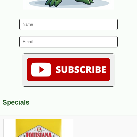
Specials