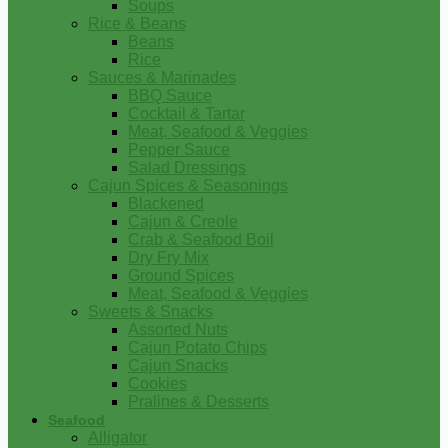
Soups
Rice & Beans
Beans
Rice
Sauces & Marinades
BBQ Sauce
Cocktail & Tartar
Meat, Seafood & Veggies
Pepper Sauce
Salad Dressings
Cajun Spices & Seasonings
Blackened
Cajun & Creole
Crab & Seafood Boil
Dry Fry Mix
Ground Spices
Meat, Seafood & Veggies
Sweets & Snacks
Assorted Nuts
Cajun Potato Chips
Cajun Snacks
Cookies
Pralines & Desserts
Seafood
Alligator