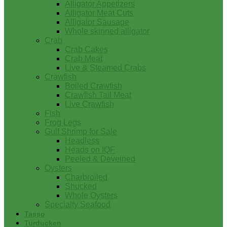
Alligator Appetizers
Alligator Meat Cuts
Alligator Sausage
Whole skinned alligator
Crab
Crab Cakes
Crab Meat
Live & Steamed Crabs
Crawfish
Boiled Crawfish
Crawfish Tail Meat
Live Crawfish
Fish
Frog Legs
Gulf Shrimp for Sale
Headless
Heads on IQF
Peeled & Deveined
Oysters
Charbroiled
Shucked
Whole Oysters
Specialty Seafood
Tasso
Turducken