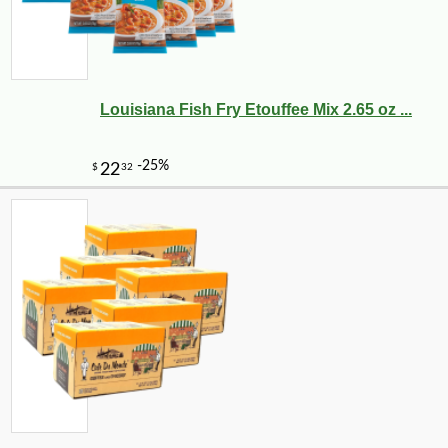
Louisiana Fish Fry Etouffee Mix 2.65 oz ...