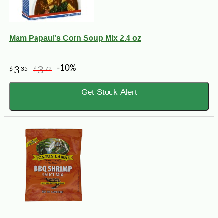
Mam Papaul's Corn Soup Mix 2.4 oz
-10%
3
3
$
35
$
72
Get Stock Alert