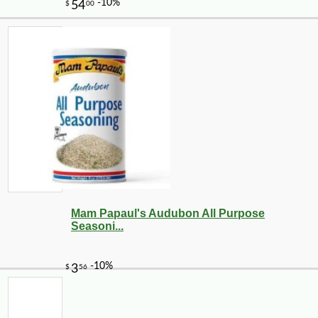
Mam Papaul's Audubon All Purpose
Seasoni...