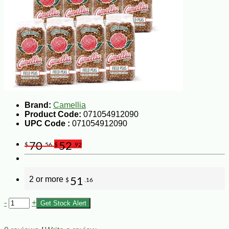
Brand:
Camellia
Product Code:
071054912090
UPC Code :
071054912090
70
52
$
.56
$
.92
2 or more
51
$
.16
-
+
Get Stock Alert