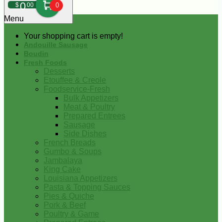
0
$
00
0
Menu
Your shopping cart is empty!
Andouille Sausage
Boudin
Fresh Foods
Desserts
Etouffee & Creole
Foodservice-Fresh
Bulk Appetizers
Meat & Poultry
Prepared Entrees
Sausage
Side Dishes
French Breads
Gumbo & Soups
Jambalaya
King Cake
Louisiana Appetizers
Pasta & Topping Sauces
Pies & Quiche
Pork & Beef
Poultry & Game