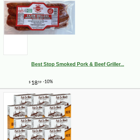
Best Stop Smoked Pork & Beef Griller...