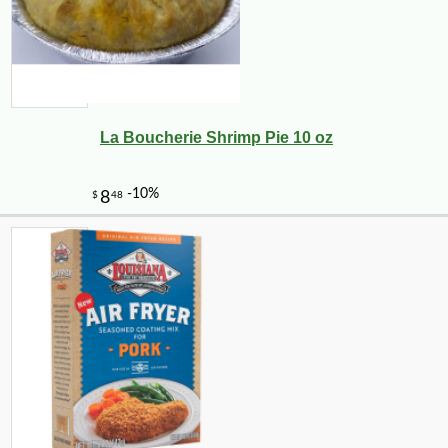
La Boucherie Shrimp Pie 10 oz