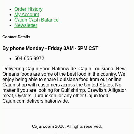
-10%
3
$
19
Order History
My Account
Cajun Cash Balance
Newsletter
Contact Details
By phone Monday - Friday 8AM - 5PM CST
504-655-9972
Delivering Cajun Food Nationwide. Cajun Louisiana, New
Orleans foods are some of the best food in the country. We
enjoy being able to share Louisiana food from our online
Cajun shop with customers across the United States. No
matter if you are looking for Gulf shrimp, Crawfish, Alligator
meat, Oysters, Turducken, or any other Cajun food.
Cajun.com delivers nationwide.
Cajun.com
2026. All rights reserved.