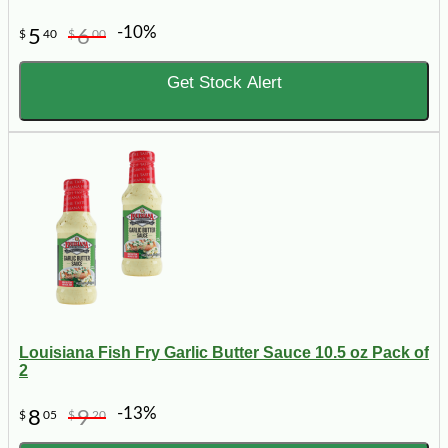
-10%
5
6
$
40
$
00
Get Stock Alert
Louisiana Fish Fry Garlic Butter Sauce 10.5 oz Pack of
2
-13%
8
9
$
05
$
20