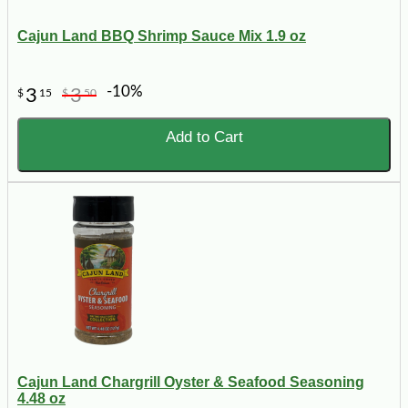
Cajun Land BBQ Shrimp Sauce Mix 1.9 oz
-10%
3
3
$
15
$
50
Add to Cart
Cajun Land Chargrill Oyster & Seafood Seasoning
4.48 oz