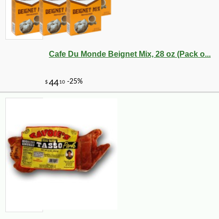
-10%
6
$
30
Cafe Du Monde Beignet Mix, 28 oz (Pack o...