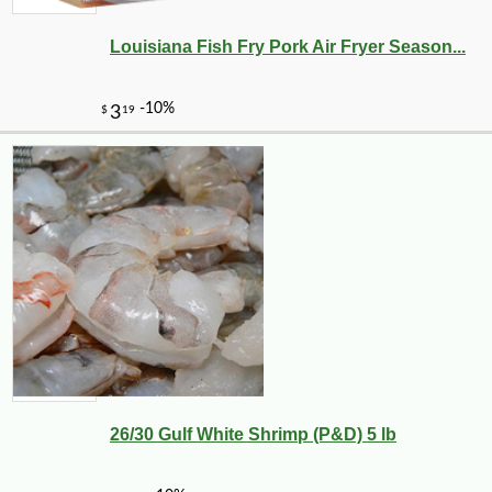
Louisiana Fish Fry Pork Air Fryer Season...
26/30 Gulf White Shrimp (P&D) 5 lb