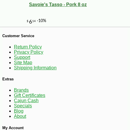
Savoie's Tasso - Pork 8 oz
-10%
8
$
48
Customer Service
Return Policy
Privacy Policy
Support
Site Map
Shipping Information
Extras
Brands
Gift Certificates
Cajun Cash
Specials
Blog
About
My Account