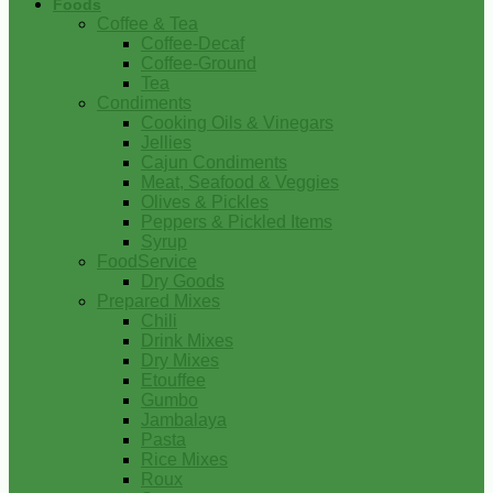
Foods
Coffee & Tea
Coffee-Decaf
Coffee-Ground
Tea
Condiments
Cooking Oils & Vinegars
Jellies
Cajun Condiments
Meat, Seafood & Veggies
Olives & Pickles
Peppers & Pickled Items
Syrup
FoodService
Dry Goods
Prepared Mixes
Chili
Drink Mixes
Dry Mixes
Etouffee
Gumbo
Jambalaya
Pasta
Rice Mixes
Roux