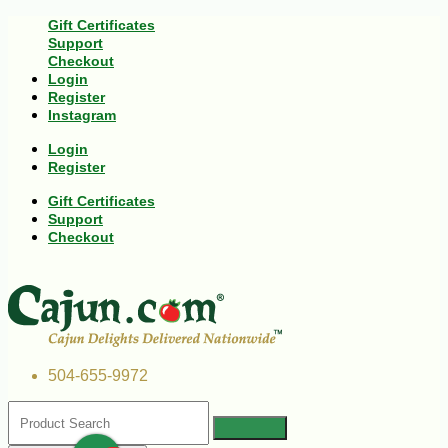
Gift Certificates
Support
Checkout
Login
Register
Instagram
Login
Register
Gift Certificates
Support
Checkout
504-655-9972