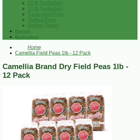
15 lb Turducken
10 lb Turducken
Turducken Rolls
Stuffed Duck
Stuffed Turkey
Brands
Bestsellers
Home
Camellia Field Peas 1lb - 12 Pack
Camellia Brand Dry Field Peas 1lb -
12 Pack