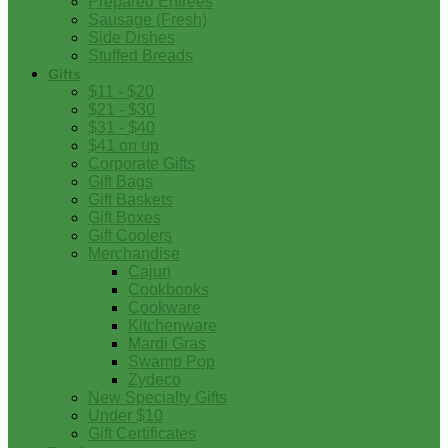
Prepared Entrees
Sausage (Fresh)
Side Dishes
Stuffed Breads
Gifts
$11 - $20
$21 - $30
$31 - $40
$41 on up
Corporate Gifts
Gift Bags
Gift Baskets
Gift Boxes
Gift Coolers
Merchandise
Cajun
Cookbooks
Cookware
Kitchenware
Mardi Gras
Swamp Pop
Zydeco
New Specialty Gifts
Under $10
Gift Certificates