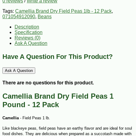
0 reviews
/
Write a review
Tags:
Camellia Brand Dry Field Peas 1lb - 12 Pack
,
071054912090
,
Beans
Description
Specification
Reviews (0)
Ask A Question
Have A Question For This Product?
Ask A Question
There are no questions for this product.
Camellia Brand Dry Field Peas 1
Pound - 12 Pack
Camellia
- Field Peas 1 lb.
Like blackeye peas, field peas have an earthy flavor and are ideal for soul
food dishes. They are delicious when prepared as a succotash made with