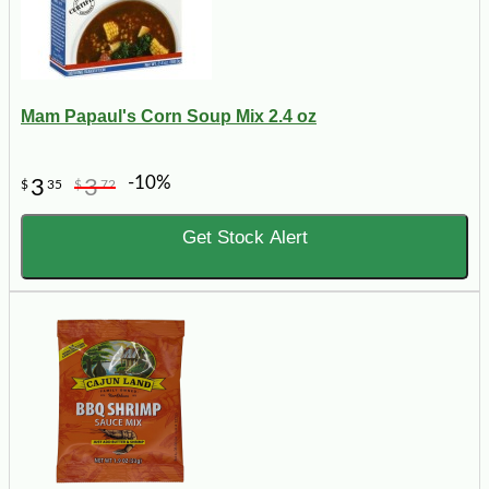
Mam Papaul's Corn Soup Mix 2.4 oz
-10%
3
3
$
35
$
72
Get Stock Alert