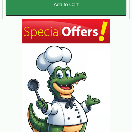
Add to Cart