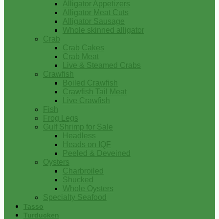
Alligator Appetizers
Alligator Meat Cuts
Alligator Sausage
Whole skinned alligator
Crab
Crab Cakes
Crab Meat
Live & Steamed Crabs
Crawfish
Boiled Crawfish
Crawfish Tail Meat
Live Crawfish
Fish
Frog Legs
Gulf Shrimp for Sale
Headless
Heads on IQF
Peeled & Deveined
Oysters
Charbroiled
Shucked
Whole Oysters
Specialty Seafood
Tasso
Turducken