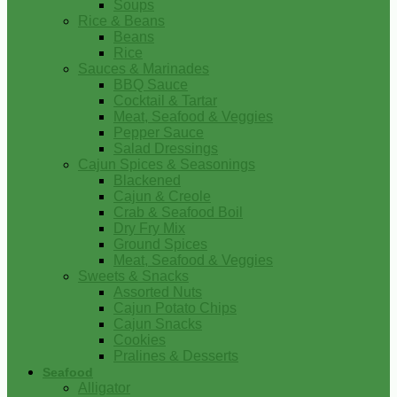
Soups
Rice & Beans
Beans
Rice
Sauces & Marinades
BBQ Sauce
Cocktail & Tartar
Meat, Seafood & Veggies
Pepper Sauce
Salad Dressings
Cajun Spices & Seasonings
Blackened
Cajun & Creole
Crab & Seafood Boil
Dry Fry Mix
Ground Spices
Meat, Seafood & Veggies
Sweets & Snacks
Assorted Nuts
Cajun Potato Chips
Cajun Snacks
Cookies
Pralines & Desserts
Seafood
Alligator