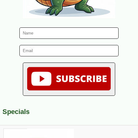
Specials