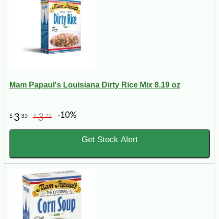
Mam Papaul's Louisiana Dirty Rice Mix 8.19 oz
-10%
3
3
$
35
$
72
Get Stock Alert