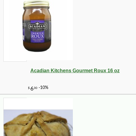
Acadian Kitchens Gourmet Roux 16 oz