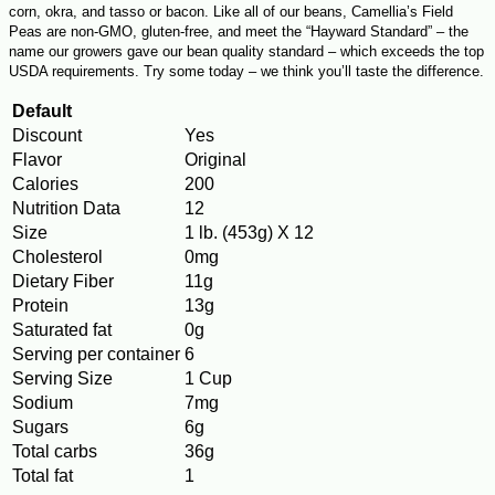
corn, okra, and tasso or bacon. Like all of our beans, Camellia’s Field
Peas are non-GMO, gluten-free, and meet the “Hayward Standard” – the
name our growers gave our bean quality standard – which exceeds the top
USDA requirements. Try some today – we think you’ll taste the difference.
Default
Discount
Yes
Flavor
Original
Calories
200
Nutrition Data
12
Size
1 lb. (453g) X 12
Cholesterol
0mg
Dietary Fiber
11g
Protein
13g
Saturated fat
0g
Serving per container
6
Serving Size
1 Cup
Sodium
7mg
Sugars
6g
Total carbs
36g
Total fat
1