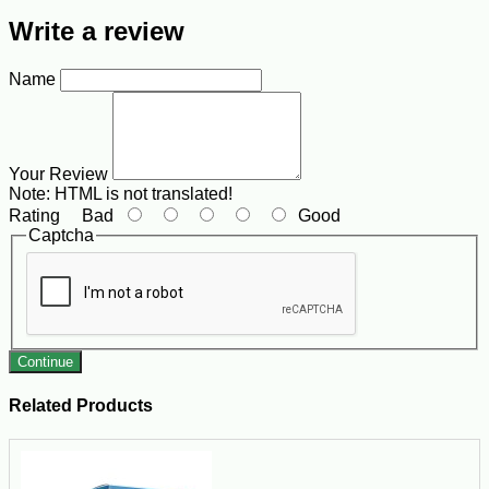
Write a review
Name
Your Review
Note:
HTML is not translated!
Rating
Bad
Good
Captcha
Continue
Related Products