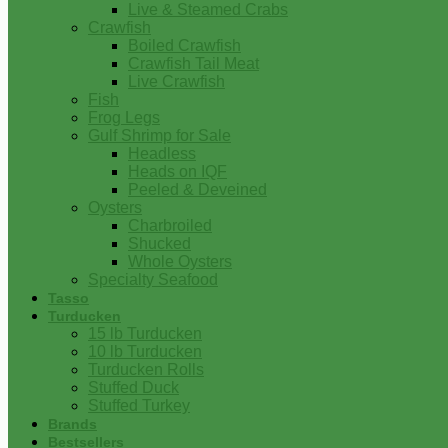
Live & Steamed Crabs
Crawfish
Boiled Crawfish
Crawfish Tail Meat
Live Crawfish
Fish
Frog Legs
Gulf Shrimp for Sale
Headless
Heads on IQF
Peeled & Deveined
Oysters
Charbroiled
Shucked
Whole Oysters
Specialty Seafood
Tasso
Turducken
15 lb Turducken
10 lb Turducken
Turducken Rolls
Stuffed Duck
Stuffed Turkey
Brands
Bestsellers