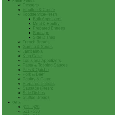
Fresh Foods
Desserts
Etouffee & Creole
Foodservice-Fresh
Bulk Appetizers
Meat & Poultry
Prepared Entrees
Sausage
Side Dishes
French Breads
Gumbo & Soups
Jambalaya
King Cake
Louisiana Appetizers
Pasta & Topping Sauces
Pies & Quiche
Pork & Beef
Poultry & Game
Prepared Entrees
Sausage (Fresh)
Side Dishes
Stuffed Breads
Gifts
$11 - $20
$21 - $30