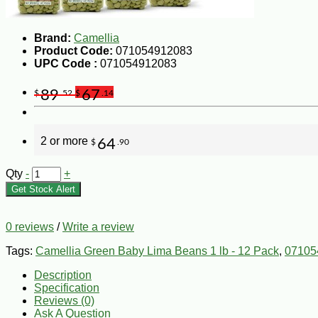
Brand:
Camellia
Product Code:
071054912083
UPC Code :
071054912083
89
67
$
.52
$
.14
2 or more
64
$
.90
Qty
-
+
Get Stock Alert
0 reviews
/
Write a review
Tags:
Camellia Green Baby Lima Beans 1 lb - 12 Pack
,
07105
Description
Specification
Reviews (0)
Ask A Question