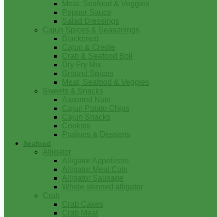
Meat, Seafood & Veggies
Pepper Sauce
Salad Dressings
Cajun Spices & Seasonings
Blackened
Cajun & Creole
Crab & Seafood Boil
Dry Fry Mix
Ground Spices
Meat, Seafood & Veggies
Sweets & Snacks
Assorted Nuts
Cajun Potato Chips
Cajun Snacks
Cookies
Pralines & Desserts
Seafood
Alligator
Alligator Appetizers
Alligator Meat Cuts
Alligator Sausage
Whole skinned alligator
Crab
Crab Cakes
Crab Meat