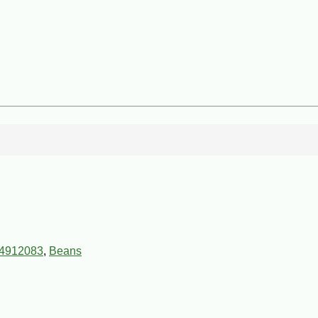
4912083
,
Beans