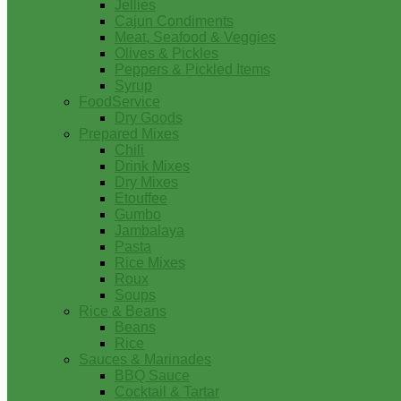
Jellies
Cajun Condiments
Meat, Seafood & Veggies
Olives & Pickles
Peppers & Pickled Items
Syrup
FoodService
Dry Goods
Prepared Mixes
Chili
Drink Mixes
Dry Mixes
Etouffee
Gumbo
Jambalaya
Pasta
Rice Mixes
Roux
Soups
Rice & Beans
Beans
Rice
Sauces & Marinades
BBQ Sauce
Cocktail & Tartar