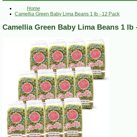
Home
Camellia Green Baby Lima Beans 1 lb - 12 Pack
Camellia Green Baby Lima Beans 1 lb 