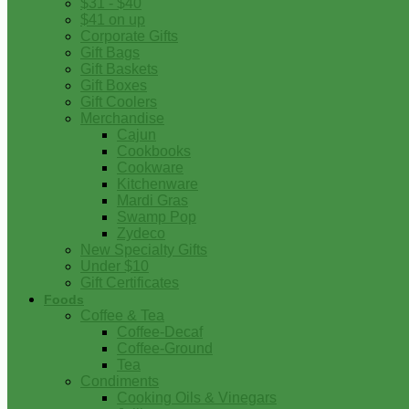
$31 - $40
$41 on up
Corporate Gifts
Gift Bags
Gift Baskets
Gift Boxes
Gift Coolers
Merchandise
Cajun
Cookbooks
Cookware
Kitchenware
Mardi Gras
Swamp Pop
Zydeco
New Specialty Gifts
Under $10
Gift Certificates
Foods
Coffee & Tea
Coffee-Decaf
Coffee-Ground
Tea
Condiments
Cooking Oils & Vinegars