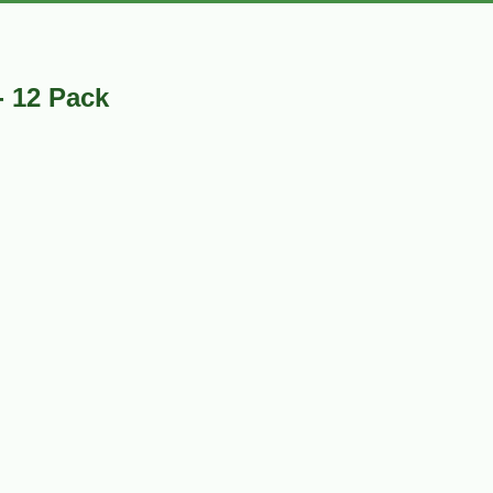
- 12 Pack