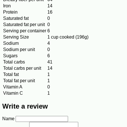
Iron
14
Protein
16
Saturated fat
0
Saturated fat per unit
0
Serving per container
6
Serving Size
1 cup cooked (196g)
Sodium
4
Sodium per unit
0
Sugars
6
Total carbs
41
Total carbs per unit
14
Total fat
1
Total fat per unit
1
Vitamin A
0
Vitamin C
1
Write a review
Name