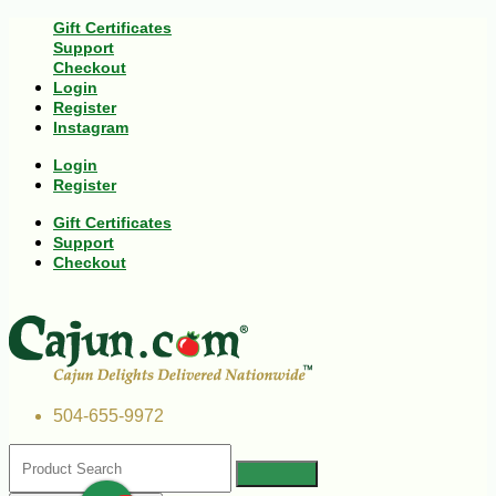
Gift Certificates
Support
Checkout
Login
Register
Instagram
Login
Register
Gift Certificates
Support
Checkout
504-655-9972