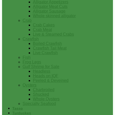
Alligator Appetizers
Alligator Meat Cuts
Alligator Sausage
Whole skinned alligator
Crab
Crab Cakes
Crab Meat
Live & Steamed Crabs
Crawfish
Boiled Crawfish
Crawfish Tail Meat
Live Crawfish
Fish
Frog Legs
Gulf Shrimp for Sale
Headless
Heads on IQF
Peeled & Deveined
Oysters
Charbroiled
Shucked
Whole Oysters
Specialty Seafood
Tasso
Turducken