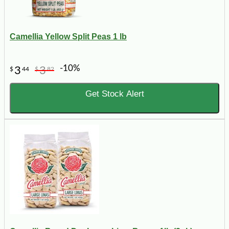
Camellia Yellow Split Peas 1 lb
-10%
3
3
$
44
$
82
Get Stock Alert