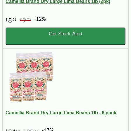
Camellia Brand Dry Large Lima Beans 1lb (2pk)
-12%
8
9
$
51
$
72
Get Stock Alert
Camellia Brand Dry Large Lima Beans 1lb - 6 pack
-17%
$
06
$
16