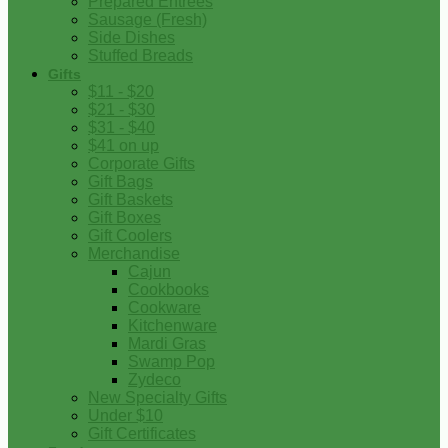
Prepared Entrees
Sausage (Fresh)
Side Dishes
Stuffed Breads
Gifts
$11 - $20
$21 - $30
$31 - $40
$41 on up
Corporate Gifts
Gift Bags
Gift Baskets
Gift Boxes
Gift Coolers
Merchandise
Cajun
Cookbooks
Cookware
Kitchenware
Mardi Gras
Swamp Pop
Zydeco
New Specialty Gifts
Under $10
Gift Certificates