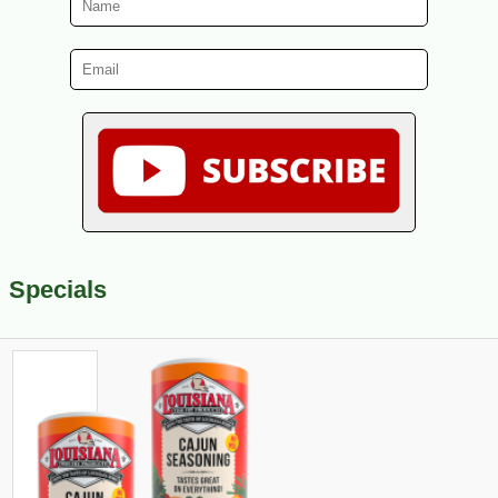
Specials