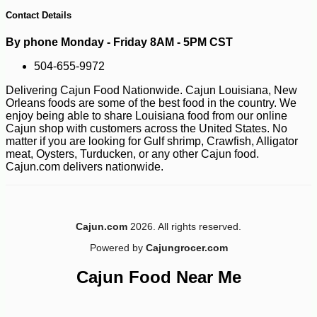
14
Contact Details
By phone Monday - Friday 8AM - 5PM CST
504-655-9972
Delivering Cajun Food Nationwide. Cajun Louisiana, New
Orleans foods are some of the best food in the country. We
enjoy being able to share Louisiana food from our online
Cajun shop with customers across the United States. No
matter if you are looking for Gulf shrimp, Crawfish, Alligator
meat, Oysters, Turducken, or any other Cajun food.
Cajun.com delivers nationwide.
Cajun.com
2026. All rights reserved.
Powered by
Cajungrocer.com
Cajun Food Near Me
-35%
239
$
99