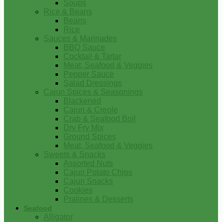
Soups
Rice & Beans
Beans
Rice
Sauces & Marinades
BBQ Sauce
Cocktail & Tartar
Meat, Seafood & Veggies
Pepper Sauce
Salad Dressings
Cajun Spices & Seasonings
Blackened
Cajun & Creole
Crab & Seafood Boil
Dry Fry Mix
Ground Spices
Meat, Seafood & Veggies
Sweets & Snacks
Assorted Nuts
Cajun Potato Chips
Cajun Snacks
Cookies
Pralines & Desserts
Seafood
Alligator