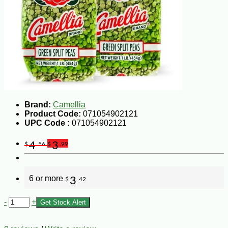
Brand:
Camellia
Product Code:
071054902121
UPC Code :
071054902121
4
3
$
.56
$
.99
6 or more
3
$
.42
-
+
Get Stock Alert