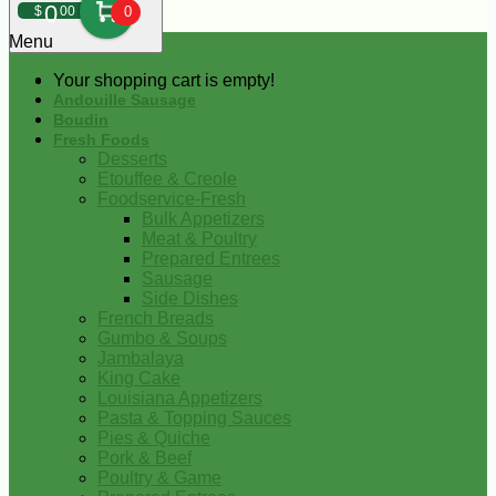
0
$
00
0
Menu
Your shopping cart is empty!
Andouille Sausage
Boudin
Fresh Foods
Desserts
Etouffee & Creole
Foodservice-Fresh
Bulk Appetizers
Meat & Poultry
Prepared Entrees
Sausage
Side Dishes
French Breads
Gumbo & Soups
Jambalaya
King Cake
Louisiana Appetizers
Pasta & Topping Sauces
Pies & Quiche
Pork & Beef
Poultry & Game