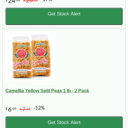
24
29
Get Stock Alert
Camellia Yellow Split Peas 1 lb - 2 Pack
-12%
6
7
$
69
$
64
Get Stock Alert