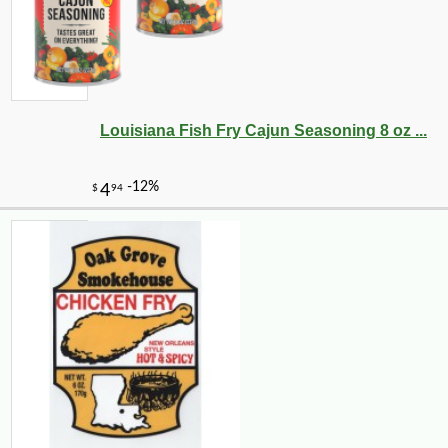
Louisiana Fish Fry Cajun Seasoning 8 oz ...