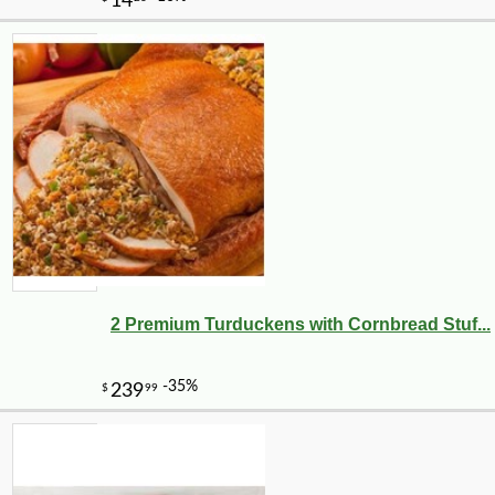
2 Premium Turduckens with Cornbread Stuf...