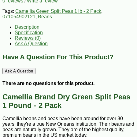
0 reviews
/
Write a review
Tags:
Camellia Green Split Peas 1 lb - 2 Pack
,
071054902121
,
Beans
Description
Specification
Reviews (0)
Ask A Question
Have A Question For This Product?
Ask A Question
There are no questions for this product.
Camellia Brand Dry Green Split Peas
1 Pound - 2 Pack
Camellia beans and peas have been around for over 80
years, they're a true New Orleans institution. Their beans and
peas are naturally grown. They are of the highest quality,
premium beans in the US market today.