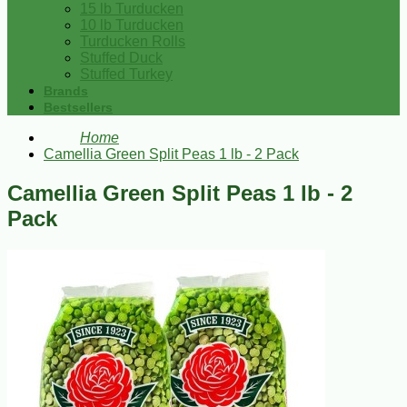
15 lb Turducken
10 lb Turducken
Turducken Rolls
Stuffed Duck
Stuffed Turkey
Brands
Bestsellers
Home
Camellia Green Split Peas 1 lb - 2 Pack
Camellia Green Split Peas 1 lb - 2
Pack