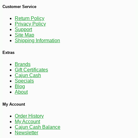
Customer Service
-17%
3
$
99
Return Policy
Privacy Policy
Support
Site Map
Shipping Information
Extras
Brands
Gift Certificates
Cajun Cash
Specials
Blog
About
My Account
Order History
My Account
Cajun Cash Balance
Newsletter
-10%
$
26