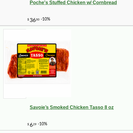
Poche's Stuffed Chicken w/ Cornbread
-12%
4
$
94
Savoie’s Smoked Chicken Tasso 8 oz