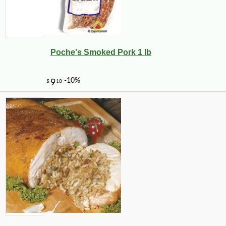
Poche's Smoked Pork 1 lb