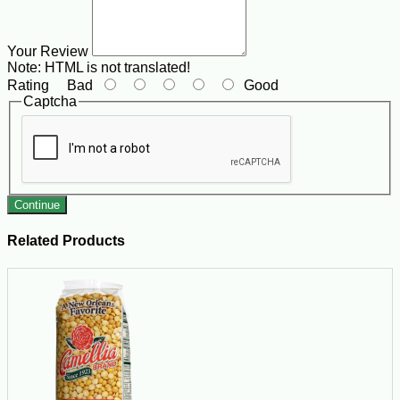
Your Review
Note:
HTML is not translated!
Rating
Bad
Good
Captcha
Continue
Related Products