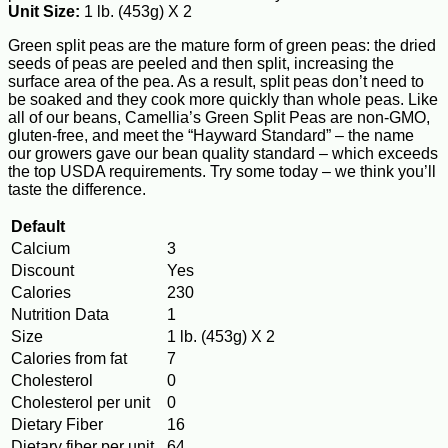
Unit Size:
1 lb. (453g) X 2
Green split peas are the mature form of green peas: the dried
seeds of peas are peeled and then split, increasing the
surface area of the pea. As a result, split peas don’t need to
be soaked and they cook more quickly than whole peas. Like
all of our beans, Camellia’s Green Split Peas are non-GMO,
gluten-free, and meet the “Hayward Standard” – the name
our growers gave our bean quality standard – which exceeds
the top USDA requirements. Try some today – we think you’ll
taste the difference.
Default
Calcium
3
Discount
Yes
Calories
230
Nutrition Data
1
Size
1 lb. (453g) X 2
Calories from fat
7
Cholesterol
0
Cholesterol per unit
0
Dietary Fiber
16
Dietary fiber per unit
64