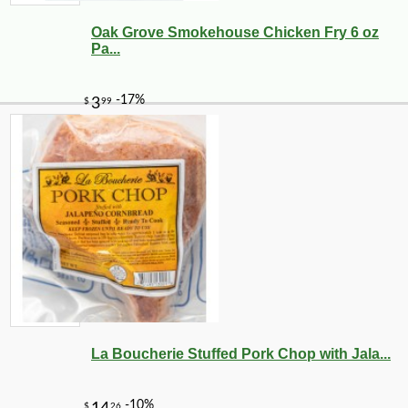
Oak Grove Smokehouse Chicken Fry 6 oz
Pa...
La Boucherie Stuffed Pork Chop with Jala...