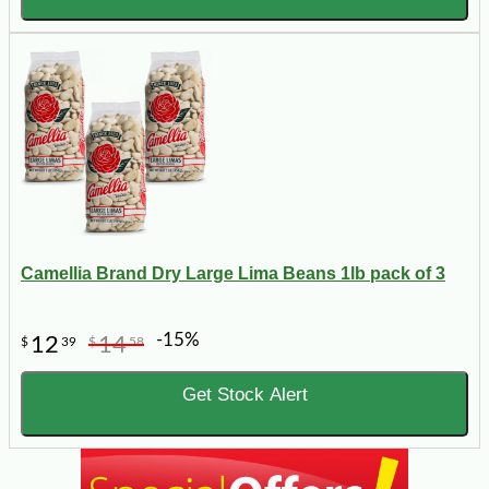
Camellia Brand Dry Large Lima Beans 1lb pack of 3
-15%
12
14
$
39
$
58
Get Stock Alert