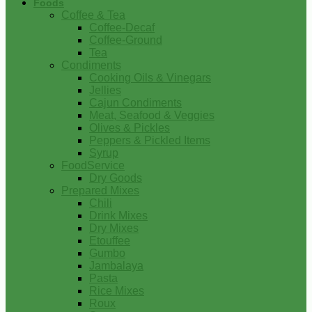
Foods
Coffee & Tea
Coffee-Decaf
Coffee-Ground
Tea
Condiments
Cooking Oils & Vinegars
Jellies
Cajun Condiments
Meat, Seafood & Veggies
Olives & Pickles
Peppers & Pickled Items
Syrup
FoodService
Dry Goods
Prepared Mixes
Chili
Drink Mixes
Dry Mixes
Etouffee
Gumbo
Jambalaya
Pasta
Rice Mixes
Roux