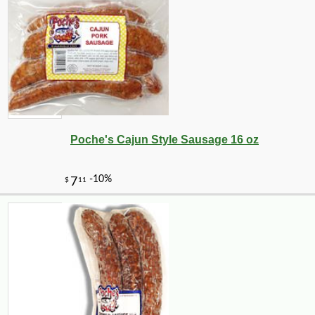
Poche's Cajun Style Sausage 16 oz