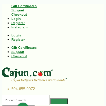
Gift Certificates
Support
Checkout
Login
Register
Instagram
Login
Register
Gift Certificates
Support
Checkout
504-655-9972