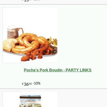
Poche's Pork Boudin - PARTY LINKS