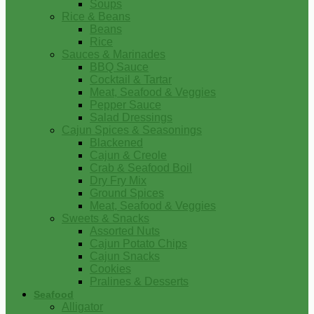
Soups
Rice & Beans
Beans
Rice
Sauces & Marinades
BBQ Sauce
Cocktail & Tartar
Meat, Seafood & Veggies
Pepper Sauce
Salad Dressings
Cajun Spices & Seasonings
Blackened
Cajun & Creole
Crab & Seafood Boil
Dry Fry Mix
Ground Spices
Meat, Seafood & Veggies
Sweets & Snacks
Assorted Nuts
Cajun Potato Chips
Cajun Snacks
Cookies
Pralines & Desserts
Seafood
Alligator