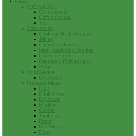
Foods
Coffee & Tea
Coffee-Decaf
Coffee-Ground
Tea
Condiments
Cooking Oils & Vinegars
Jellies
Cajun Condiments
Meat, Seafood & Veggies
Olives & Pickles
Peppers & Pickled Items
Syrup
FoodService
Dry Goods
Prepared Mixes
Chili
Drink Mixes
Dry Mixes
Etouffee
Gumbo
Jambalaya
Pasta
Rice Mixes
Roux