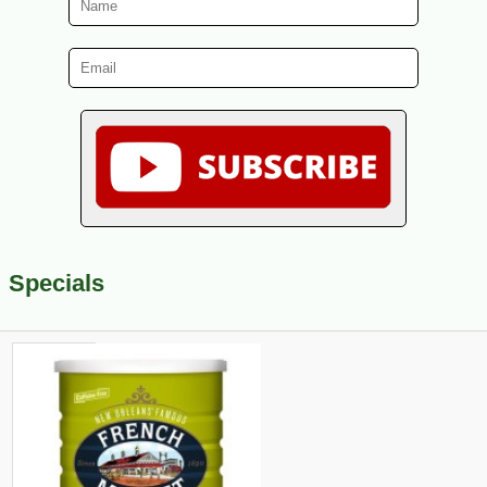
Specials