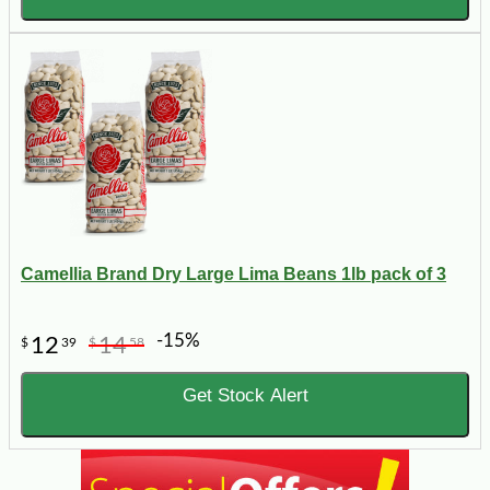
Camellia Brand Dry Large Lima Beans 1lb pack of 3
-15%
12
14
$
39
$
58
Get Stock Alert