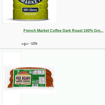
French Market Coffee Dark Roast 100% Gro...