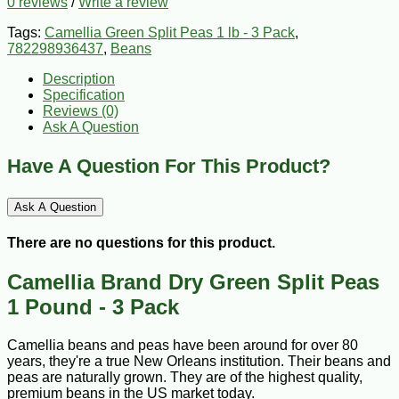
0 reviews
/
Write a review
Tags:
Camellia Green Split Peas 1 lb - 3 Pack
,
782298936437
,
Beans
Description
Specification
Reviews (0)
Ask A Question
Have A Question For This Product?
Ask A Question
There are no questions for this product.
Camellia Brand Dry Green Split Peas
1 Pound - 3 Pack
Camellia beans and peas have been around for over 80
years, they're a true New Orleans institution. Their beans and
peas are naturally grown. They are of the highest quality,
premium beans in the US market today.