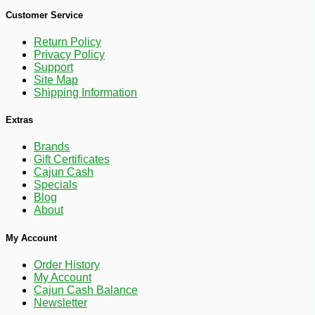
-30%
6
$
67
Customer Service
Return Policy
Privacy Policy
Support
Site Map
Shipping Information
Extras
Brands
Gift Certificates
Cajun Cash
Specials
Blog
About
My Account
Order History
My Account
Cajun Cash Balance
Newsletter
-10%
$
84