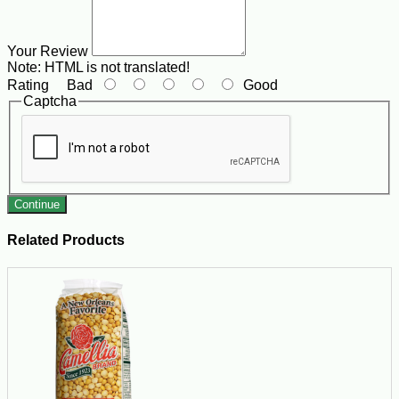
Your Review
Note:
HTML is not translated!
Rating
Bad
Good
Captcha
Continue
Related Products