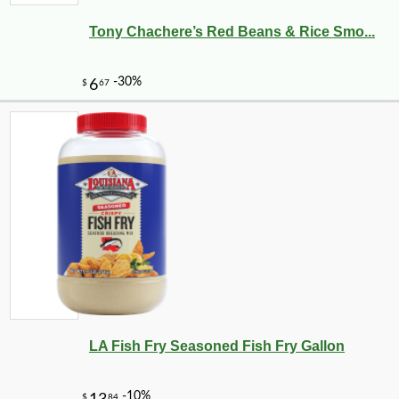
Tony Chachere’s Red Beans & Rice Smo...
LA Fish Fry Seasoned Fish Fry Gallon