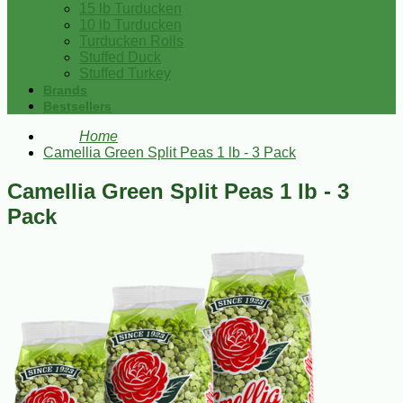
15 lb Turducken
10 lb Turducken
Turducken Rolls
Stuffed Duck
Stuffed Turkey
Brands
Bestsellers
Home
Camellia Green Split Peas 1 lb - 3 Pack
Camellia Green Split Peas 1 lb - 3
Pack