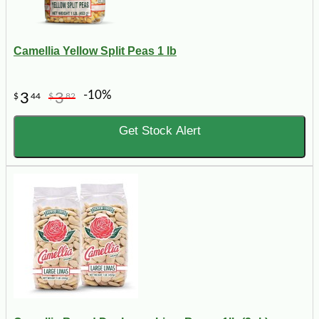
Camellia Yellow Split Peas 1 lb
-10%
3
3
$
44
$
82
Get Stock Alert