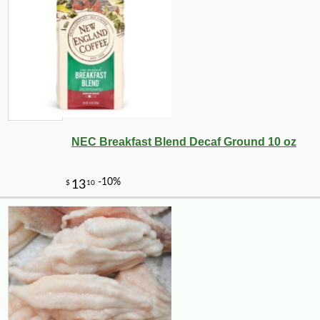
NEC Breakfast Blend Decaf Ground 10 oz