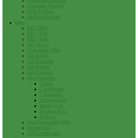
Prepared Entrees
Sausage (Fresh)
Side Dishes
Stuffed Breads
Gifts
$11 - $20
$21 - $30
$31 - $40
$41 on up
Corporate Gifts
Gift Bags
Gift Baskets
Gift Boxes
Gift Coolers
Merchandise
Cajun
Cookbooks
Cookware
Kitchenware
Mardi Gras
Swamp Pop
Zydeco
New Specialty Gifts
Under $10
Gift Certificates