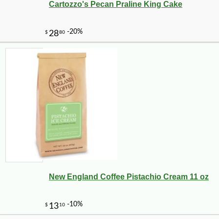
Cartozzo's Pecan Praline King Cake
-10%
9
$
27
New England Coffee Pistachio Cream 11 oz