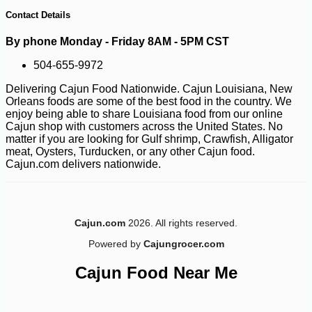
13
Contact Details
By phone Monday - Friday 8AM - 5PM CST
504-655-9972
Delivering Cajun Food Nationwide. Cajun Louisiana, New
Orleans foods are some of the best food in the country. We
enjoy being able to share Louisiana food from our online
Cajun shop with customers across the United States. No
matter if you are looking for Gulf shrimp, Crawfish, Alligator
meat, Oysters, Turducken, or any other Cajun food.
Cajun.com delivers nationwide.
Cajun.com
2026. All rights reserved.
Powered by
Cajungrocer.com
Cajun Food Near Me
-10%
36
$
00