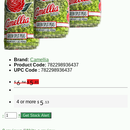
Brand:
Camellia
Product Code:
782298936437
UPC Code :
782298936437
6
5
$
.84
$
.81
4 or more
5
$
.13
-
+
Get Stock Alert