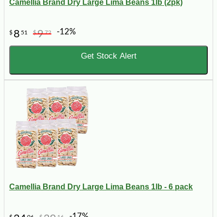
Camellia Brand Dry Large Lima Beans 1lb (2pk)
-12%
8
9
$
51
$
72
Get Stock Alert
Camellia Brand Dry Large Lima Beans 1lb - 6 pack
-17%
$
06
$
16