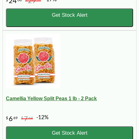
24
29
Get Stock Alert
Camellia Yellow Split Peas 1 lb - 2 Pack
-12%
6
7
$
69
$
64
Get Stock Alert