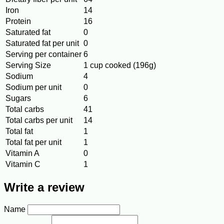
Iron
14
Protein
16
Saturated fat
0
Saturated fat per unit
0
Serving per container
6
Serving Size
1 cup cooked (196g)
Sodium
4
Sodium per unit
0
Sugars
6
Total carbs
41
Total carbs per unit
14
Total fat
1
Total fat per unit
1
Vitamin A
0
Vitamin C
1
Write a review
Name