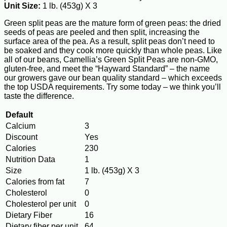
Unit Size:
1 lb. (453g) X 3
Green split peas are the mature form of green peas: the dried
seeds of peas are peeled and then split, increasing the
surface area of the pea. As a result, split peas don’t need to
be soaked and they cook more quickly than whole peas. Like
all of our beans, Camellia’s Green Split Peas are non-GMO,
gluten-free, and meet the “Hayward Standard” – the name
our growers gave our bean quality standard – which exceeds
the top USDA requirements. Try some today – we think you’ll
taste the difference.
Default
Calcium
3
Discount
Yes
Calories
230
Nutrition Data
1
Size
1 lb. (453g) X 3
Calories from fat
7
Cholesterol
0
Cholesterol per unit
0
Dietary Fiber
16
Dietary fiber per unit
64