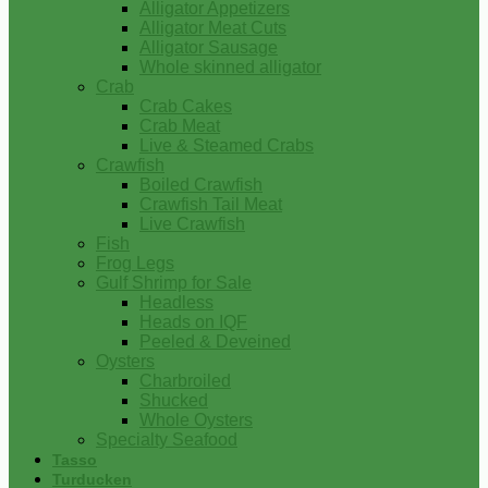
Alligator Appetizers
Alligator Meat Cuts
Alligator Sausage
Whole skinned alligator
Crab
Crab Cakes
Crab Meat
Live & Steamed Crabs
Crawfish
Boiled Crawfish
Crawfish Tail Meat
Live Crawfish
Fish
Frog Legs
Gulf Shrimp for Sale
Headless
Heads on IQF
Peeled & Deveined
Oysters
Charbroiled
Shucked
Whole Oysters
Specialty Seafood
Tasso
Turducken