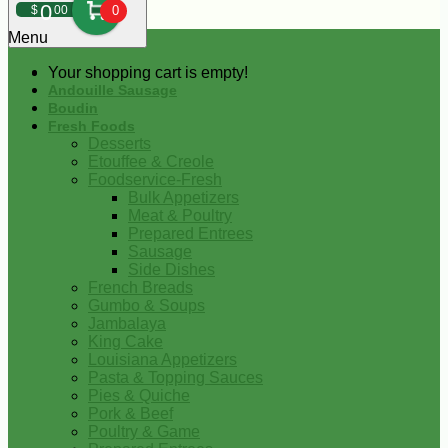
0
$
00
0
Menu
Your shopping cart is empty!
Andouille Sausage
Boudin
Fresh Foods
Desserts
Etouffee & Creole
Foodservice-Fresh
Bulk Appetizers
Meat & Poultry
Prepared Entrees
Sausage
Side Dishes
French Breads
Gumbo & Soups
Jambalaya
King Cake
Louisiana Appetizers
Pasta & Topping Sauces
Pies & Quiche
Pork & Beef
Poultry & Game