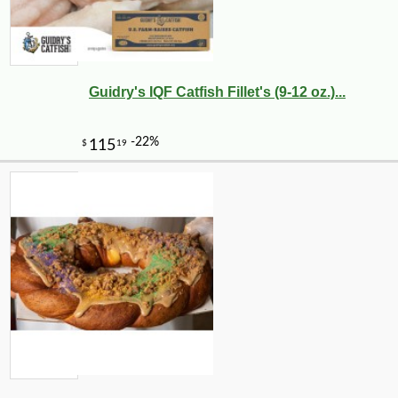
Guidry's IQF Catfish Fillet's (9-12 oz.)...