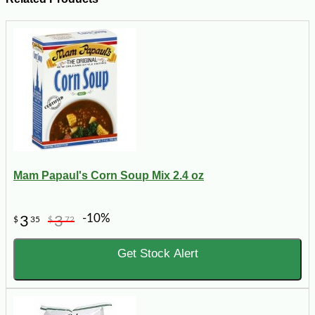
Mam Papaul's Corn Soup Mix 2.4 oz
-10%
3
3
$
35
$
72
Get Stock Alert