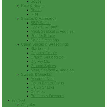
Soups
Rice & Beans
Beans
Rice
Sauces & Marinades
BBQ Sauce
Cocktail & Tartar
Meat, Seafood & Veggies
Pepper Sauce
Salad Dressings
Cajun Spices & Seasonings
Blackened
Cajun & Creole
Crab & Seafood Boil
Dry Fry Mix
Ground Spices
Meat, Seafood & Veggies
Sweets & Snacks
Assorted Nuts
Cajun Potato Chips
Cajun Snacks
Cookies
Pralines & Desserts
Seafood
Alligator