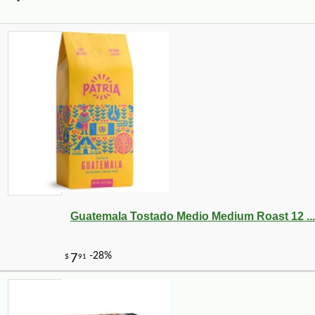
Guatemala Tostado Medio Medium Roast 12 ...