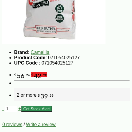
Brand:
Camellia
Product Code:
071054025127
UPC Code :
071054025127
56
42
$
.26
$
.20
2 or more
39
$
.38
-
+
Get Stock Alert
0 reviews
/
Write a review