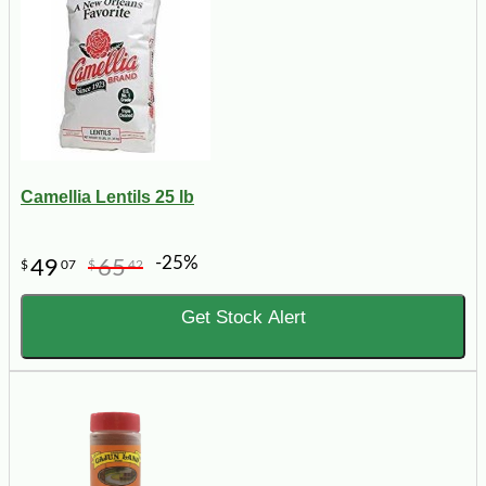
Camellia Lentils 25 lb
-25%
49
65
$
07
$
42
Get Stock Alert