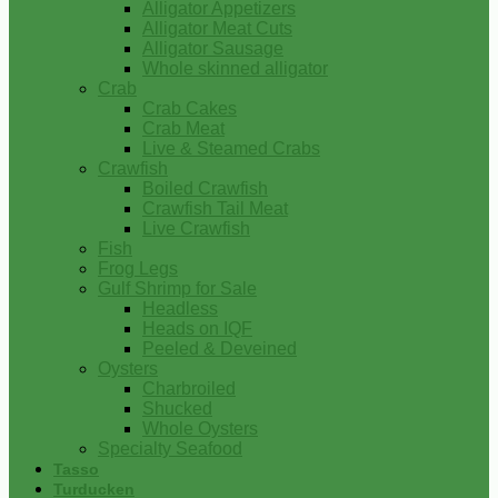
Alligator Appetizers
Alligator Meat Cuts
Alligator Sausage
Whole skinned alligator
Crab
Crab Cakes
Crab Meat
Live & Steamed Crabs
Crawfish
Boiled Crawfish
Crawfish Tail Meat
Live Crawfish
Fish
Frog Legs
Gulf Shrimp for Sale
Headless
Heads on IQF
Peeled & Deveined
Oysters
Charbroiled
Shucked
Whole Oysters
Specialty Seafood
Tasso
Turducken