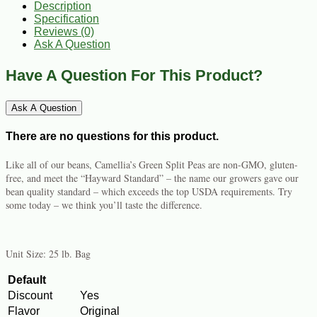
Description
Specification
Reviews (0)
Ask A Question
Have A Question For This Product?
Ask A Question
There are no questions for this product.
Like all of our beans, Camellia’s Green Split Peas are non-GMO, gluten-
free, and meet the “Hayward Standard” – the name our growers gave our
bean quality standard – which exceeds the top USDA requirements. Try
some today – we think you’ll taste the difference.
Unit Size: 25 lb. Bag
Default
Discount
Yes
Flavor
Original