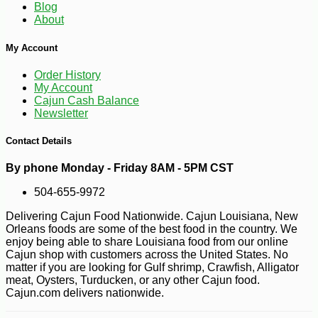
Blog
About
My Account
Order History
My Account
Cajun Cash Balance
Newsletter
Contact Details
By phone Monday - Friday 8AM - 5PM CST
504-655-9972
Delivering Cajun Food Nationwide. Cajun Louisiana, New
Orleans foods are some of the best food in the country. We
enjoy being able to share Louisiana food from our online
Cajun shop with customers across the United States. No
matter if you are looking for Gulf shrimp, Crawfish, Alligator
meat, Oysters, Turducken, or any other Cajun food.
Cajun.com delivers nationwide.
-10%
61
$
78