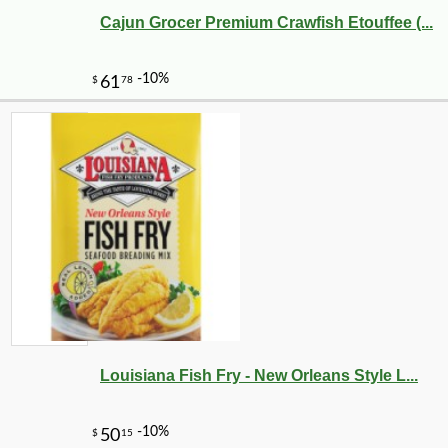
Cajun Grocer Premium Crawfish Etouffee (...
Louisiana Fish Fry - New Orleans Style L...