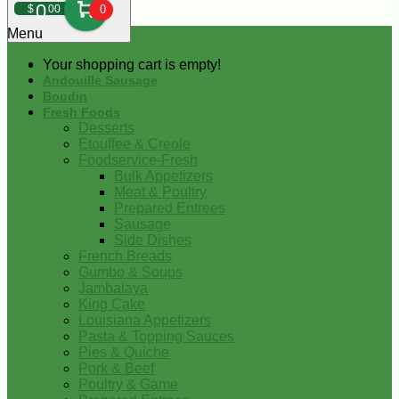
0
$
00
0
Menu
Your shopping cart is empty!
Andouille Sausage
Boudin
Fresh Foods
Desserts
Etouffee & Creole
Foodservice-Fresh
Bulk Appetizers
Meat & Poultry
Prepared Entrees
Sausage
Side Dishes
French Breads
Gumbo & Soups
Jambalaya
King Cake
Louisiana Appetizers
Pasta & Topping Sauces
Pies & Quiche
Pork & Beef
Poultry & Game