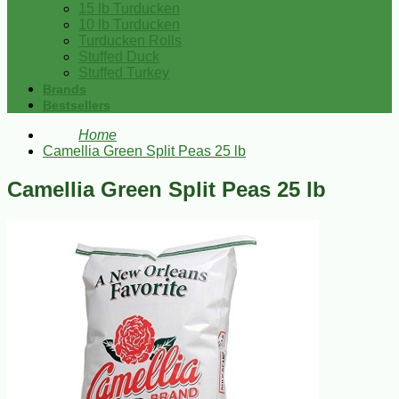
15 lb Turducken
10 lb Turducken
Turducken Rolls
Stuffed Duck
Stuffed Turkey
Brands
Bestsellers
Home
Camellia Green Split Peas 25 lb
Camellia Green Split Peas 25 lb