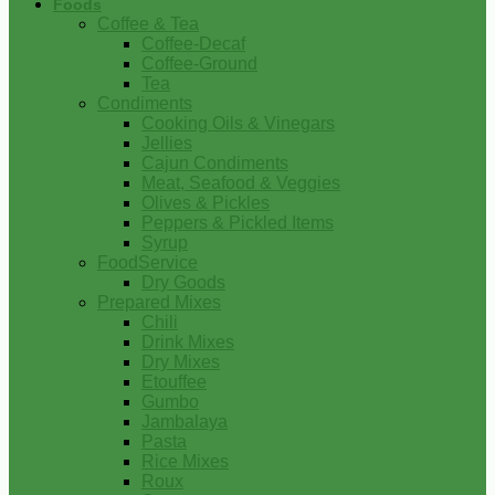
Foods
Coffee & Tea
Coffee-Decaf
Coffee-Ground
Tea
Condiments
Cooking Oils & Vinegars
Jellies
Cajun Condiments
Meat, Seafood & Veggies
Olives & Pickles
Peppers & Pickled Items
Syrup
FoodService
Dry Goods
Prepared Mixes
Chili
Drink Mixes
Dry Mixes
Etouffee
Gumbo
Jambalaya
Pasta
Rice Mixes
Roux