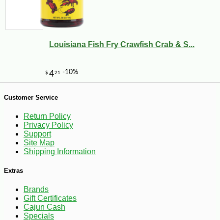
-10%
14
$
20
Louisiana Fish Fry Crawfish Crab & S...
Customer Service
Return Policy
Privacy Policy
Support
Site Map
Shipping Information
Extras
Brands
Gift Certificates
Cajun Cash
Specials
-10%
9
$
13