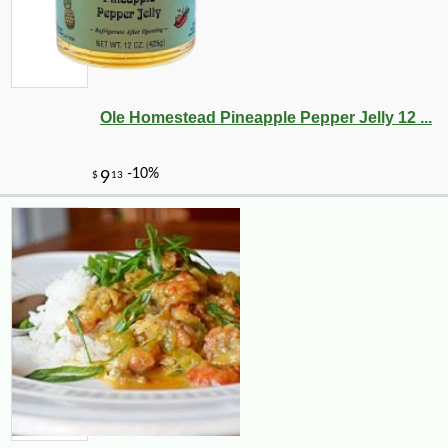
Ole Homestead Pineapple Pepper Jelly 12 ...