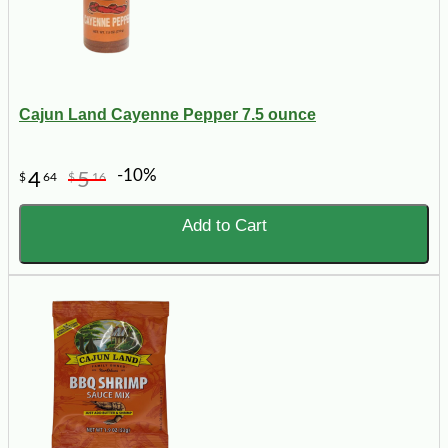
Cajun Land Cayenne Pepper 7.5 ounce
-10%
4
5
$
64
$
16
Add to Cart