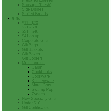
Prepared Entrees
Sausage (Fresh)
Side Dishes
Stuffed Breads
Gifts
$11 - $20
$21 - $30
$31 - $40
$41 on up
Corporate Gifts
Gift Bags
Gift Baskets
Gift Boxes
Gift Coolers
Merchandise
Cajun
Cookbooks
Cookware
Kitchenware
Mardi Gras
Swamp Pop
Zydeco
New Specialty Gifts
Under $10
Gift Certificates