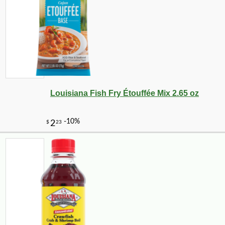
-28%
7
$
91
Louisiana Fish Fry Étouffée Mix 2.65 oz