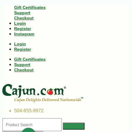
Gift Certificates
Support
Checkout
Login
Register
Instagram
Login
Register
Gift Certificates
Support
Checkout
504-655-9972