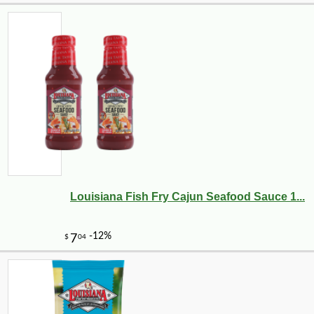
Louisiana Fish Fry Cajun Seafood Sauce 1...