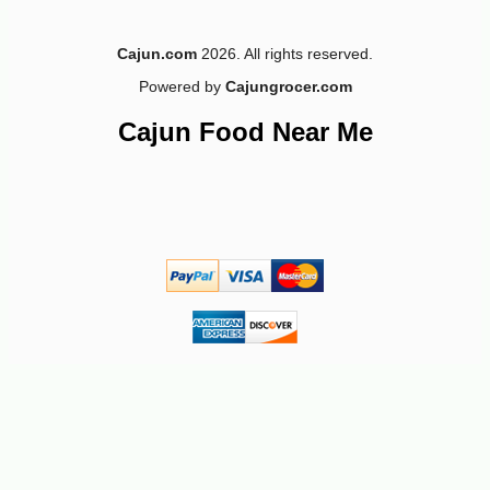
Cajun.com
2026. All rights reserved.
Powered by
Cajungrocer.com
Cajun Food Near Me
-10%
50
$
15