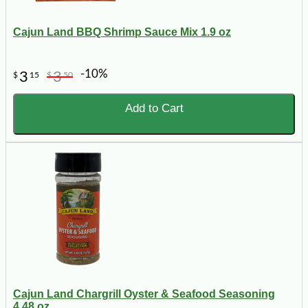
Cajun Land BBQ Shrimp Sauce Mix 1.9 oz
-10%
3
3
$
15
$
50
Add to Cart
Cajun Land Chargrill Oyster & Seafood Seasoning
4.48 oz