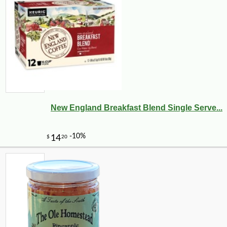
New England Breakfast Blend Single Serve...