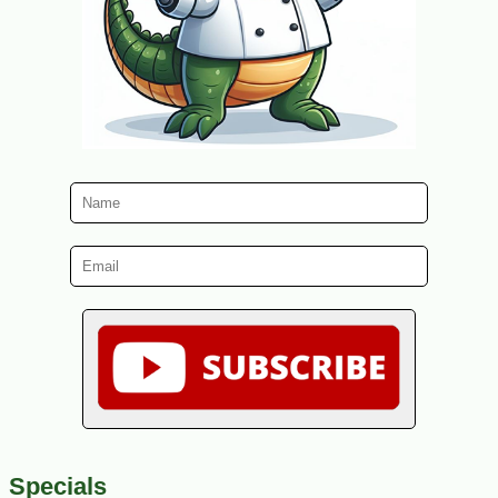
Specials