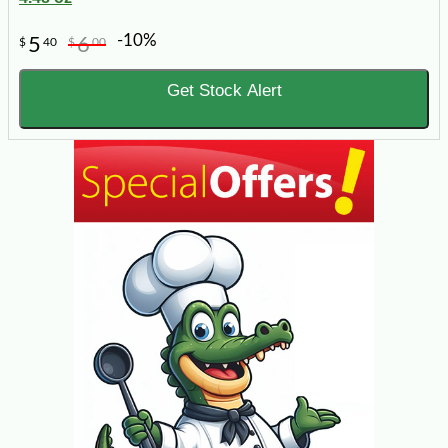
-10%
5
6
$
40
$
00
Get Stock Alert