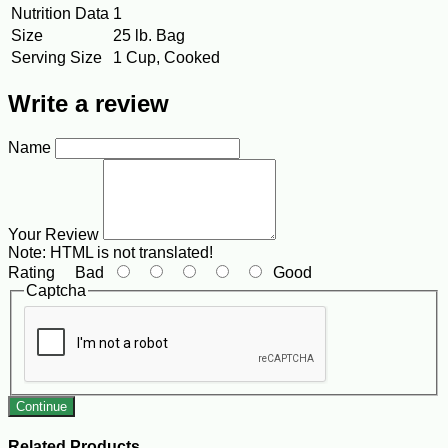
Nutrition Data
1
Size
25 lb. Bag
Serving Size
1 Cup, Cooked
Write a review
Name
Your Review
Note:
HTML is not translated!
Rating
Bad
Good
Captcha
Continue
Related Products