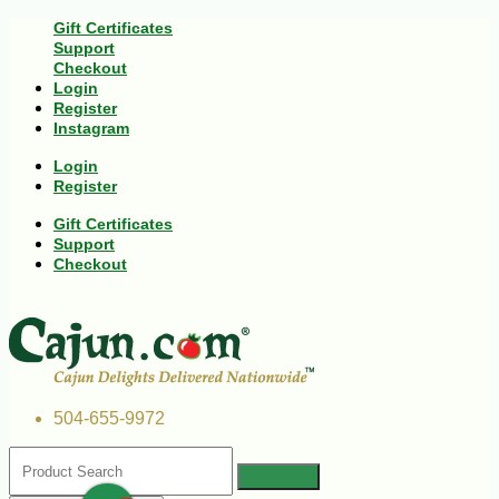
Gift Certificates
Support
Checkout
Login
Register
Instagram
Login
Register
Gift Certificates
Support
Checkout
504-655-9972