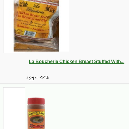
-26%
6
$
83
La Boucherie Chicken Breast Stuffed With...