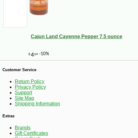
-25%
44
$
64
Cajun Land Cayenne Pepper 7.5 ounce
Customer Service
Return Policy
Privacy Policy
Support
Site Map
Shipping Information
Extras
Brands
Gift Certificates