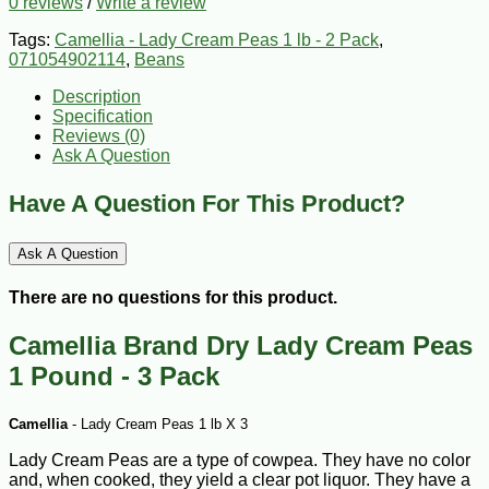
0 reviews
/
Write a review
Tags:
Camellia - Lady Cream Peas 1 lb - 2 Pack
,
071054902114
,
Beans
Description
Specification
Reviews (0)
Ask A Question
Have A Question For This Product?
Ask A Question
There are no questions for this product.
Camellia Brand Dry Lady Cream Peas
1 Pound - 3 Pack
Camellia
- Lady Cream Peas 1 lb X 3
Lady Cream Peas are a type of cowpea. They have no color
and, when cooked, they yield a clear pot liquor. They have a