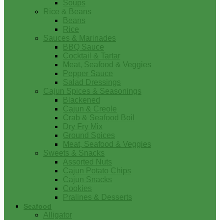
Soups
Rice & Beans
Beans
Rice
Sauces & Marinades
BBQ Sauce
Cocktail & Tartar
Meat, Seafood & Veggies
Pepper Sauce
Salad Dressings
Cajun Spices & Seasonings
Blackened
Cajun & Creole
Crab & Seafood Boil
Dry Fry Mix
Ground Spices
Meat, Seafood & Veggies
Sweets & Snacks
Assorted Nuts
Cajun Potato Chips
Cajun Snacks
Cookies
Pralines & Desserts
Seafood
Alligator