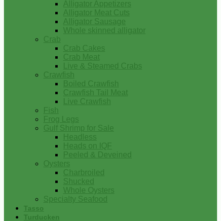
Alligator Appetizers
Alligator Meat Cuts
Alligator Sausage
Whole skinned alligator
Crab
Crab Cakes
Crab Meat
Live & Steamed Crabs
Crawfish
Boiled Crawfish
Crawfish Tail Meat
Live Crawfish
Fish
Frog Legs
Gulf Shrimp for Sale
Headless
Heads on IQF
Peeled & Deveined
Oysters
Charbroiled
Shucked
Whole Oysters
Specialty Seafood
Tasso
Turducken