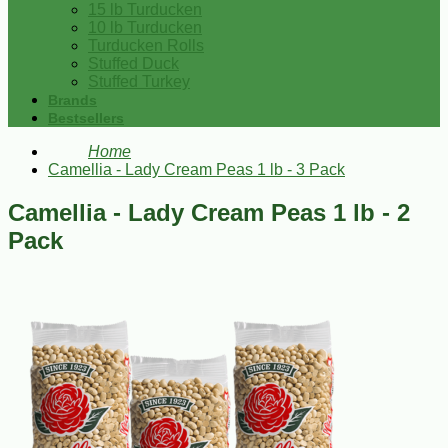
15 lb Turducken
10 lb Turducken
Turducken Rolls
Stuffed Duck
Stuffed Turkey
Brands
Bestsellers
Home
Camellia - Lady Cream Peas 1 lb - 3 Pack
Camellia - Lady Cream Peas 1 lb - 2
Pack