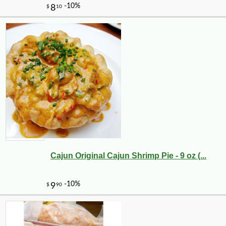
Cajun Original Cajun Shrimp Pie - 9 oz (...