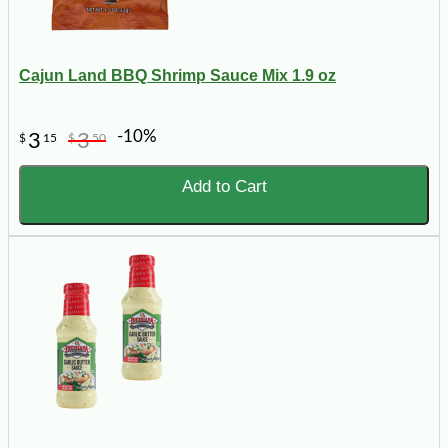
Cajun Land BBQ Shrimp Sauce Mix 1.9 oz
-10%
3
3
$
15
$
50
Add to Cart