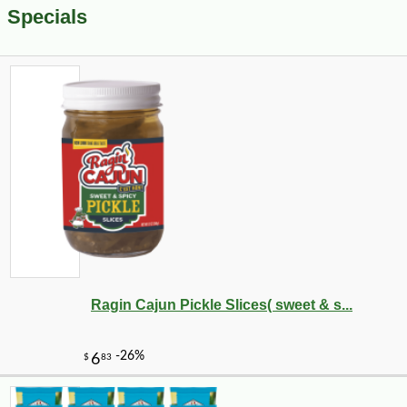
Specials
Ragin Cajun Pickle Slices( sweet & s...