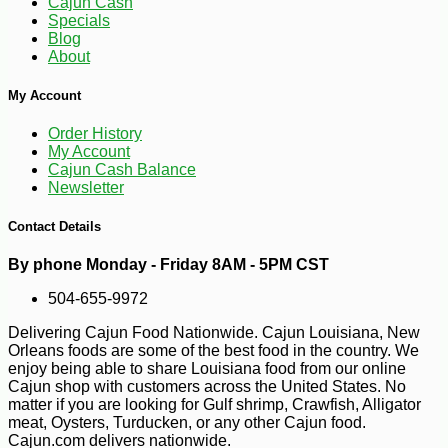
Cajun Cash
Specials
-10%
9
$
97
Blog
About
My Account
Order History
My Account
Cajun Cash Balance
Newsletter
Contact Details
By phone Monday - Friday 8AM - 5PM CST
504-655-9972
Delivering Cajun Food Nationwide. Cajun Louisiana, New
Orleans foods are some of the best food in the country. We
enjoy being able to share Louisiana food from our online
Cajun shop with customers across the United States. No
matter if you are looking for Gulf shrimp, Crawfish, Alligator
meat, Oysters, Turducken, or any other Cajun food.
Cajun.com delivers nationwide.