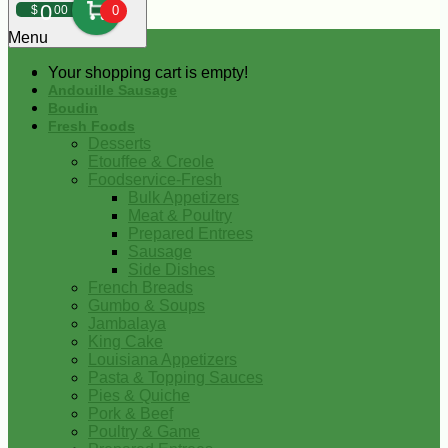
0
$
00
0
Menu
Your shopping cart is empty!
Andouille Sausage
Boudin
Fresh Foods
Desserts
Etouffee & Creole
Foodservice-Fresh
Bulk Appetizers
Meat & Poultry
Prepared Entrees
Sausage
Side Dishes
French Breads
Gumbo & Soups
Jambalaya
King Cake
Louisiana Appetizers
Pasta & Topping Sauces
Pies & Quiche
Pork & Beef
Poultry & Game