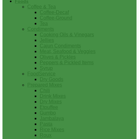
Foods
Coffee & Tea
Coffee-Decaf
Coffee-Ground
Tea
Condiments
Cooking Oils & Vinegars
Jellies
Cajun Condiments
Meat, Seafood & Veggies
Olives & Pickles
Peppers & Pickled Items
Syrup
FoodService
Dry Goods
Prepared Mixes
Chili
Drink Mixes
Dry Mixes
Etouffee
Gumbo
Jambalaya
Pasta
Rice Mixes
Roux