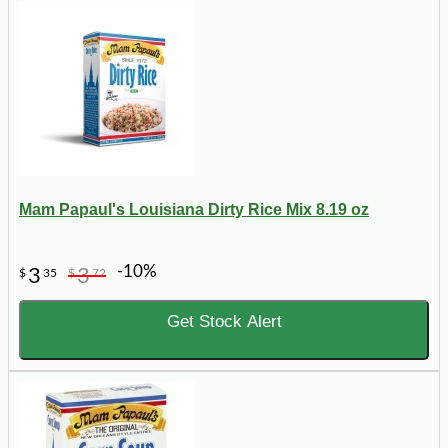
Mam Papaul's Louisiana Dirty Rice Mix 8.19 oz
-10%
3
3
$
35
$
72
Get Stock Alert