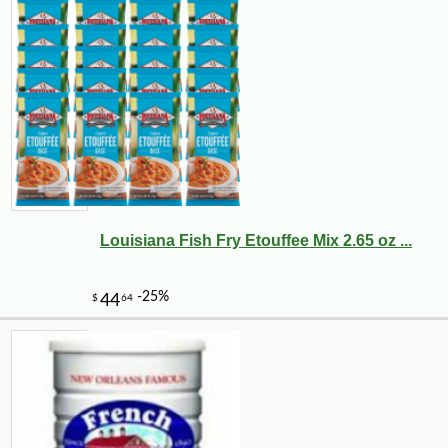
Louisiana Fish Fry Etouffee Mix 2.65 oz ...