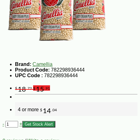
Brand:
Camellia
Product Code:
782298936444
UPC Code :
782298936444
18
15
$
.72
$
.91
4 or more
14
$
.04
-
+
Get Stock Alert