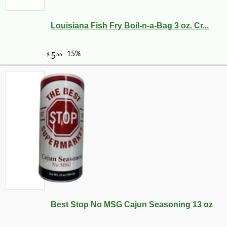
Louisiana Fish Fry Boil-n-a-Bag 3 oz. Cr...
Best Stop No MSG Cajun Seasoning 13 oz