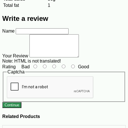
Total fat
1
Write a review
Name
Your Review
Note:
HTML is not translated!
Rating
Bad
Good
Captcha
Continue
Related Products