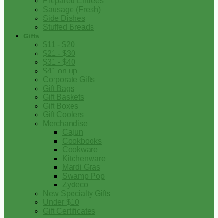
Prepared Entrees
Sausage (Fresh)
Side Dishes
Stuffed Breads
Gifts
$11 - $20
$21 - $30
$31 - $40
$41 on up
Corporate Gifts
Gift Bags
Gift Baskets
Gift Boxes
Gift Coolers
Merchandise
Cajun
Cookbooks
Cookware
Kitchenware
Mardi Gras
Swamp Pop
Zydeco
New Specialty Gifts
Under $10
Gift Certificates