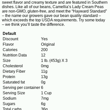
sweet flavor and creamy texture and are featured in Southern
dishes. Like all of our beans, Camellia’s Lady Cream Peas
are non-GMO, gluten-free, and meet the “Hayward Standard”
– the name our growers gave our bean quality standard –
which exceeds the top USDA requirements. Try some today
– we think you’ll taste the difference.
Default
Discount
Yes
Flavor
Original
Calories
200
Nutrition Data
12
Size
1 lb. (453g) X 3
Cholesterol
0mg
Dietary Fiber
11g
Protein
13g
Saturated fat
0g
Serving per container
6
Serving Size
1 Cup
Sodium
7mg
Sugars
6g
Total carbs
36g