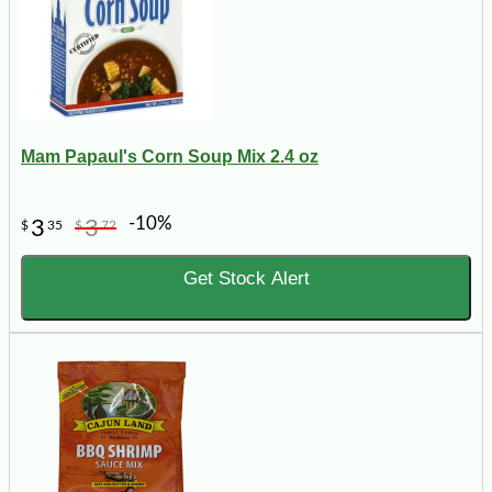
Mam Papaul's Corn Soup Mix 2.4 oz
-10%
3
3
$
35
$
72
Get Stock Alert