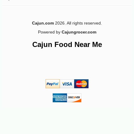
-15%
5
$
66
Cajun.com
2026. All rights reserved.
Powered by
Cajungrocer.com
Cajun Food Near Me