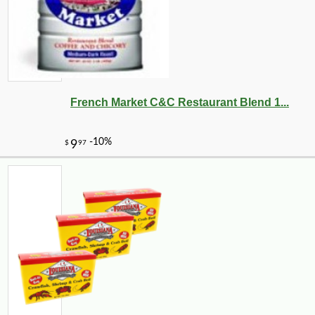
French Market C&C Restaurant Blend 1...