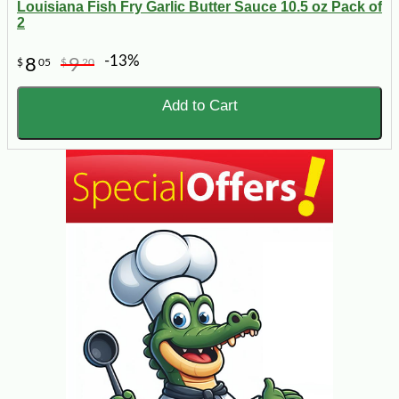
Louisiana Fish Fry Garlic Butter Sauce 10.5 oz Pack of
2
-13%
8
9
$
05
$
20
Add to Cart