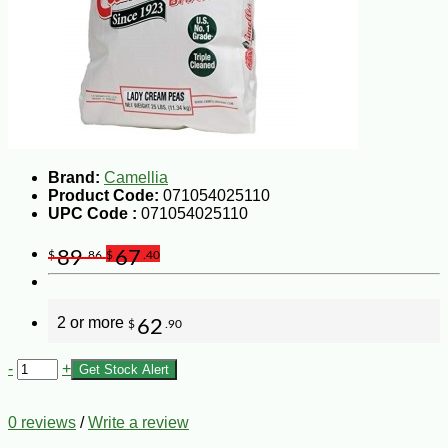
Brand:
Camellia
Product Code:
071054025110
UPC Code :
071054025110
89
67
$
.86
$
.40
2 or more
62
$
.90
-
+
Get Stock Alert
0 reviews
/
Write a review