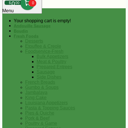
0
$
00
0
Menu
Your shopping cart is empty!
Andouille Sausage
Boudin
Fresh Foods
Desserts
Etouffee & Creole
Foodservice-Fresh
Bulk Appetizers
Meat & Poultry
Prepared Entrees
Sausage
Side Dishes
French Breads
Gumbo & Soups
Jambalaya
King Cake
Louisiana Appetizers
Pasta & Topping Sauces
Pies & Quiche
Pork & Beef
Poultry & Game