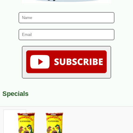
Specials