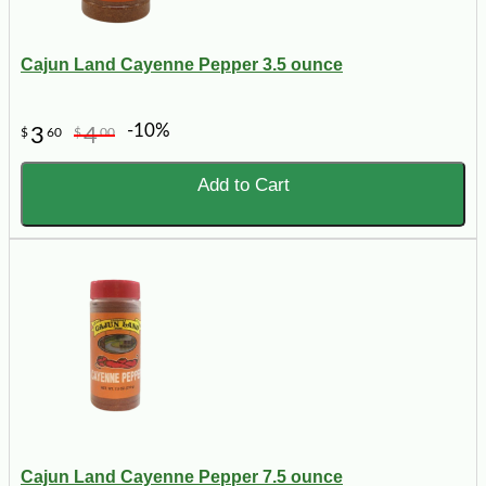
Cajun Land Cayenne Pepper 3.5 ounce
-10%
3
4
$
60
$
00
Add to Cart
Cajun Land Cayenne Pepper 7.5 ounce