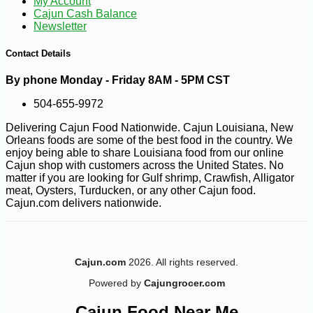
My Account
Cajun Cash Balance
Newsletter
Contact Details
By phone Monday - Friday 8AM - 5PM CST
504-655-9972
Delivering Cajun Food Nationwide. Cajun Louisiana, New
Orleans foods are some of the best food in the country. We
enjoy being able to share Louisiana food from our online
Cajun shop with customers across the United States. No
matter if you are looking for Gulf shrimp, Crawfish, Alligator
meat, Oysters, Turducken, or any other Cajun food.
Cajun.com delivers nationwide.
Cajun.com
2026. All rights reserved.
-12%
53
$
08
Powered by
Cajungrocer.com
Cajun Food Near Me