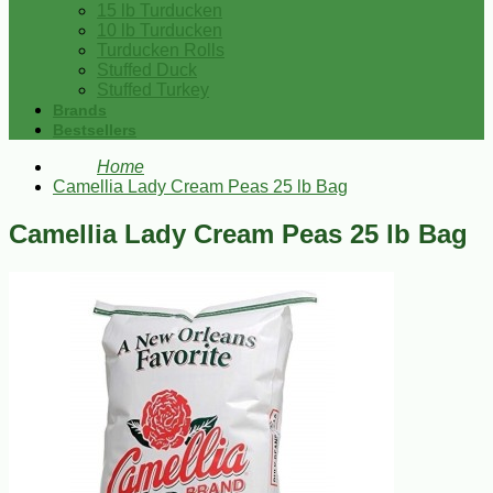
15 lb Turducken
10 lb Turducken
Turducken Rolls
Stuffed Duck
Stuffed Turkey
Brands
Bestsellers
Home
Camellia Lady Cream Peas 25 lb Bag
Camellia Lady Cream Peas 25 lb Bag