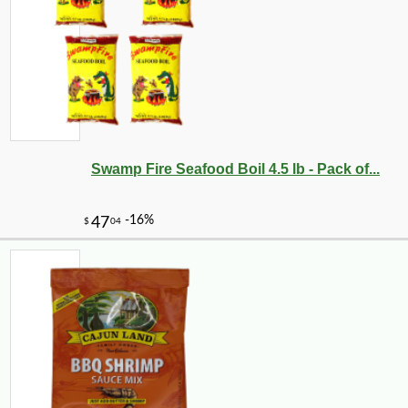
Swamp Fire Seafood Boil 4.5 lb - Pack of...