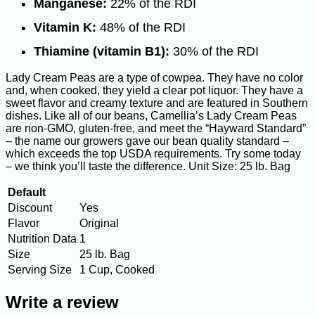
Manganese:
22% of the RDI
Vitamin K:
48% of the RDI
Thiamine (vitamin B1):
30% of the RDI
Lady Cream Peas are a type of cowpea. They have no color
and, when cooked, they yield a clear pot liquor. They have a
sweet flavor and creamy texture and are featured in Southern
dishes. Like all of our beans, Camellia’s Lady Cream Peas
are non-GMO, gluten-free, and meet the “Hayward Standard”
– the name our growers gave our bean quality standard –
which exceeds the top USDA requirements. Try some today
– we think you’ll taste the difference. Unit Size: 25 lb. Bag
Default
Discount
Yes
Flavor
Original
Nutrition Data
1
Size
25 lb. Bag
Serving Size
1 Cup, Cooked
Write a review