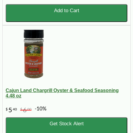
Add to Cart
Cajun Land Chargrill Oyster & Seafood Seasoning
4.48 oz
-10%
5
6
$
40
$
00
Get Stock Alert