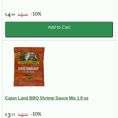
-10%
4
5
$
64
$
16
Add to Cart
Cajun Land BBQ Shrimp Sauce Mix 1.9 oz
-10%
3
3
$
15
$
50