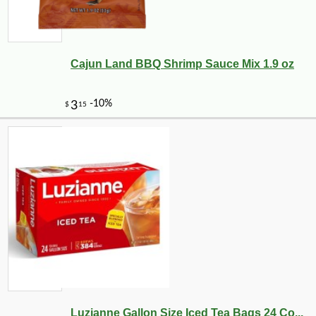
Cajun Land BBQ Shrimp Sauce Mix 1.9 oz
Luzianne Gallon Size Iced Tea Bags 24 Co...