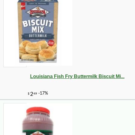
Louisiana Fish Fry Buttermilk Biscuit Mi...