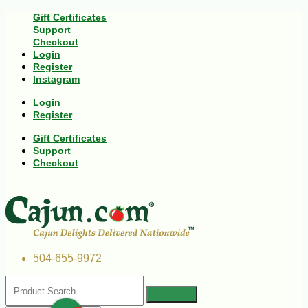
Gift Certificates
Support
Checkout
Login
Register
Instagram
Login
Register
Gift Certificates
Support
Checkout
504-655-9972