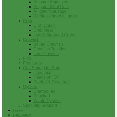
Alligator Appetizers
Alligator Meat Cuts
Alligator Sausage
Whole skinned alligator
Crab
Crab Cakes
Crab Meat
Live & Steamed Crabs
Crawfish
Boiled Crawfish
Crawfish Tail Meat
Live Crawfish
Fish
Frog Legs
Gulf Shrimp for Sale
Headless
Heads on IQF
Peeled & Deveined
Oysters
Charbroiled
Shucked
Whole Oysters
Specialty Seafood
Tasso
Turducken