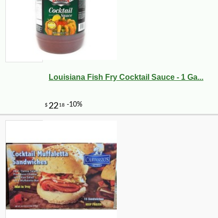
Louisiana Fish Fry Cocktail Sauce - 1 Ga...
-16%
47
$
04