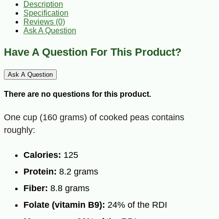
Description
Specification
Reviews (0)
Ask A Question
Have A Question For This Product?
Ask A Question
There are no questions for this product.
One cup (160 grams) of cooked peas contains
roughly:
Calories:
125
Protein:
8.2 grams
Fiber:
8.8 grams
Folate (vitamin B9):
24% of the RDI