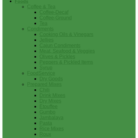
Foods
Coffee & Tea
Coffee-Decaf
Coffee-Ground
Tea
Condiments
Cooking Oils & Vinegars
Jellies
Cajun Condiments
Meat, Seafood & Veggies
Olives & Pickles
Peppers & Pickled Items
Syrup
FoodService
Dry Goods
Prepared Mixes
Chili
Drink Mixes
Dry Mixes
Etouffee
Gumbo
Jambalaya
Pasta
Rice Mixes
Roux