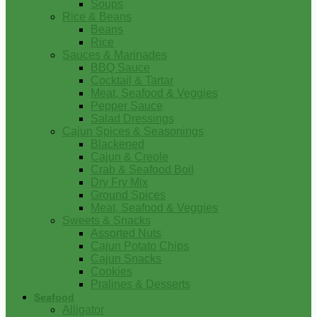
Soups
Rice & Beans
Beans
Rice
Sauces & Marinades
BBQ Sauce
Cocktail & Tartar
Meat, Seafood & Veggies
Pepper Sauce
Salad Dressings
Cajun Spices & Seasonings
Blackened
Cajun & Creole
Crab & Seafood Boil
Dry Fry Mix
Ground Spices
Meat, Seafood & Veggies
Sweets & Snacks
Assorted Nuts
Cajun Potato Chips
Cajun Snacks
Cookies
Pralines & Desserts
Seafood
Alligator