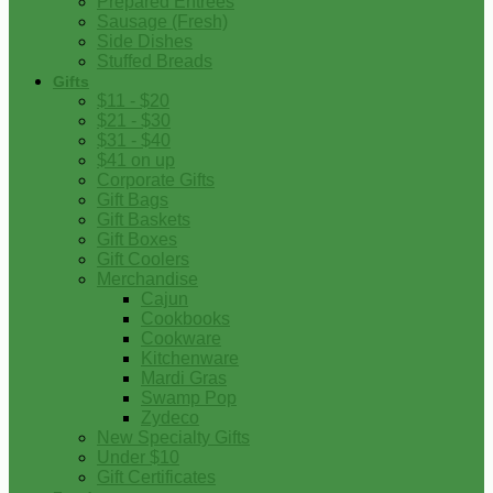
Prepared Entrees
Sausage (Fresh)
Side Dishes
Stuffed Breads
Gifts
$11 - $20
$21 - $30
$31 - $40
$41 on up
Corporate Gifts
Gift Bags
Gift Baskets
Gift Boxes
Gift Coolers
Merchandise
Cajun
Cookbooks
Cookware
Kitchenware
Mardi Gras
Swamp Pop
Zydeco
New Specialty Gifts
Under $10
Gift Certificates