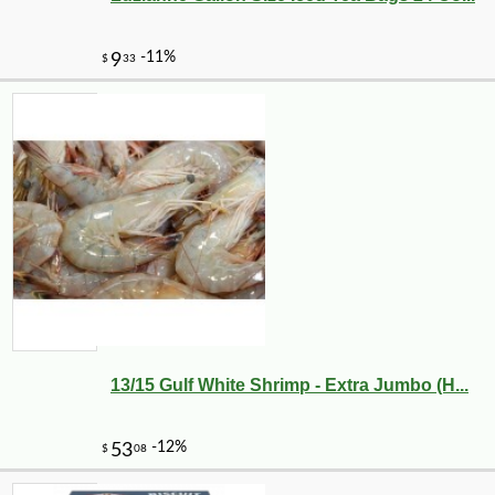
13/15 Gulf White Shrimp - Extra Jumbo (H...