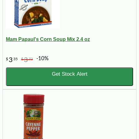
Mam Papaul's Corn Soup Mix 2.4 oz
-10%
3
3
$
35
$
72
Get Stock Alert