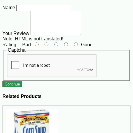
Name
Your Review
Note:
HTML is not translated!
Rating
Bad
Good
Captcha
Continue
Related Products