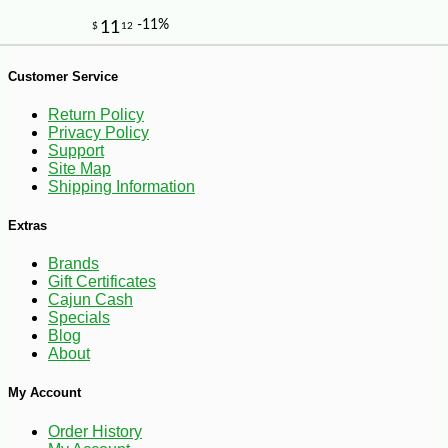
Customer Service
Return Policy
Privacy Policy
Support
Site Map
Shipping Information
Extras
Brands
Gift Certificates
Cajun Cash
Specials
Blog
About
My Account
-11%
9
$
33
Order History