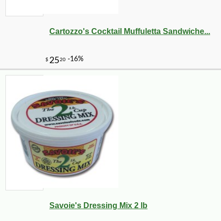
Cartozzo's Cocktail Muffuletta Sandwiche...
-10%
3
$
15
Savoie's Dressing Mix 2 lb