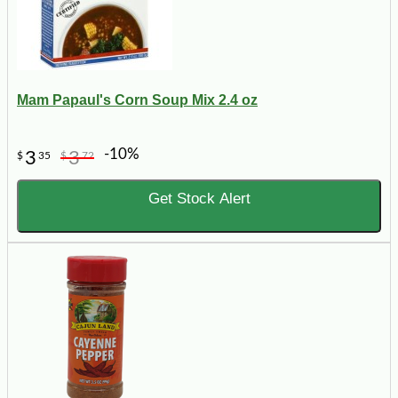
Mam Papaul's Corn Soup Mix 2.4 oz
-10%
3
3
$
35
$
72
Get Stock Alert