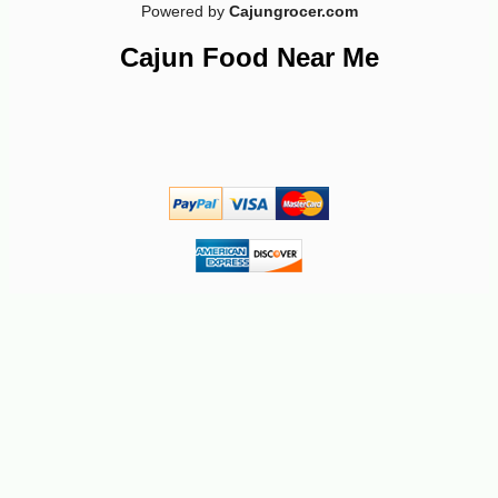
Powered by
Cajungrocer.com
-20%
18
$
14
Cajun Food Near Me