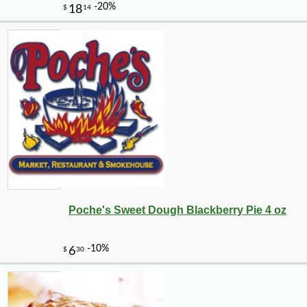
Poche's Sweet Dough Blackberry Pie 4 oz