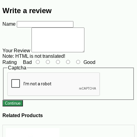
Write a review
Name
Your Review
Note:
HTML is not translated!
Rating
Bad
Good
Captcha
Continue
Related Products