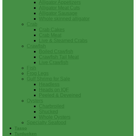
Alligator Appetizers
Alligator Meat Cuts
Alligator Sausage
Whole skinned alligator
Crab
Crab Cakes
Crab Meat
Live & Steamed Crabs
Crawfish
Boiled Crawfish
Crawfish Tail Meat
Live Crawfish
Fish
Frog Legs
Gulf Shrimp for Sale
Headless
Heads on IQF
Peeled & Deveined
Oysters
Charbroiled
Shucked
Whole Oysters
Specialty Seafood
Tasso
Turducken