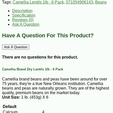
Tags:
Camellia Lentils 1lb - 6 Pack
,
071054906143
,
Beans
Description
Specification
Reviews (0)
Ask A Question
Have A Question For This Product?
Ask A Question
There are no questions for this product.
Camellia Brand Dry Lentils 1lb - 6 Pack
Camellia brand beans and peas have been around for over
75 years, they're a true New Orleans institution. Camellia
beans and peas are naturally grown. They are of the highest
quality, premium beans on the market today.
Unit Size:
1 lb. (453g) X 6
Default
Calcium
4