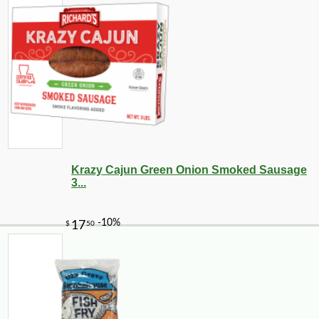
Krazy Cajun Green Onion Smoked Sausage
3...