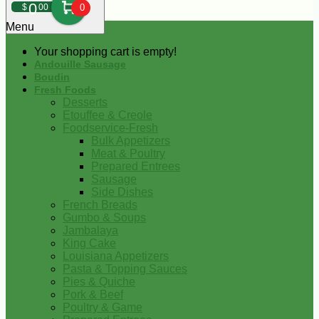
0
$
00
0
Menu
Your shopping cart is empty!
Andouille Sausage
Boudin
Fresh Foods
Desserts
Etouffee & Creole
Foodservice-Fresh
Bulk Appetizers
Meat & Poultry
Prepared Entrees
Sausage
Side Dishes
French Breads
Gumbo & Soups
Jambalaya
King Cake
Louisiana Appetizers
Pasta & Topping Sauces
Pies & Quiche
Pork & Beef
Poultry & Game