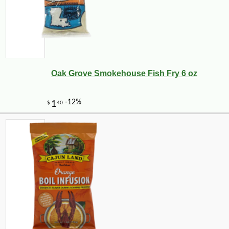
Oak Grove Smokehouse Fish Fry 6 oz