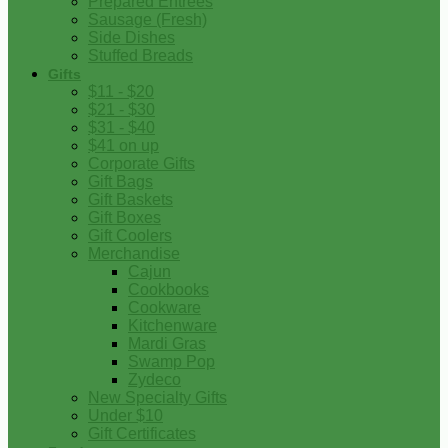
Prepared Entrees
Sausage (Fresh)
Side Dishes
Stuffed Breads
Gifts
$11 - $20
$21 - $30
$31 - $40
$41 on up
Corporate Gifts
Gift Bags
Gift Baskets
Gift Boxes
Gift Coolers
Merchandise
Cajun
Cookbooks
Cookware
Kitchenware
Mardi Gras
Swamp Pop
Zydeco
New Specialty Gifts
Under $10
Gift Certificates