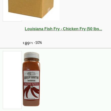
-10%
17
$
50
Louisiana Fish Fry - Chicken Fry (50 lbs...