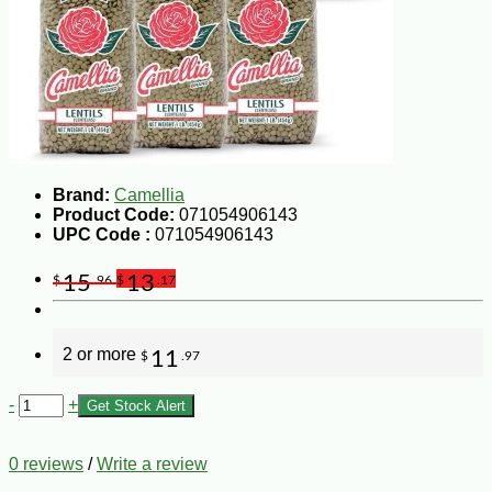
Brand:
Camellia
Product Code:
071054906143
UPC Code :
071054906143
15
13
$
.96
$
.17
2 or more
11
$
.97
-
+
Get Stock Alert
0 reviews
/
Write a review