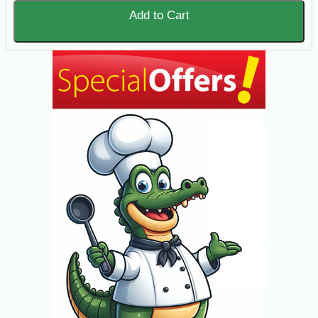
Add to Cart