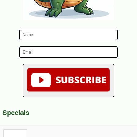
Specials