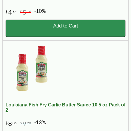
-10%
4
5
$
64
$
16
Add to Cart
Louisiana Fish Fry Garlic Butter Sauce 10.5 oz Pack of
2
-13%
8
9
$
05
$
20