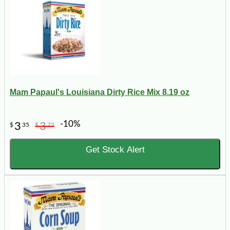
Mam Papaul's Louisiana Dirty Rice Mix 8.19 oz
-10%
3
3
$
35
$
72
Get Stock Alert