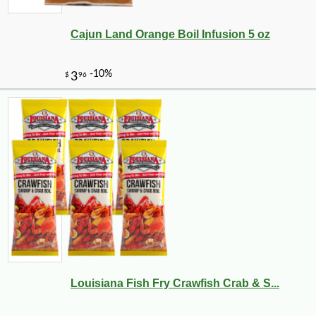
Cajun Land Orange Boil Infusion 5 oz
Louisiana Fish Fry Crawfish Crab & S...