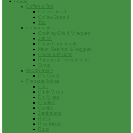
Foods
Coffee & Tea
Coffee-Decaf
Coffee-Ground
Tea
Condiments
Cooking Oils & Vinegars
Jellies
Cajun Condiments
Meat, Seafood & Veggies
Olives & Pickles
Peppers & Pickled Items
Syrup
FoodService
Dry Goods
Prepared Mixes
Chili
Drink Mixes
Dry Mixes
Etouffee
Gumbo
Jambalaya
Pasta
Rice Mixes
Roux