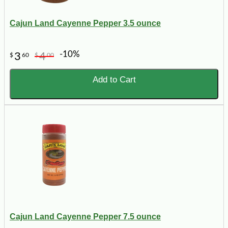
Cajun Land Cayenne Pepper 3.5 ounce
-10%
3
4
$
60
$
00
Add to Cart
Cajun Land Cayenne Pepper 7.5 ounce