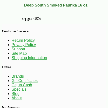
Deep South Smoked Paprika 16 oz
-12%
1
$
40
Customer Service
Return Policy
Privacy Policy
Support
Site Map
Shipping Information
Extras
Brands
Gift Certificates
Cajun Cash
Specials
Blog
About
My Account