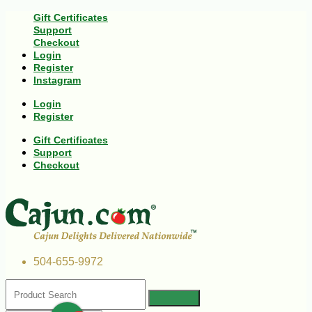
Gift Certificates
Support
Checkout
Login
Register
Instagram
Login
Register
Gift Certificates
Support
Checkout
504-655-9972