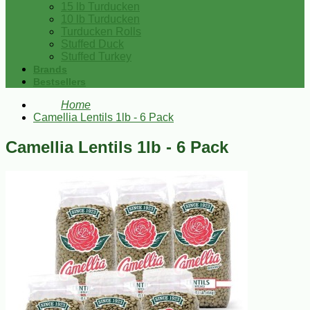
15 lb Turducken
10 lb Turducken
Turducken Rolls
Stuffed Duck
Stuffed Turkey
Brands
Bestsellers
Home
Camellia Lentils 1lb - 6 Pack
Camellia Lentils 1lb - 6 Pack