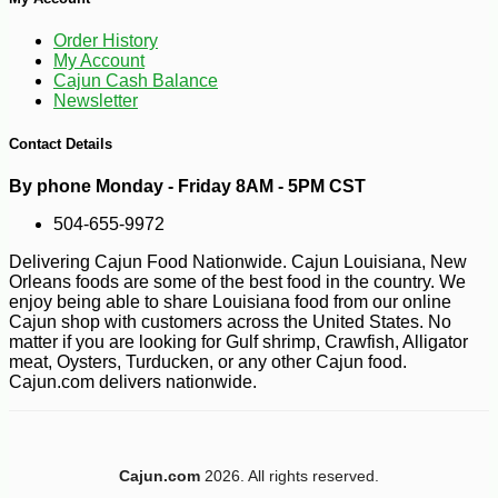
-10%
3
$
96
Order History
My Account
Cajun Cash Balance
Newsletter
Contact Details
By phone Monday - Friday 8AM - 5PM CST
504-655-9972
Delivering Cajun Food Nationwide. Cajun Louisiana, New
Orleans foods are some of the best food in the country. We
enjoy being able to share Louisiana food from our online
Cajun shop with customers across the United States. No
matter if you are looking for Gulf shrimp, Crawfish, Alligator
meat, Oysters, Turducken, or any other Cajun food.
Cajun.com delivers nationwide.
Cajun.com
2026. All rights reserved.