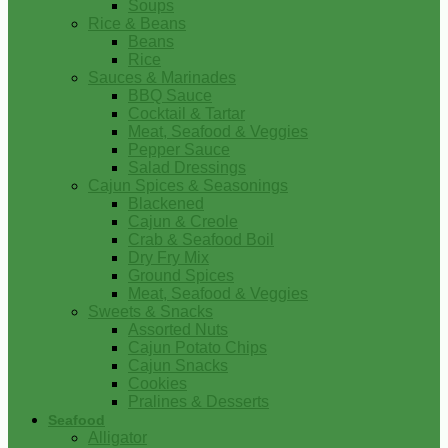
Soups
Rice & Beans
Beans
Rice
Sauces & Marinades
BBQ Sauce
Cocktail & Tartar
Meat, Seafood & Veggies
Pepper Sauce
Salad Dressings
Cajun Spices & Seasonings
Blackened
Cajun & Creole
Crab & Seafood Boil
Dry Fry Mix
Ground Spices
Meat, Seafood & Veggies
Sweets & Snacks
Assorted Nuts
Cajun Potato Chips
Cajun Snacks
Cookies
Pralines & Desserts
Seafood
Alligator