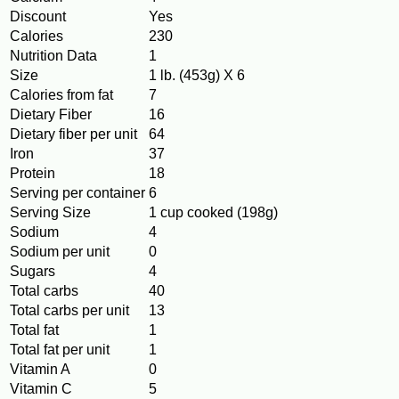
Discount
Yes
Calories
230
Nutrition Data
1
Size
1 lb. (453g) X 6
Calories from fat
7
Dietary Fiber
16
Dietary fiber per unit
64
Iron
37
Protein
18
Serving per container
6
Serving Size
1 cup cooked (198g)
Sodium
4
Sodium per unit
0
Sugars
4
Total carbs
40
Total carbs per unit
13
Total fat
1
Total fat per unit
1
Vitamin A
0
Vitamin C
5