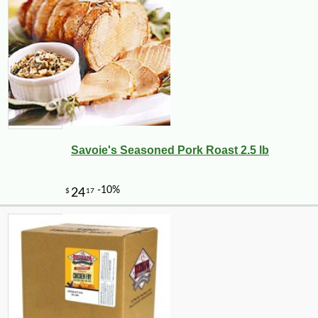
Savoie's Seasoned Pork Roast 2.5 lb