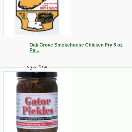
Oak Grove Smokehouse Chicken Fry 6 oz
Pa...