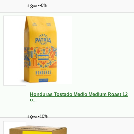
Honduras Tostado Medio Medium Roast 12
o...