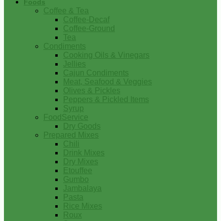
Foods
Coffee & Tea
Coffee-Decaf
Coffee-Ground
Tea
Condiments
Cooking Oils & Vinegars
Jellies
Cajun Condiments
Meat, Seafood & Veggies
Olives & Pickles
Peppers & Pickled Items
Syrup
FoodService
Dry Goods
Prepared Mixes
Chili
Drink Mixes
Dry Mixes
Etouffee
Gumbo
Jambalaya
Pasta
Rice Mixes
Roux