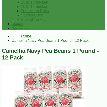
15 lb Turducken
10 lb Turducken
Turducken Rolls
Stuffed Duck
Stuffed Turkey
Brands
Bestsellers
Home
Camellia Navy Pea Beans 1 Pound - 12 Pack
Camellia Navy Pea Beans 1 Pound -
12 Pack