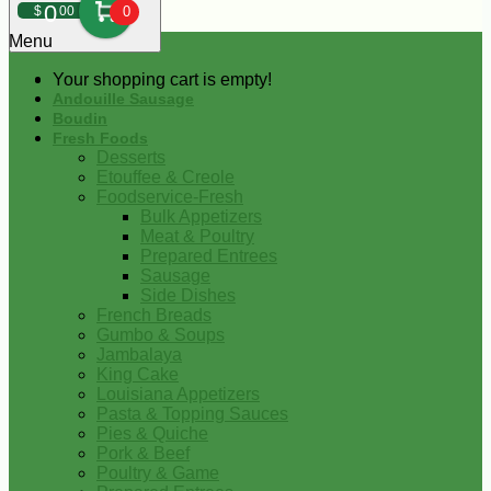
0
$
00
0
Menu
Your shopping cart is empty!
Andouille Sausage
Boudin
Fresh Foods
Desserts
Etouffee & Creole
Foodservice-Fresh
Bulk Appetizers
Meat & Poultry
Prepared Entrees
Sausage
Side Dishes
French Breads
Gumbo & Soups
Jambalaya
King Cake
Louisiana Appetizers
Pasta & Topping Sauces
Pies & Quiche
Pork & Beef
Poultry & Game