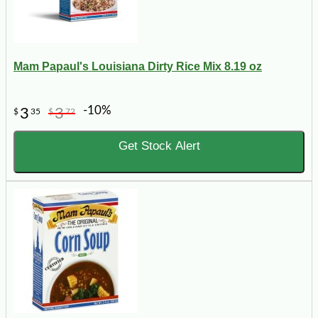
Mam Papaul's Louisiana Dirty Rice Mix 8.19 oz
-10%
3
3
$
35
$
72
Get Stock Alert