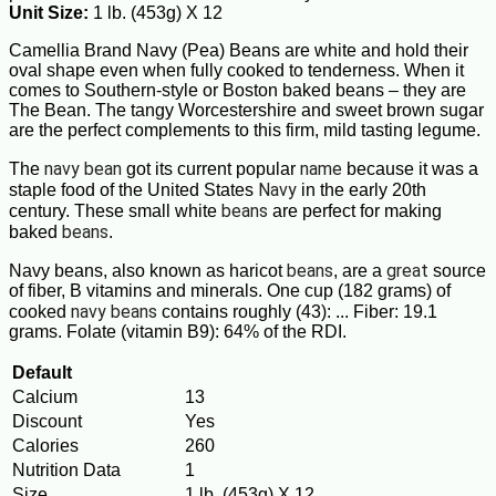
Unit Size:
1 lb. (453g) X 12
Camellia Brand Navy (Pea) Beans are white and hold their
oval shape even when fully cooked to tenderness. When it
comes to Southern-style or Boston baked beans – they are
The Bean. The tangy Worcestershire and sweet brown sugar
are the perfect complements to this firm, mild tasting legume.
navy bean
name
The
got its current popular
because it was a
Navy
staple food of the United States
in the early 20th
beans
century. These small white
are perfect for making
beans
baked
.
beans
great
Navy beans, also known as haricot
, are a
source
of fiber, B vitamins and minerals. One cup (182 grams) of
navy beans
cooked
contains roughly (43): ... Fiber: 19.1
grams. Folate (vitamin B9): 64% of the RDI.
Default
Calcium
13
Discount
Yes
Calories
260
Nutrition Data
1
Size
1 lb. (453g) X 12