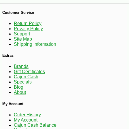
-10%
7
$
76
Customer Service
Return Policy
Privacy Policy
Support
Site Map
Shipping Information
Extras
Brands
Gift Certificates
Cajun Cash
Specials
Blog
About
My Account
Order History
My Account
Cajun Cash Balance