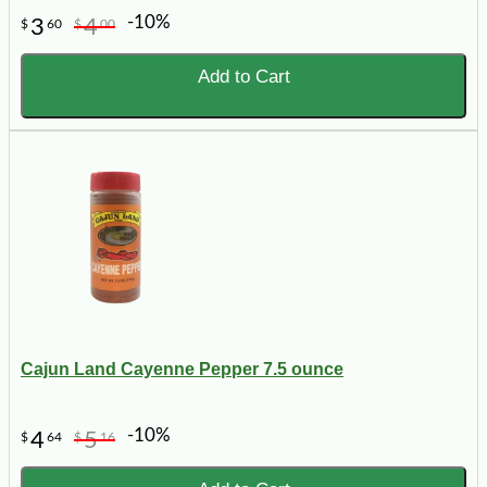
-10%
3
4
$
60
$
00
Add to Cart
Cajun Land Cayenne Pepper 7.5 ounce
-10%
4
5
$
64
$
16