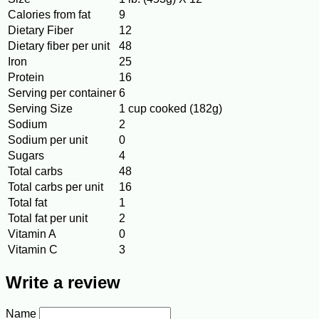
Calories from fat
9
Dietary Fiber
12
Dietary fiber per unit
48
Iron
25
Protein
16
Serving per container
6
Serving Size
1 cup cooked (182g)
Sodium
2
Sodium per unit
0
Sugars
4
Total carbs
48
Total carbs per unit
16
Total fat
1
Total fat per unit
2
Vitamin A
0
Vitamin C
3
Write a review
Name