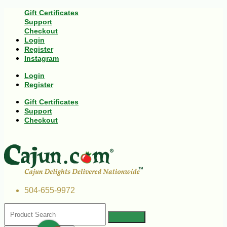
Gift Certificates
Support
Checkout
Login
Register
Instagram
Login
Register
Gift Certificates
Support
Checkout
504-655-9972