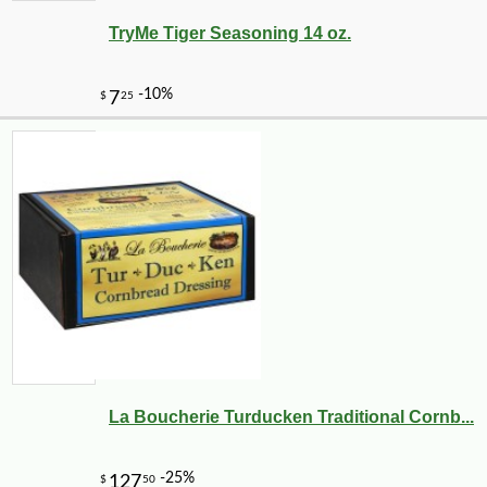
TryMe Tiger Seasoning 14 oz.
-17%
3
$
99
La Boucherie Turducken Traditional Cornb...