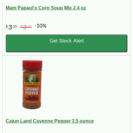
Mam Papaul's Corn Soup Mix 2.4 oz
-10%
3
3
$
35
$
72
Get Stock Alert
Cajun Land Cayenne Pepper 3.5 ounce