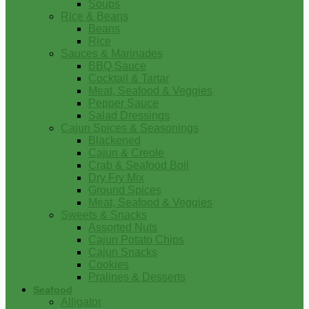
Soups
Rice & Beans
Beans
Rice
Sauces & Marinades
BBQ Sauce
Cocktail & Tartar
Meat, Seafood & Veggies
Pepper Sauce
Salad Dressings
Cajun Spices & Seasonings
Blackened
Cajun & Creole
Crab & Seafood Boil
Dry Fry Mix
Ground Spices
Meat, Seafood & Veggies
Sweets & Snacks
Assorted Nuts
Cajun Potato Chips
Cajun Snacks
Cookies
Pralines & Desserts
Seafood
Alligator