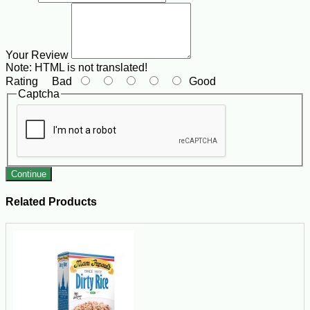
Your Review
Note:
HTML is not translated!
Rating
Bad
Good
Captcha
Continue
Related Products