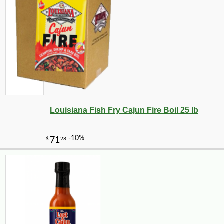
Louisiana Fish Fry Cajun Fire Boil 25 lb