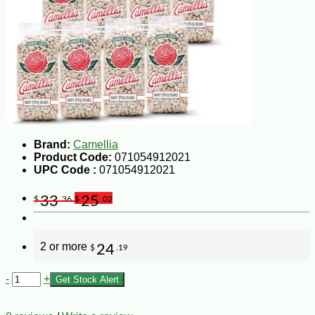
Brand:
Camellia
Product Code:
071054912021
UPC Code :
071054912021
33
25
$
.36
$
.02
2 or more
24
$
.19
-
+
Get Stock Alert