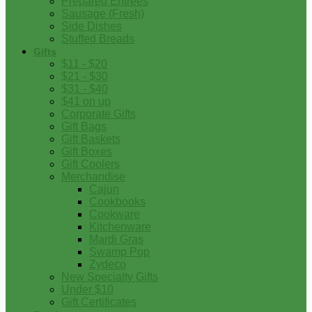
Prepared Entrees
Sausage (Fresh)
Side Dishes
Stuffed Breads
Gifts
$11 - $20
$21 - $30
$31 - $40
$41 on up
Corporate Gifts
Gift Bags
Gift Baskets
Gift Boxes
Gift Coolers
Merchandise
Cajun
Cookbooks
Cookware
Kitchenware
Mardi Gras
Swamp Pop
Zydeco
New Specialty Gifts
Under $10
Gift Certificates