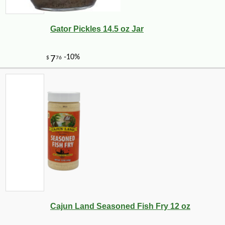
Gator Pickles 14.5 oz Jar
Cajun Land Seasoned Fish Fry 12 oz