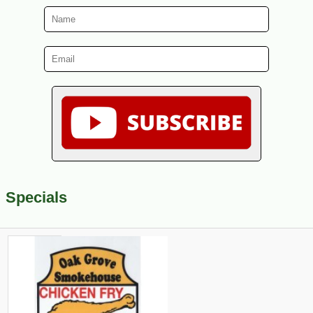
Specials