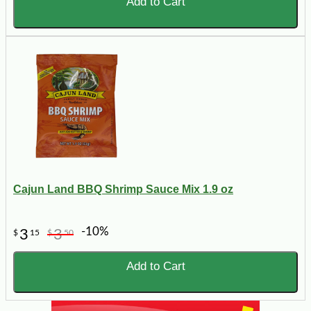
Add to Cart
Cajun Land BBQ Shrimp Sauce Mix 1.9 oz
-10%
3
3
$
15
$
50
Add to Cart