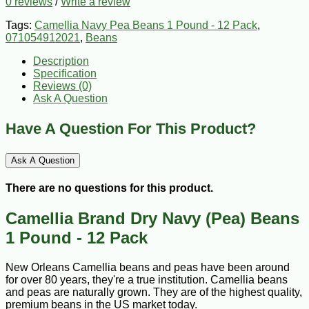
0 reviews
/
Write a review
Tags:
Camellia Navy Pea Beans 1 Pound - 12 Pack
,
071054912021
,
Beans
Description
Specification
Reviews (0)
Ask A Question
Have A Question For This Product?
Ask A Question
There are no questions for this product.
Camellia Brand Dry Navy (Pea) Beans
1 Pound - 12 Pack
New Orleans Camellia beans and peas have been around
for over 80 years, they're a true institution. Camellia beans
and peas are naturally grown. They are of the highest quality,
premium beans in the US market today.