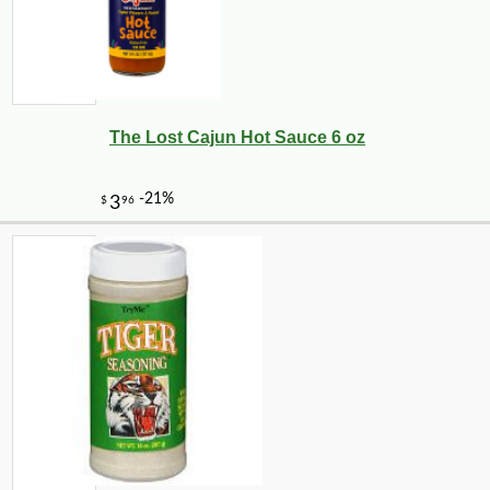
The Lost Cajun Hot Sauce 6 oz