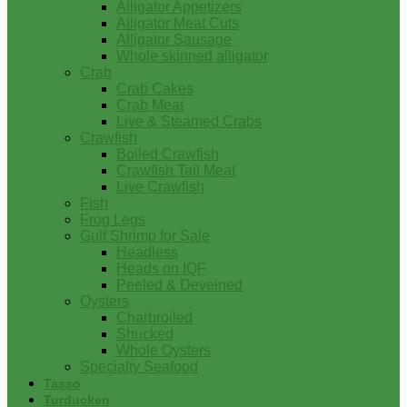
Alligator Appetizers
Alligator Meat Cuts
Alligator Sausage
Whole skinned alligator
Crab
Crab Cakes
Crab Meat
Live & Steamed Crabs
Crawfish
Boiled Crawfish
Crawfish Tail Meat
Live Crawfish
Fish
Frog Legs
Gulf Shrimp for Sale
Headless
Heads on IQF
Peeled & Deveined
Oysters
Charbroiled
Shucked
Whole Oysters
Specialty Seafood
Tasso
Turducken