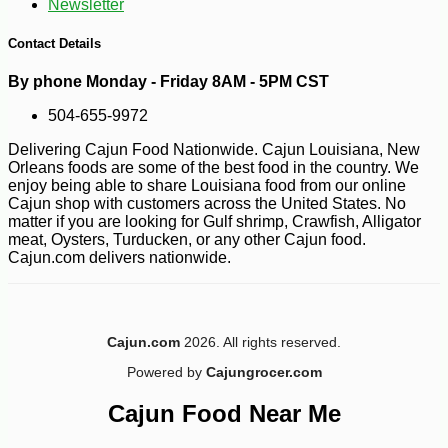
Newsletter
--0%
3
$
60
Contact Details
By phone Monday - Friday 8AM - 5PM CST
504-655-9972
Delivering Cajun Food Nationwide. Cajun Louisiana, New
Orleans foods are some of the best food in the country. We
enjoy being able to share Louisiana food from our online
Cajun shop with customers across the United States. No
matter if you are looking for Gulf shrimp, Crawfish, Alligator
meat, Oysters, Turducken, or any other Cajun food.
Cajun.com delivers nationwide.
Cajun.com
2026. All rights reserved.
Powered by
Cajungrocer.com
Cajun Food Near Me