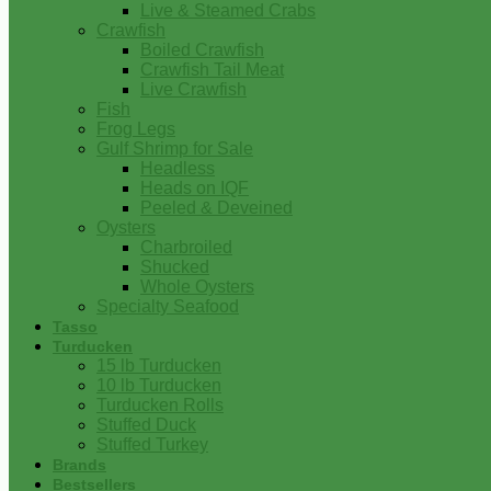
Live & Steamed Crabs
Crawfish
Boiled Crawfish
Crawfish Tail Meat
Live Crawfish
Fish
Frog Legs
Gulf Shrimp for Sale
Headless
Heads on IQF
Peeled & Deveined
Oysters
Charbroiled
Shucked
Whole Oysters
Specialty Seafood
Tasso
Turducken
15 lb Turducken
10 lb Turducken
Turducken Rolls
Stuffed Duck
Stuffed Turkey
Brands
Bestsellers