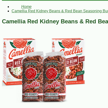
Home
Camellia Red Kidney Beans & Red Bean Seasoning Bu
Camellia Red Kidney Beans & Red Be