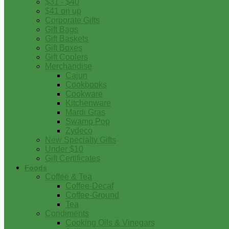
$31 - $40
$41 on up
Corporate Gifts
Gift Bags
Gift Baskets
Gift Boxes
Gift Coolers
Merchandise
Cajun
Cookbooks
Cookware
Kitchenware
Mardi Gras
Swamp Pop
Zydeco
New Specialty Gifts
Under $10
Gift Certificates
Foods
Coffee & Tea
Coffee-Decaf
Coffee-Ground
Tea
Condiments
Cooking Oils & Vinegars