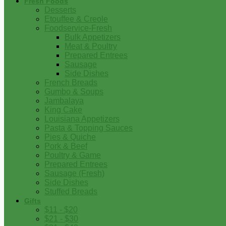
Fresh Foods
Desserts
Etouffee & Creole
Foodservice-Fresh
Bulk Appetizers
Meat & Poultry
Prepared Entrees
Sausage
Side Dishes
French Breads
Gumbo & Soups
Jambalaya
King Cake
Louisiana Appetizers
Pasta & Topping Sauces
Pies & Quiche
Pork & Beef
Poultry & Game
Prepared Entrees
Sausage (Fresh)
Side Dishes
Stuffed Breads
Gifts
$11 - $20
$21 - $30