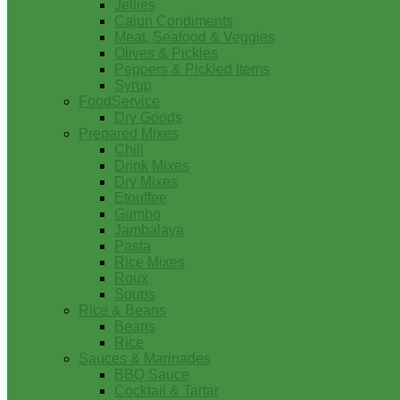
Jellies
Cajun Condiments
Meat, Seafood & Veggies
Olives & Pickles
Peppers & Pickled Items
Syrup
FoodService
Dry Goods
Prepared Mixes
Chili
Drink Mixes
Dry Mixes
Etouffee
Gumbo
Jambalaya
Pasta
Rice Mixes
Roux
Soups
Rice & Beans
Beans
Rice
Sauces & Marinades
BBQ Sauce
Cocktail & Tartar