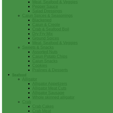
Meat, Seafood & Veggies
Pepper Sauce
Salad Dressings
Cajun Spices & Seasonings
Blackened
Cajun & Creole
Crab & Seafood Boil
Dry Fry Mix
Ground Spices
Meat, Seafood & Veggies
Sweets & Snacks
Assorted Nuts
Cajun Potato Chips
Cajun Snacks
Cookies
Pralines & Desserts
Seafood
Alligator
Alligator Appetizers
Alligator Meat Cuts
Alligator Sausage
Whole skinned alligator
Crab
Crab Cakes
Crab Meat