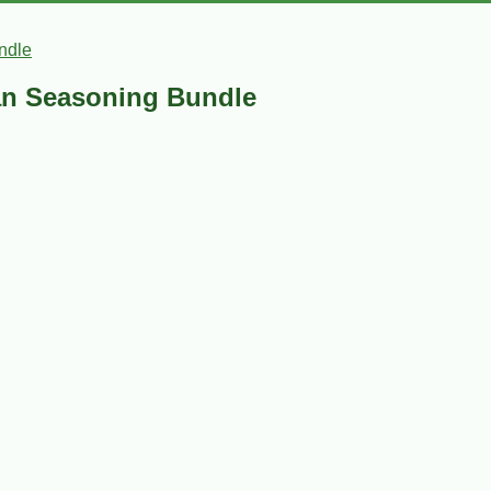
ndle
an Seasoning Bundle