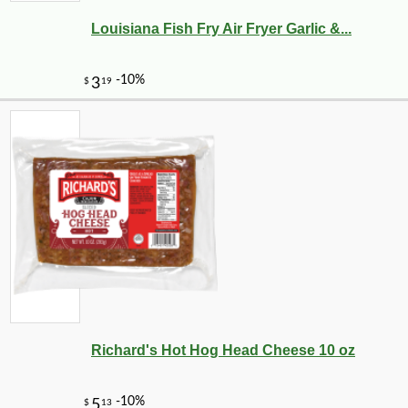
Louisiana Fish Fry Air Fryer Garlic &...
Richard's Hot Hog Head Cheese 10 oz