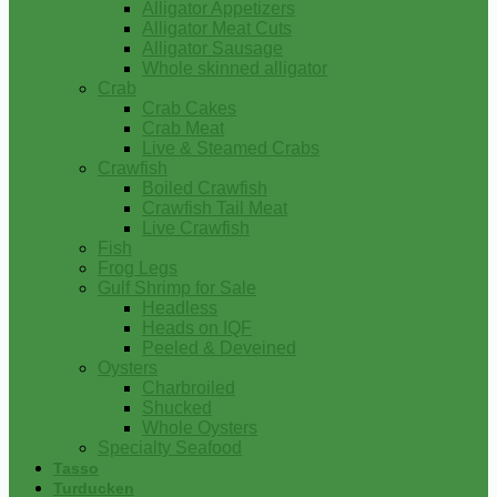
Alligator Appetizers
Alligator Meat Cuts
Alligator Sausage
Whole skinned alligator
Crab
Crab Cakes
Crab Meat
Live & Steamed Crabs
Crawfish
Boiled Crawfish
Crawfish Tail Meat
Live Crawfish
Fish
Frog Legs
Gulf Shrimp for Sale
Headless
Heads on IQF
Peeled & Deveined
Oysters
Charbroiled
Shucked
Whole Oysters
Specialty Seafood
Tasso
Turducken