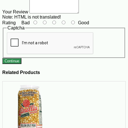
Your Review
Note:
HTML is not translated!
Rating
Bad
Good
Captcha
Continue
Related Products