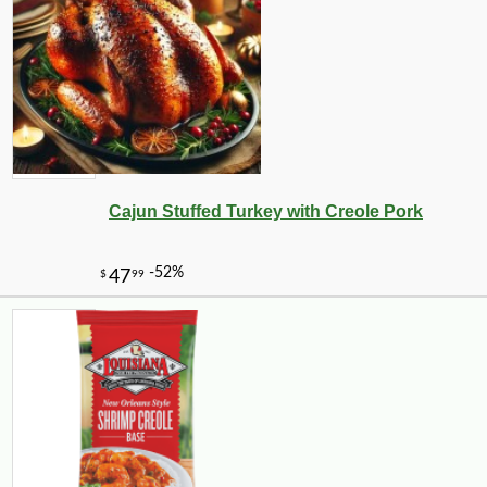
-10%
7
$
85
Cajun Stuffed Turkey with Creole Pork