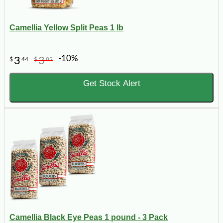
Camellia Yellow Split Peas 1 lb
-10%
3
3
$
44
$
82
Get Stock Alert
Camellia Black Eye Peas 1 pound - 3 Pack