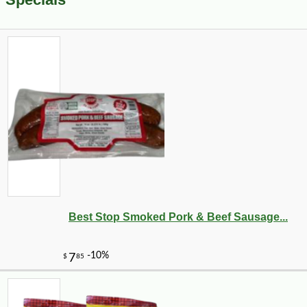
Best Stop Smoked Pork & Beef Sausage...