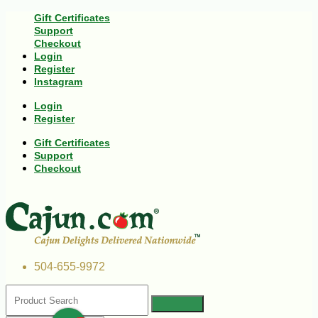
Gift Certificates
Support
Checkout
Login
Register
Instagram
Login
Register
Gift Certificates
Support
Checkout
504-655-9972