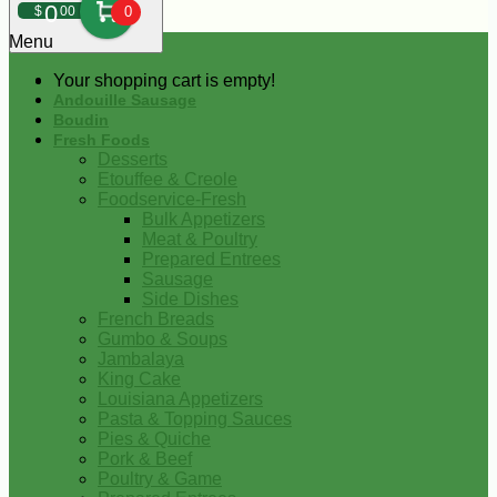
0
$
00
0
Menu
Your shopping cart is empty!
Andouille Sausage
Boudin
Fresh Foods
Desserts
Etouffee & Creole
Foodservice-Fresh
Bulk Appetizers
Meat & Poultry
Prepared Entrees
Sausage
Side Dishes
French Breads
Gumbo & Soups
Jambalaya
King Cake
Louisiana Appetizers
Pasta & Topping Sauces
Pies & Quiche
Pork & Beef
Poultry & Game