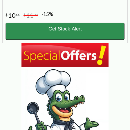
-15%
10
11
$
00
$
76
Get Stock Alert