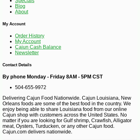
Specials
-10%
9
$
67
Blog
About
My Account
Order History
My Account
Cajun Cash Balance
Newsletter
Contact Details
By phone Monday - Friday 8AM - 5PM CST
504-655-9972
Delivering Cajun Food Nationwide. Cajun Louisiana, New
Orleans foods are some of the best food in the country. We
enjoy being able to share Louisiana food from our online
Cajun shop with customers across the United States. No
matter if you are looking for Gulf shrimp, Crawfish, Alligator
meat, Oysters, Turducken, or any other Cajun food.
Cajun.com delivers nationwide.
-10%
$
19