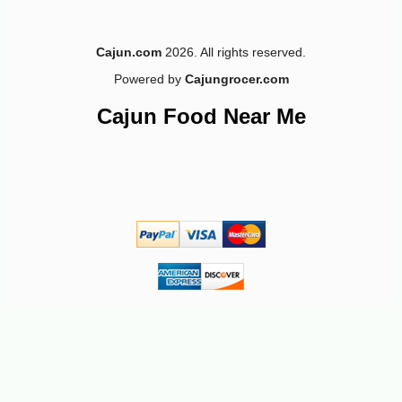
3
Cajun.com
2026. All rights reserved.
Powered by
Cajungrocer.com
Cajun Food Near Me
-10%
5
$
13