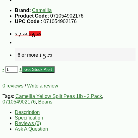
Brand:
Camellia
Product Code:
071054902176
UPC Code :
071054902176
7
6
$
.64
$
.69
6 or more
5
$
.73
-
+
Get Stock Alert
0 reviews
/
Write a review
Tags:
Camellia Yellow Split Peas 1lb - 2 Pack
,
071054902176
,
Beans
Description
Specification
Reviews (0)
Ask A Question