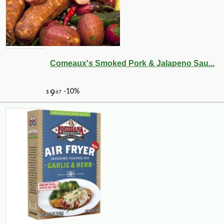
Comeaux's Smoked Pork & Jalapeno Sau...