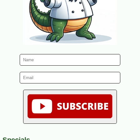
Specials