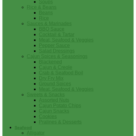
Soups
Rice & Beans
Beans
Rice
Sauces & Marinades
BBQ Sauce
Cocktail & Tartar
Meat, Seafood & Veggies
Pepper Sauce
Salad Dressings
Cajun Spices & Seasonings
Blackened
Cajun & Creole
Crab & Seafood Boil
Dry Fry Mix
Ground Spices
Meat, Seafood & Veggies
Sweets & Snacks
Assorted Nuts
Cajun Potato Chips
Cajun Snacks
Cookies
Pralines & Desserts
Seafood
Alligator