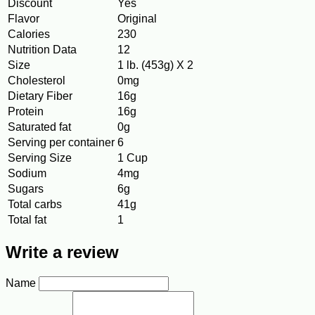
Discount
Yes
Flavor
Original
Calories
230
Nutrition Data
12
Size
1 lb. (453g) X 2
Cholesterol
0mg
Dietary Fiber
16g
Protein
16g
Saturated fat
0g
Serving per container
6
Serving Size
1 Cup
Sodium
4mg
Sugars
6g
Total carbs
41g
Total fat
1
Write a review
Name