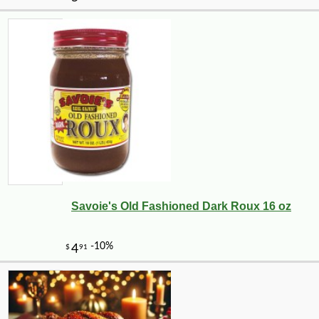
Savoie's Old Fashioned Dark Roux 16 oz