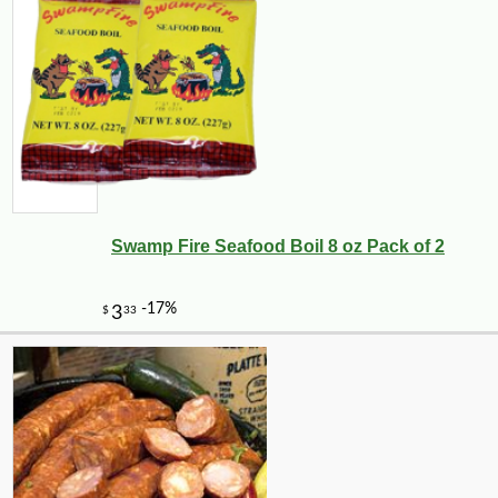
Swamp Fire Seafood Boil 8 oz Pack of 2