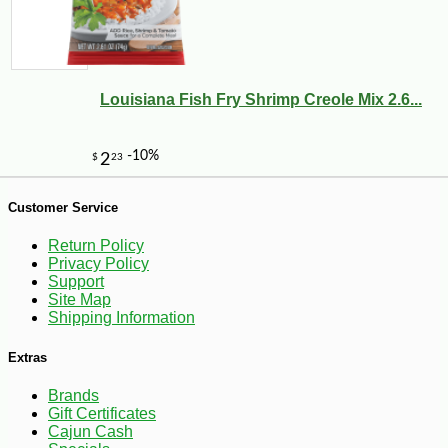
-17%
3
$
33
Louisiana Fish Fry Shrimp Creole Mix 2.6...
Customer Service
Return Policy
Privacy Policy
Support
Site Map
Shipping Information
Extras
Brands
Gift Certificates
Cajun Cash