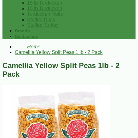
15 lb Turducken
10 lb Turducken
Turducken Rolls
Stuffed Duck
Stuffed Turkey
Brands
Bestsellers
Home
Camellia Yellow Split Peas 1 lb - 2 Pack
Camellia Yellow Split Peas 1lb - 2
Pack