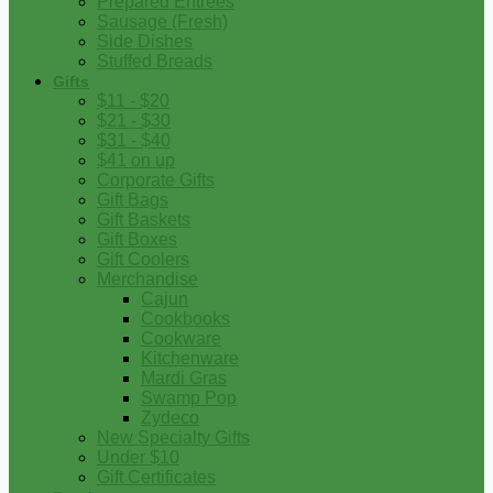
Prepared Entrees
Sausage (Fresh)
Side Dishes
Stuffed Breads
Gifts
$11 - $20
$21 - $30
$31 - $40
$41 on up
Corporate Gifts
Gift Bags
Gift Baskets
Gift Boxes
Gift Coolers
Merchandise
Cajun
Cookbooks
Cookware
Kitchenware
Mardi Gras
Swamp Pop
Zydeco
New Specialty Gifts
Under $10
Gift Certificates