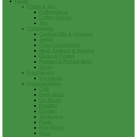
Foods
Coffee & Tea
Coffee-Decaf
Coffee-Ground
Tea
Condiments
Cooking Oils & Vinegars
Jellies
Cajun Condiments
Meat, Seafood & Veggies
Olives & Pickles
Peppers & Pickled Items
Syrup
FoodService
Dry Goods
Prepared Mixes
Chili
Drink Mixes
Dry Mixes
Etouffee
Gumbo
Jambalaya
Pasta
Rice Mixes
Roux