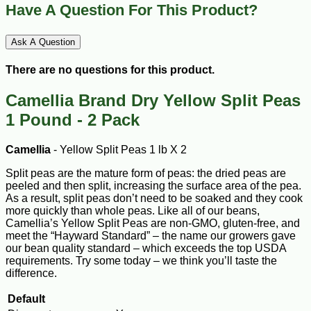
Have A Question For This Product?
Ask A Question
There are no questions for this product.
Camellia Brand Dry Yellow Split Peas
1 Pound - 2 Pack
Camellia
- Yellow Split Peas 1 lb X 2
Split peas are the mature form of peas: the dried peas are
peeled and then split, increasing the surface area of the pea.
As a result, split peas don’t need to be soaked and they cook
more quickly than whole peas. Like all of our beans,
Camellia’s Yellow Split Peas are non-GMO, gluten-free, and
meet the “Hayward Standard” – the name our growers gave
our bean quality standard – which exceeds the top USDA
requirements. Try some today – we think you’ll taste the
difference.
Default