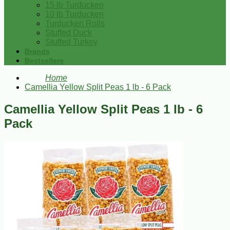
15 lb Turducken
10 lb Turducken
Turducken Rolls
Stuffed Duck
Stuffed Turkey
Brands
Bestsellers
Home
Camellia Yellow Split Peas 1 lb - 6 Pack
Camellia Yellow Split Peas 1 lb - 6
Pack