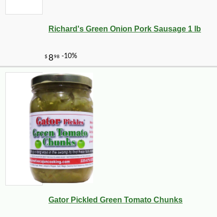
Richard's Green Onion Pork Sausage 1 lb
Gator Pickled Green Tomato Chunks