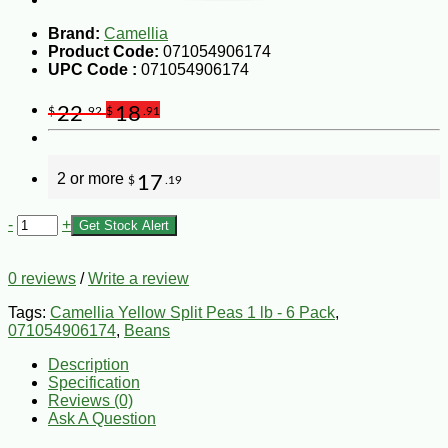
Brand:
Camellia
Product Code:
071054906174
UPC Code :
071054906174
22
18
$
.92
$
.91
2 or more
17
$
.19
-
+
Get Stock Alert
0 reviews
/
Write a review
Tags:
Camellia Yellow Split Peas 1 lb - 6 Pack
,
071054906174
,
Beans
Description
Specification
Reviews (0)
Ask A Question