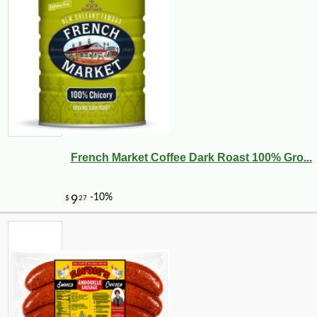
French Market Coffee Dark Roast 100% Gro...