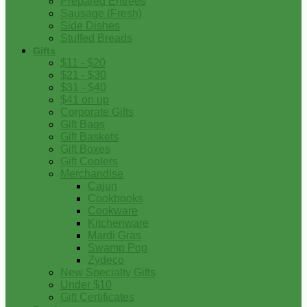
Prepared Entrees
Sausage (Fresh)
Side Dishes
Stuffed Breads
Gifts
$11 - $20
$21 - $30
$31 - $40
$41 on up
Corporate Gifts
Gift Bags
Gift Baskets
Gift Boxes
Gift Coolers
Merchandise
Cajun
Cookbooks
Cookware
Kitchenware
Mardi Gras
Swamp Pop
Zydeco
New Specialty Gifts
Under $10
Gift Certificates