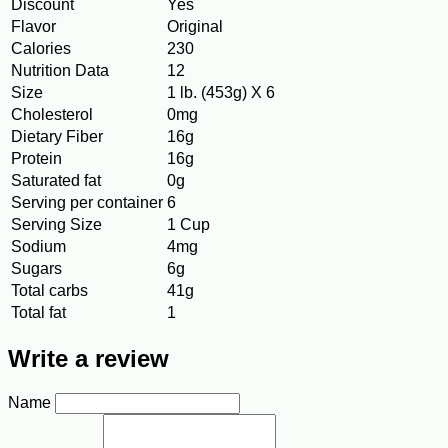
Discount
Yes
Flavor
Original
Calories
230
Nutrition Data
12
Size
1 lb. (453g) X 6
Cholesterol
0mg
Dietary Fiber
16g
Protein
16g
Saturated fat
0g
Serving per container
6
Serving Size
1 Cup
Sodium
4mg
Sugars
6g
Total carbs
41g
Total fat
1
Write a review
Name