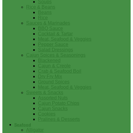
Soups
Rice & Beans
Beans
Rice
Sauces & Marinades
BBQ Sauce
Cocktail & Tartar
Meat, Seafood & Veggies
Pepper Sauce
Salad Dressings
Cajun Spices & Seasonings
Blackened
Cajun & Creole
Crab & Seafood Boil
Dry Fry Mix
Ground Spices
Meat, Seafood & Veggies
Sweets & Snacks
Assorted Nuts
Cajun Potato Chips
Cajun Snacks
Cookies
Pralines & Desserts
Seafood
Alligator