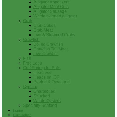
Alligator Appetizers
Alligator Meat Cuts
Alligator Sausage
Whole skinned alligator
Crab
Crab Cakes
Crab Meat
Live & Steamed Crabs
Crawfish
Boiled Crawfish
Crawfish Tail Meat
Live Crawfish
Fish
Frog Legs
Gulf Shrimp for Sale
Headless
Heads on IQF
Peeled & Deveined
Oysters
Charbroiled
Shucked
Whole Oysters
Specialty Seafood
Tasso
Turducken