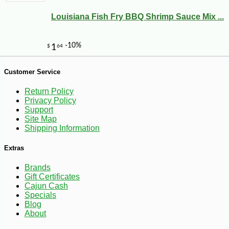
Louisiana Fish Fry BBQ Shrimp Sauce Mix ...
-10%
8
$
41
Customer Service
Return Policy
Privacy Policy
Support
Site Map
Shipping Information
Extras
Brands
Gift Certificates
Cajun Cash
Specials
Blog
About