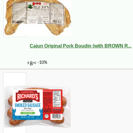
Cajun Original Pork Boudin (with BROWN R...