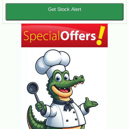
Get Stock Alert