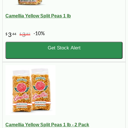
Camellia Yellow Split Peas 1 lb
-10%
3
3
$
44
$
82
Get Stock Alert
Camellia Yellow Split Peas 1 lb - 2 Pack