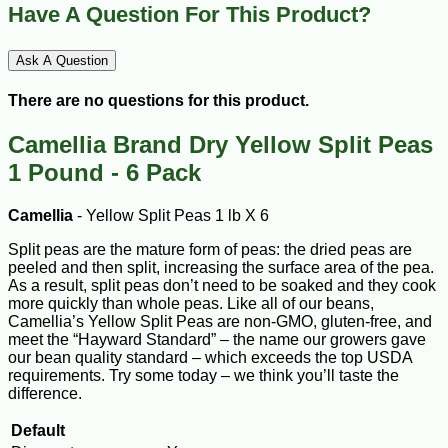
Have A Question For This Product?
Ask A Question
There are no questions for this product.
Camellia Brand Dry Yellow Split Peas
1 Pound - 6 Pack
Camellia
- Yellow Split Peas 1 lb X 6
Split peas are the mature form of peas: the dried peas are
peeled and then split, increasing the surface area of the pea.
As a result, split peas don’t need to be soaked and they cook
more quickly than whole peas. Like all of our beans,
Camellia’s Yellow Split Peas are non-GMO, gluten-free, and
meet the “Hayward Standard” – the name our growers gave
our bean quality standard – which exceeds the top USDA
requirements. Try some today – we think you’ll taste the
difference.
Default