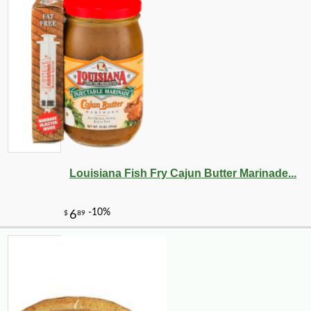
Louisiana Fish Fry Cajun Butter Marinade...