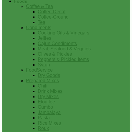
Foods
Coffee & Tea
Coffee-Decaf
Coffee-Ground
Tea
Condiments
Cooking Oils & Vinegars
Jellies
Cajun Condiments
Meat, Seafood & Veggies
Olives & Pickles
Peppers & Pickled Items
Syrup
FoodService
Dry Goods
Prepared Mixes
Chili
Drink Mixes
Dry Mixes
Etouffee
Gumbo
Jambalaya
Pasta
Rice Mixes
Roux