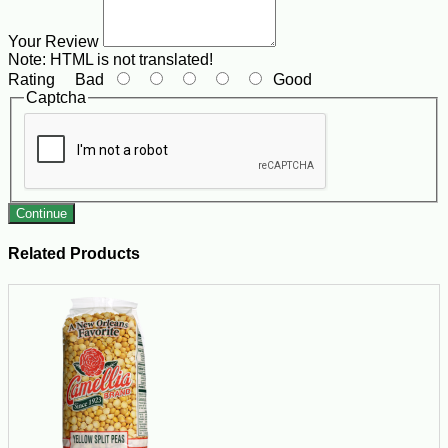
Your Review
Note:
HTML is not translated!
Rating
Bad
Good
Captcha
Continue
Related Products