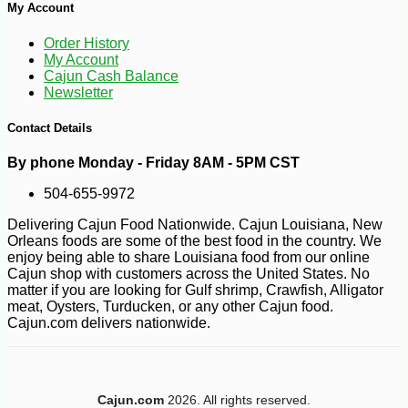
My Account
-10%
8
$
98
Order History
My Account
Cajun Cash Balance
Newsletter
Contact Details
By phone Monday - Friday 8AM - 5PM CST
504-655-9972
Delivering Cajun Food Nationwide. Cajun Louisiana, New
Orleans foods are some of the best food in the country. We
enjoy being able to share Louisiana food from our online
Cajun shop with customers across the United States. No
matter if you are looking for Gulf shrimp, Crawfish, Alligator
meat, Oysters, Turducken, or any other Cajun food.
Cajun.com delivers nationwide.
Cajun.com
2026. All rights reserved.