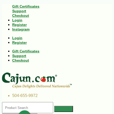
Gift Certificates
Support
Checkout
Login
Register
Instagram
Login
Register
Gift Certificates
Support
Checkout
504-655-9972