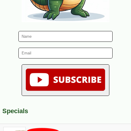
Specials