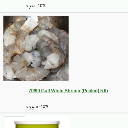
70/90 Gulf White Shrimp (Peeled) 5 lb