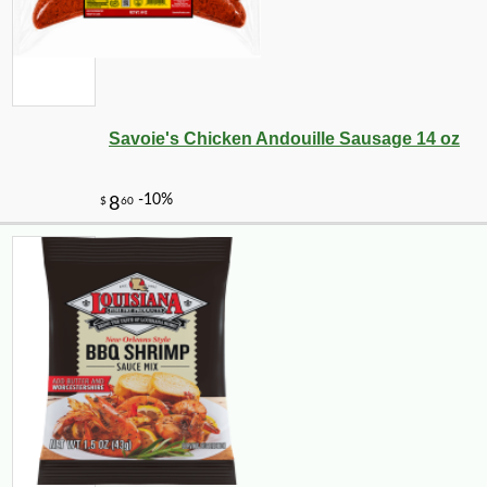
-10%
6
$
89
Savoie's Chicken Andouille Sausage 14 oz