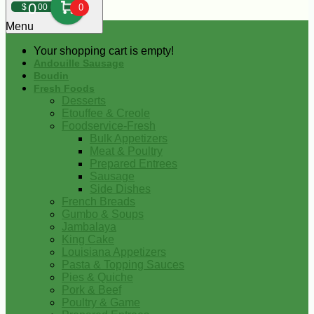
0
$
00
0
Menu
Your shopping cart is empty!
Andouille Sausage
Boudin
Fresh Foods
Desserts
Etouffee & Creole
Foodservice-Fresh
Bulk Appetizers
Meat & Poultry
Prepared Entrees
Sausage
Side Dishes
French Breads
Gumbo & Soups
Jambalaya
King Cake
Louisiana Appetizers
Pasta & Topping Sauces
Pies & Quiche
Pork & Beef
Poultry & Game