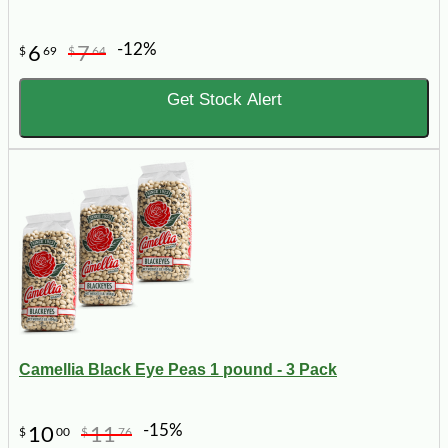
-12%
6
7
$
69
$
64
Get Stock Alert
Camellia Black Eye Peas 1 pound - 3 Pack
-15%
10
11
$
00
$
76