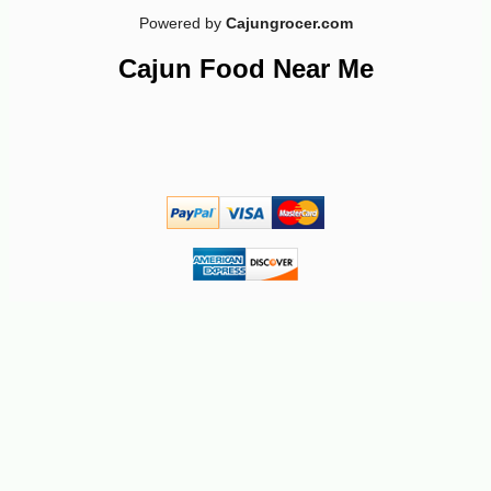
Powered by
Cajungrocer.com
-10%
7
$
76
Cajun Food Near Me