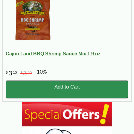
Cajun Land BBQ Shrimp Sauce Mix 1.9 oz
-10%
3
3
$
15
$
50
Add to Cart