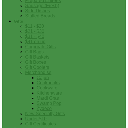
Prepared Entrees
Sausage (Fresh)
Side Dishes
Stuffed Breads
Gifts
$11 - $20
$21 - $30
$31 - $40
$41 on up
Corporate Gifts
Gift Bags
Gift Baskets
Gift Boxes
Gift Coolers
Merchandise
Cajun
Cookbooks
Cookware
Kitchenware
Mardi Gras
Swamp Pop
Zydeco
New Specialty Gifts
Under $10
Gift Certificates