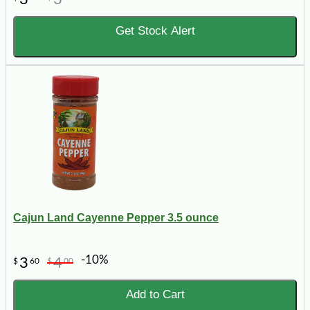
Get Stock Alert
Cajun Land Cayenne Pepper 3.5 ounce
-10%
3
4
$
60
$
00
Add to Cart