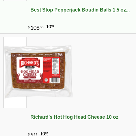
Best Stop Pepperjack Boudin Balls 1.5 oz...
Richard's Hot Hog Head Cheese 10 oz