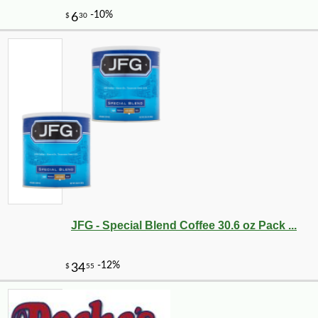
JFG - Special Blend Coffee 30.6 oz Pack ...