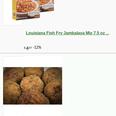
Louisiana Fish Fry Jambalaya Mix 7.5 oz ...