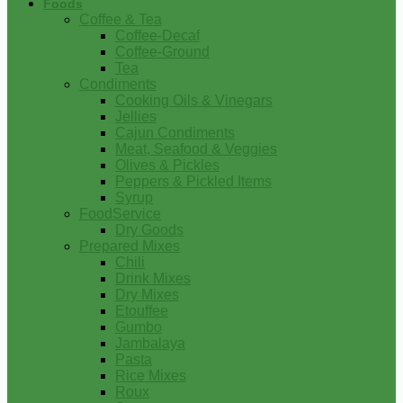
Foods
Coffee & Tea
Coffee-Decaf
Coffee-Ground
Tea
Condiments
Cooking Oils & Vinegars
Jellies
Cajun Condiments
Meat, Seafood & Veggies
Olives & Pickles
Peppers & Pickled Items
Syrup
FoodService
Dry Goods
Prepared Mixes
Chili
Drink Mixes
Dry Mixes
Etouffee
Gumbo
Jambalaya
Pasta
Rice Mixes
Roux