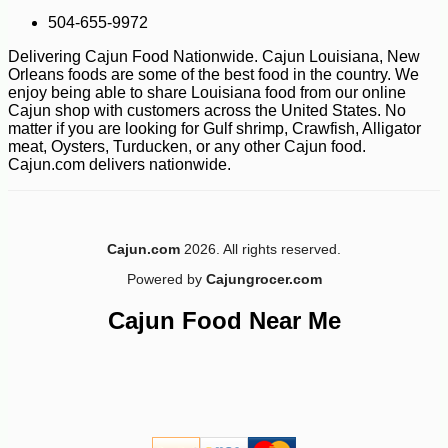
504-655-9972
Delivering Cajun Food Nationwide. Cajun Louisiana, New
Orleans foods are some of the best food in the country. We
enjoy being able to share Louisiana food from our online
Cajun shop with customers across the United States. No
matter if you are looking for Gulf shrimp, Crawfish, Alligator
-12%
34
$
55
meat, Oysters, Turducken, or any other Cajun food.
Cajun.com delivers nationwide.
Cajun.com
2026. All rights reserved.
Powered by
Cajungrocer.com
Cajun Food Near Me