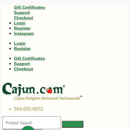
Gift Certificates
Support
Checkout
Login
Register
Instagram
Login
Register
Gift Certificates
Support
Checkout
504-655-9972