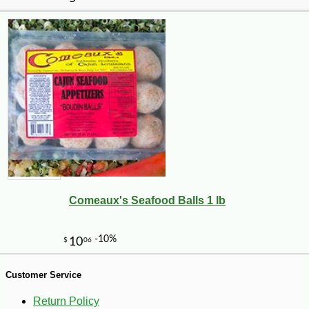
-10%
4
$
03
Comeaux's Seafood Balls 1 lb
Customer Service
Return Policy