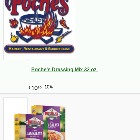
Poche's Dressing Mix 32 oz.