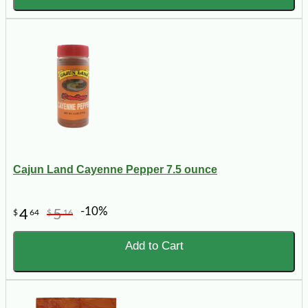
Cajun Land Cayenne Pepper 7.5 ounce
-10%
4
5
$
64
$
16
Add to Cart