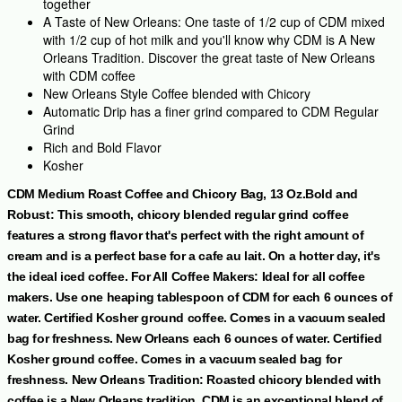
together
A Taste of New Orleans: One taste of 1/2 cup of CDM mixed
with 1/2 cup of hot milk and you'll know why CDM is A New
Orleans Tradition. Discover the great taste of New Orleans
with CDM coffee
New Orleans Style Coffee blended with Chicory
Automatic Drip has a finer grind compared to CDM Regular
Grind
Rich and Bold Flavor
Kosher
CDM Medium Roast Coffee and Chicory Bag, 13 Oz.Bold and
Robust: This smooth, chicory blended regular grind coffee
features a strong flavor that's perfect with the right amount of
cream and is a perfect base for a cafe au lait. On a hotter day, it's
the ideal iced coffee. For All Coffee Makers: Ideal for all coffee
makers. Use one heaping tablespoon of CDM for each 6 ounces of
water. Certified Kosher ground coffee. Comes in a vacuum sealed
bag for freshness. New Orleans
each 6 ounces of water. Certified
Kosher ground coffee. Comes in a vacuum sealed bag for
freshness. New Orleans Tradition: Roasted chicory blended with
coffee is a New Orleans tradition. CDM is an exceptional blend of