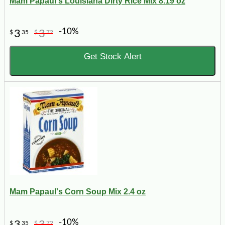
Mam Papaul's Louisiana Dirty Rice Mix 8.19 oz
-10%
3
3
$
35
$
72
Get Stock Alert
Mam Papaul's Corn Soup Mix 2.4 oz
-10%
3
3
$
35
$
72