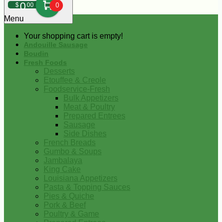
0
$
00
0
Menu
Your shopping cart is empty!
Andouille Sausage
Boudin
Fresh Foods
Desserts
Etouffee & Creole
Foodservice-Fresh
Bulk Appetizers
Meat & Poultry
Prepared Entrees
Sausage
Side Dishes
French Breads
Gumbo & Soups
Jambalaya
King Cake
Louisiana Appetizers
Pasta & Topping Sauces
Pies & Quiche
Pork & Beef
Poultry & Game