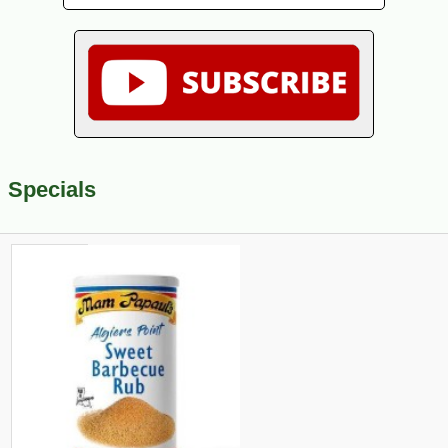
Specials