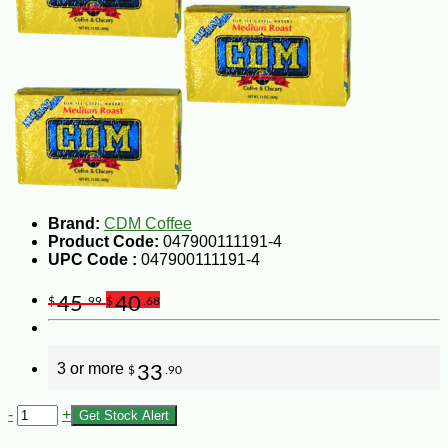
Brand:
CDM Coffee
Product Code:
047900111191-4
UPC Code :
047900111191-4
45
40
$
.99
$
.68
3 or more
33
$
.90
-
+
Get Stock Alert