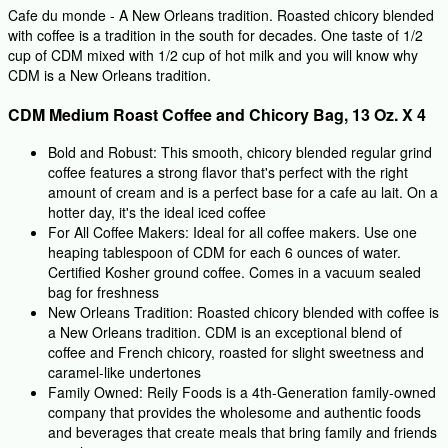
Cafe du monde - A New Orleans tradition. Roasted chicory blended
with coffee is a tradition in the south for decades. One taste of 1/2
cup of CDM mixed with 1/2 cup of hot milk and you will know why
CDM is a New Orleans tradition.
CDM Medium Roast Coffee and Chicory Bag, 13 Oz. X 4
Bold and Robust: This smooth, chicory blended regular grind
coffee features a strong flavor that's perfect with the right
amount of cream and is a perfect base for a cafe au lait. On a
hotter day, it's the ideal iced coffee
For All Coffee Makers: Ideal for all coffee makers. Use one
heaping tablespoon of CDM for each 6 ounces of water.
Certified Kosher ground coffee. Comes in a vacuum sealed
bag for freshness
New Orleans Tradition: Roasted chicory blended with coffee is
a New Orleans tradition. CDM is an exceptional blend of
coffee and French chicory, roasted for slight sweetness and
caramel-like undertones
Family Owned: Reily Foods is a 4th-Generation family-owned
company that provides the wholesome and authentic foods
and beverages that create meals that bring family and friends