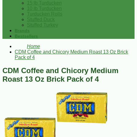
15 lb Turducken
10 lb Turducken
Turducken Rolls
Stuffed Duck
Stuffed Turkey
Brands
Bestsellers
Home
CDM Coffee and Chicory Medium Roast 13 Oz Brick
Pack of 4
CDM Coffee and Chicory Medium
Roast 13 Oz Brick Pack of 4