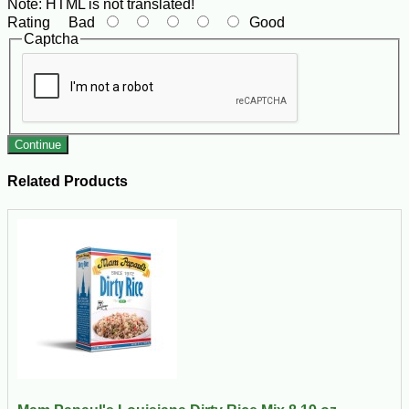
Note:
HTML is not translated!
Rating
Bad
Good
Captcha
Continue
Related Products