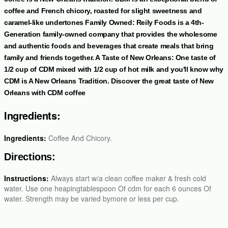
coffee and French chicory, roasted for slight sweetness and
caramel-like undertones Family Owned: Reily Foods is a 4th-
Generation family-owned company that provides the wholesome
and authentic foods and beverages that create meals that bring
family and friends together. A Taste of New Orleans: One taste of
1/2 cup of CDM mixed with 1/2 cup of hot milk and you'll know why
CDM is A New Orleans Tradition. Discover the great taste of New
Orleans with CDM coffee
Ingredients:
Ingredients:
Coffee And Chicory.
Directions:
Instructions:
Always start w/a clean coffee maker & fresh cold
water. Use one heapingtablespoon Of cdm for each 6 ounces Of
water. Strength may be varied bymore or less per cup.