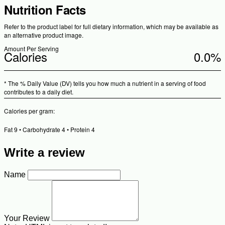
Nutrition Facts
Refer to the product label for full dietary information, which may be available as
an alternative product image.
Amount Per Serving
Calories
0.0%
* The % Daily Value (DV) tells you how much a nutrient in a serving of food
contributes to a daily diet.
Calories per gram:
Fat 9 • Carbohydrate 4 • Protein 4
Write a review
Name
Your Review