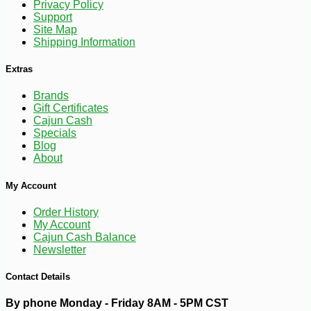
Privacy Policy
Support
Site Map
Shipping Information
Extras
-10%
Brands
6
$
30
Gift Certificates
Cajun Cash
Specials
Blog
About
My Account
Order History
My Account
Cajun Cash Balance
Newsletter
Contact Details
By phone Monday - Friday 8AM - 5PM CST