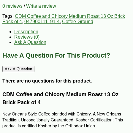
0 reviews
/
Write a review
Tags:
CDM Coffee and Chicory Medium Roast 13 Oz Brick
Pack of 4
,
047900111191-4
,
Coffee-Ground
Description
Reviews (0)
Ask A Question
Have A Question For This Product?
Ask A Question
There are no questions for this product.
CDM Coffee and Chicory Medium Roast 13 Oz
Brick Pack of 4
New Orleans Style Coffee blended with Chicory. A New Orleans
Tradition. Unconditionally Guaranteed. Kosher Certification: This
product is certified Kosher by the Orthodox Union.