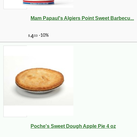
Mam Papaul's Algiers Point Sweet Barbecu...
Poche's Sweet Dough Apple Pie 4 oz