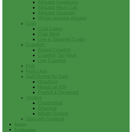
Alligator Appetizers
Alligator Meat Cuts
Alligator Sausage
Whole skinned alligator
Crab
Crab Cakes
Crab Meat
Live & Steamed Crabs
Crawfish
Boiled Crawfish
Crawfish Tail Meat
Live Crawfish
Fish
Frog Legs
Gulf Shrimp for Sale
Headless
Heads on IQF
Peeled & Deveined
Oysters
Charbroiled
Shucked
Whole Oysters
Specialty Seafood
Tasso
Turducken