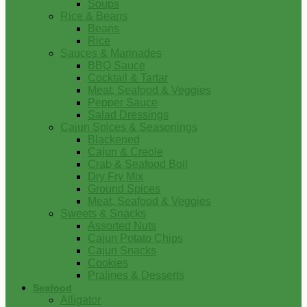
Soups
Rice & Beans
Beans
Rice
Sauces & Marinades
BBQ Sauce
Cocktail & Tartar
Meat, Seafood & Veggies
Pepper Sauce
Salad Dressings
Cajun Spices & Seasonings
Blackened
Cajun & Creole
Crab & Seafood Boil
Dry Fry Mix
Ground Spices
Meat, Seafood & Veggies
Sweets & Snacks
Assorted Nuts
Cajun Potato Chips
Cajun Snacks
Cookies
Pralines & Desserts
Seafood
Alligator