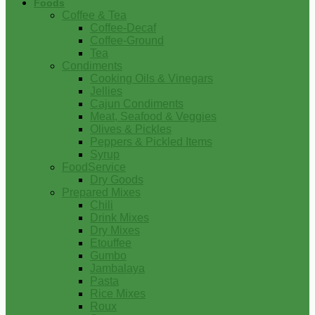
Foods
Coffee & Tea
Coffee-Decaf
Coffee-Ground
Tea
Condiments
Cooking Oils & Vinegars
Jellies
Cajun Condiments
Meat, Seafood & Veggies
Olives & Pickles
Peppers & Pickled Items
Syrup
FoodService
Dry Goods
Prepared Mixes
Chili
Drink Mixes
Dry Mixes
Etouffee
Gumbo
Jambalaya
Pasta
Rice Mixes
Roux