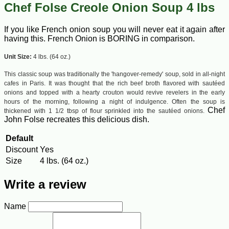
Chef Folse Creole Onion Soup 4 lbs
If you like French onion soup you will never eat it again after
having this. French Onion is BORING in comparison.
Unit Size:
4 lbs. (64 oz.)
This classic soup was traditionally the 'hangover-remedy' soup, sold in all-night
cafes in Paris. It was thought that the rich beef broth flavored with sautéed
onions and topped with a hearty crouton would revive revelers in the early
hours of the morning, following a night of indulgence. Often the soup is
Chef
thickened with 1 1/2 tbsp of flour sprinkled into the sautéed onions.
John Folse recreates this delicious dish.
Default
Discount
Yes
Size
4 lbs. (64 oz.)
Write a review
Name