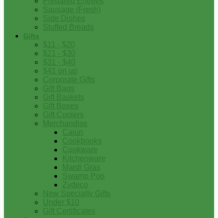
Prepared Entrees
Sausage (Fresh)
Side Dishes
Stuffed Breads
Gifts
$11 - $20
$21 - $30
$31 - $40
$41 on up
Corporate Gifts
Gift Bags
Gift Baskets
Gift Boxes
Gift Coolers
Merchandise
Cajun
Cookbooks
Cookware
Kitchenware
Mardi Gras
Swamp Pop
Zydeco
New Specialty Gifts
Under $10
Gift Certificates