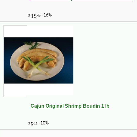
-10%
14
$
20
Cajun Original Shrimp Boudin 1 lb