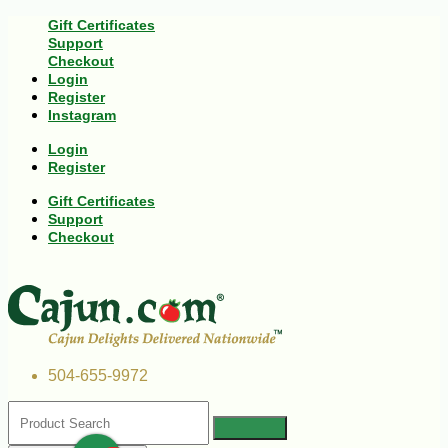
Gift Certificates
Support
Checkout
Login
Register
Instagram
Login
Register
Gift Certificates
Support
Checkout
504-655-9972