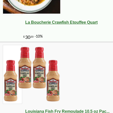
La Boucherie Crawfish Etouffee Quart
-15%
25
$
86
Louisiana Fish Fry Remoulade 10.5 oz Pac...