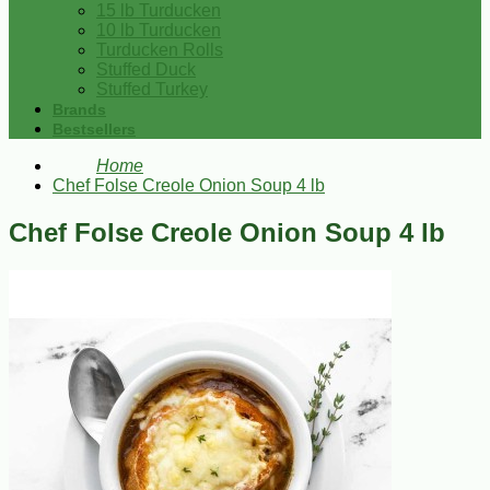
15 lb Turducken
10 lb Turducken
Turducken Rolls
Stuffed Duck
Stuffed Turkey
Brands
Bestsellers
Home
Chef Folse Creole Onion Soup 4 lb
Chef Folse Creole Onion Soup 4 lb