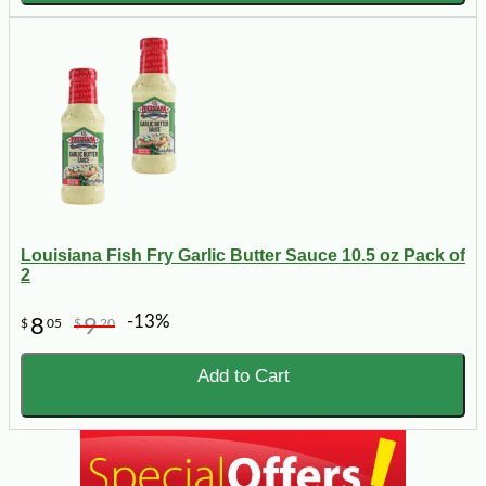
Louisiana Fish Fry Garlic Butter Sauce 10.5 oz Pack of
2
-13%
8
9
$
05
$
20
Add to Cart