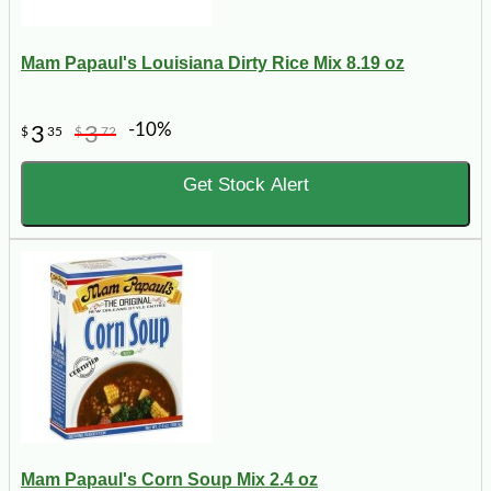
Mam Papaul's Louisiana Dirty Rice Mix 8.19 oz
-10%
3
3
$
35
$
72
Get Stock Alert
Mam Papaul's Corn Soup Mix 2.4 oz