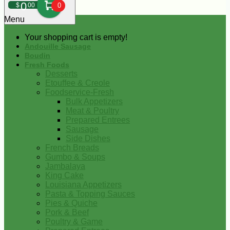
0
$
00
0
Menu
Your shopping cart is empty!
Andouille Sausage
Boudin
Fresh Foods
Desserts
Etouffee & Creole
Foodservice-Fresh
Bulk Appetizers
Meat & Poultry
Prepared Entrees
Sausage
Side Dishes
French Breads
Gumbo & Soups
Jambalaya
King Cake
Louisiana Appetizers
Pasta & Topping Sauces
Pies & Quiche
Pork & Beef
Poultry & Game