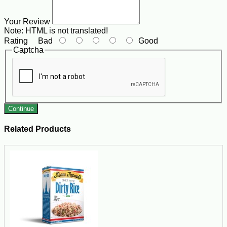
Your Review
Note:
HTML is not translated!
Rating
Bad
Good
Captcha
Continue
Related Products