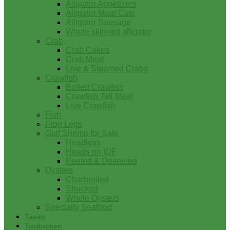
Alligator Appetizers
Alligator Meat Cuts
Alligator Sausage
Whole skinned alligator
Crab
Crab Cakes
Crab Meat
Live & Steamed Crabs
Crawfish
Boiled Crawfish
Crawfish Tail Meat
Live Crawfish
Fish
Frog Legs
Gulf Shrimp for Sale
Headless
Heads on IQF
Peeled & Deveined
Oysters
Charbroiled
Shucked
Whole Oysters
Specialty Seafood
Tasso
Turducken