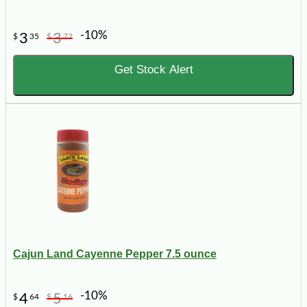
-10%
3
3
$
35
$
72
Get Stock Alert
Cajun Land Cayenne Pepper 7.5 ounce
-10%
4
5
$
64
$
16