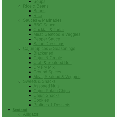
Soups
Rice & Beans
Beans
Rice
Sauces & Marinades
BBQ Sauce
Cocktail & Tartar
Meat, Seafood & Veggies
Pepper Sauce
Salad Dressings
Cajun Spices & Seasonings
Blackened
Cajun & Creole
Crab & Seafood Boil
Dry Fry Mix
Ground Spices
Meat, Seafood & Veggies
Sweets & Snacks
Assorted Nuts
Cajun Potato Chips
Cajun Snacks
Cookies
Pralines & Desserts
Seafood
Alligator