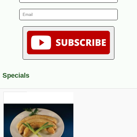
Specials