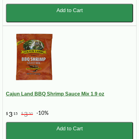
Add to Cart
Cajun Land BBQ Shrimp Sauce Mix 1.9 oz
-10%
3
3
$
15
$
50
Add to Cart