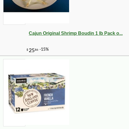
Cajun Original Shrimp Boudin 1 lb Pack o...