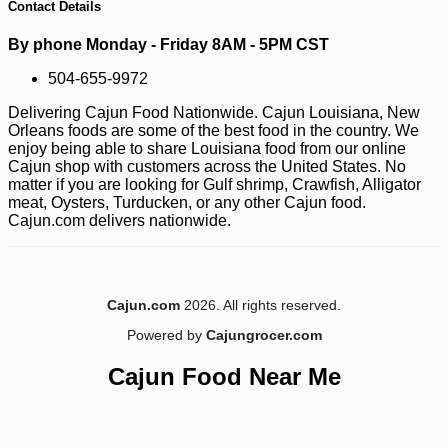
Contact Details
By phone Monday - Friday 8AM - 5PM CST
504-655-9972
Delivering Cajun Food Nationwide. Cajun Louisiana, New
Orleans foods are some of the best food in the country. We
enjoy being able to share Louisiana food from our online
Cajun shop with customers across the United States. No
matter if you are looking for Gulf shrimp, Crawfish, Alligator
meat, Oysters, Turducken, or any other Cajun food.
Cajun.com delivers nationwide.
Cajun.com
2026. All rights reserved.
-10%
18
$
99
Powered by
Cajungrocer.com
Cajun Food Near Me