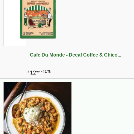
Cafe Du Monde - Decaf Coffee & Chico...