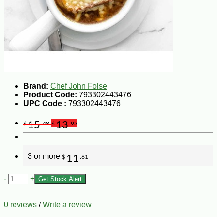
Brand:
Chef John Folse
Product Code:
793302443476
UPC Code :
793302443476
15
13
$
.48
$
.93
3 or more
11
$
.61
-
+
Get Stock Alert
0 reviews
/
Write a review