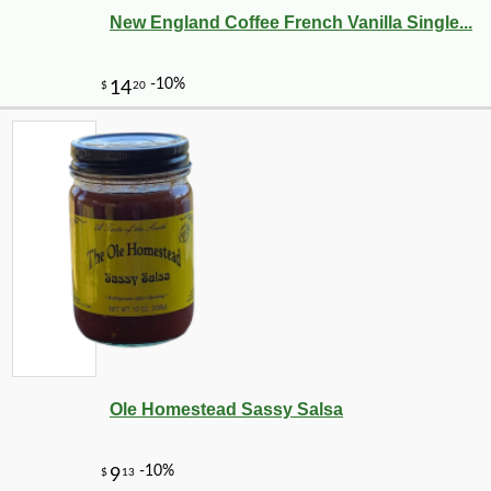
New England Coffee French Vanilla Single...
Ole Homestead Sassy Salsa