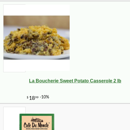
La Boucherie Sweet Potato Casserole 2 lb