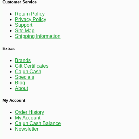
Customer Service
Return Policy
Privacy Policy
Support
Site Map
Shipping Information
Extras
Brands
Gift Certificates
Cajun Cash
Specials
Blog
About
-10%
9
$
13
My Account
Order History
My Account
Cajun Cash Balance
Newsletter