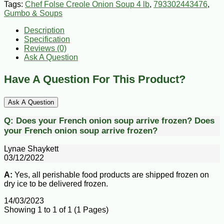
Tags:
Chef Folse Creole Onion Soup 4 lb
,
793302443476
,
Gumbo & Soups
Description
Specification
Reviews (0)
Ask A Question
Have A Question For This Product?
Ask A Question
Q:
Does your French onion soup arrive frozen?
Does
your French onion soup arrive frozen?
Lynae Shaykett
03/12/2022
A:
Yes, all perishable food products are shipped frozen on
dry ice to be delivered frozen.
14/03/2023
Showing 1 to 1 of 1 (1 Pages)