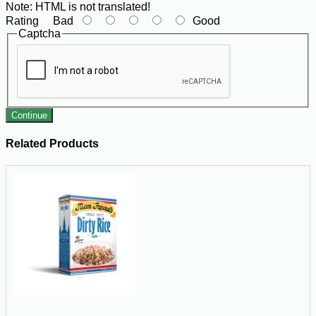
Note:
HTML is not translated!
Rating
Bad
Good
Captcha
Continue
Related Products