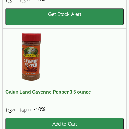
3
3
$
35
$
72
Get Stock Alert
Cajun Land Cayenne Pepper 3.5 ounce
-10%
3
4
$
60
$
00
Add to Cart