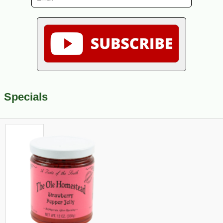
Specials