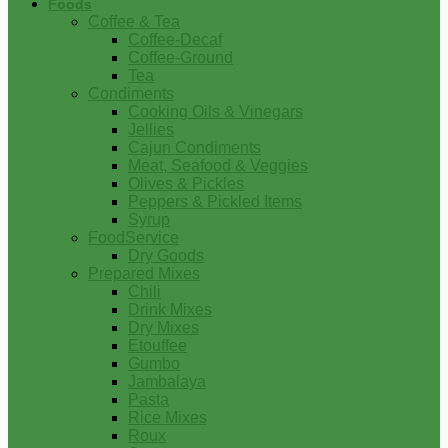
Foods
Coffee & Tea
Coffee-Decaf
Coffee-Ground
Tea
Condiments
Cooking Oils & Vinegars
Jellies
Cajun Condiments
Meat, Seafood & Veggies
Olives & Pickles
Peppers & Pickled Items
Syrup
FoodService
Dry Goods
Prepared Mixes
Chili
Drink Mixes
Dry Mixes
Etouffee
Gumbo
Jambalaya
Pasta
Rice Mixes
Roux