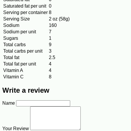
Saturated fat per unit
0
Serving per container
8
Serving Size
2 oz (58g)
Sodium
160
Sodium per unit
7
Sugars
1
Total carbs
9
Total carbs per unit
3
Total fat
2.5
Total fat per unit
4
Vitamin A
4
Vitamin C
8
Write a review
Name
Your Review