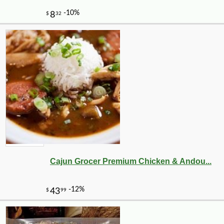
Cajun Grocer Premium Chicken & Andou...