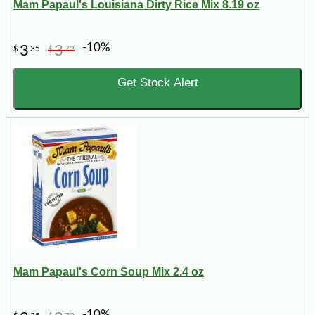
Mam Papaul's Louisiana Dirty Rice Mix 8.19 oz
-10%
3
3
$
35
$
72
Get Stock Alert
Mam Papaul's Corn Soup Mix 2.4 oz
-10%