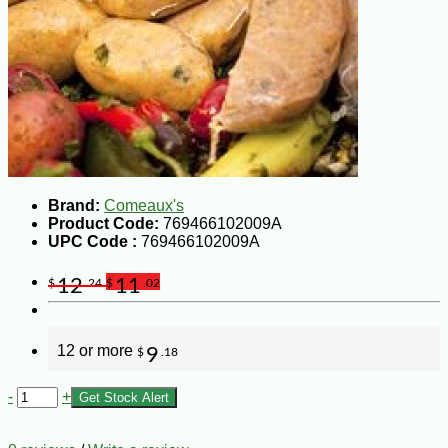
Brand:
Comeaux's
Product Code:
769466102009A
UPC Code :
769466102009A
12
11
$
.24
$
.02
12 or more
9
$
.18
-
+
Get Stock Alert