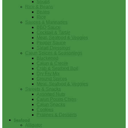
Soups
Rice & Beans
Beans
Rice
Sauces & Marinades
BBQ Sauce
Cocktail & Tartar
Meat, Seafood & Veggies
Pepper Sauce
Salad Dressings
Cajun Spices & Seasonings
Blackened
Cajun & Creole
Crab & Seafood Boil
Dry Fry Mix
Ground Spices
Meat, Seafood & Veggies
Sweets & Snacks
Assorted Nuts
Cajun Potato Chips
Cajun Snacks
Cookies
Pralines & Desserts
Seafood
Alligator