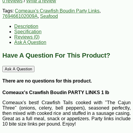
0 reviews
/
Write a review
Tags:
Comeaux's Crawfish Boudin Party Links
,
769466102009A
,
Seafood
Description
Specification
Reviews (0)
Ask A Question
Have A Question For This Product?
Ask A Question
There are no questions for this product.
Comeaux's Crawfish Boudin PARTY LINKS 1 lb
Comeaux's best! Crawfish Tails cooked with "The Cajun
Three" (onions, celery, bell peppers), seasoned perfectly,
then mixed with cooked rice and stuffed in a sausage casing.
Great as a full meal, snack or appetizers. Party links include
10 bite size links per pound. Enjoy!