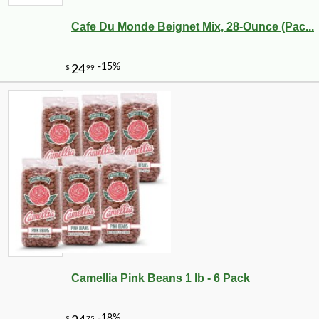
Cafe Du Monde Beignet Mix, 28-Ounce (Pac...
-10%
9
$
13
Camellia Pink Beans 1 lb - 6 Pack