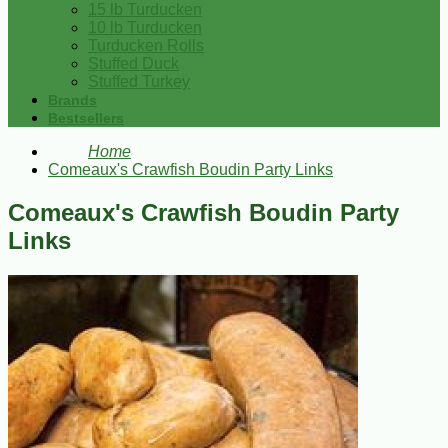
15 lb Turducken
10 lb Turducken
Turducken Rolls
Stuffed Duck
Stuffed Turkey
Brands
Bestsellers
Home
Comeaux's Crawfish Boudin Party Links
Comeaux's Crawfish Boudin Party
Links