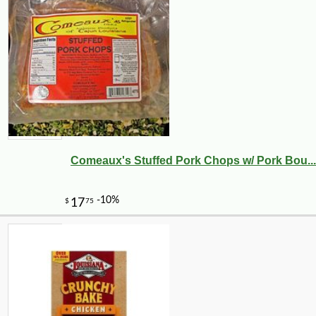
Comeaux's Stuffed Pork Chops w/ Pork Bou...