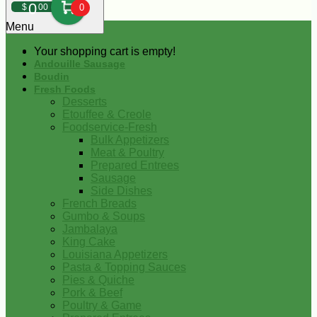
0
$
00
0
Menu
Your shopping cart is empty!
Andouille Sausage
Boudin
Fresh Foods
Desserts
Etouffee & Creole
Foodservice-Fresh
Bulk Appetizers
Meat & Poultry
Prepared Entrees
Sausage
Side Dishes
French Breads
Gumbo & Soups
Jambalaya
King Cake
Louisiana Appetizers
Pasta & Topping Sauces
Pies & Quiche
Pork & Beef
Poultry & Game