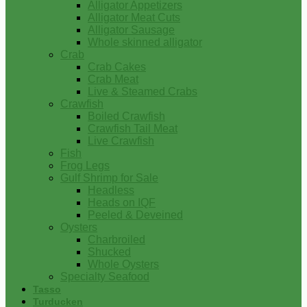
Alligator Appetizers
Alligator Meat Cuts
Alligator Sausage
Whole skinned alligator
Crab
Crab Cakes
Crab Meat
Live & Steamed Crabs
Crawfish
Boiled Crawfish
Crawfish Tail Meat
Live Crawfish
Fish
Frog Legs
Gulf Shrimp for Sale
Headless
Heads on IQF
Peeled & Deveined
Oysters
Charbroiled
Shucked
Whole Oysters
Specialty Seafood
Tasso
Turducken