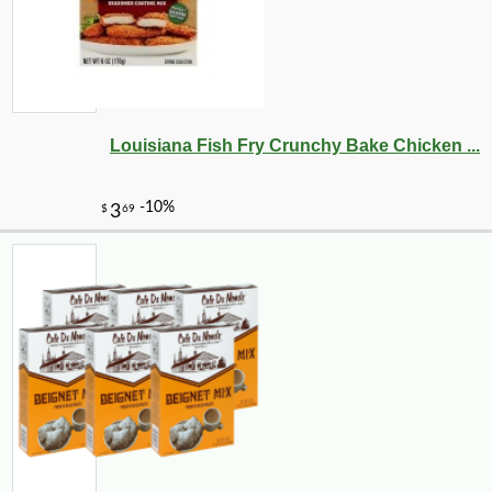
Louisiana Fish Fry Crunchy Bake Chicken ...