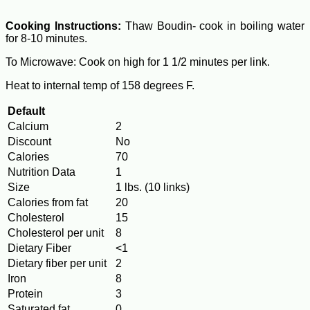
Cooking Instructions:
Thaw Boudin- cook in boiling water
for 8-10 minutes.
To Microwave: Cook on high for 1 1/2 minutes per link.
Heat to internal temp of 158 degrees F.
Default
Calcium
2
Discount
No
Calories
70
Nutrition Data
1
Size
1 lbs. (10 links)
Calories from fat
20
Cholesterol
15
Cholesterol per unit
8
Dietary Fiber
<1
Dietary fiber per unit
2
Iron
8
Protein
3
Saturated fat
0