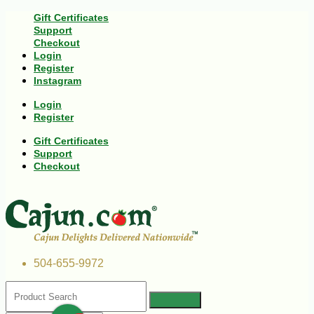
Gift Certificates
Support
Checkout
Login
Register
Instagram
Login
Register
Gift Certificates
Support
Checkout
504-655-9972