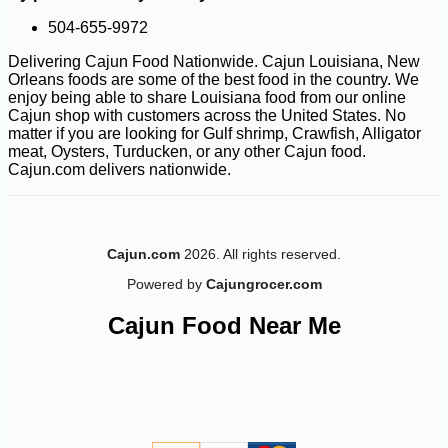
504-655-9972
Delivering Cajun Food Nationwide. Cajun Louisiana, New
Orleans foods are some of the best food in the country. We
enjoy being able to share Louisiana food from our online
Cajun shop with customers across the United States. No
matter if you are looking for Gulf shrimp, Crawfish, Alligator
meat, Oysters, Turducken, or any other Cajun food.
Cajun.com delivers nationwide.
Cajun.com
2026. All rights reserved.
Powered by
Cajungrocer.com
Cajun Food Near Me
-10%
17
$
75