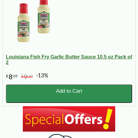
Louisiana Fish Fry Garlic Butter Sauce 10.5 oz Pack of
2
-13%
8
9
$
05
$
20
Add to Cart