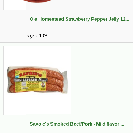
Ole Homestead Strawberry Pepper Jelly 12...
Savoie's Smoked Beef/Pork - Mild flavor ...