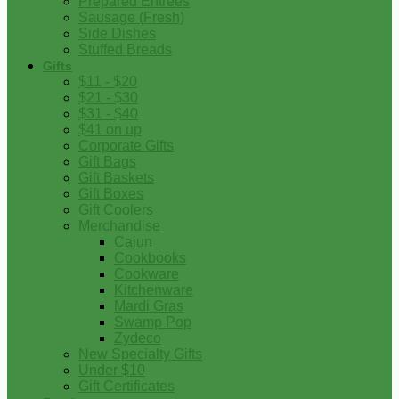
Prepared Entrees
Sausage (Fresh)
Side Dishes
Stuffed Breads
Gifts
$11 - $20
$21 - $30
$31 - $40
$41 on up
Corporate Gifts
Gift Bags
Gift Baskets
Gift Boxes
Gift Coolers
Merchandise
Cajun
Cookbooks
Cookware
Kitchenware
Mardi Gras
Swamp Pop
Zydeco
New Specialty Gifts
Under $10
Gift Certificates