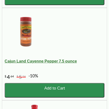
Cajun Land Cayenne Pepper 7.5 ounce
-10%
4
5
$
64
$
16
Add to Cart