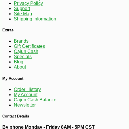
Privacy Policy
Support
Site Map
Shipping Information
Extras
Brands
Gift Certificates
Cajun Cash
Specials
Blog
About
My Account
Order History
My Account
Cajun Cash Balance
-12%
43
Newsletter
$
99
Contact Details
By phone Monday - Friday 8AM - 5PM CST