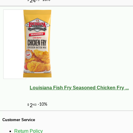
Louisiana Fish Fry Seasoned Chicken Fry ...
-10%
8
$
32
Customer Service
Return Policy