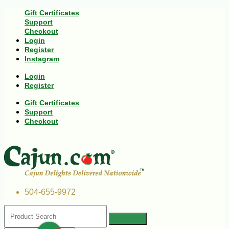
Gift Certificates
Support
Checkout
Login
Register
Instagram
Login
Register
Gift Certificates
Support
Checkout
504-655-9972