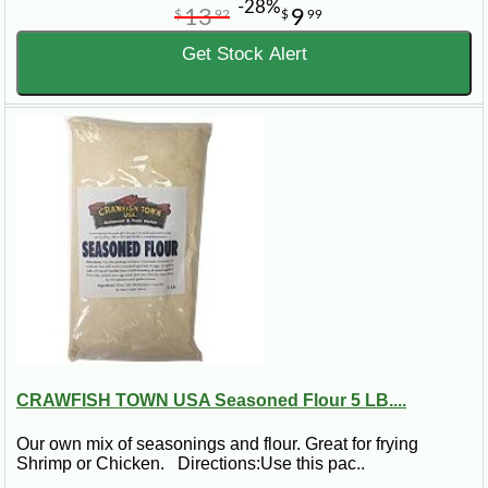
-28%
13
9
$
92
$
99
Get Stock Alert
CRAWFISH TOWN USA Seasoned Flour 5 LB....
Our own mix of seasonings and flour. Great for frying
Shrimp or Chicken. Directions:Use this pac..