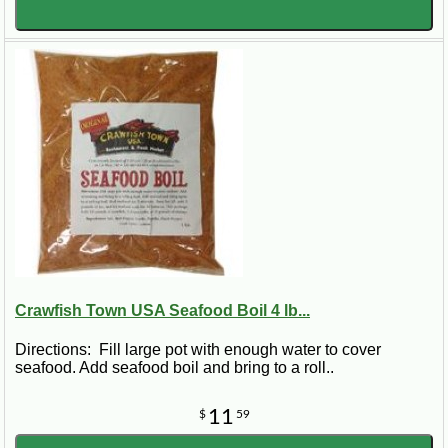
Crawfish Town USA Seafood Boil 4 lb...
Directions: Fill large pot with enough water to cover
seafood. Add seafood boil and bring to a roll..
11
$
59