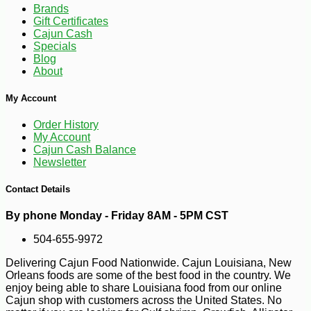
Brands
Gift Certificates
Cajun Cash
Specials
Blog
About
My Account
Order History
My Account
Cajun Cash Balance
Newsletter
Contact Details
By phone Monday - Friday 8AM - 5PM CST
504-655-9972
Delivering Cajun Food Nationwide. Cajun Louisiana, New
Orleans foods are some of the best food in the country. We
enjoy being able to share Louisiana food from our online
Cajun shop with customers across the United States. No