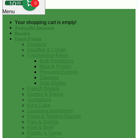
0
$
00
0
Menu
Your shopping cart is empty!
Andouille Sausage
Boudin
Fresh Foods
Desserts
Etouffee & Creole
Foodservice-Fresh
Bulk Appetizers
Meat & Poultry
Prepared Entrees
Sausage
Side Dishes
French Breads
Gumbo & Soups
Jambalaya
King Cake
Louisiana Appetizers
Pasta & Topping Sauces
Pies & Quiche
Pork & Beef
Poultry & Game