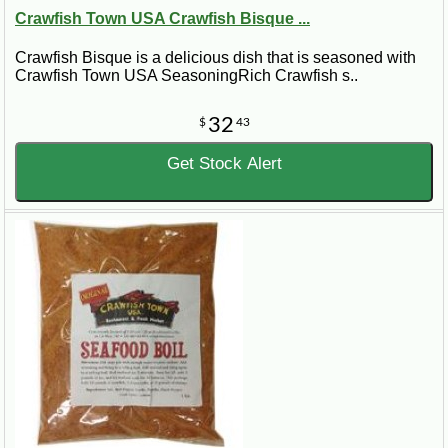
Crawfish Town USA Crawfish Bisque ...
Crawfish Bisque is a delicious dish that is seasoned with
Crawfish Town USA SeasoningRich Crawfish s..
32
$
43
Get Stock Alert