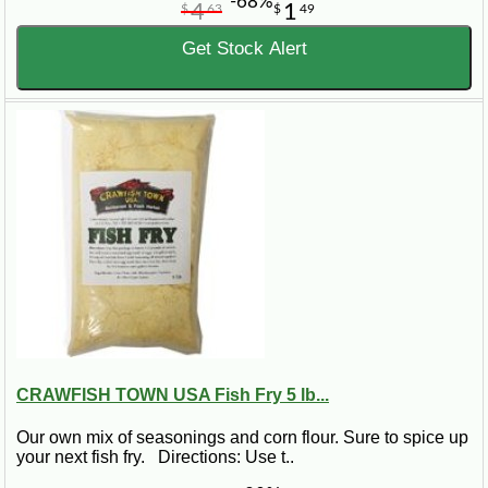
-68%
4
1
$
63
$
49
Get Stock Alert
CRAWFISH TOWN USA Fish Fry 5 lb...
Our own mix of seasonings and corn flour. Sure to spice up
your next fish fry. Directions: Use t..