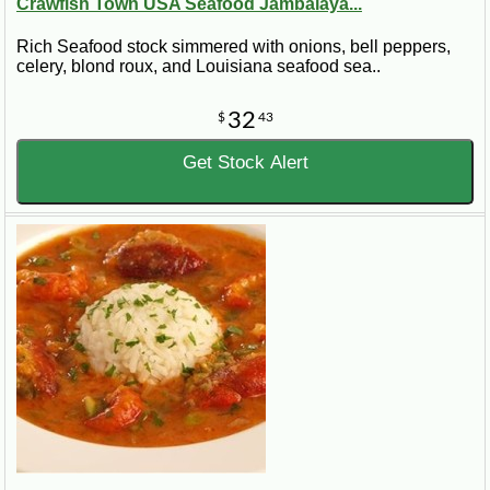
Crawfish Town USA Seafood Jambalaya...
Rich Seafood stock simmered with onions, bell peppers,
celery, blond roux, and Louisiana seafood sea..
32
$
43
Get Stock Alert