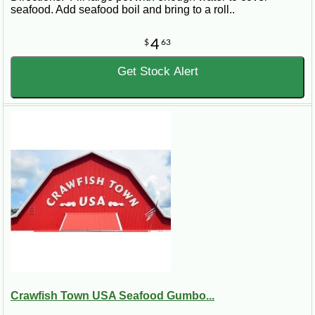
seafood. Add seafood boil and bring to a roll..
4
$
63
Get Stock Alert
Crawfish Town USA Seafood Gumbo...