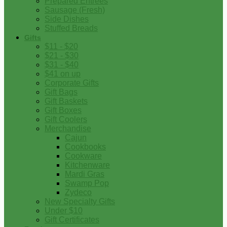
Prepared Entrees
Sausage (Fresh)
Side Dishes
Stuffed Breads
Gifts
$11 - $20
$21 - $30
$31 - $40
$41 on up
Corporate Gifts
Gift Bags
Gift Baskets
Gift Boxes
Gift Coolers
Merchandise
Cajun
Cookbooks
Cookware
Kitchenware
Mardi Gras
Swamp Pop
Zydeco
New Specialty Gifts
Under $10
Gift Certificates