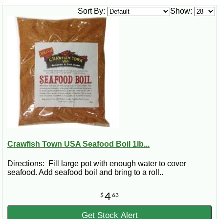
Sort By:
Show:
Crawfish Town USA Seafood Boil 1lb...
Directions: Fill large pot with enough water to cover
seafood. Add seafood boil and bring to a roll..
4
$
63
Get Stock Alert