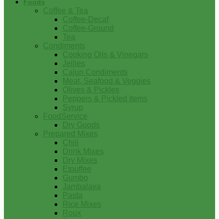
Foods
Coffee & Tea
Coffee-Decaf
Coffee-Ground
Tea
Condiments
Cooking Oils & Vinegars
Jellies
Cajun Condiments
Meat, Seafood & Veggies
Olives & Pickles
Peppers & Pickled Items
Syrup
FoodService
Dry Goods
Prepared Mixes
Chili
Drink Mixes
Dry Mixes
Etouffee
Gumbo
Jambalaya
Pasta
Rice Mixes
Roux