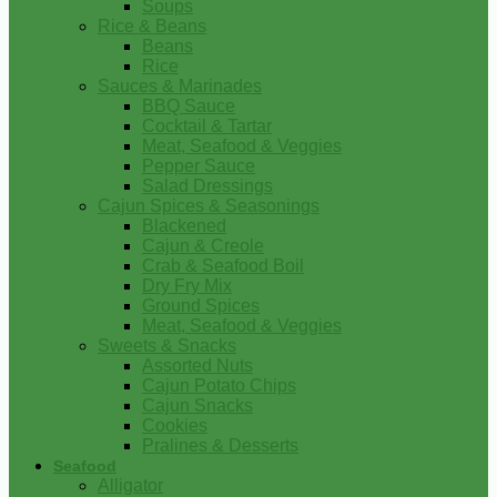
Soups
Rice & Beans
Beans
Rice
Sauces & Marinades
BBQ Sauce
Cocktail & Tartar
Meat, Seafood & Veggies
Pepper Sauce
Salad Dressings
Cajun Spices & Seasonings
Blackened
Cajun & Creole
Crab & Seafood Boil
Dry Fry Mix
Ground Spices
Meat, Seafood & Veggies
Sweets & Snacks
Assorted Nuts
Cajun Potato Chips
Cajun Snacks
Cookies
Pralines & Desserts
Seafood
Alligator