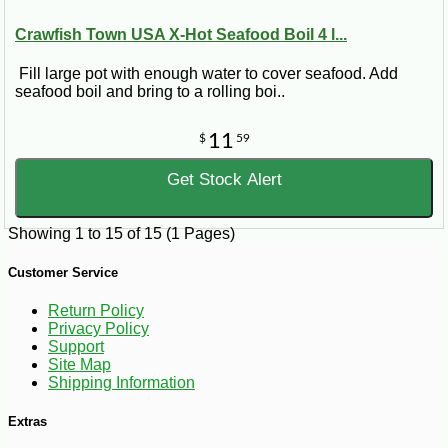
Crawfish Town USA X-Hot Seafood Boil 4 l...
Fill large pot with enough water to cover seafood. Add
seafood boil and bring to a rolling boi..
11
$
59
Get Stock Alert
Showing 1 to 15 of 15 (1 Pages)
Customer Service
Return Policy
Privacy Policy
Support
Site Map
Shipping Information
Extras