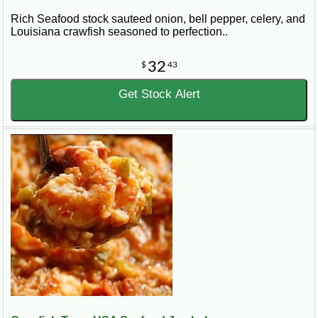
Rich Seafood stock sauteed onion, bell pepper, celery, and
Louisiana crawfish seasoned to perfection..
32
$
43
Get Stock Alert