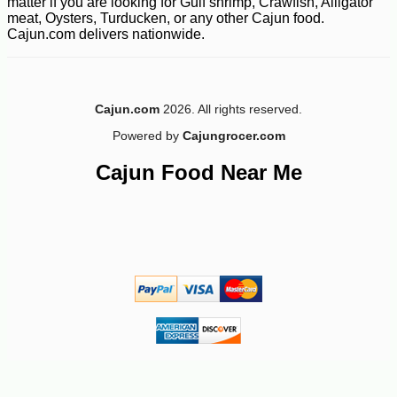
matter if you are looking for Gulf shrimp, Crawfish, Alligator
meat, Oysters, Turducken, or any other Cajun food.
Cajun.com delivers nationwide.
Cajun.com
2026. All rights reserved.
Powered by
Cajungrocer.com
Cajun Food Near Me