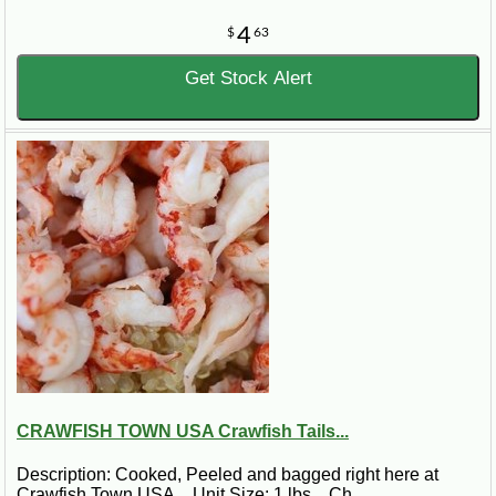
4
$
63
Get Stock Alert
CRAWFISH TOWN USA Crawfish Tails...
Description: Cooked, Peeled and bagged right here at
Crawfish Town USA. Unit Size: 1 lbs. Ch..