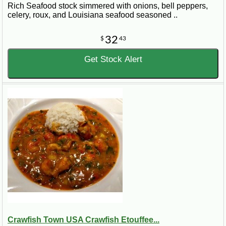
Rich Seafood stock simmered with onions, bell peppers,
celery, roux, and Louisiana seafood seasoned ..
32
$
43
Get Stock Alert
Crawfish Town USA Crawfish Etouffee...