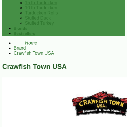
15 lb Turducken
10 lb Turducken
Turducken Rolls
Stuffed Duck
Stuffed Turkey
Brands
Bestsellers
Home
Brand
Crawfish Town USA
Crawfish Town USA