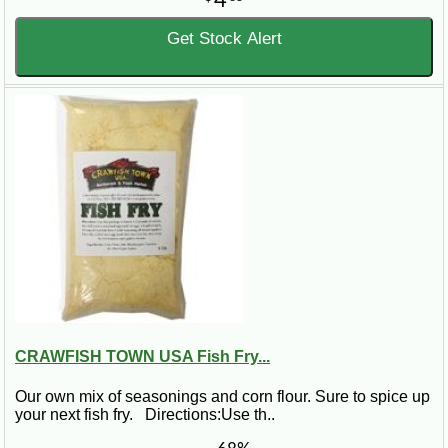
4
Get Stock Alert
CRAWFISH TOWN USA Fish Fry...
Our own mix of seasonings and corn flour. Sure to spice up
your next fish fry. Directions:Use th..