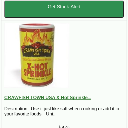
Get Stock Alert
CRAWFISH TOWN USA X-Hot Sprinkle...
Description: Use it just like salt when cooking or add it to
your favorite foods. Uni..
$
63