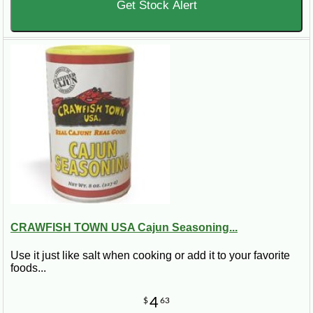
Get Stock Alert
CRAWFISH TOWN USA Cajun Seasoning...
Use it just like salt when cooking or add it to your favorite
foods...
4
$
63