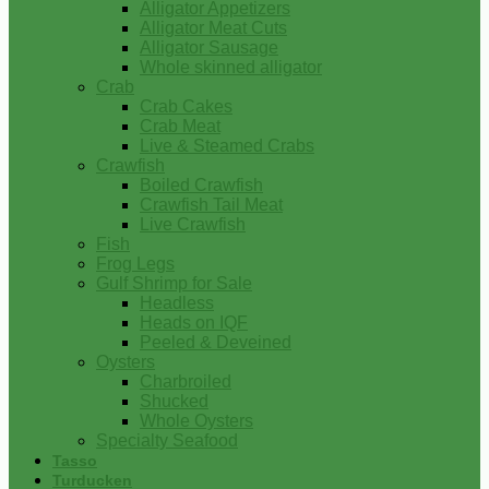
Alligator Appetizers
Alligator Meat Cuts
Alligator Sausage
Whole skinned alligator
Crab
Crab Cakes
Crab Meat
Live & Steamed Crabs
Crawfish
Boiled Crawfish
Crawfish Tail Meat
Live Crawfish
Fish
Frog Legs
Gulf Shrimp for Sale
Headless
Heads on IQF
Peeled & Deveined
Oysters
Charbroiled
Shucked
Whole Oysters
Specialty Seafood
Tasso
Turducken