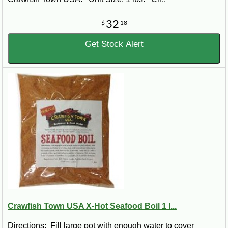
32
$
18
Get Stock Alert
Crawfish Town USA X-Hot Seafood Boil 1 l...
Directions: Fill large pot with enough water to cover