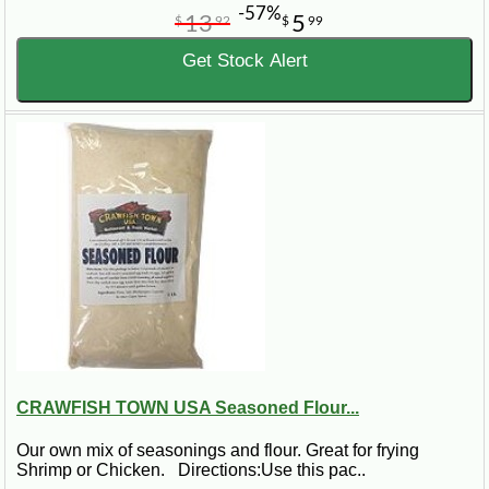
-57%
13
5
$
92
$
99
Get Stock Alert
CRAWFISH TOWN USA Seasoned Flour...
Our own mix of seasonings and flour. Great for frying
Shrimp or Chicken. Directions:Use this pac..