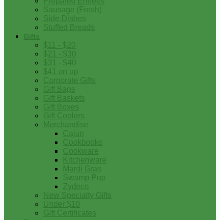
Prepared Entrees
Sausage (Fresh)
Side Dishes
Stuffed Breads
Gifts
$11 - $20
$21 - $30
$31 - $40
$41 on up
Corporate Gifts
Gift Bags
Gift Baskets
Gift Boxes
Gift Coolers
Merchandise
Cajun
Cookbooks
Cookware
Kitchenware
Mardi Gras
Swamp Pop
Zydeco
New Specialty Gifts
Under $10
Gift Certificates