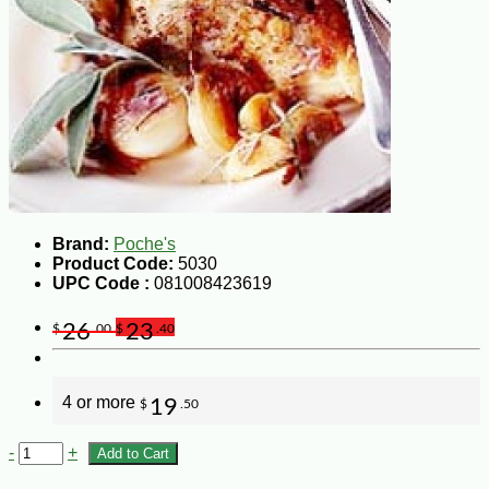
Brand:
Poche's
Product Code:
5030
UPC Code :
081008423619
26
23
$
.00
$
.40
4 or more
19
$
.50
-
+
Add to Cart