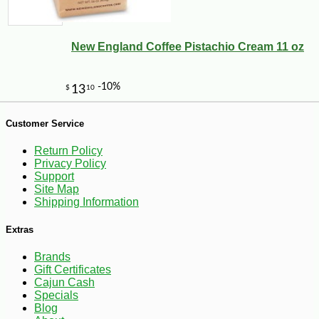
New England Coffee Pistachio Cream 11 oz
Customer Service
Return Policy
Privacy Policy
Support
Site Map
Shipping Information
Extras
Brands
Gift Certificates
Cajun Cash
-10%
20
$
34
Specials
Blog