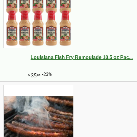
Louisiana Fish Fry Remoulade 10.5 oz Pac...