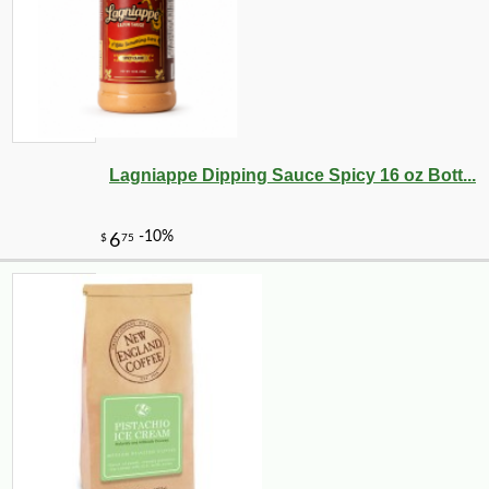
17
Lagniappe Dipping Sauce Spicy 16 oz Bott...
-23%
35
$
65