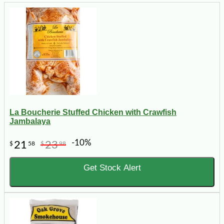
La Boucherie Stuffed Chicken with Crawfish
Jambalaya
-10%
21
23
$
58
$
98
Get Stock Alert