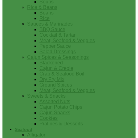
Soups
Rice & Beans
Beans
Rice
Sauces & Marinades
BBQ Sauce
Cocktail & Tartar
Meat, Seafood & Veggies
Pepper Sauce
Salad Dressings
Cajun Spices & Seasonings
Blackened
Cajun & Creole
Crab & Seafood Boil
Dry Fry Mix
Ground Spices
Meat, Seafood & Veggies
Sweets & Snacks
Assorted Nuts
Cajun Potato Chips
Cajun Snacks
Cookies
Pralines & Desserts
Seafood
Alligator