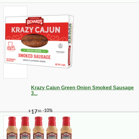
Krazy Cajun Green Onion Smoked Sausage
3...