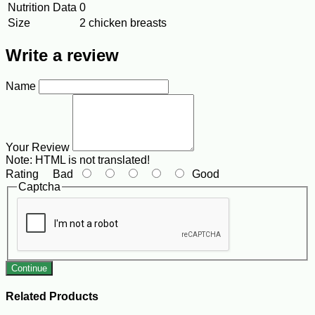
Nutrition Data
0
Size
2 chicken breasts
Write a review
Name
Your Review
Note:
HTML is not translated!
Rating
Bad
Good
Captcha
Continue
Related Products