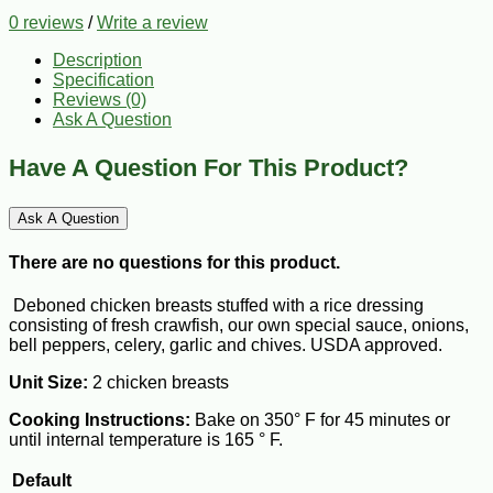
0 reviews
/
Write a review
Description
Specification
Reviews (0)
Ask A Question
Have A Question For This Product?
Ask A Question
There are no questions for this product.
Deboned chicken breasts stuffed with a rice dressing
consisting of fresh crawfish, our own special sauce, onions,
bell peppers, celery, garlic and chives. USDA approved.
Unit Size:
2 chicken breasts
Cooking Instructions:
Bake on 350° F for 45 minutes or
until internal temperature is 165 ° F.
Default