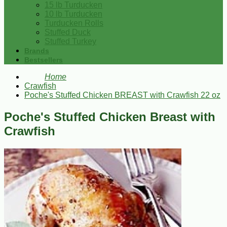
15 lb Turducken
10 lb Turducken
Turducken Rolls
Stuffed Duck
Stuffed Turkey
Brands
Bestsellers
Home
Crawfish
Poche's Stuffed Chicken BREAST with Crawfish 22 oz
Poche's Stuffed Chicken Breast with
Crawfish