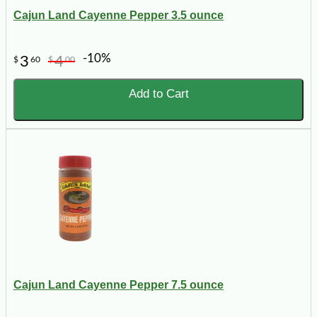
Cajun Land Cayenne Pepper 3.5 ounce
-10%
3
4
$
60
$
00
Add to Cart
Cajun Land Cayenne Pepper 7.5 ounce