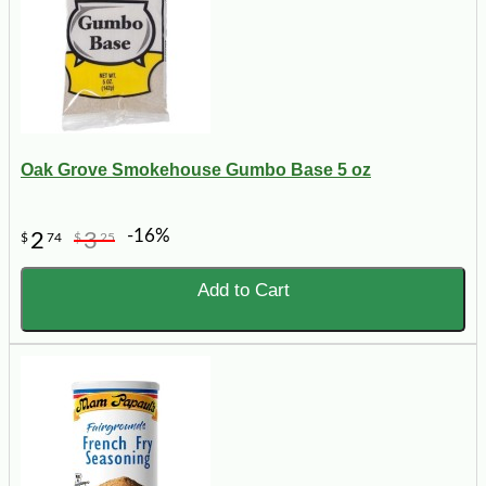
Oak Grove Smokehouse Gumbo Base 5 oz
-16%
2
3
$
74
$
25
Add to Cart