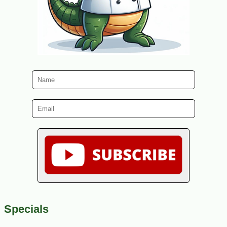
Specials