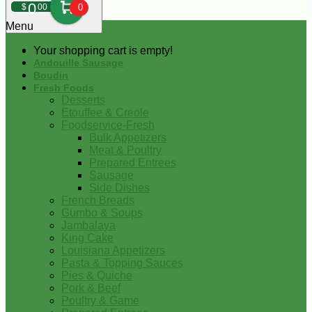
0
$
00
0
Menu
Your shopping cart is empty!
Andouille Sausage
Boudin
Fresh Foods
Desserts
Etouffee & Creole
Foodservice-Fresh
Bulk Appetizers
Meat & Poultry
Prepared Entrees
Sausage
Side Dishes
French Breads
Gumbo & Soups
Jambalaya
King Cake
Louisiana Appetizers
Pasta & Topping Sauces
Pies & Quiche
Pork & Beef
Poultry & Game