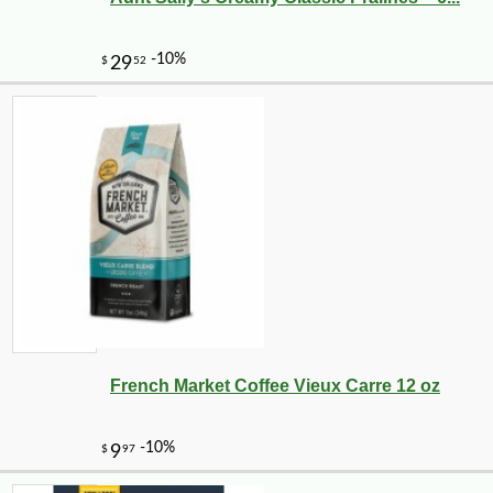
French Market Coffee Vieux Carre 12 oz