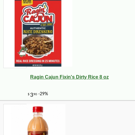
Ragin Cajun Fixin's Dirty Rice 8 oz
-10%
$
50