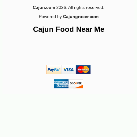
Cajun.com
2026. All rights reserved.
Powered by
Cajungrocer.com
Cajun Food Near Me
-10%
9
$
97