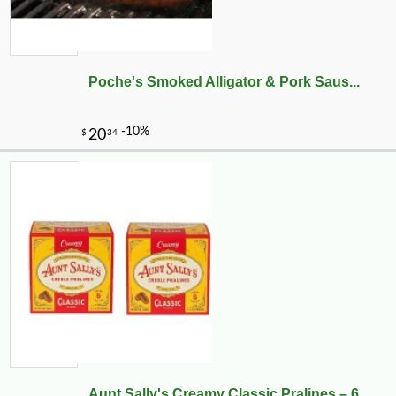
Poche's Smoked Alligator & Pork Saus...
Aunt Sally's Creamy Classic Pralines – 6...