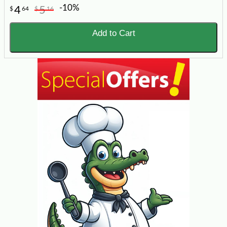
-10%
4
5
$
64
$
16
Add to Cart