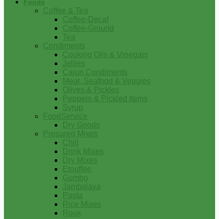
Foods
Coffee & Tea
Coffee-Decaf
Coffee-Ground
Tea
Condiments
Cooking Oils & Vinegars
Jellies
Cajun Condiments
Meat, Seafood & Veggies
Olives & Pickles
Peppers & Pickled Items
Syrup
FoodService
Dry Goods
Prepared Mixes
Chili
Drink Mixes
Dry Mixes
Etouffee
Gumbo
Jambalaya
Pasta
Rice Mixes
Roux