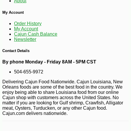
About
My Account
Order History
My Account
Cajun Cash Balance
Newsletter
Contact Details
By phone Monday - Friday 8AM - 5PM CST
504-655-9972
Delivering Cajun Food Nationwide. Cajun Louisiana, New
Orleans foods are some of the best food in the country. We
enjoy being able to share Louisiana food from our online
Cajun shop with customers across the United States. No
matter if you are looking for Gulf shrimp, Crawfish, Alligator
meat, Oysters, Turducken, or any other Cajun food.
Cajun.com delivers nationwide.
-10%
29
$
52