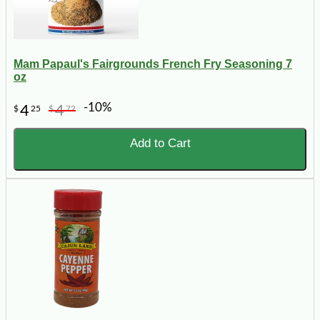
Mam Papaul's Fairgrounds French Fry Seasoning 7
oz
-10%
4
4
$
25
$
72
Add to Cart