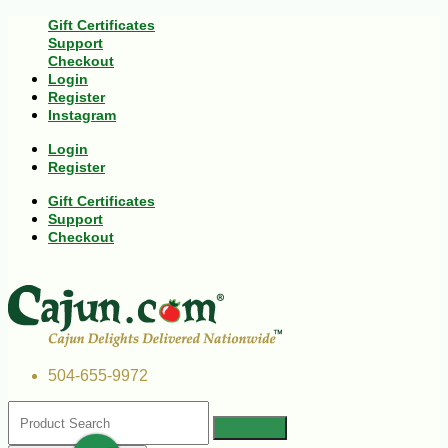
Gift Certificates
Support
Checkout
Login
Register
Instagram
Login
Register
Gift Certificates
Support
Checkout
504-655-9972