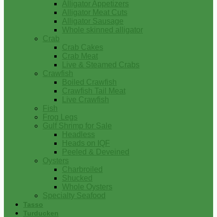
Alligator Appetizers
Alligator Meat Cuts
Alligator Sausage
Whole skinned alligator
Crab
Crab Cakes
Crab Meat
Live & Steamed Crabs
Crawfish
Boiled Crawfish
Crawfish Tail Meat
Live Crawfish
Fish
Frog Legs
Gulf Shrimp for Sale
Headless
Heads on IQF
Peeled & Deveined
Oysters
Charbroiled
Shucked
Whole Oysters
Specialty Seafood
Tasso
Turducken