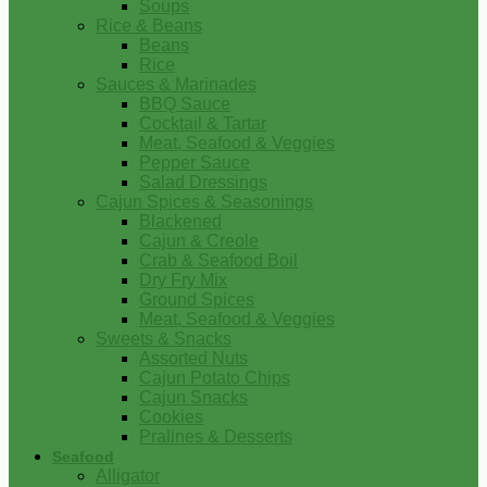
Soups
Rice & Beans
Beans
Rice
Sauces & Marinades
BBQ Sauce
Cocktail & Tartar
Meat, Seafood & Veggies
Pepper Sauce
Salad Dressings
Cajun Spices & Seasonings
Blackened
Cajun & Creole
Crab & Seafood Boil
Dry Fry Mix
Ground Spices
Meat, Seafood & Veggies
Sweets & Snacks
Assorted Nuts
Cajun Potato Chips
Cajun Snacks
Cookies
Pralines & Desserts
Seafood
Alligator