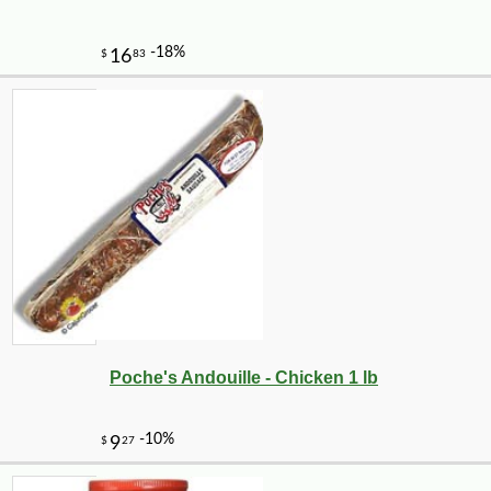
Poche's Andouille - Chicken 1 lb