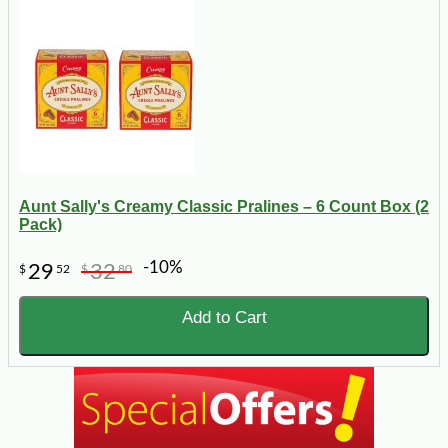
Aunt Sally's Creamy Classic Pralines – 6 Count Box (2
Pack)
-10%
29
32
$
52
$
80
Add to Cart