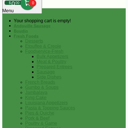
0
$
00
0
Menu
Your shopping cart is empty!
Andouille Sausage
Boudin
Fresh Foods
Desserts
Etouffee & Creole
Foodservice-Fresh
Bulk Appetizers
Meat & Poultry
Prepared Entrees
Sausage
Side Dishes
French Breads
Gumbo & Soups
Jambalaya
King Cake
Louisiana Appetizers
Pasta & Topping Sauces
Pies & Quiche
Pork & Beef
Poultry & Game