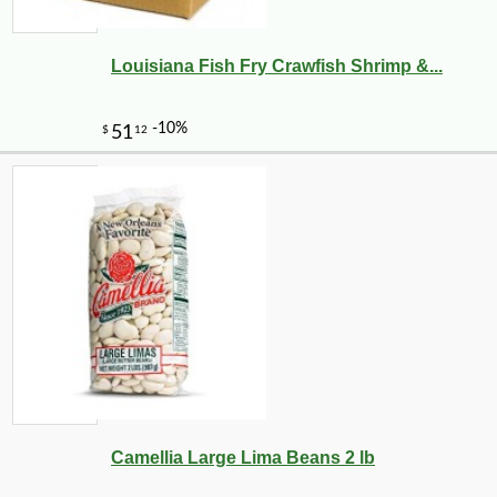
Louisiana Fish Fry Crawfish Shrimp &...
-10%
27
$
72
Camellia Large Lima Beans 2 lb