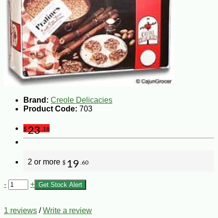
Brand:
Creole Delicacies
Product Code:
703
23
$
.18
2 or more
19
$
.60
-
+
Get Stock Alert
1 reviews
/
Write a review