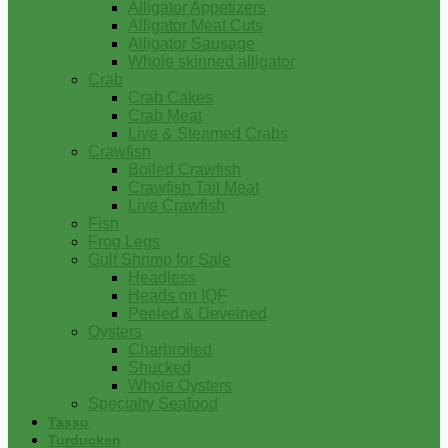
Alligator Appetizers
Alligator Meat Cuts
Alligator Sausage
Whole skinned alligator
Crab
Crab Cakes
Crab Meat
Live & Steamed Crabs
Crawfish
Boiled Crawfish
Crawfish Tail Meat
Live Crawfish
Fish
Frog Legs
Gulf Shrimp for Sale
Headless
Heads on IQF
Peeled & Deveined
Oysters
Charbroiled
Shucked
Whole Oysters
Specialty Seafood
Tasso
Turducken