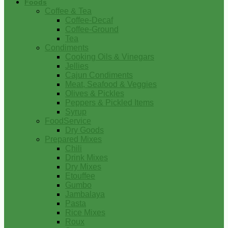
Foods
Coffee & Tea
Coffee-Decaf
Coffee-Ground
Tea
Condiments
Cooking Oils & Vinegars
Jellies
Cajun Condiments
Meat, Seafood & Veggies
Olives & Pickles
Peppers & Pickled Items
Syrup
FoodService
Dry Goods
Prepared Mixes
Chili
Drink Mixes
Dry Mixes
Etouffee
Gumbo
Jambalaya
Pasta
Rice Mixes
Roux