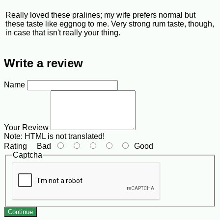
Really loved these pralines; my wife prefers normal but
these taste like eggnog to me. Very strong rum taste, though,
in case that isn't really your thing.
Write a review
Name
Your Review
Note:
HTML is not translated!
Rating
Bad
Good
Captcha
Continue