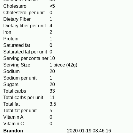
Cholesterol
<5
Cholesterol per unit
0
Dietary Fiber
1
Dietary fiber per unit
4
Iron
2
Protein
1
Saturated fat
0
Saturated fat per unit
0
Serving per container
10
Serving Size
1 piece (42g)
Sodium
20
Sodium per unit
1
Sugars
20
Total carbs
33
Total carbs per unit
11
Total fat
3.5
Total fat per unit
5
Vitamin A
0
Vitamin C
0
Brandon
2020-01-19 08:46:16