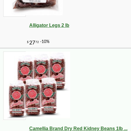
Alligator Legs 2 lb
Camellia Brand Dry Red Kidney Beans 1lb ...