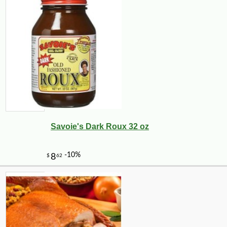
Savoie's Dark Roux 32 oz