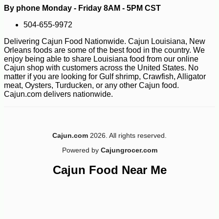
By phone Monday - Friday 8AM - 5PM CST
-10%
8
504-655-9972
$
62
Delivering Cajun Food Nationwide. Cajun Louisiana, New
Orleans foods are some of the best food in the country. We
enjoy being able to share Louisiana food from our online
Cajun shop with customers across the United States. No
matter if you are looking for Gulf shrimp, Crawfish, Alligator
meat, Oysters, Turducken, or any other Cajun food.
Cajun.com delivers nationwide.
Cajun.com
2026. All rights reserved.
Powered by
Cajungrocer.com
Cajun Food Near Me