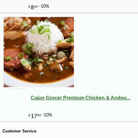
-18%
16
$
83
Cajun Grocer Premium Chicken & Andou...
Customer Service