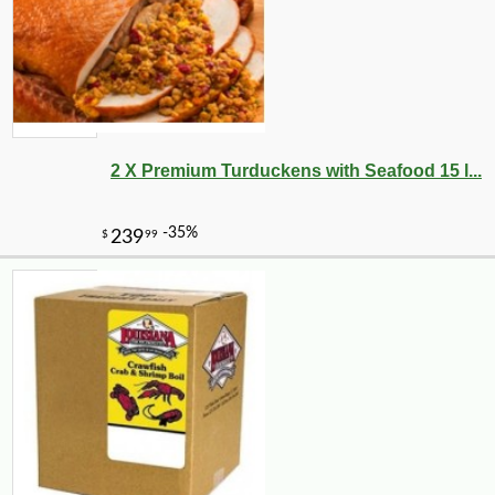
2 X Premium Turduckens with Seafood 15 l...