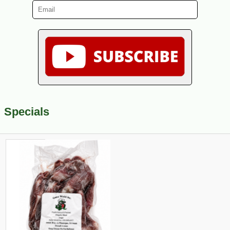
Specials