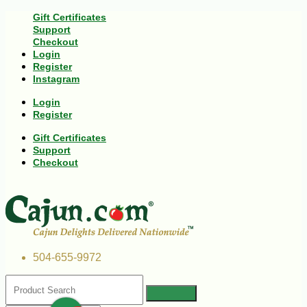
Gift Certificates
Support
Checkout
Login
Register
Instagram
Login
Register
Gift Certificates
Support
Checkout
504-655-9972