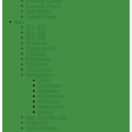
Prepared Entrees
Sausage (Fresh)
Side Dishes
Stuffed Breads
Gifts
$11 - $20
$21 - $30
$31 - $40
$41 on up
Corporate Gifts
Gift Bags
Gift Baskets
Gift Boxes
Gift Coolers
Merchandise
Cajun
Cookbooks
Cookware
Kitchenware
Mardi Gras
Swamp Pop
Zydeco
New Specialty Gifts
Under $10
Gift Certificates