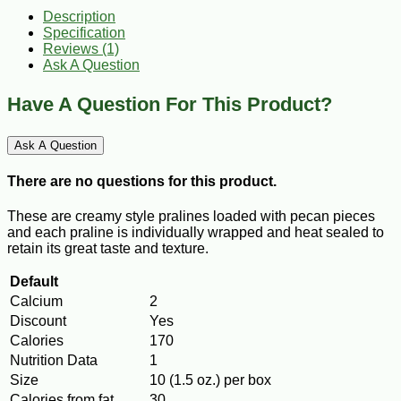
Description
Specification
Reviews (1)
Ask A Question
Have A Question For This Product?
Ask A Question
There are no questions for this product.
These are creamy style pralines loaded with pecan pieces
and each praline is individually wrapped and heat sealed to
retain its great taste and texture.
Default
Calcium
2
Discount
Yes
Calories
170
Nutrition Data
1
Size
10 (1.5 oz.) per box
Calories from fat
30