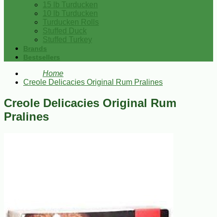
15 lb Turducken
10 lb Turducken
Turducken Rolls
Stuffed Duck
Stuffed Turkey
Brands
Bestsellers
Home
Creole Delicacies Original Rum Pralines
Creole Delicacies Original Rum
Pralines