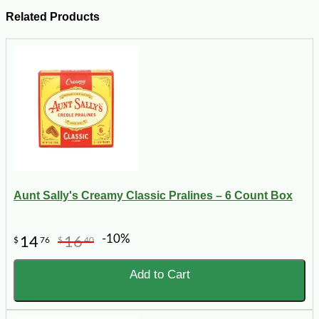
Related Products
Aunt Sally's Creamy Classic Pralines – 6 Count Box
-10%
14
16
$
76
$
40
Add to Cart