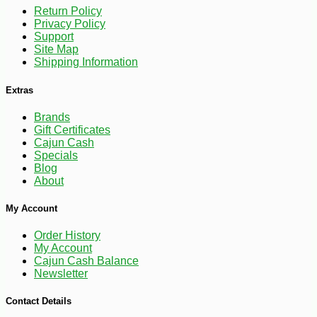
Return Policy
Privacy Policy
Support
-10%
9
$
27
Site Map
Shipping Information
Extras
Brands
Gift Certificates
Cajun Cash
Specials
Blog
About
My Account
Order History
My Account
Cajun Cash Balance
Newsletter
Contact Details