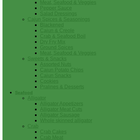
Meat, Seafood & Veggies
Pepper Sauce
Salad Dressings
Cajun Spices & Seasonings
Blackened
Cajun & Creole
Crab & Seafood Boil
Dry Fry Mix
Ground Spices
Meat, Seafood & Veggies
Sweets & Snacks
Assorted Nuts
Cajun Potato Chips
Cajun Snacks
Cookies
Pralines & Desserts
Seafood
Alligator
Alligator Appetizers
Alligator Meat Cuts
Alligator Sausage
Whole skinned alligator
Crab
Crab Cakes
Crab Meat