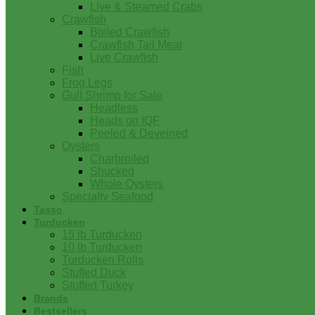
Live & Steamed Crabs
Crawfish
Boiled Crawfish
Crawfish Tail Meat
Live Crawfish
Fish
Frog Legs
Gulf Shrimp for Sale
Headless
Heads on IQF
Peeled & Deveined
Oysters
Charbroiled
Shucked
Whole Oysters
Specialty Seafood
Tasso
Turducken
15 lb Turducken
10 lb Turducken
Turducken Rolls
Stuffed Duck
Stuffed Turkey
Brands
Bestsellers