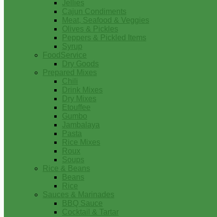
Jellies
Cajun Condiments
Meat, Seafood & Veggies
Olives & Pickles
Peppers & Pickled Items
Syrup
FoodService
Dry Goods
Prepared Mixes
Chili
Drink Mixes
Dry Mixes
Etouffee
Gumbo
Jambalaya
Pasta
Rice Mixes
Roux
Soups
Rice & Beans
Beans
Rice
Sauces & Marinades
BBQ Sauce
Cocktail & Tartar