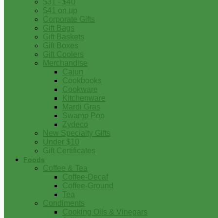
$31 - $40
$41 on up
Corporate Gifts
Gift Bags
Gift Baskets
Gift Boxes
Gift Coolers
Merchandise
Cajun
Cookbooks
Cookware
Kitchenware
Mardi Gras
Swamp Pop
Zydeco
New Specialty Gifts
Under $10
Gift Certificates
Foods
Coffee & Tea
Coffee-Decaf
Coffee-Ground
Tea
Condiments
Cooking Oils & Vinegars