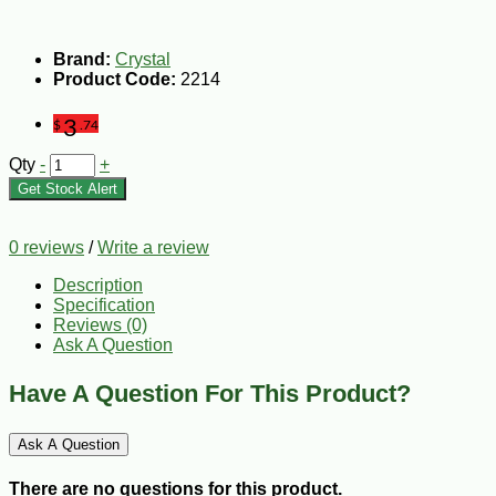
Brand:
Crystal
Product Code:
2214
3
$
.74
Qty
-
+
Get Stock Alert
0 reviews
/
Write a review
Description
Specification
Reviews (0)
Ask A Question
Have A Question For This Product?
Ask A Question
There are no questions for this product.