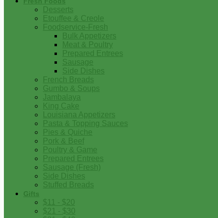
Fresh Foods
Desserts
Etouffee & Creole
Foodservice-Fresh
Bulk Appetizers
Meat & Poultry
Prepared Entrees
Sausage
Side Dishes
French Breads
Gumbo & Soups
Jambalaya
King Cake
Louisiana Appetizers
Pasta & Topping Sauces
Pies & Quiche
Pork & Beef
Poultry & Game
Prepared Entrees
Sausage (Fresh)
Side Dishes
Stuffed Breads
Gifts
$11 - $20
$21 - $30