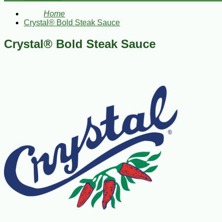
Home
Crystal® Bold Steak Sauce
Crystal® Bold Steak Sauce