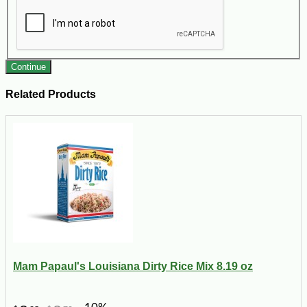
Continue
Related Products
Mam Papaul's Louisiana Dirty Rice Mix 8.19 oz