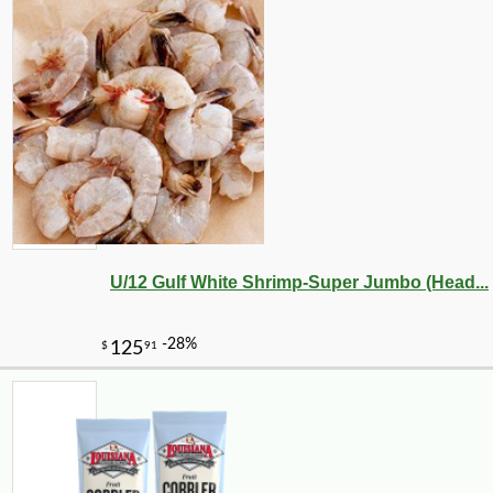
U/12 Gulf White Shrimp-Super Jumbo (Head...