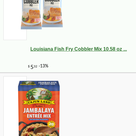
Louisiana Fish Fry Cobbler Mix 10.58 oz ...