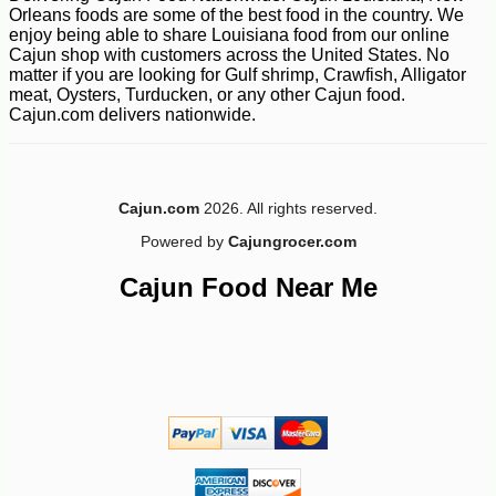
Orleans foods are some of the best food in the country. We
enjoy being able to share Louisiana food from our online
Cajun shop with customers across the United States. No
matter if you are looking for Gulf shrimp, Crawfish, Alligator
meat, Oysters, Turducken, or any other Cajun food.
Cajun.com delivers nationwide.
Cajun.com
2026. All rights reserved.
Powered by
Cajungrocer.com
Cajun Food Near Me
-13%
5
$
32