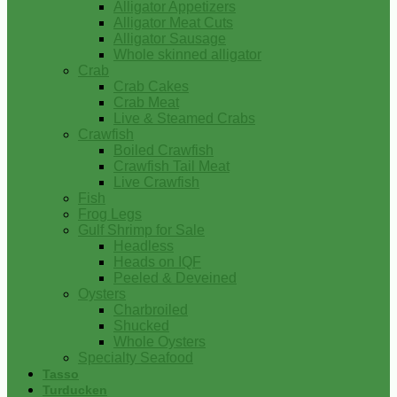
Alligator Appetizers
Alligator Meat Cuts
Alligator Sausage
Whole skinned alligator
Crab
Crab Cakes
Crab Meat
Live & Steamed Crabs
Crawfish
Boiled Crawfish
Crawfish Tail Meat
Live Crawfish
Fish
Frog Legs
Gulf Shrimp for Sale
Headless
Heads on IQF
Peeled & Deveined
Oysters
Charbroiled
Shucked
Whole Oysters
Specialty Seafood
Tasso
Turducken