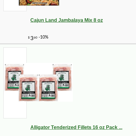
Cajun Land Jambalaya Mix 8 oz
Alligator Tenderized Fillets 16 oz Pack ...