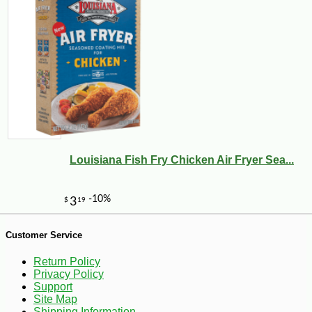
Louisiana Fish Fry Chicken Air Fryer Sea...
-10%
9
$
18
Customer Service
Return Policy
Privacy Policy
Support
Site Map
Shipping Information