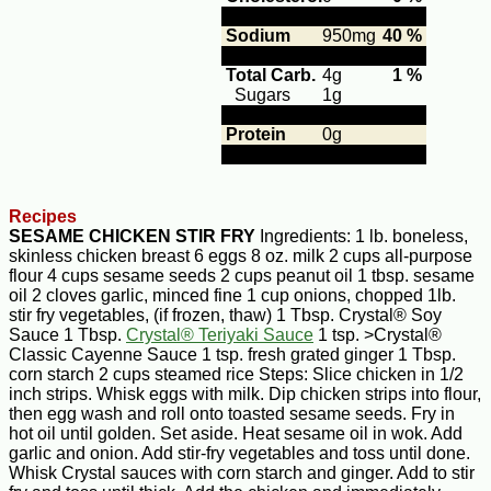
Sodium
950mg
40 %
Total Carb.
4g
1 %
Sugars
1g
Protein
0g
Recipes
SESAME CHICKEN STIR FRY
Ingredients: 1 lb. boneless,
skinless chicken breast 6 eggs 8 oz. milk 2 cups all-purpose
flour 4 cups sesame seeds 2 cups peanut oil 1 tbsp. sesame
oil 2 cloves garlic, minced fine 1 cup onions, chopped 1lb.
stir fry vegetables, (if frozen, thaw) 1 Tbsp. Crystal® Soy
Sauce 1 Tbsp.
Crystal® Teriyaki Sauce
1 tsp. >Crystal®
Classic Cayenne Sauce 1 tsp. fresh grated ginger 1 Tbsp.
corn starch 2 cups steamed rice Steps: Slice chicken in 1/2
inch strips. Whisk eggs with milk. Dip chicken strips into flour,
then egg wash and roll onto toasted sesame seeds. Fry in
hot oil until golden. Set aside. Heat sesame oil in wok. Add
garlic and onion. Add stir-fry vegetables and toss until done.
Whisk Crystal sauces with corn starch and ginger. Add to stir