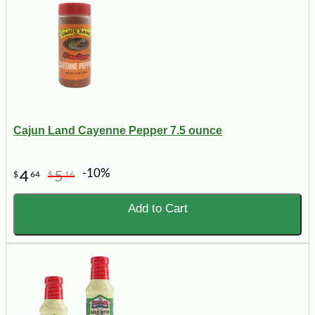
Cajun Land Cayenne Pepper 7.5 ounce
-10%
4
5
$
64
$
16
Add to Cart