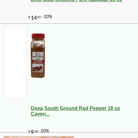
Deep South Ground Red Pepper 16 oz
Cayen...