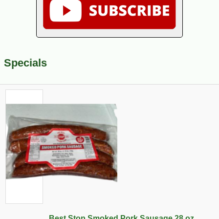
Specials
Best Stop Smoked Pork Sausage 28 oz