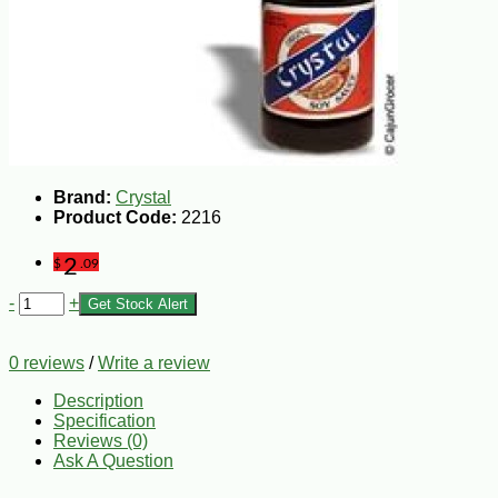
Brand:
Crystal
Product Code:
2216
2
$
.09
-
+
Get Stock Alert
0 reviews
/
Write a review
Description
Specification
Reviews (0)
Ask A Question