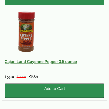
Cajun Land Cayenne Pepper 3.5 ounce
-10%
3
4
$
60
$
00
Add to Cart