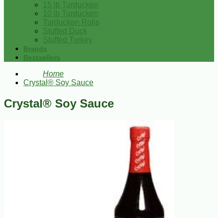
15 lb Turducken
10 lb Turducken
Turducken Rolls
Stuffed Duck
Stuffed Turkey
Brands
Bestsellers
Home
Crystal® Soy Sauce
Crystal® Soy Sauce