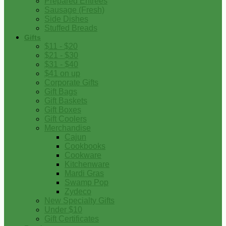
Prepared Entrees
Sausage (Fresh)
Side Dishes
Stuffed Breads
Gifts
$11 - $20
$21 - $30
$31 - $40
$41 on up
Corporate Gifts
Gift Bags
Gift Baskets
Gift Boxes
Gift Coolers
Merchandise
Cajun
Cookbooks
Cookware
Kitchenware
Mardi Gras
Swamp Pop
Zydeco
New Specialty Gifts
Under $10
Gift Certificates