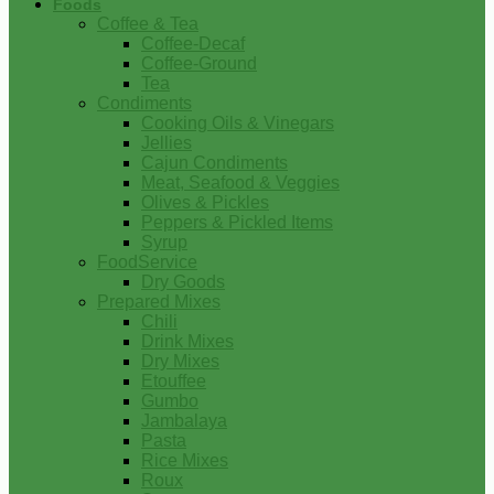
Foods
Coffee & Tea
Coffee-Decaf
Coffee-Ground
Tea
Condiments
Cooking Oils & Vinegars
Jellies
Cajun Condiments
Meat, Seafood & Veggies
Olives & Pickles
Peppers & Pickled Items
Syrup
FoodService
Dry Goods
Prepared Mixes
Chili
Drink Mixes
Dry Mixes
Etouffee
Gumbo
Jambalaya
Pasta
Rice Mixes
Roux