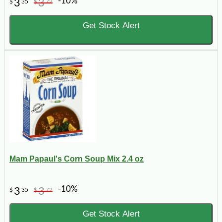
-10%
3
3
$
35
$
72
Get Stock Alert
Mam Papaul's Corn Soup Mix 2.4 oz
-10%
3
3
$
35
$
72
Get Stock Alert