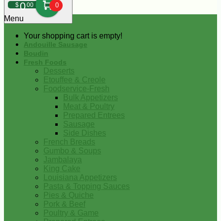
0
$
00
0
Menu
Your shopping cart is empty!
Andouille Sausage
Boudin
Fresh Foods
Desserts
Etouffee & Creole
Foodservice-Fresh
Bulk Appetizers
Meat & Poultry
Prepared Entrees
Sausage
Side Dishes
French Breads
Gumbo & Soups
Jambalaya
King Cake
Louisiana Appetizers
Pasta & Topping Sauces
Pies & Quiche
Pork & Beef
Poultry & Game