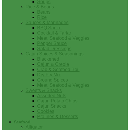
Soups
Rice & Beans
Beans
Rice
Sauces & Marinades
BBQ Sauce
Cocktail & Tartar
Meat, Seafood & Veggies
Pepper Sauce
Salad Dressings
Cajun Spices & Seasonings
Blackened
Cajun & Creole
Crab & Seafood Boil
Dry Fry Mix
Ground Spices
Meat, Seafood & Veggies
Sweets & Snacks
Assorted Nuts
Cajun Potato Chips
Cajun Snacks
Cookies
Pralines & Desserts
Seafood
Alligator