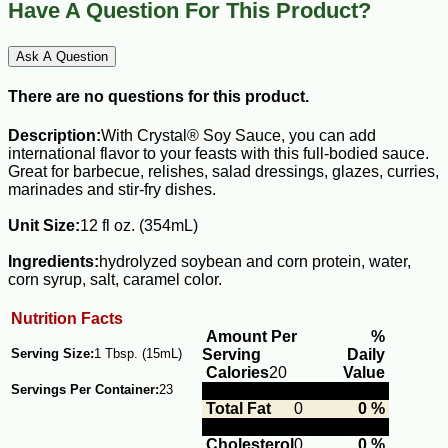
Have A Question For This Product?
Ask A Question
There are no questions for this product.
Description:
With Crystal® Soy Sauce, you can add
international flavor to your feasts with this full-bodied sauce.
Great for barbecue, relishes, salad dressings, glazes, curries,
marinades and stir-fry dishes.
Unit Size:
12 fl oz. (354mL)
Ingredients:
hydrolyzed soybean and corn protein, water,
corn syrup, salt, caramel color.
Nutrition Facts
Amount Per
%
Serving Size:
1 Tbsp. (15mL)
Serving
Daily
Calories
20
Value
Servings Per Container:
23
Total Fat
0
0 %
Cholesterol
0
0 %