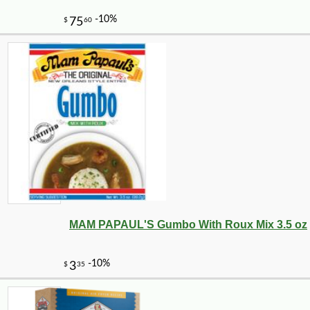
-10%
14
$
40
MAM PAPAUL'S Gumbo With Roux Mix 3.5 oz