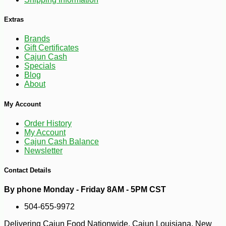
Extras
Brands
Gift Certificates
Cajun Cash
Specials
Blog
About
My Account
Order History
My Account
-28%
Cajun Cash Balance
125
$
91
Newsletter
Contact Details
By phone Monday - Friday 8AM - 5PM CST
504-655-9972
Delivering Cajun Food Nationwide. Cajun Louisiana, New