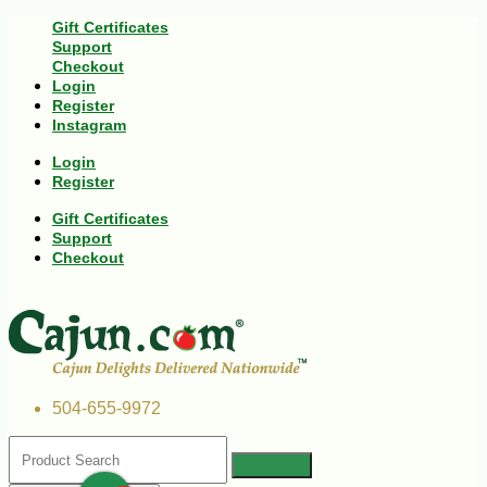
Gift Certificates
Support
Checkout
Login
Register
Instagram
Login
Register
Gift Certificates
Support
Checkout
504-655-9972