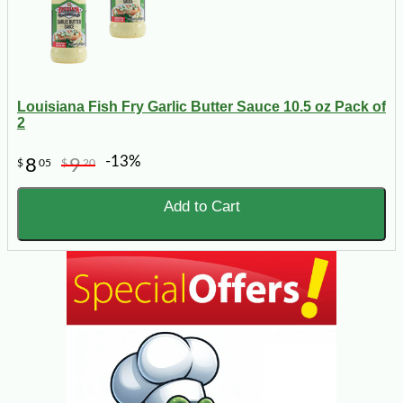
Louisiana Fish Fry Garlic Butter Sauce 10.5 oz Pack of
2
-13%
8
9
$
05
$
20
Add to Cart