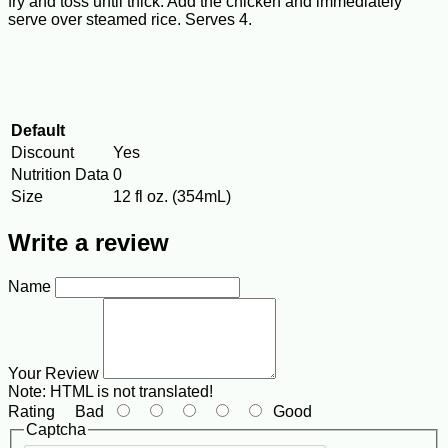
fry and toss until thick. Add the chicken and immediately
serve over steamed rice. Serves 4.
Default
Discount
Yes
Nutrition Data
0
Size
12 fl oz. (354mL)
Write a review
Name
Your Review
Note:
HTML is not translated!
Rating
Bad
Good
Captcha