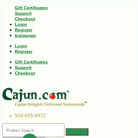
Gift Certificates
Support
Checkout
Login
Register
Instagram
Login
Register
Gift Certificates
Support
Checkout
504-655-9972