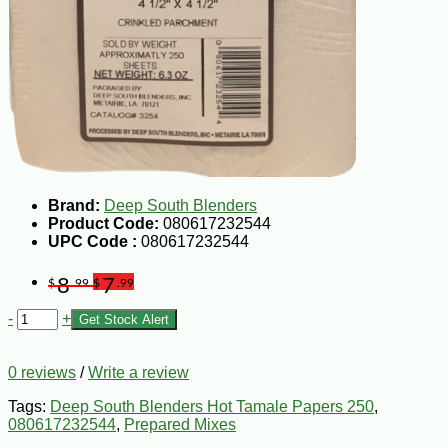
Brand:
Deep South Blenders
Product Code:
080617232544
UPC Code :
080617232544
8
7
$
.99
$
.99
-
+
Get Stock Alert
0 reviews
/
Write a review
Tags:
Deep South Blenders Hot Tamale Papers 250
,
080617232544
,
Prepared Mixes