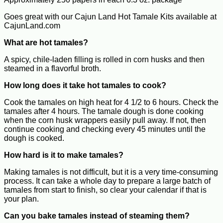
Goes great with our Cajun Land Hot Tamale Kits available at
CajunLand.com
What are hot tamales?
A spicy, chile-laden filling is rolled in corn husks and then
steamed in a flavorful broth.
How long does it take hot tamales to cook?
Cook the tamales on high heat for 4 1/2 to 6 hours. Check the
tamales after 4 hours. The tamale dough is done cooking
when the corn husk wrappers easily pull away. If not, then
continue cooking and checking every 45 minutes until the
dough is cooked.
How hard is it to make tamales?
Making tamales is not difficult, but it is a very time-consuming
process. It can take a whole day to prepare a large batch of
tamales from start to finish, so clear your calendar if that is
your plan.
Can you bake tamales instead of steaming them?