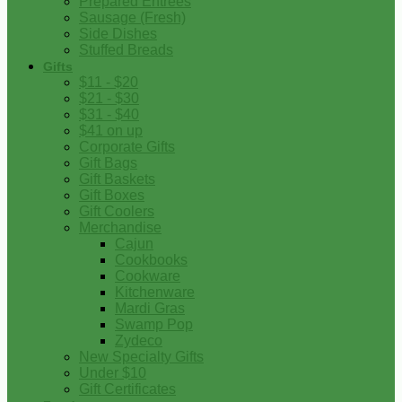
Prepared Entrees
Sausage (Fresh)
Side Dishes
Stuffed Breads
Gifts
$11 - $20
$21 - $30
$31 - $40
$41 on up
Corporate Gifts
Gift Bags
Gift Baskets
Gift Boxes
Gift Coolers
Merchandise
Cajun
Cookbooks
Cookware
Kitchenware
Mardi Gras
Swamp Pop
Zydeco
New Specialty Gifts
Under $10
Gift Certificates