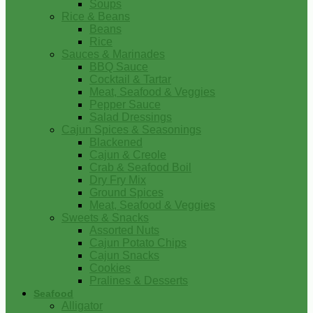
Soups
Rice & Beans
Beans
Rice
Sauces & Marinades
BBQ Sauce
Cocktail & Tartar
Meat, Seafood & Veggies
Pepper Sauce
Salad Dressings
Cajun Spices & Seasonings
Blackened
Cajun & Creole
Crab & Seafood Boil
Dry Fry Mix
Ground Spices
Meat, Seafood & Veggies
Sweets & Snacks
Assorted Nuts
Cajun Potato Chips
Cajun Snacks
Cookies
Pralines & Desserts
Seafood
Alligator