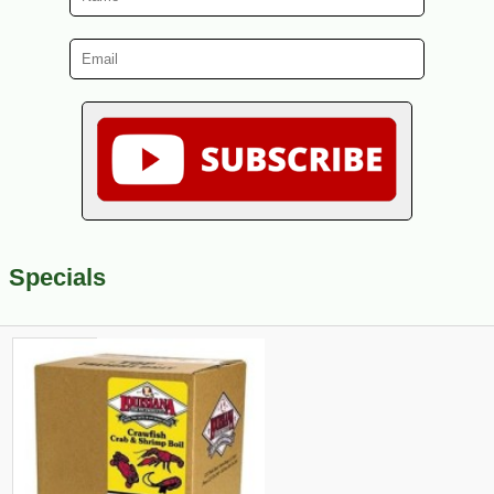
Specials