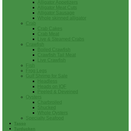
Alligator Appetizers
Alligator Meat Cuts
Alligator Sausage
Whole skinned alligator
Crab
Crab Cakes
Crab Meat
Live & Steamed Crabs
Crawfish
Boiled Crawfish
Crawfish Tail Meat
Live Crawfish
Fish
Frog Legs
Gulf Shrimp for Sale
Headless
Heads on IQF
Peeled & Deveined
Oysters
Charbroiled
Shucked
Whole Oysters
Specialty Seafood
Tasso
Turducken