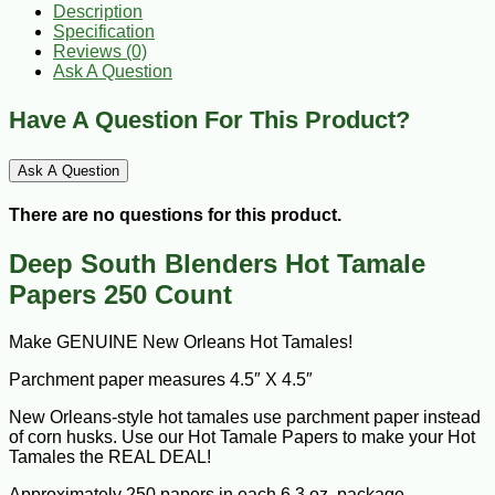
Description
Specification
Reviews (0)
Ask A Question
Have A Question For This Product?
Ask A Question
There are no questions for this product.
Deep South Blenders Hot Tamale
Papers 250 Count
Make GENUINE New Orleans Hot Tamales!
Parchment paper measures 4.5″ X 4.5″
New Orleans-style hot tamales use parchment paper instead
of corn husks. Use our Hot Tamale Papers to make your Hot
Tamales the REAL DEAL!
Approximately 250 papers in each 6.3 oz. package