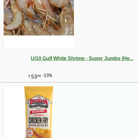
U/10 Gulf White Shrimp - Super Jumbo (He...