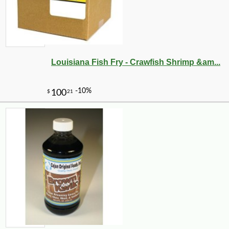
Louisiana Fish Fry - Crawfish Shrimp &am...