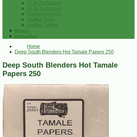
15 lb Turducken
10 lb Turducken
Turducken Rolls
Stuffed Duck
Stuffed Turkey
Brands
Bestsellers
Home
Deep South Blenders Hot Tamale Papers 250
Deep South Blenders Hot Tamale
Papers 250