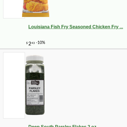
Louisiana Fish Fry Seasoned Chicken Fry ...
-10%
100
$
21
Deep South Parsley Flakes 2 oz