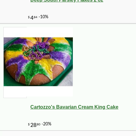
-10%
6
$
98
Cartozzo's Bavarian Cream King Cake