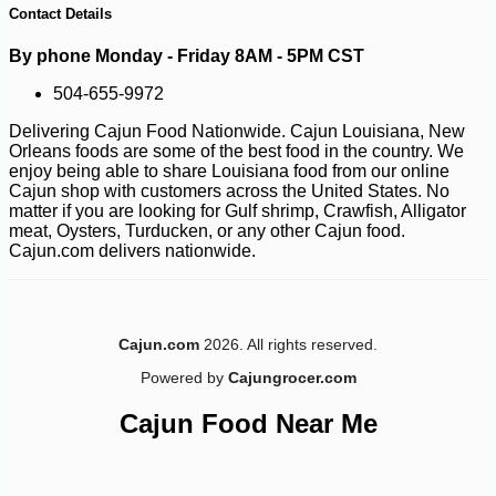
Contact Details
By phone Monday - Friday 8AM - 5PM CST
504-655-9972
Delivering Cajun Food Nationwide. Cajun Louisiana, New
Orleans foods are some of the best food in the country. We
enjoy being able to share Louisiana food from our online
Cajun shop with customers across the United States. No
matter if you are looking for Gulf shrimp, Crawfish, Alligator
-25%
38
$
70
meat, Oysters, Turducken, or any other Cajun food.
Cajun.com delivers nationwide.
Cajun.com
2026. All rights reserved.
Powered by
Cajungrocer.com
Cajun Food Near Me