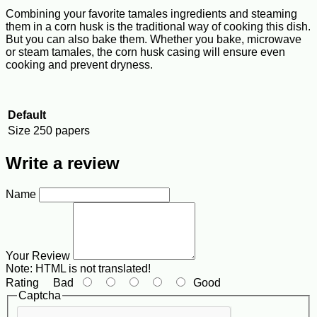
Combining your favorite tamales ingredients and steaming
them in a corn husk is the traditional way of cooking this dish.
But you can also bake them. Whether you bake, microwave
or steam tamales, the corn husk casing will ensure even
cooking and prevent dryness.
Default
Size
250 papers
Write a review
Name
Your Review
Note:
HTML is not translated!
Rating
Bad
Good
Captcha