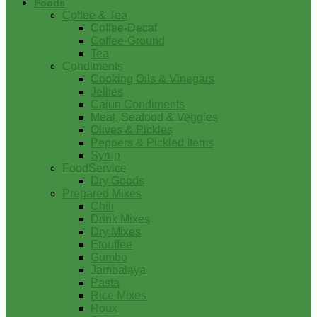
Foods
Coffee & Tea
Coffee-Decaf
Coffee-Ground
Tea
Condiments
Cooking Oils & Vinegars
Jellies
Cajun Condiments
Meat, Seafood & Veggies
Olives & Pickles
Peppers & Pickled Items
Syrup
FoodService
Dry Goods
Prepared Mixes
Chili
Drink Mixes
Dry Mixes
Etouffee
Gumbo
Jambalaya
Pasta
Rice Mixes
Roux