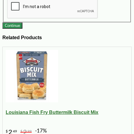
Continue
Related Products
Louisiana Fish Fry Buttermilk Biscuit Mix
-17%
2
2
$
49
$
99