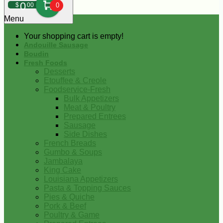
0
$
00
0
Menu
Your shopping cart is empty!
Andouille Sausage
Boudin
Fresh Foods
Desserts
Etouffee & Creole
Foodservice-Fresh
Bulk Appetizers
Meat & Poultry
Prepared Entrees
Sausage
Side Dishes
French Breads
Gumbo & Soups
Jambalaya
King Cake
Louisiana Appetizers
Pasta & Topping Sauces
Pies & Quiche
Pork & Beef
Poultry & Game