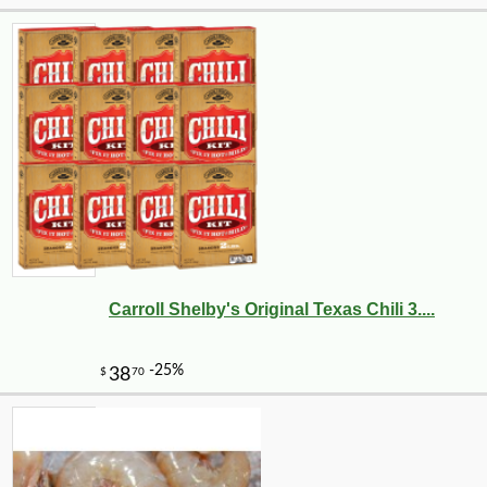
Carroll Shelby's Original Texas Chili 3....