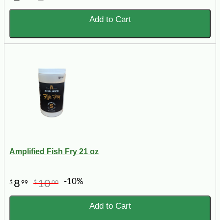
Add to Cart
Amplified Fish Fry 21 oz
-10%
8
10
$
99
$
00
Add to Cart