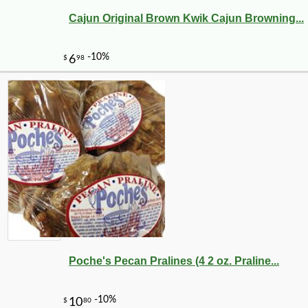
Cajun Original Brown Kwik Cajun Browning...
Poche's Pecan Pralines (4 2 oz. Praline...