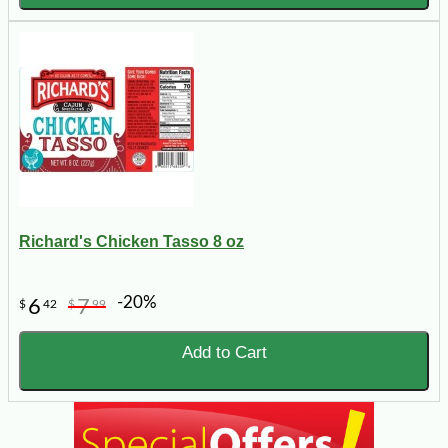
Richard's Chicken Tasso 8 oz
-20%
6
7
$
42
$
99
Add to Cart