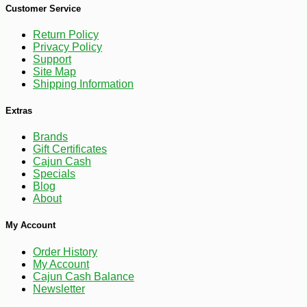
Customer Service
Return Policy
Privacy Policy
Support
Site Map
Shipping Information
Extras
Brands
-10%
10
$
80
Gift Certificates
Cajun Cash
Specials
Blog
About
My Account
Order History
My Account
Cajun Cash Balance
Newsletter