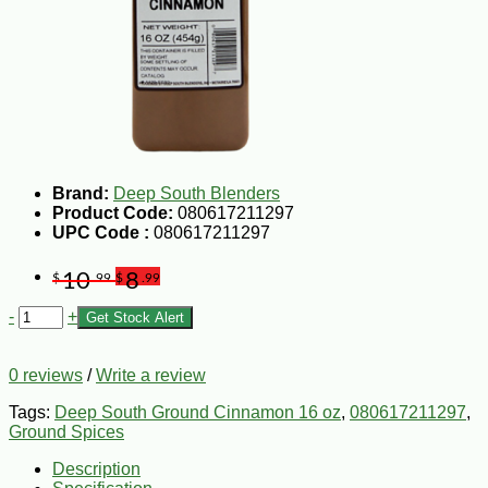
Brand:
Deep South Blenders
Product Code:
080617211297
UPC Code :
080617211297
10
8
$
.99
$
.99
-
+
Get Stock Alert
0 reviews
/
Write a review
Tags:
Deep South Ground Cinnamon 16 oz
,
080617211297
,
Ground Spices
Description