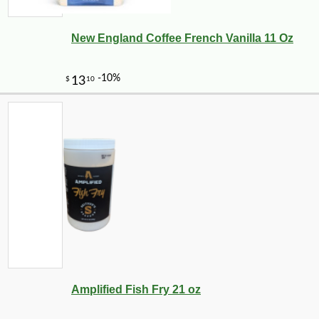
New England Coffee French Vanilla 11 Oz
Amplified Fish Fry 21 oz