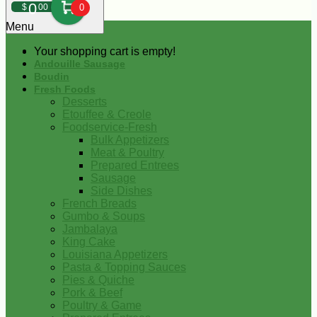
0
$
00
0
Menu
Your shopping cart is empty!
Andouille Sausage
Boudin
Fresh Foods
Desserts
Etouffee & Creole
Foodservice-Fresh
Bulk Appetizers
Meat & Poultry
Prepared Entrees
Sausage
Side Dishes
French Breads
Gumbo & Soups
Jambalaya
King Cake
Louisiana Appetizers
Pasta & Topping Sauces
Pies & Quiche
Pork & Beef
Poultry & Game