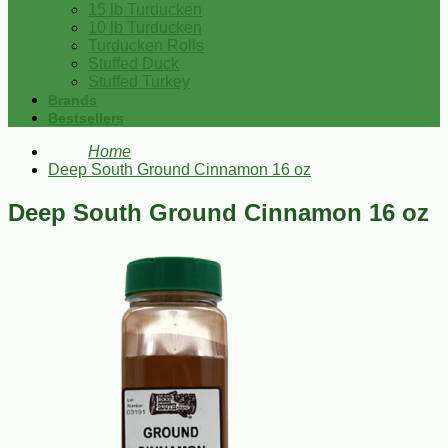
15 lb Turducken
10 lb Turducken
Turducken Rolls
Stuffed Duck
Stuffed Turkey
Brands
Bestsellers
Home
Deep South Ground Cinnamon 16 oz
Deep South Ground Cinnamon 16 oz