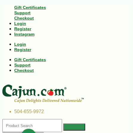
Gift Certificates
Support
Checkout
Login
Register
Instagram
Login
Register
Gift Certificates
Support
Checkout
504-655-9972