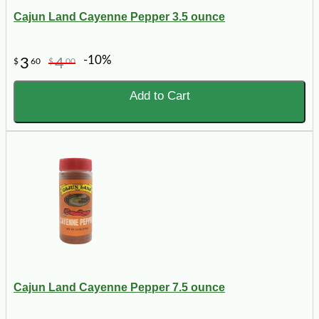
Cajun Land Cayenne Pepper 3.5 ounce
-10%
3
4
$
60
$
00
Add to Cart
Cajun Land Cayenne Pepper 7.5 ounce