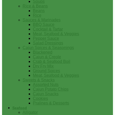
Soups
Rice & Beans
Beans
Rice
Sauces & Marinades
BBQ Sauce
Cocktail & Tartar
Meat, Seafood & Veggies
Pepper Sauce
Salad Dressings
Cajun Spices & Seasonings
Blackened
Cajun & Creole
Crab & Seafood Boil
Dry Fry Mix
Ground Spices
Meat, Seafood & Veggies
Sweets & Snacks
Assorted Nuts
Cajun Potato Chips
Cajun Snacks
Cookies
Pralines & Desserts
Seafood
Alligator