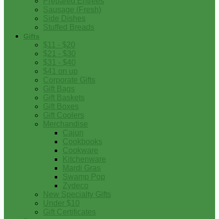
Prepared Entrees
Sausage (Fresh)
Side Dishes
Stuffed Breads
Gifts
$11 - $20
$21 - $30
$31 - $40
$41 on up
Corporate Gifts
Gift Bags
Gift Baskets
Gift Boxes
Gift Coolers
Merchandise
Cajun
Cookbooks
Cookware
Kitchenware
Mardi Gras
Swamp Pop
Zydeco
New Specialty Gifts
Under $10
Gift Certificates