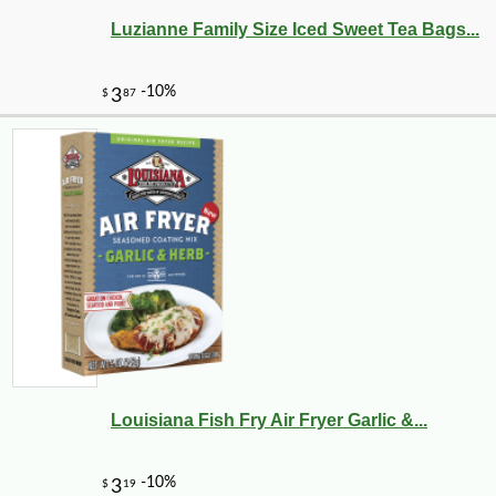
Luzianne Family Size Iced Sweet Tea Bags...
-15%
9
$
28
Louisiana Fish Fry Air Fryer Garlic &...