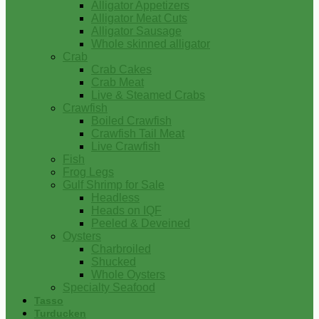
Alligator Appetizers
Alligator Meat Cuts
Alligator Sausage
Whole skinned alligator
Crab
Crab Cakes
Crab Meat
Live & Steamed Crabs
Crawfish
Boiled Crawfish
Crawfish Tail Meat
Live Crawfish
Fish
Frog Legs
Gulf Shrimp for Sale
Headless
Heads on IQF
Peeled & Deveined
Oysters
Charbroiled
Shucked
Whole Oysters
Specialty Seafood
Tasso
Turducken