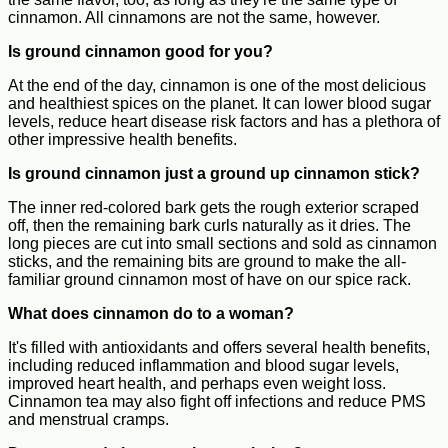
cinnamon. All cinnamons are not the same, however.
Is ground cinnamon good for you?
At the end of the day, cinnamon is one of the most delicious
and healthiest spices on the planet. It can lower blood sugar
levels, reduce heart disease risk factors and has a plethora of
other impressive health benefits.
Is ground cinnamon just a ground up cinnamon stick?
The inner red-colored bark gets the rough exterior scraped
off, then the remaining bark curls naturally as it dries. The
long pieces are cut into small sections and sold as cinnamon
sticks, and the remaining bits are ground to make the all-
familiar ground cinnamon most of have on our spice rack.
What does cinnamon do to a woman?
It's filled with antioxidants and offers several health benefits,
including reduced inflammation and blood sugar levels,
improved heart health, and perhaps even weight loss.
Cinnamon tea may also fight off infections and reduce PMS
and menstrual cramps.