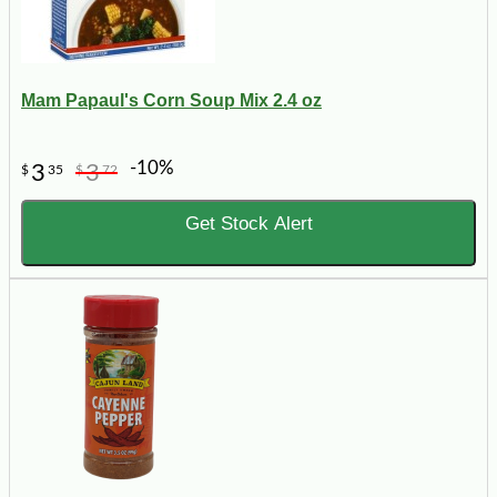
Mam Papaul's Corn Soup Mix 2.4 oz
-10%
3
3
$
35
$
72
Get Stock Alert