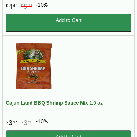
-10%
4
5
$
64
$
16
Add to Cart
Cajun Land BBQ Shrimp Sauce Mix 1.9 oz
-10%
3
3
$
15
$
50
Add to Cart