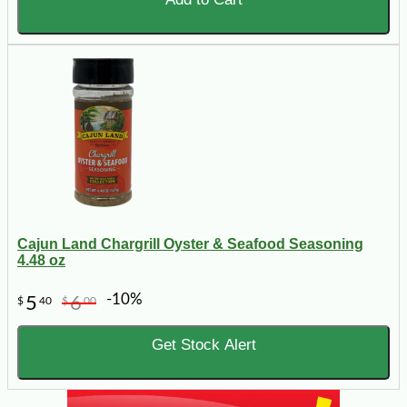
Cajun Land Chargrill Oyster & Seafood Seasoning
4.48 oz
-10%
5
6
$
40
$
00
Get Stock Alert