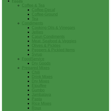
Foods
Coffee & Tea
Coffee-Decaf
Coffee-Ground
Tea
Condiments
Cooking Oils & Vinegars
Jellies
Cajun Condiments
Meat, Seafood & Veggies
Olives & Pickles
Peppers & Pickled Items
Syrup
FoodService
Dry Goods
Prepared Mixes
Chili
Drink Mixes
Dry Mixes
Etouffee
Gumbo
Jambalaya
Pasta
Rice Mixes
Roux