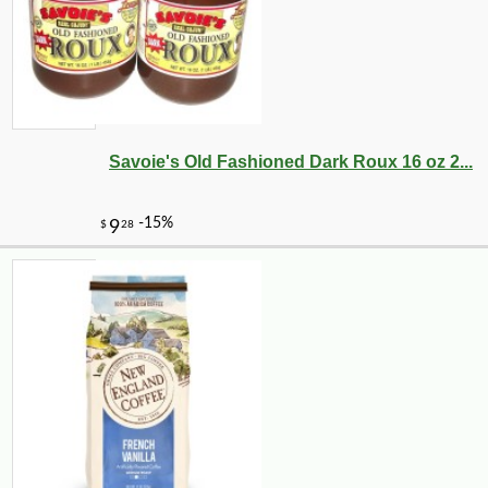
Savoie's Old Fashioned Dark Roux 16 oz 2...