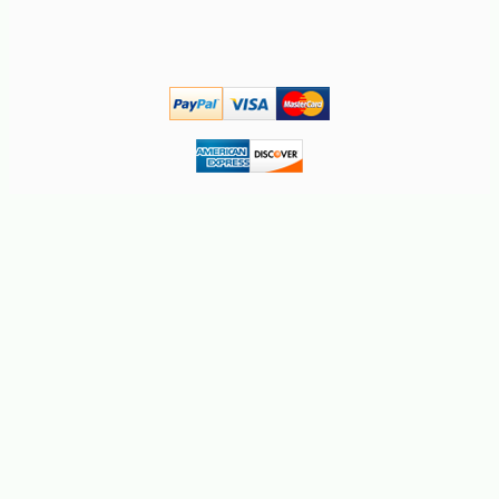
-10%
2
$
43