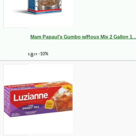
Mam Papaul's Gumbo w/Roux Mix 2 Gallon 1...