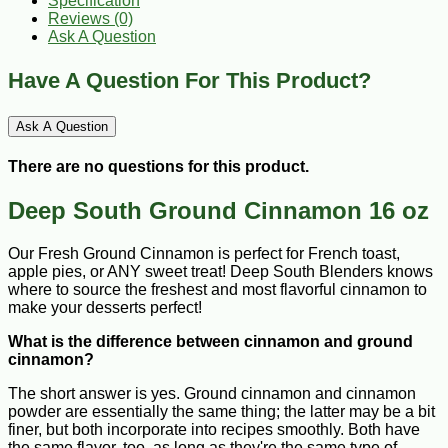
Specification
Reviews (0)
Ask A Question
Have A Question For This Product?
Ask A Question
There are no questions for this product.
Deep South Ground Cinnamon 16 oz
Our Fresh Ground Cinnamon is perfect for French toast,
apple pies, or ANY sweet treat! Deep South Blenders knows
where to source the freshest and most flavorful cinnamon to
make your desserts perfect!
What is the difference between cinnamon and ground
cinnamon?
The short answer is yes. Ground cinnamon and cinnamon
powder are essentially the same thing; the latter may be a bit
finer, but both incorporate into recipes smoothly. Both have
the same flavor, too, as long as they're the same type of