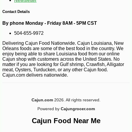
Newsletter
Contact Details
By phone Monday - Friday 8AM - 5PM CST
504-655-9972
-10%
8
$
99
Delivering Cajun Food Nationwide. Cajun Louisiana, New
Orleans foods are some of the best food in the country. We
enjoy being able to share Louisiana food from our online
Cajun shop with customers across the United States. No
matter if you are looking for Gulf shrimp, Crawfish, Alligator
meat, Oysters, Turducken, or any other Cajun food.
Cajun.com delivers nationwide.
Cajun.com
2026. All rights reserved.
Powered by
Cajungrocer.com
Cajun Food Near Me