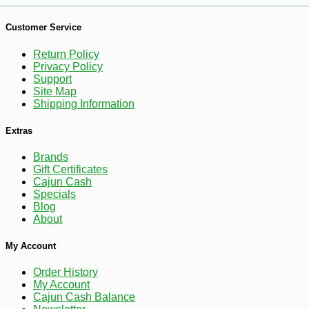
Customer Service
Return Policy
Privacy Policy
Support
Site Map
-10%
13
$
10
Shipping Information
Extras
Brands
Gift Certificates
Cajun Cash
Specials
Blog
About
My Account
Order History
My Account
Cajun Cash Balance