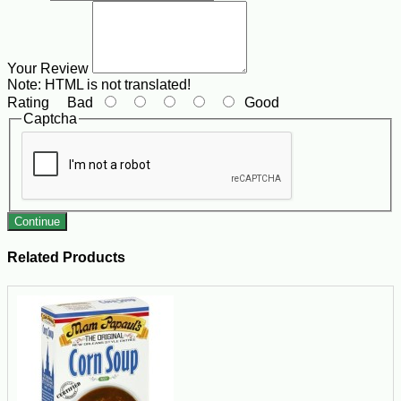
Your Review
Note:
HTML is not translated!
Rating
Bad
Good
Captcha
Continue
Related Products