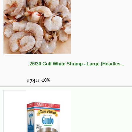
26/30 Gulf White Shrimp - Large (Headles...