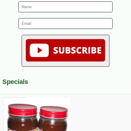
Specials