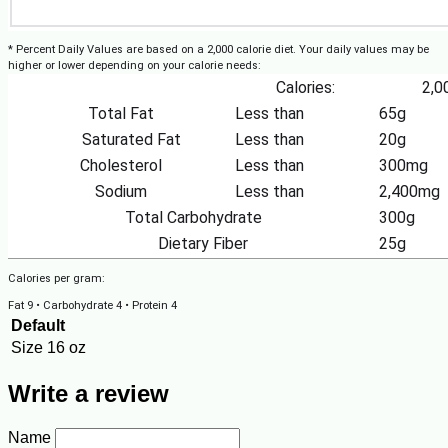
* Percent Daily Values are based on a 2,000 calorie diet. Your daily values may be
higher or lower depending on your calorie needs:
Calories:
2,0
Total Fat
Less than
65g
Saturated Fat
Less than
20g
Cholesterol
Less than
300mg
Sodium
Less than
2,400mg
Total Carbohydrate
300g
Dietary Fiber
25g
Calories per gram:
Fat 9 • Carbohydrate 4 • Protein 4
Default
Size
16 oz
Write a review
Name