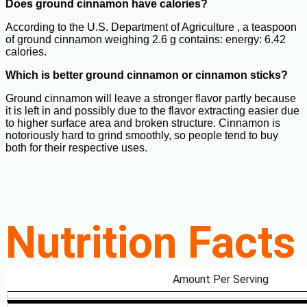
Does ground cinnamon have calories?
According to the U.S. Department of Agriculture , a teaspoon
of ground cinnamon weighing 2.6 g contains: energy: 6.42
calories.
Which is better ground cinnamon or cinnamon sticks?
Ground cinnamon will leave a stronger flavor partly because
it is left in and possibly due to the flavor extracting easier due
to higher surface area and broken structure. Cinnamon is
notoriously hard to grind smoothly, so people tend to buy
both for their respective uses.
Nutrition Facts
Amount Per Serving