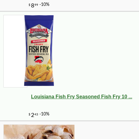
Louisiana Fish Fry Seasoned Fish Fry 10 ...