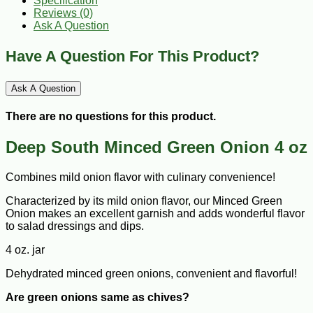
Specification
Reviews (0)
Ask A Question
Have A Question For This Product?
Ask A Question
There are no questions for this product.
Deep South Minced Green Onion 4 oz
Combines mild onion flavor with culinary convenience!
Characterized by its mild onion flavor, our Minced Green
Onion makes an excellent garnish and adds wonderful flavor
to salad dressings and dips.
4 oz. jar
Dehydrated minced green onions, convenient and flavorful!
Are green onions same as chives?