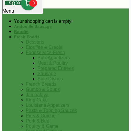
0
$
00
0
Menu
Your shopping cart is empty!
Andouille Sausage
Boudin
Fresh Foods
Desserts
Etouffee & Creole
Foodservice-Fresh
Bulk Appetizers
Meat & Poultry
Prepared Entrees
Sausage
Side Dishes
French Breads
Gumbo & Soups
Jambalaya
King Cake
Louisiana Appetizers
Pasta & Topping Sauces
Pies & Quiche
Pork & Beef
Poultry & Game