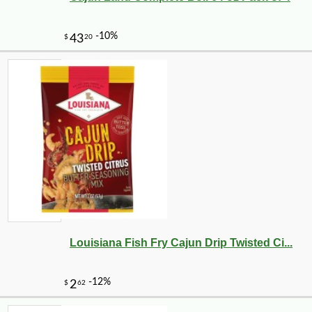
Louisiana Fish Fry Cajun Drip Twisted Ci...