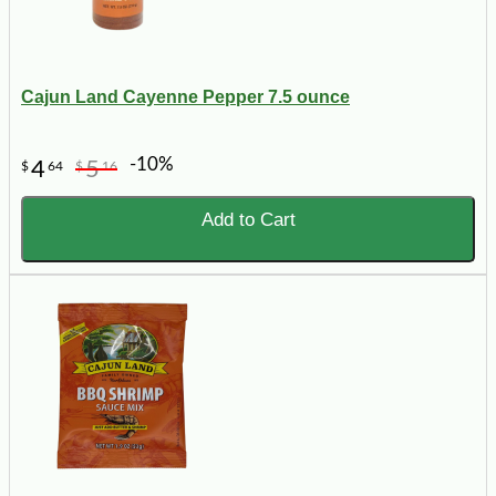
Cajun Land Cayenne Pepper 7.5 ounce
-10%
4
5
$
64
$
16
Add to Cart