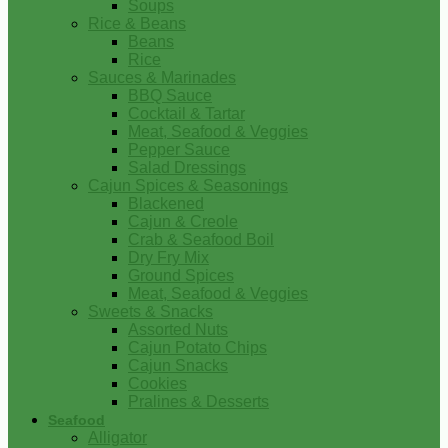
Soups
Rice & Beans
Beans
Rice
Sauces & Marinades
BBQ Sauce
Cocktail & Tartar
Meat, Seafood & Veggies
Pepper Sauce
Salad Dressings
Cajun Spices & Seasonings
Blackened
Cajun & Creole
Crab & Seafood Boil
Dry Fry Mix
Ground Spices
Meat, Seafood & Veggies
Sweets & Snacks
Assorted Nuts
Cajun Potato Chips
Cajun Snacks
Cookies
Pralines & Desserts
Seafood
Alligator