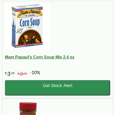
Mam Papaul's Corn Soup Mix 2.4 oz
-10%
3
3
$
35
$
72
Get Stock Alert