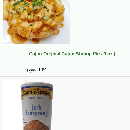
Cajun Original Cajun Shrimp Pie - 9 oz (...