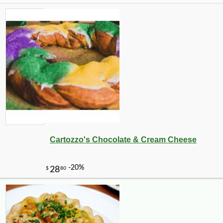
Cartozzo's Chocolate & Cream Cheese