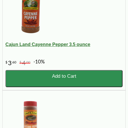
Cajun Land Cayenne Pepper 3.5 ounce
-10%
3
4
$
60
$
00
Add to Cart