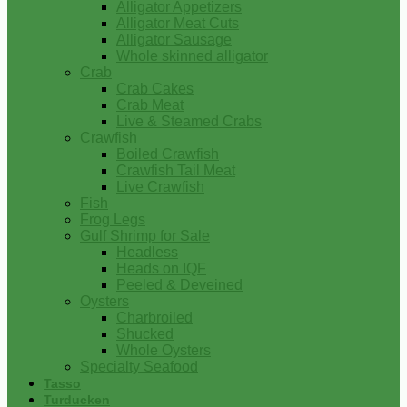
Alligator Appetizers
Alligator Meat Cuts
Alligator Sausage
Whole skinned alligator
Crab
Crab Cakes
Crab Meat
Live & Steamed Crabs
Crawfish
Boiled Crawfish
Crawfish Tail Meat
Live Crawfish
Fish
Frog Legs
Gulf Shrimp for Sale
Headless
Heads on IQF
Peeled & Deveined
Oysters
Charbroiled
Shucked
Whole Oysters
Specialty Seafood
Tasso
Turducken