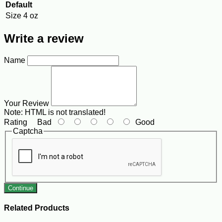
Default
Size
4 oz
Write a review
Name
Your Review
Note:
HTML is not translated!
Rating
Bad
Good
Captcha
Continue
Related Products