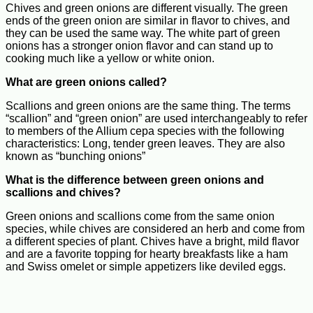
Chives and green onions are different visually. The green
ends of the green onion are similar in flavor to chives, and
they can be used the same way. The white part of green
onions has a stronger onion flavor and can stand up to
cooking much like a yellow or white onion.
What are green onions called?
Scallions and green onions are the same thing. The terms
“scallion” and “green onion” are used interchangeably to refer
to members of the Allium cepa species with the following
characteristics: Long, tender green leaves. They are also
known as “bunching onions”
What is the difference between green onions and
scallions and chives?
Green onions and scallions come from the same onion
species, while chives are considered an herb and come from
a different species of plant. Chives have a bright, mild flavor
and are a favorite topping for hearty breakfasts like a ham
and Swiss omelet or simple appetizers like deviled eggs.