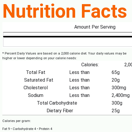
Nutrition Facts
Amount Per Serving
* Percent Daily Values are based on a 2,000 calorie diet. Your daily values may be
higher or lower depending on your calorie needs:
Calories:
2,0
Total Fat
Less than
65g
Saturated Fat
Less than
20g
Cholesterol
Less than
300mg
Sodium
Less than
2,400mg
Total Carbohydrate
300g
Dietary Fiber
25g
Calories per gram:
Fat 9 • Carbohydrate 4 • Protein 4