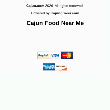
Cajun.com
2026. All rights reserved.
Powered by
Cajungrocer.com
Cajun Food Near Me
-10%
43
$
20