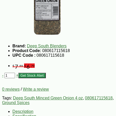
Brand:
Deep South Blenders
Product Code:
080617115618
UPC Code :
080617115618
7
6
$
.89
$
.79
-
+
Get Stock Alert
0 reviews
/
Write a review
Tags:
Deep South Minced Green Onion 4 oz
,
080617115618
,
Ground Spices
Description