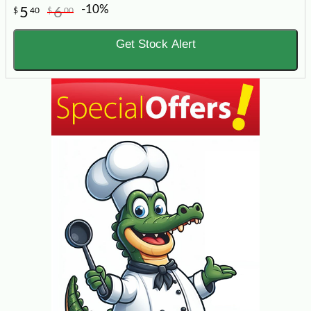
-10%
5
6
$
40
$
00
Get Stock Alert