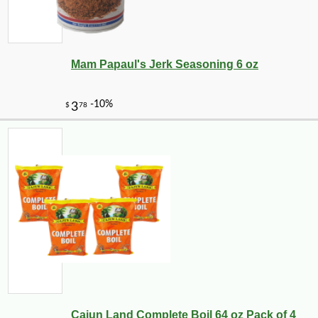
Mam Papaul's Jerk Seasoning 6 oz
Cajun Land Complete Boil 64 oz Pack of 4