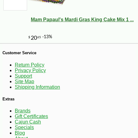
Mam Papaul's Mardi Gras King Cake Mix 1 ...
Customer Service
-10%
9
$
90
Return Policy
Privacy Policy
Support
Site Map
Shipping Information
Extras
Brands
Gift Certificates
Cajun Cash
Specials
Blog