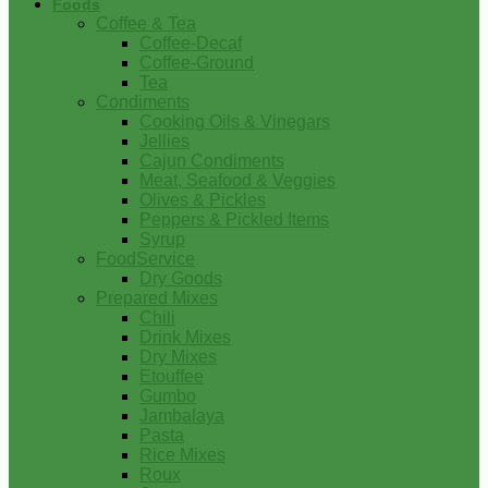
Foods
Coffee & Tea
Coffee-Decaf
Coffee-Ground
Tea
Condiments
Cooking Oils & Vinegars
Jellies
Cajun Condiments
Meat, Seafood & Veggies
Olives & Pickles
Peppers & Pickled Items
Syrup
FoodService
Dry Goods
Prepared Mixes
Chili
Drink Mixes
Dry Mixes
Etouffee
Gumbo
Jambalaya
Pasta
Rice Mixes
Roux