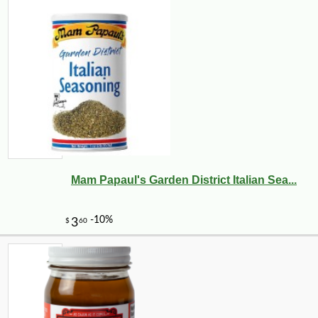
Mam Papaul's Garden District Italian Sea...