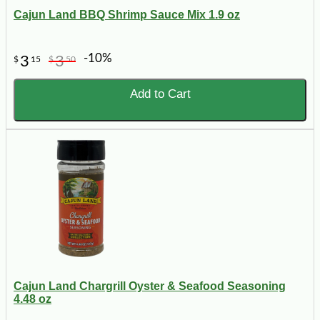
Cajun Land BBQ Shrimp Sauce Mix 1.9 oz
-10%
3
3
$
15
$
50
Add to Cart
Cajun Land Chargrill Oyster & Seafood Seasoning
4.48 oz