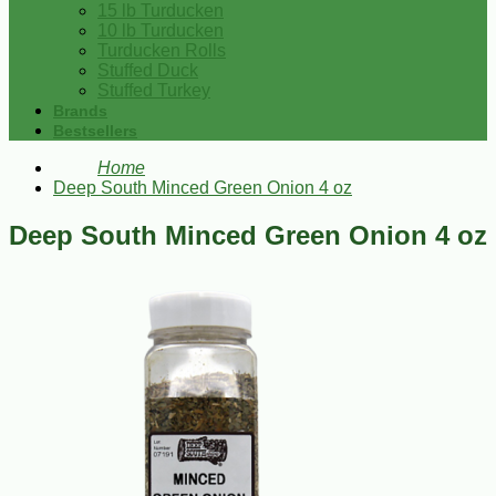
15 lb Turducken
10 lb Turducken
Turducken Rolls
Stuffed Duck
Stuffed Turkey
Brands
Bestsellers
Home
Deep South Minced Green Onion 4 oz
Deep South Minced Green Onion 4 oz