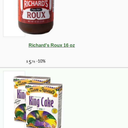
Richard's Roux 16 oz
-20%
28
$
80