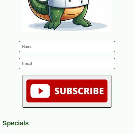
Specials