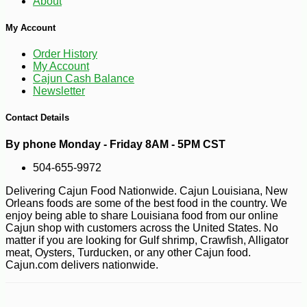
About
My Account
Order History
My Account
Cajun Cash Balance
Newsletter
Contact Details
-10%
3
$
78
By phone Monday - Friday 8AM - 5PM CST
504-655-9972
Delivering Cajun Food Nationwide. Cajun Louisiana, New
Orleans foods are some of the best food in the country. We
enjoy being able to share Louisiana food from our online
Cajun shop with customers across the United States. No
matter if you are looking for Gulf shrimp, Crawfish, Alligator
meat, Oysters, Turducken, or any other Cajun food.
Cajun.com delivers nationwide.