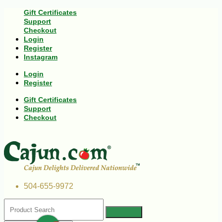
Gift Certificates
Support
Checkout
Login
Register
Instagram
Login
Register
Gift Certificates
Support
Checkout
504-655-9972