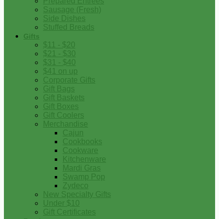
Prepared Entrees
Sausage (Fresh)
Side Dishes
Stuffed Breads
Gifts
$11 - $20
$21 - $30
$31 - $40
$41 on up
Corporate Gifts
Gift Bags
Gift Baskets
Gift Boxes
Gift Coolers
Merchandise
Cajun
Cookbooks
Cookware
Kitchenware
Mardi Gras
Swamp Pop
Zydeco
New Specialty Gifts
Under $10
Gift Certificates