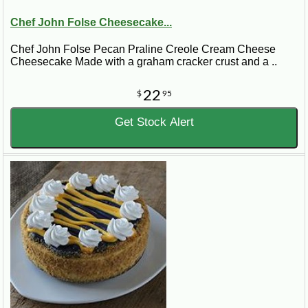
Chef John Folse Cheesecake...
Chef John Folse Pecan Praline Creole Cream Cheese
Cheesecake Made with a graham cracker crust and a ..
22
$
95
Get Stock Alert