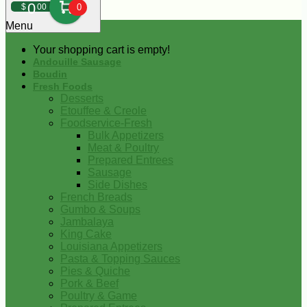
0
$
00
0
Menu
Your shopping cart is empty!
Andouille Sausage
Boudin
Fresh Foods
Desserts
Etouffee & Creole
Foodservice-Fresh
Bulk Appetizers
Meat & Poultry
Prepared Entrees
Sausage
Side Dishes
French Breads
Gumbo & Soups
Jambalaya
King Cake
Louisiana Appetizers
Pasta & Topping Sauces
Pies & Quiche
Pork & Beef
Poultry & Game