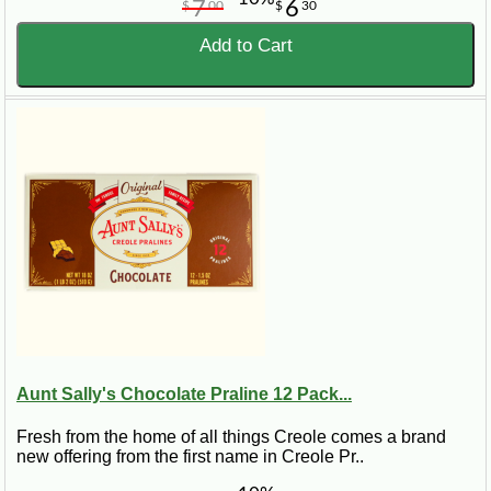
7
6
$
00
$
30
Add to Cart
Aunt Sally's Chocolate Praline 12 Pack...
Fresh from the home of all things Creole comes a brand
new offering from the first name in Creole Pr..