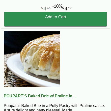
-10%
4
4
$
66
$
19
Add to Cart
POUPART'S Baked Brie w/ Praline in ...
Poupart's Baked Brie in a Puffy Pastry with Praline sauce.
A sure delight and party pleaser! Made ..