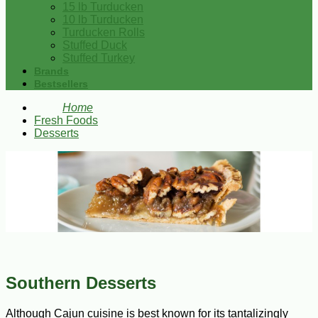
15 lb Turducken
10 lb Turducken
Turducken Rolls
Stuffed Duck
Stuffed Turkey
Brands
Bestsellers
Home
Fresh Foods
Desserts
Southern Desserts
Although Cajun cuisine is best known for its tantalizingly