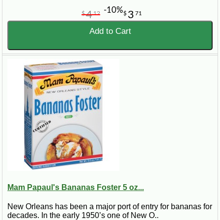
-10%
4
3
$
12
$
71
Add to Cart
Mam Papaul's Bananas Foster 5 oz...
New Orleans has been a major port of entry for bananas for
decades. In the early 1950’s one of New O..