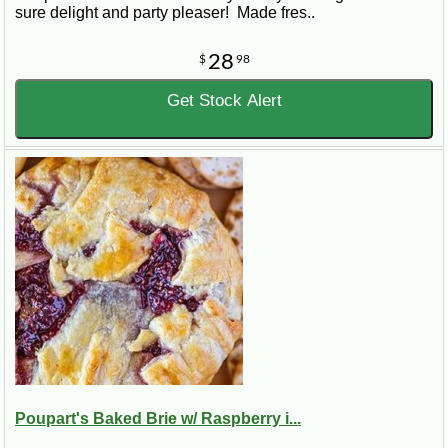
sure delight and party pleaser! Made fres..
28
$
98
Get Stock Alert
Poupart's Baked Brie w/ Raspberry i...