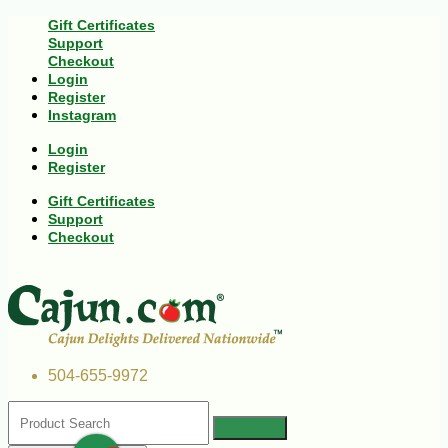
Gift Certificates
Support
Checkout
Login
Register
Instagram
Login
Register
Gift Certificates
Support
Checkout
504-655-9972