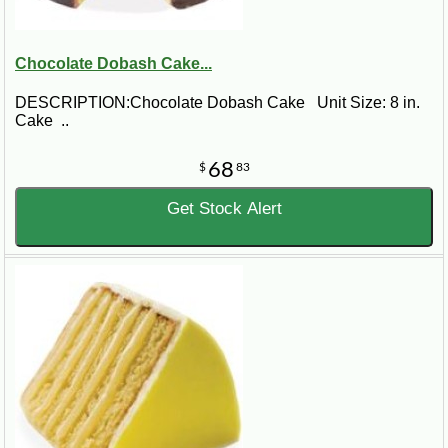
Chocolate Dobash Cake...
DESCRIPTION:Chocolate Dobash Cake Unit Size: 8 in.
Cake ..
68
$
83
Get Stock Alert