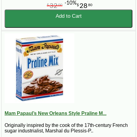
-10%
32
28
$
00
$
80
Add to Cart
Mam Papaul’s New Orleans Style Praline M...
Originally inspired by the cook of the 17th-century French
sugar industrialist, Marshal du Plessis-P..