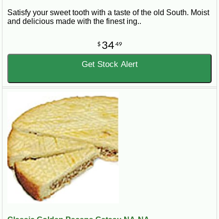
Satisfy your sweet tooth with a taste of the old South. Moist
and delicious made with the finest ing..
34
$
49
Get Stock Alert