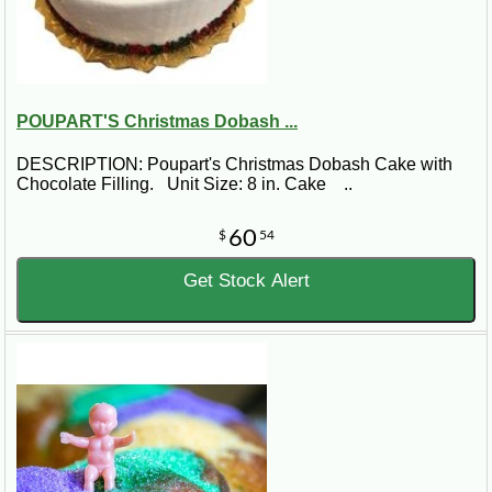
POUPART'S Christmas Dobash ...
DESCRIPTION: Poupart's Christmas Dobash Cake with
Chocolate Filling. Unit Size: 8 in. Cake ..
60
$
54
Get Stock Alert