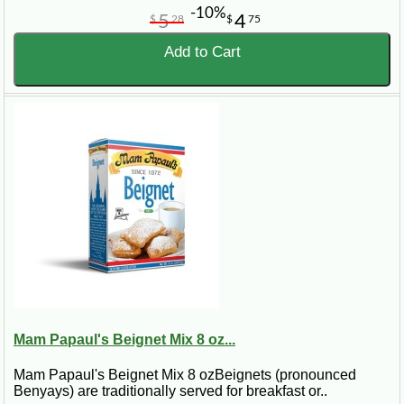
-10%
5
4
$
28
$
75
Add to Cart
Mam Papaul's Beignet Mix 8 oz...
Mam Papaul's Beignet Mix 8 ozBeignets (pronounced
Benyays) are traditionally served for breakfast or..