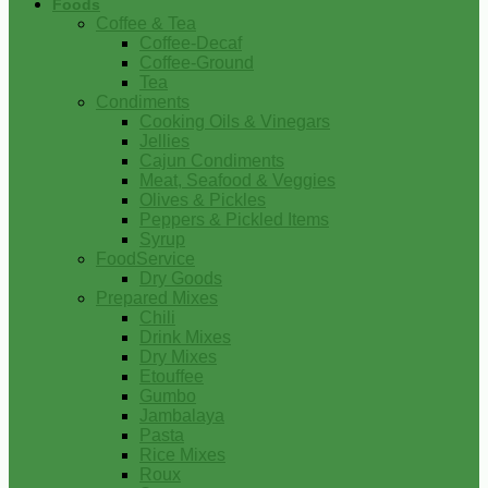
Foods
Coffee & Tea
Coffee-Decaf
Coffee-Ground
Tea
Condiments
Cooking Oils & Vinegars
Jellies
Cajun Condiments
Meat, Seafood & Veggies
Olives & Pickles
Peppers & Pickled Items
Syrup
FoodService
Dry Goods
Prepared Mixes
Chili
Drink Mixes
Dry Mixes
Etouffee
Gumbo
Jambalaya
Pasta
Rice Mixes
Roux