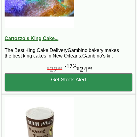
Cartozzo's King Cake...
The Best King Cake DeliveryGambino bakery makes
the best king cakes in New Orleans.Gambino's ki..
-17%
29
24
$
99
$
99
Get Stock Alert