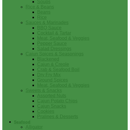
Soups
Rice & Beans
Beans
Rice
Sauces & Marinades
BBQ Sauce
Cocktail & Tartar
Meat, Seafood & Veggies
Pepper Sauce
Salad Dressings
Cajun Spices & Seasonings
Blackened
Cajun & Creole
Crab & Seafood Boil
Dry Fry Mix
Ground Spices
Meat, Seafood & Veggies
Sweets & Snacks
Assorted Nuts
Cajun Potato Chips
Cajun Snacks
Cookies
Pralines & Desserts
Seafood
Alligator