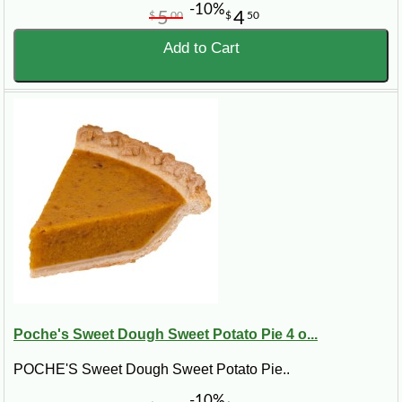
-10%
5
4
$
00
$
50
Add to Cart
Poche's Sweet Dough Sweet Potato Pie 4 o...
POCHE'S Sweet Dough Sweet Potato Pie..
-10%