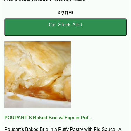
28
$
98
Get Stock Alert
POUPART'S Baked Brie w/ Figs in Puf...
Poupart's Baked Brie in a Puffy Pastry with Fig Sauce. A