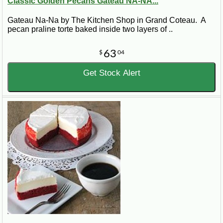
Classic Golden Pecans Gateau NA-NA...
Gateau Na-Na by The Kitchen Shop in Grand Coteau. A
pecan praline torte baked inside two layers of ..
63
$
04
Get Stock Alert