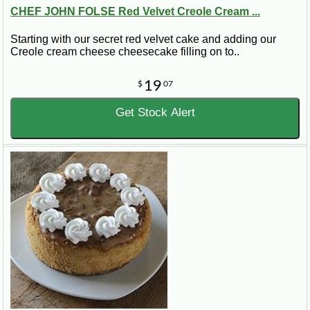
CHEF JOHN FOLSE Red Velvet Creole Cream ...
Starting with our secret red velvet cake and adding our
Creole cream cheese cheesecake filling on to..
19
$
07
Get Stock Alert