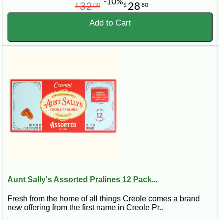
-10%
32
28
$
00
$
80
Add to Cart
Aunt Sally's Assorted Pralines 12 Pack...
Fresh from the home of all things Creole comes a brand
new offering from the first name in Creole Pr..