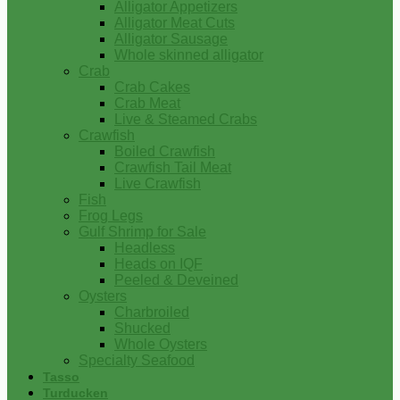
Alligator Appetizers
Alligator Meat Cuts
Alligator Sausage
Whole skinned alligator
Crab
Crab Cakes
Crab Meat
Live & Steamed Crabs
Crawfish
Boiled Crawfish
Crawfish Tail Meat
Live Crawfish
Fish
Frog Legs
Gulf Shrimp for Sale
Headless
Heads on IQF
Peeled & Deveined
Oysters
Charbroiled
Shucked
Whole Oysters
Specialty Seafood
Tasso
Turducken