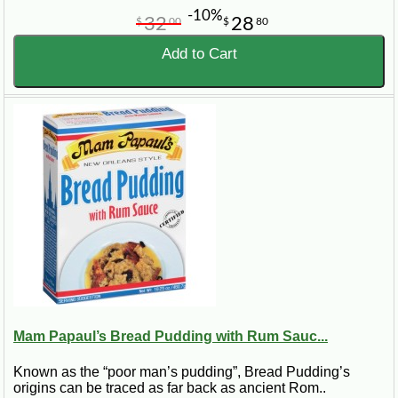
-10%
32
28
$
00
$
80
Add to Cart
Mam Papaul’s Bread Pudding with Rum Sauc...
Known as the “poor man’s pudding”, Bread Pudding’s
origins can be traced as far back as ancient Rom..