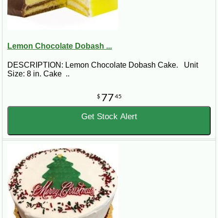
Lemon Chocolate Dobash ...
DESCRIPTION: Lemon Chocolate Dobash Cake. Unit
Size: 8 in. Cake ..
77
$
45
Get Stock Alert