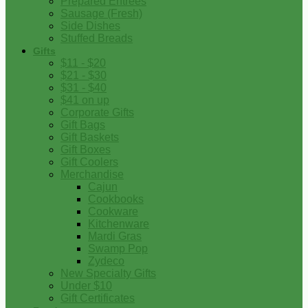
Prepared Entrees
Sausage (Fresh)
Side Dishes
Stuffed Breads
Gifts
$11 - $20
$21 - $30
$31 - $40
$41 on up
Corporate Gifts
Gift Bags
Gift Baskets
Gift Boxes
Gift Coolers
Merchandise
Cajun
Cookbooks
Cookware
Kitchenware
Mardi Gras
Swamp Pop
Zydeco
New Specialty Gifts
Under $10
Gift Certificates