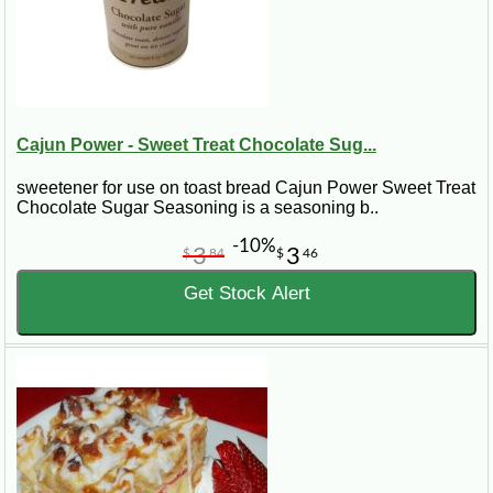
Cajun Power - Sweet Treat Chocolate Sug...
sweetener for use on toast bread Cajun Power Sweet Treat
Chocolate Sugar Seasoning is a seasoning b..
-10%
3
3
$
84
$
46
Get Stock Alert