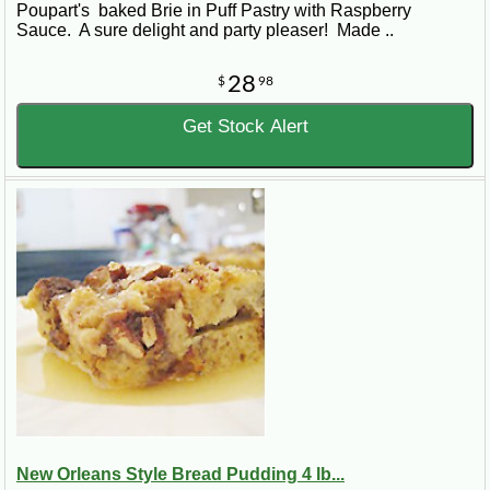
Poupart's baked Brie in Puff Pastry with Raspberry
Sauce. A sure delight and party pleaser! Made ..
28
$
98
Get Stock Alert
New Orleans Style Bread Pudding 4 lb...