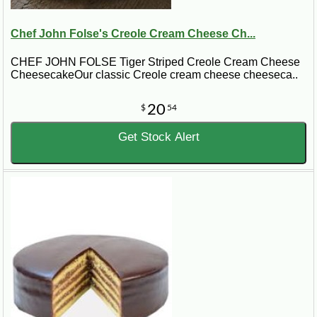
Chef John Folse's Creole Cream Cheese Ch...
CHEF JOHN FOLSE Tiger Striped Creole Cream Cheese
CheesecakeOur classic Creole cream cheese cheeseca..
20
$
54
Get Stock Alert