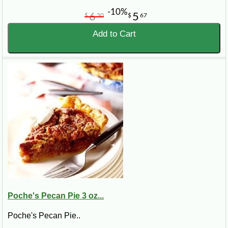
-10%
6
5
$
30
$
67
Add to Cart
Poche's Pecan Pie 3 oz...
Poche's Pecan Pie..