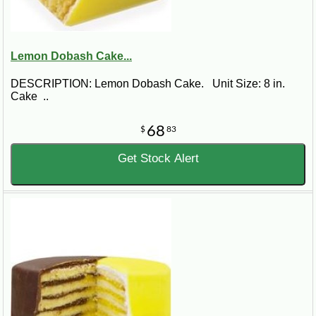
Lemon Dobash Cake...
DESCRIPTION: Lemon Dobash Cake. Unit Size: 8 in.
Cake ..
68
$
83
Get Stock Alert