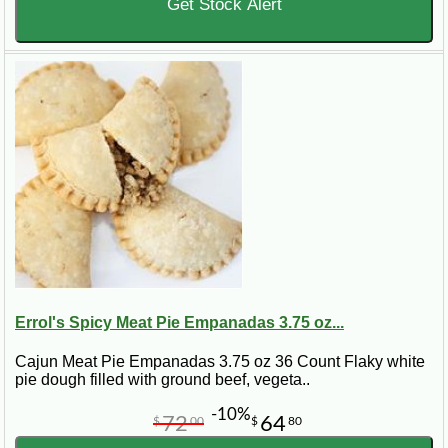
Get Stock Alert
Errol's Spicy Meat Pie Empanadas 3.75 oz...
Cajun Meat Pie Empanadas 3.75 oz 36 Count Flaky white
pie dough filled with ground beef, vegeta..
-10%
72
64
$
00
$
80