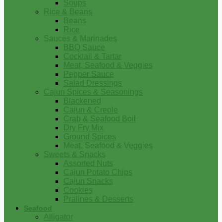
Soups
Rice & Beans
Beans
Rice
Sauces & Marinades
BBQ Sauce
Cocktail & Tartar
Meat, Seafood & Veggies
Pepper Sauce
Salad Dressings
Cajun Spices & Seasonings
Blackened
Cajun & Creole
Crab & Seafood Boil
Dry Fry Mix
Ground Spices
Meat, Seafood & Veggies
Sweets & Snacks
Assorted Nuts
Cajun Potato Chips
Cajun Snacks
Cookies
Pralines & Desserts
Seafood
Alligator