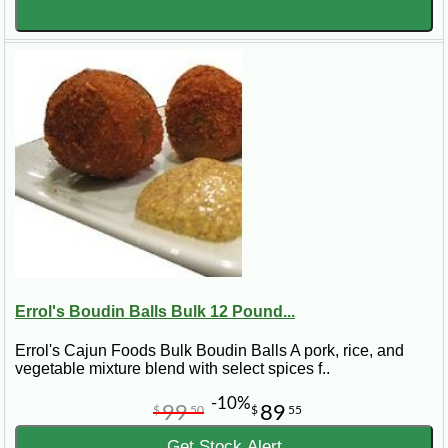
Errol's Boudin Balls Bulk 12 Pound...
Errol's Cajun Foods Bulk Boudin Balls A pork, rice, and
vegetable mixture blend with select spices f..
-10%
99
89
$
50
$
55
Get Stock Alert