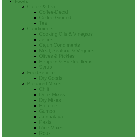
Foods
Coffee & Tea
Coffee-Decaf
Coffee-Ground
Tea
Condiments
Cooking Oils & Vinegars
Jellies
Cajun Condiments
Meat, Seafood & Veggies
Olives & Pickles
Peppers & Pickled Items
Syrup
FoodService
Dry Goods
Prepared Mixes
Chili
Drink Mixes
Dry Mixes
Etouffee
Gumbo
Jambalaya
Pasta
Rice Mixes
Roux