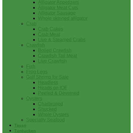
Alligator Appetizers
Alligator Meat Cuts
Alligator Sausage
Whole skinned alligator
Crab
Crab Cakes
Crab Meat
Live & Steamed Crabs
Crawfish
Boiled Crawfish
Crawfish Tail Meat
Live Crawfish
Fish
Frog Legs
Gulf Shrimp for Sale
Headless
Heads on IQF
Peeled & Deveined
Oysters
Charbroiled
Shucked
Whole Oysters
Specialty Seafood
Tasso
Turducken