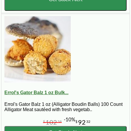
Errol's Gator Balz 1 oz Bulk...
Errol's Gator Balz 1 oz (Alligator Boudin Balls) 100 Count
Alligator Meat sautéed with fresh vegetab..
-10%
102
92
$
58
$
32