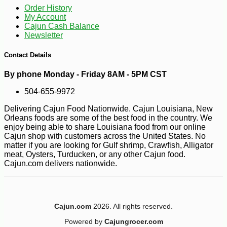
Order History
My Account
Cajun Cash Balance
Newsletter
Contact Details
By phone Monday - Friday 8AM - 5PM CST
504-655-9972
Delivering Cajun Food Nationwide. Cajun Louisiana, New
Orleans foods are some of the best food in the country. We
enjoy being able to share Louisiana food from our online
Cajun shop with customers across the United States. No
matter if you are looking for Gulf shrimp, Crawfish, Alligator
meat, Oysters, Turducken, or any other Cajun food.
Cajun.com delivers nationwide.
Cajun.com
2026. All rights reserved.
Powered by
Cajungrocer.com