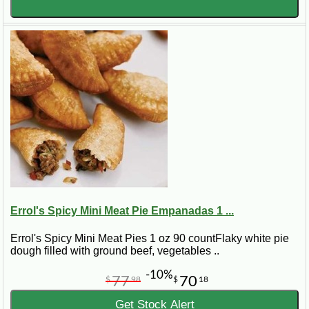
Errol's Spicy Mini Meat Pie Empanadas 1 ...
Errol's Spicy Mini Meat Pies 1 oz 90 countFlaky white pie
dough filled with ground beef, vegetables ..
-10%
77
70
$
98
$
18
Get Stock Alert