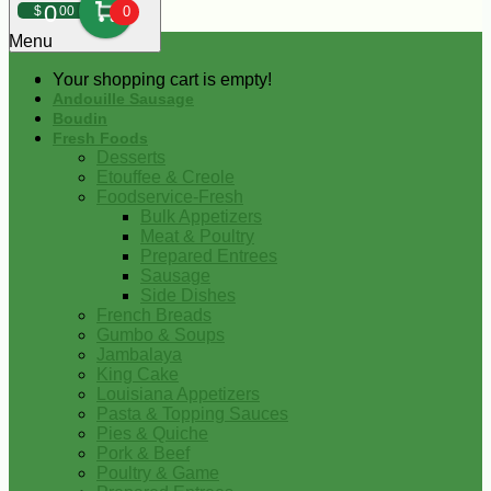
0
$
00
0
Menu
Your shopping cart is empty!
Andouille Sausage
Boudin
Fresh Foods
Desserts
Etouffee & Creole
Foodservice-Fresh
Bulk Appetizers
Meat & Poultry
Prepared Entrees
Sausage
Side Dishes
French Breads
Gumbo & Soups
Jambalaya
King Cake
Louisiana Appetizers
Pasta & Topping Sauces
Pies & Quiche
Pork & Beef
Poultry & Game