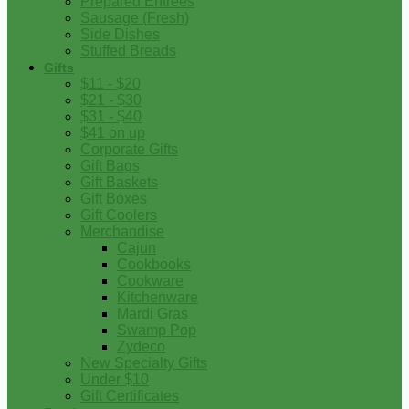
Prepared Entrees
Sausage (Fresh)
Side Dishes
Stuffed Breads
Gifts
$11 - $20
$21 - $30
$31 - $40
$41 on up
Corporate Gifts
Gift Bags
Gift Baskets
Gift Boxes
Gift Coolers
Merchandise
Cajun
Cookbooks
Cookware
Kitchenware
Mardi Gras
Swamp Pop
Zydeco
New Specialty Gifts
Under $10
Gift Certificates