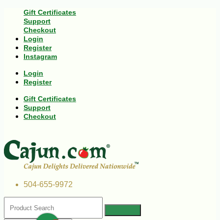
Gift Certificates
Support
Checkout
Login
Register
Instagram
Login
Register
Gift Certificates
Support
Checkout
504-655-9972