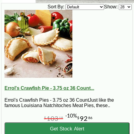
Sort By:
Show:
Errol's Crawfish Pie - 3.75 oz 36 Count...
Errol's Crawfish Pies - 3.75 oz 36 CountJust like the
famous Louisiana Natchitoches Meat Pies, these..
-10%
103
92
$
18
$
86
Get Stock Alert