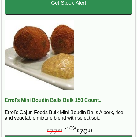
Get Stock Alert
Errol's Mini Boudin Balls Bulk 150 Count...
Errol's Cajun Foods Bulk Mini Boudin Balls A pork, rice,
and vegetable mixture blend with select spi..
-10%
77
70
$
98
$
18