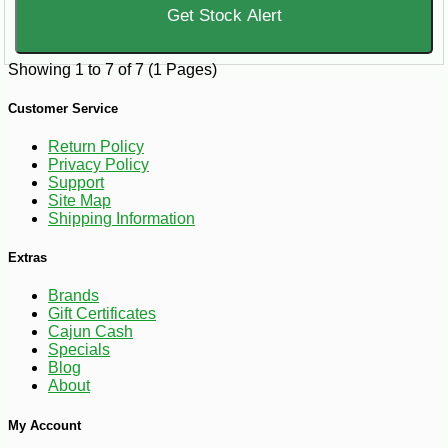
Get Stock Alert
Showing 1 to 7 of 7 (1 Pages)
Customer Service
Return Policy
Privacy Policy
Support
Site Map
Shipping Information
Extras
Brands
Gift Certificates
Cajun Cash
Specials
Blog
About
My Account