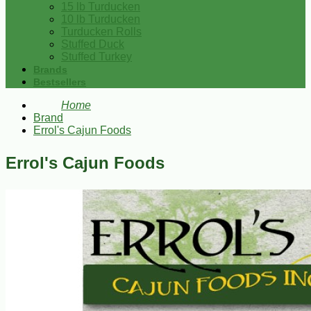
15 lb Turducken
10 lb Turducken
Turducken Rolls
Stuffed Duck
Stuffed Turkey
Brands
Bestsellers
Home
Brand
Errol's Cajun Foods
Errol's Cajun Foods