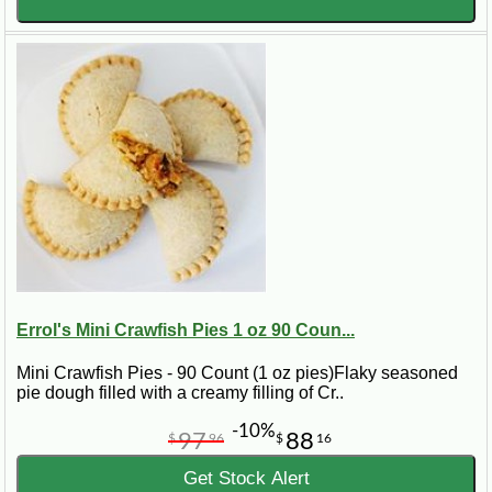
Errol's Mini Crawfish Pies 1 oz 90 Coun...
Mini Crawfish Pies - 90 Count (1 oz pies)Flaky seasoned
pie dough filled with a creamy filling of Cr..
-10%
97
88
$
96
$
16
Get Stock Alert