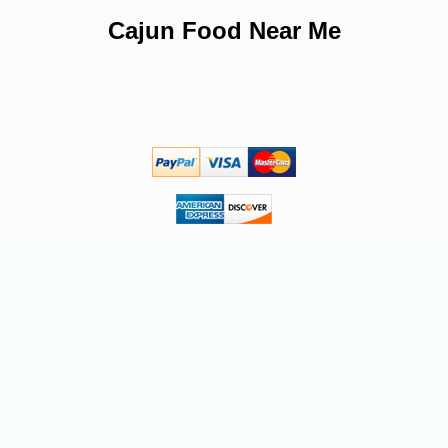
Cajun Food Near Me