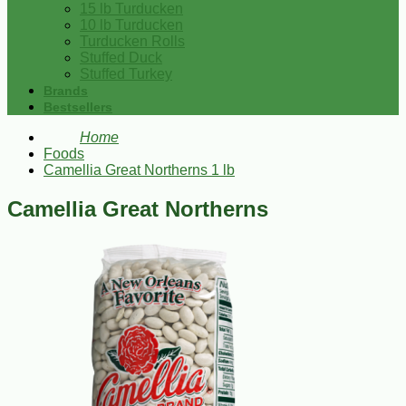
15 lb Turducken
10 lb Turducken
Turducken Rolls
Stuffed Duck
Stuffed Turkey
Brands
Bestsellers
Home
Foods
Camellia Great Northerns 1 lb
Camellia Great Northerns