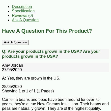
Description
Specification
Reviews (0)
Ask A Question
Have A Question For This Product?
Ask A Question
Q:
Are your products grown in the USA?
Are your
products grown in the USA?
Amy Jordan
27/05/2020
A:
Yes, they are grown in the US.
28/05/2020
Showing 1 to 1 of 1 (1 Pages)
Camellia beans and peas have been around for over 75
years, they're a true New Orleans institution. Their beans and
peas are naturally grown. They are of the highest quality,