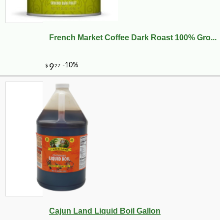
French Market Coffee Dark Roast 100% Gro...
Cajun Land Liquid Boil Gallon