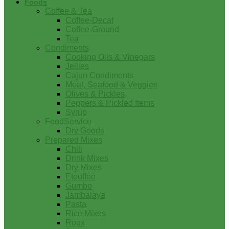
Foods
Coffee & Tea
Coffee-Decaf
Coffee-Ground
Tea
Condiments
Cooking Oils & Vinegars
Jellies
Cajun Condiments
Meat, Seafood & Veggies
Olives & Pickles
Peppers & Pickled Items
Syrup
FoodService
Dry Goods
Prepared Mixes
Chili
Drink Mixes
Dry Mixes
Etouffee
Gumbo
Jambalaya
Pasta
Rice Mixes
Roux