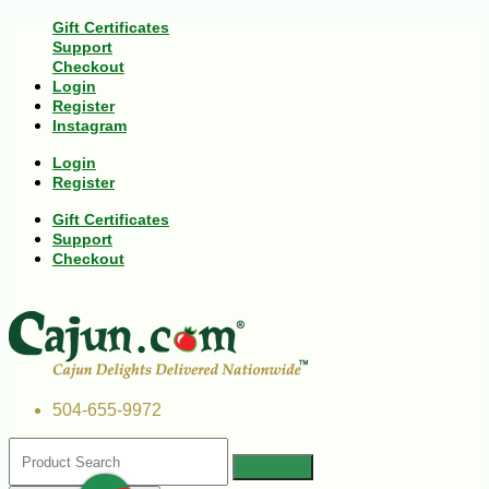
Gift Certificates
Support
Checkout
Login
Register
Instagram
Login
Register
Gift Certificates
Support
Checkout
504-655-9972