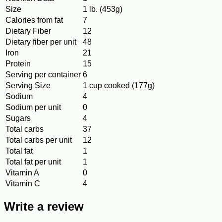
Size
1 lb. (453g)
Calories from fat
7
Dietary Fiber
12
Dietary fiber per unit
48
Iron
21
Protein
15
Serving per container
6
Serving Size
1 cup cooked (177g)
Sodium
4
Sodium per unit
0
Sugars
4
Total carbs
37
Total carbs per unit
12
Total fat
1
Total fat per unit
1
Vitamin A
0
Vitamin C
4
Write a review