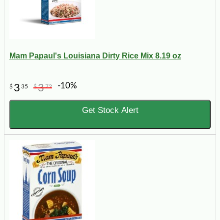
Mam Papaul's Louisiana Dirty Rice Mix 8.19 oz
-10%
3
3
$
35
$
72
Get Stock Alert