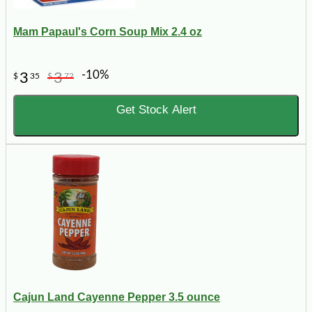
Mam Papaul's Corn Soup Mix 2.4 oz
-10%
3
3
$
35
$
72
Get Stock Alert
Cajun Land Cayenne Pepper 3.5 ounce