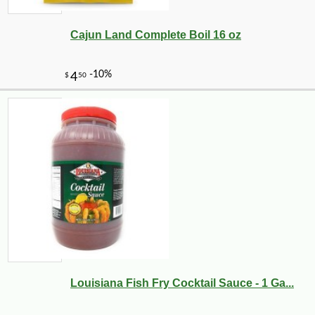
Cajun Land Complete Boil 16 oz
-12%
1
$
40
Louisiana Fish Fry Cocktail Sauce - 1 Ga...