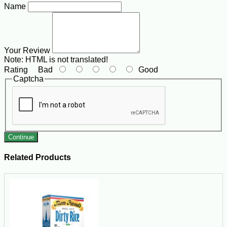
Name
Your Review
Note:
HTML is not translated!
Rating
Bad
Good
Captcha
Continue
Related Products