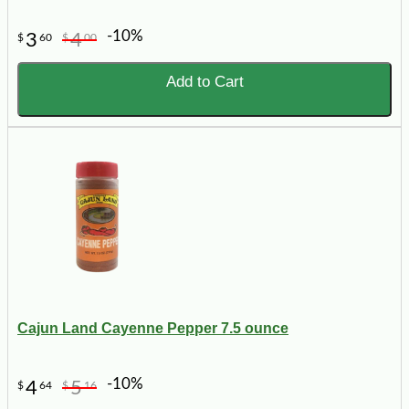
-10%
3
4
$
60
$
00
Add to Cart
Cajun Land Cayenne Pepper 7.5 ounce
-10%
4
5
$
64
$
16