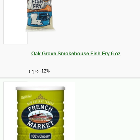
Oak Grove Smokehouse Fish Fry 6 oz