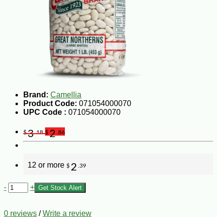
Brand:
Camellia
Product Code:
071054000070
UPC Code :
071054000070
3
2
$
.18
$
.86
12 or more
2
$
.39
-
+
Get Stock Alert
0 reviews
/
Write a review