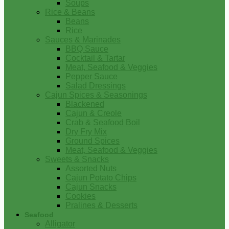
Soups
Rice & Beans
Beans
Rice
Sauces & Marinades
BBQ Sauce
Cocktail & Tartar
Meat, Seafood & Veggies
Pepper Sauce
Salad Dressings
Cajun Spices & Seasonings
Blackened
Cajun & Creole
Crab & Seafood Boil
Dry Fry Mix
Ground Spices
Meat, Seafood & Veggies
Sweets & Snacks
Assorted Nuts
Cajun Potato Chips
Cajun Snacks
Cookies
Pralines & Desserts
Seafood
Alligator