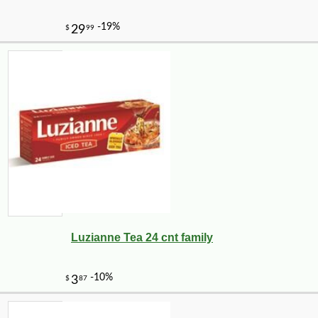
Luzianne Tea 24 cnt family