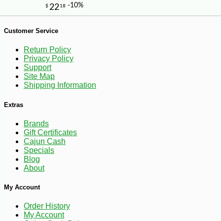
-10%
9
$
27
Customer Service
Return Policy
Privacy Policy
Support
Site Map
Shipping Information
Extras
Brands
Gift Certificates
Cajun Cash
Specials
Blog
About
My Account
Order History
My Account