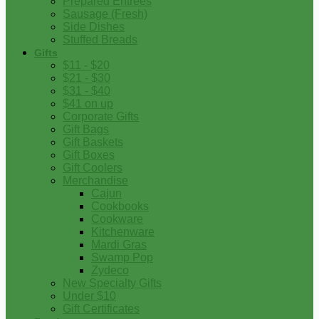
Prepared Entrees
Sausage (Fresh)
Side Dishes
Stuffed Breads
Gifts
$11 - $20
$21 - $30
$31 - $40
$41 on up
Corporate Gifts
Gift Bags
Gift Baskets
Gift Boxes
Gift Coolers
Merchandise
Cajun
Cookbooks
Cookware
Kitchenware
Mardi Gras
Swamp Pop
Zydeco
New Specialty Gifts
Under $10
Gift Certificates