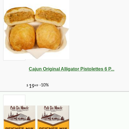
Cajun Original Alligator Pistolettes 6 P...