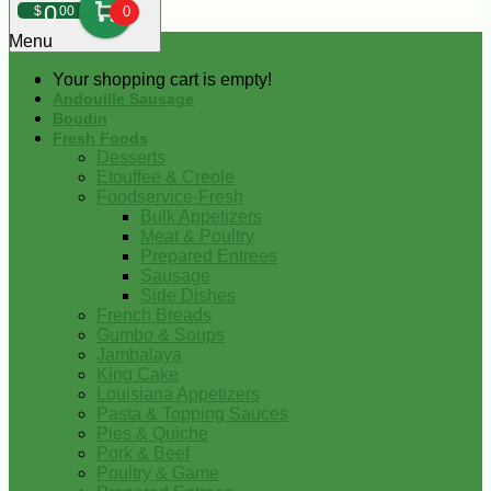
0
$
00
0
Menu
Your shopping cart is empty!
Andouille Sausage
Boudin
Fresh Foods
Desserts
Etouffee & Creole
Foodservice-Fresh
Bulk Appetizers
Meat & Poultry
Prepared Entrees
Sausage
Side Dishes
French Breads
Gumbo & Soups
Jambalaya
King Cake
Louisiana Appetizers
Pasta & Topping Sauces
Pies & Quiche
Pork & Beef
Poultry & Game