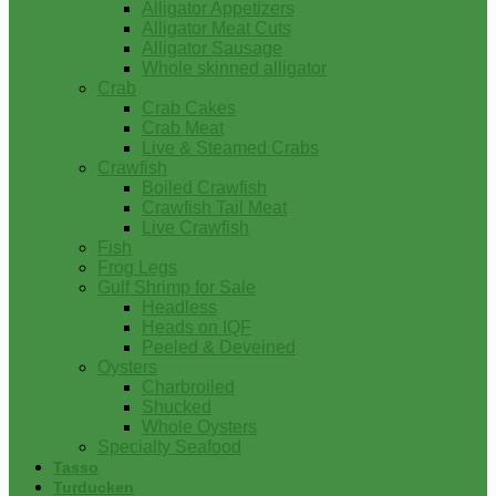
Alligator Appetizers
Alligator Meat Cuts
Alligator Sausage
Whole skinned alligator
Crab
Crab Cakes
Crab Meat
Live & Steamed Crabs
Crawfish
Boiled Crawfish
Crawfish Tail Meat
Live Crawfish
Fish
Frog Legs
Gulf Shrimp for Sale
Headless
Heads on IQF
Peeled & Deveined
Oysters
Charbroiled
Shucked
Whole Oysters
Specialty Seafood
Tasso
Turducken