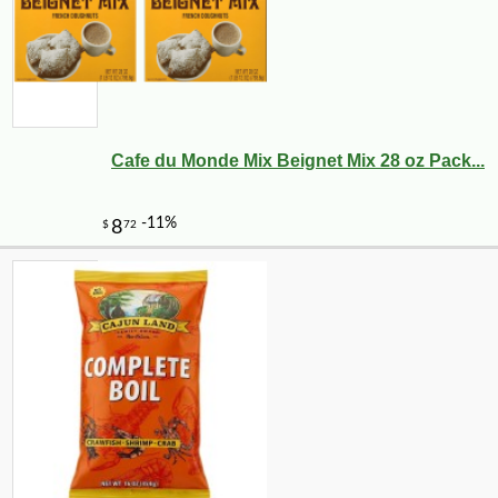
Cafe du Monde Mix Beignet Mix 28 oz Pack...