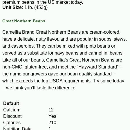
premium beans in the US market today.
Unit Size:
1 lb. (453g)
Great Northern Beans
Camellia Brand Great Northern Beans are cream-colored,
have a delicate, nutty flavor, and are popular in soups, stews,
and casseroles. They can be mixed with pinto beans or
served as a substitute for navy beans and cannellini beans.
Like all of our beans, Camellia’s Great Northern Beans are
non-GMO, gluten-free, and meet the “Hayward Standard” –
the name our growers gave our bean quality standard –
which exceeds the top USDA requirements. Try some today
– we think you’ll taste the difference.
Default
Calcium
12
Discount
Yes
Calories
210
Nutrition Data
1