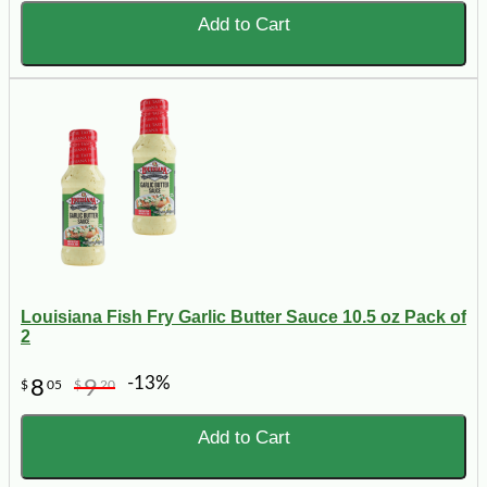
Add to Cart
Louisiana Fish Fry Garlic Butter Sauce 10.5 oz Pack of
2
-13%
8
9
$
05
$
20
Add to Cart