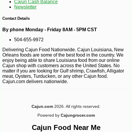
Cajun Cash Balance
Newsletter
-19%
29
$
99
Contact Details
By phone Monday - Friday 8AM - 5PM CST
504-655-9972
Delivering Cajun Food Nationwide. Cajun Louisiana, New
Orleans foods are some of the best food in the country. We
enjoy being able to share Louisiana food from our online
Cajun shop with customers across the United States. No
matter if you are looking for Gulf shrimp, Crawfish, Alligator
meat, Oysters, Turducken, or any other Cajun food.
Cajun.com delivers nationwide.
Cajun.com
2026. All rights reserved.
Powered by
Cajungrocer.com
Cajun Food Near Me