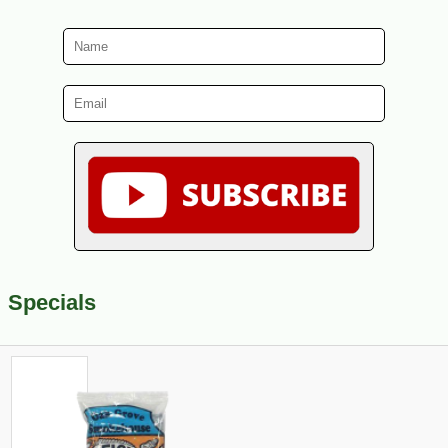
Specials