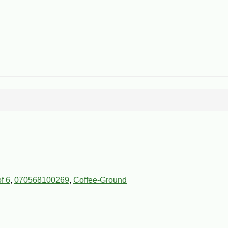
f 6
,
070568100269
,
Coffee-Ground