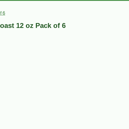
f 6
oast 12 oz Pack of 6