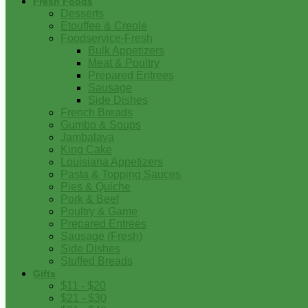
Fresh Foods
Desserts
Etouffee & Creole
Foodservice-Fresh
Bulk Appetizers
Meat & Poultry
Prepared Entrees
Sausage
Side Dishes
French Breads
Gumbo & Soups
Jambalaya
King Cake
Louisiana Appetizers
Pasta & Topping Sauces
Pies & Quiche
Pork & Beef
Poultry & Game
Prepared Entrees
Sausage (Fresh)
Side Dishes
Stuffed Breads
Gifts
$11 - $20
$21 - $30