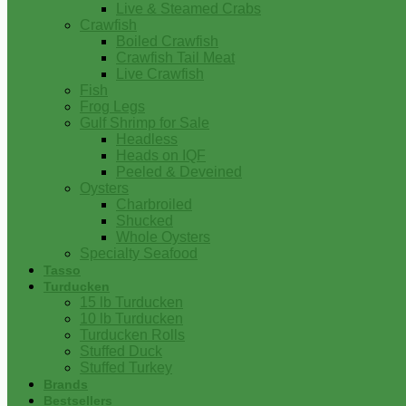
Live & Steamed Crabs
Crawfish
Boiled Crawfish
Crawfish Tail Meat
Live Crawfish
Fish
Frog Legs
Gulf Shrimp for Sale
Headless
Heads on IQF
Peeled & Deveined
Oysters
Charbroiled
Shucked
Whole Oysters
Specialty Seafood
Tasso
Turducken
15 lb Turducken
10 lb Turducken
Turducken Rolls
Stuffed Duck
Stuffed Turkey
Brands
Bestsellers