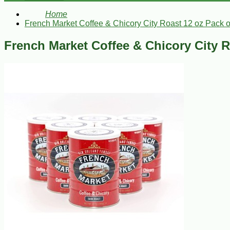
Home
French Market Coffee & Chicory City Roast 12 oz Pack o
French Market Coffee & Chicory City R