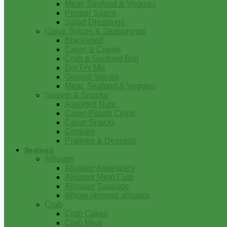
Meat, Seafood & Veggies
Pepper Sauce
Salad Dressings
Cajun Spices & Seasonings
Blackened
Cajun & Creole
Crab & Seafood Boil
Dry Fry Mix
Ground Spices
Meat, Seafood & Veggies
Sweets & Snacks
Assorted Nuts
Cajun Potato Chips
Cajun Snacks
Cookies
Pralines & Desserts
Seafood
Alligator
Alligator Appetizers
Alligator Meat Cuts
Alligator Sausage
Whole skinned alligator
Crab
Crab Cakes
Crab Meat