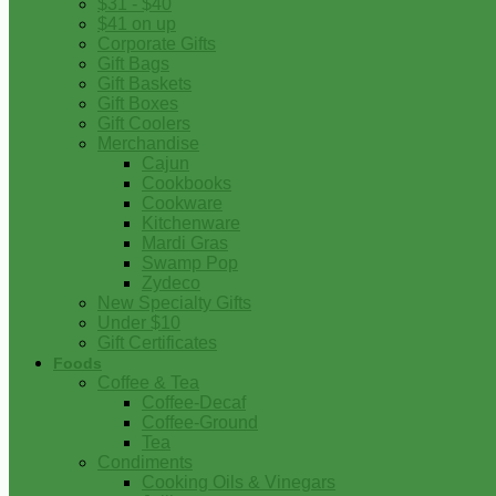
$31 - $40
$41 on up
Corporate Gifts
Gift Bags
Gift Baskets
Gift Boxes
Gift Coolers
Merchandise
Cajun
Cookbooks
Cookware
Kitchenware
Mardi Gras
Swamp Pop
Zydeco
New Specialty Gifts
Under $10
Gift Certificates
Foods
Coffee & Tea
Coffee-Decaf
Coffee-Ground
Tea
Condiments
Cooking Oils & Vinegars