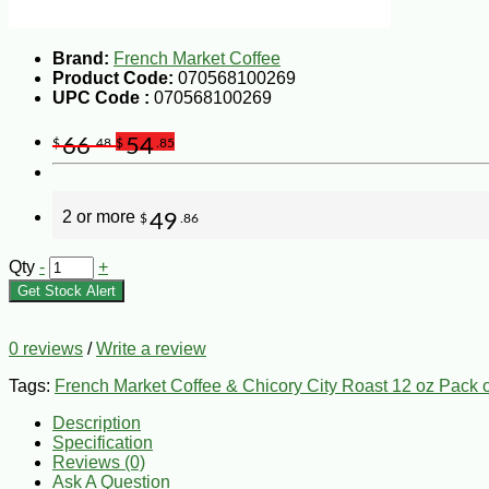
Brand:
French Market Coffee
Product Code:
070568100269
UPC Code :
070568100269
66
54
$
.48
$
.85
2 or more
49
$
.86
Qty
-
+
Get Stock Alert
0 reviews
/
Write a review
Tags:
French Market Coffee & Chicory City Roast 12 oz Pack o
Description
Specification
Reviews (0)
Ask A Question