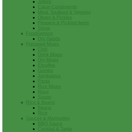
Jellies
Cajun Condiments
Meat, Seafood & Veggies
Olives & Pickles
Peppers & Pickled Items
Syrup
FoodService
Dry Goods
Prepared Mixes
Chili
Drink Mixes
Dry Mixes
Etouffee
Gumbo
Jambalaya
Pasta
Rice Mixes
Roux
Soups
Rice & Beans
Beans
Rice
Sauces & Marinades
BBQ Sauce
Cocktail & Tartar