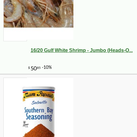
16/20 Gulf White Shrimp - Jumbo (Heads-O...