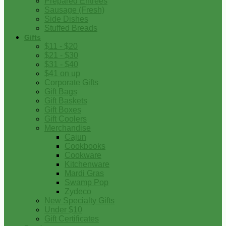
Prepared Entrees
Sausage (Fresh)
Side Dishes
Stuffed Breads
Gifts
$11 - $20
$21 - $30
$31 - $40
$41 on up
Corporate Gifts
Gift Bags
Gift Baskets
Gift Boxes
Gift Coolers
Merchandise
Cajun
Cookbooks
Cookware
Kitchenware
Mardi Gras
Swamp Pop
Zydeco
New Specialty Gifts
Under $10
Gift Certificates