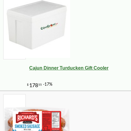
-10%
54
$
00
Cajun Dinner Turducken Gift Cooler