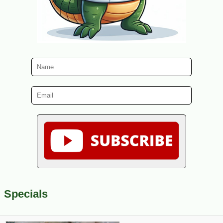
Specials