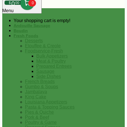
0
$
00
0
Menu
Your shopping cart is empty!
Andouille Sausage
Boudin
Fresh Foods
Desserts
Etouffee & Creole
Foodservice-Fresh
Bulk Appetizers
Meat & Poultry
Prepared Entrees
Sausage
Side Dishes
French Breads
Gumbo & Soups
Jambalaya
King Cake
Louisiana Appetizers
Pasta & Topping Sauces
Pies & Quiche
Pork & Beef
Poultry & Game