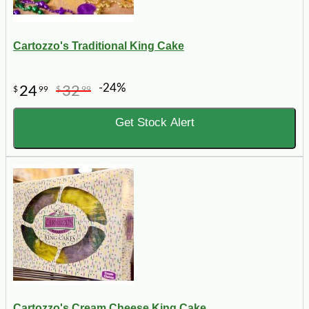
Cartozzo's Traditional King Cake
-24%
24
32
$
99
$
99
Get Stock Alert
Cartozzo's Cream Cheese King Cake