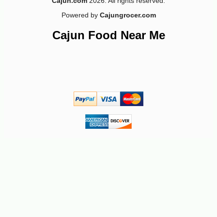
Cajun.com
2026. All rights reserved.
Powered by
Cajungrocer.com
Cajun Food Near Me
-19%
25
$
99