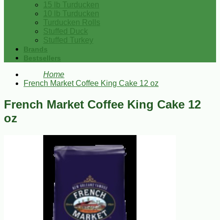
15 lb Turducken
10 lb Turducken
Turducken Rolls
Stuffed Duck
Stuffed Turkey
Brands
Bestsellers
Home
French Market Coffee King Cake 12 oz
French Market Coffee King Cake 12
oz