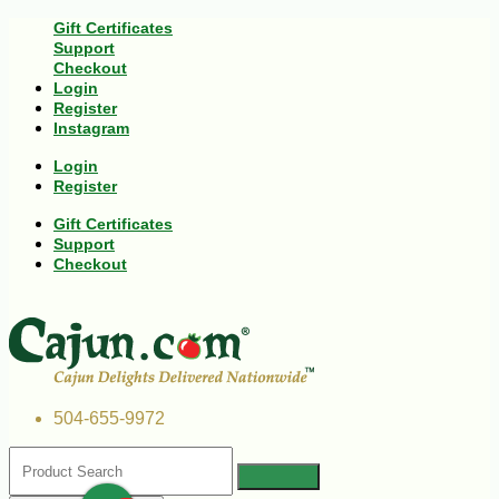
Gift Certificates
Support
Checkout
Login
Register
Instagram
Login
Register
Gift Certificates
Support
Checkout
504-655-9972