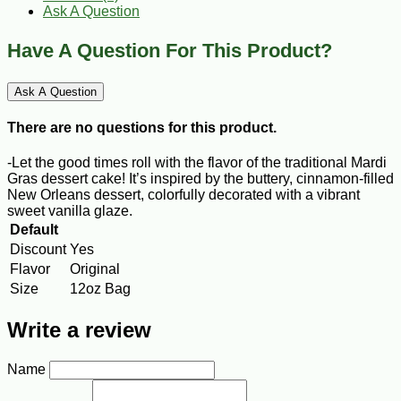
Ask A Question
Have A Question For This Product?
Ask A Question
There are no questions for this product.
-Let the good times roll with the flavor of the traditional Mardi
Gras dessert cake! It’s inspired by the buttery, cinnamon-­filled
New Orleans dessert, colorfully decorated with a vibrant
sweet vanilla glaze.
Default
Discount
Yes
Flavor
Original
Size
12oz Bag
Write a review
Name