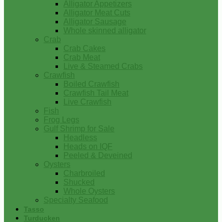
Alligator Appetizers
Alligator Meat Cuts
Alligator Sausage
Whole skinned alligator
Crab
Crab Cakes
Crab Meat
Live & Steamed Crabs
Crawfish
Boiled Crawfish
Crawfish Tail Meat
Live Crawfish
Fish
Frog Legs
Gulf Shrimp for Sale
Headless
Heads on IQF
Peeled & Deveined
Oysters
Charbroiled
Shucked
Whole Oysters
Specialty Seafood
Tasso
Turducken