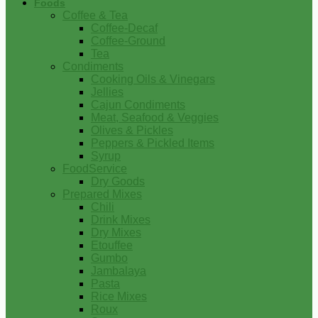
Foods
Coffee & Tea
Coffee-Decaf
Coffee-Ground
Tea
Condiments
Cooking Oils & Vinegars
Jellies
Cajun Condiments
Meat, Seafood & Veggies
Olives & Pickles
Peppers & Pickled Items
Syrup
FoodService
Dry Goods
Prepared Mixes
Chili
Drink Mixes
Dry Mixes
Etouffee
Gumbo
Jambalaya
Pasta
Rice Mixes
Roux