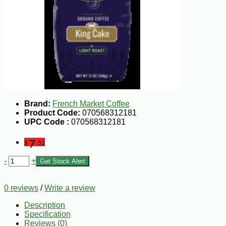
Brand:
French Market Coffee
Product Code:
070568312181
UPC Code :
070568312181
7
$
.52
-
+
Get Stock Alert
0 reviews
/
Write a review
Description
Specification
Reviews (0)