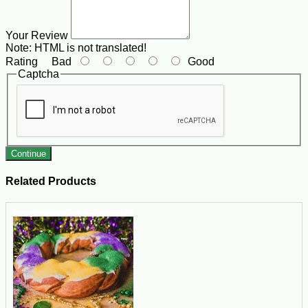
Your Review
Note:
HTML is not translated!
Rating
Bad
Good
Captcha
Continue
Related Products