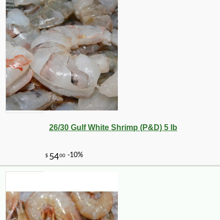
26/30 Gulf White Shrimp (P&D) 5 lb