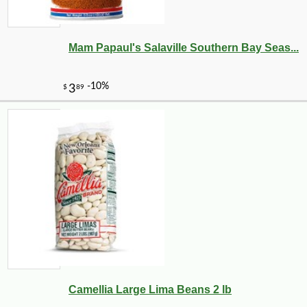
Mam Papaul's Salaville Southern Bay Seas...
Camellia Large Lima Beans 2 lb