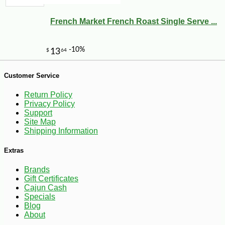
French Market French Roast Single Serve ...
Customer Service
-10%
3
$
89
Return Policy
Privacy Policy
Support
Site Map
Shipping Information
Extras
Brands
Gift Certificates
Cajun Cash
Specials
Blog
About