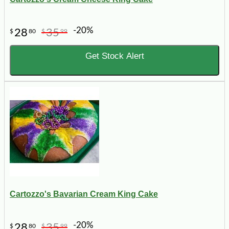
-20%
28
35
$
80
$
99
Get Stock Alert
Cartozzo's Bavarian Cream King Cake
-20%
28
35
$
80
$
99