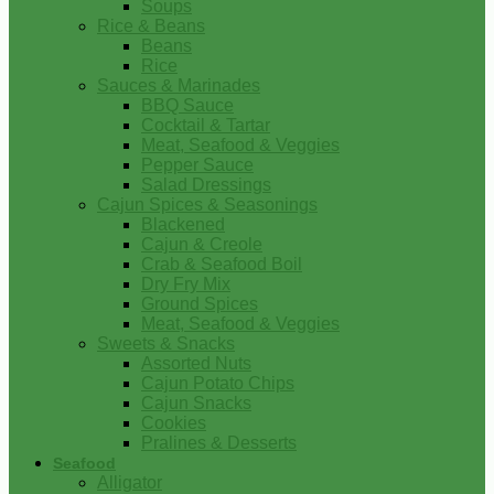
Soups
Rice & Beans
Beans
Rice
Sauces & Marinades
BBQ Sauce
Cocktail & Tartar
Meat, Seafood & Veggies
Pepper Sauce
Salad Dressings
Cajun Spices & Seasonings
Blackened
Cajun & Creole
Crab & Seafood Boil
Dry Fry Mix
Ground Spices
Meat, Seafood & Veggies
Sweets & Snacks
Assorted Nuts
Cajun Potato Chips
Cajun Snacks
Cookies
Pralines & Desserts
Seafood
Alligator