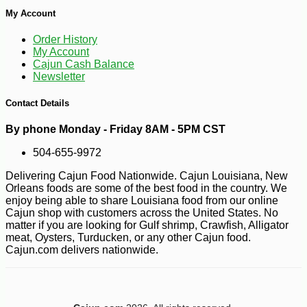
My Account
Order History
My Account
Cajun Cash Balance
Newsletter
-10%
Contact Details
8
$
69
By phone Monday - Friday 8AM - 5PM CST
504-655-9972
Delivering Cajun Food Nationwide. Cajun Louisiana, New
Orleans foods are some of the best food in the country. We
enjoy being able to share Louisiana food from our online
Cajun shop with customers across the United States. No
matter if you are looking for Gulf shrimp, Crawfish, Alligator
meat, Oysters, Turducken, or any other Cajun food.
Cajun.com delivers nationwide.