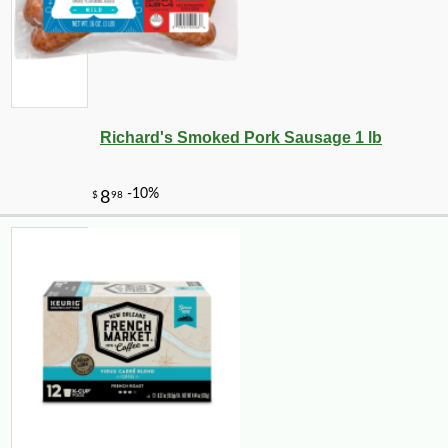
Richard's Smoked Pork Sausage 1 lb
-10%
50
$
85