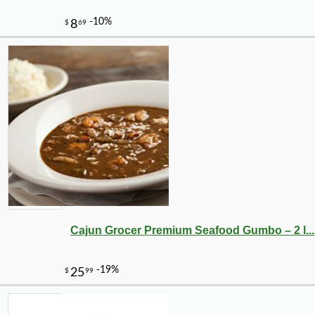
Cajun Grocer Premium Seafood Gumbo – 2 l...