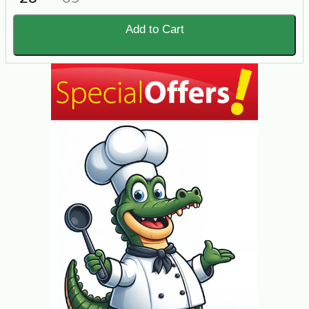
Add to Cart