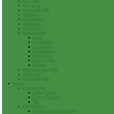
$31 - $40
$41 on up
Corporate Gifts
Gift Bags
Gift Baskets
Gift Boxes
Gift Coolers
Merchandise
Cajun
Cookbooks
Cookware
Kitchenware
Mardi Gras
Swamp Pop
Zydeco
New Specialty Gifts
Under $10
Gift Certificates
Foods
Coffee & Tea
Coffee-Decaf
Coffee-Ground
Tea
Condiments
Cooking Oils & Vinegars