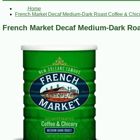
Home
French Market Decaf Medium-Dark Roast Coffee & Chico
French Market Decaf Medium-Dark Roas