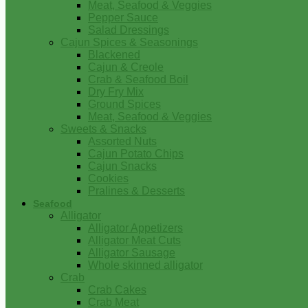
Meat, Seafood & Veggies
Pepper Sauce
Salad Dressings
Cajun Spices & Seasonings
Blackened
Cajun & Creole
Crab & Seafood Boil
Dry Fry Mix
Ground Spices
Meat, Seafood & Veggies
Sweets & Snacks
Assorted Nuts
Cajun Potato Chips
Cajun Snacks
Cookies
Pralines & Desserts
Seafood
Alligator
Alligator Appetizers
Alligator Meat Cuts
Alligator Sausage
Whole skinned alligator
Crab
Crab Cakes
Crab Meat