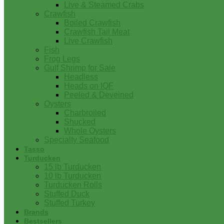
Live & Steamed Crabs
Crawfish
Boiled Crawfish
Crawfish Tail Meat
Live Crawfish
Fish
Frog Legs
Gulf Shrimp for Sale
Headless
Heads on IQF
Peeled & Deveined
Oysters
Charbroiled
Shucked
Whole Oysters
Specialty Seafood
Tasso
Turducken
15 lb Turducken
10 lb Turducken
Turducken Rolls
Stuffed Duck
Stuffed Turkey
Brands
Bestsellers