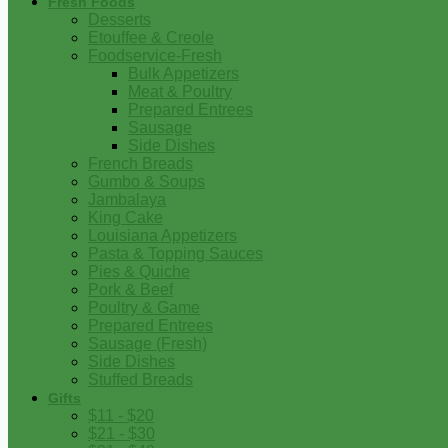
Fresh Foods
Desserts
Etouffee & Creole
Foodservice-Fresh
Bulk Appetizers
Meat & Poultry
Prepared Entrees
Sausage
Side Dishes
French Breads
Gumbo & Soups
Jambalaya
King Cake
Louisiana Appetizers
Pasta & Topping Sauces
Pies & Quiche
Pork & Beef
Poultry & Game
Prepared Entrees
Sausage (Fresh)
Side Dishes
Stuffed Breads
Gifts
$11 - $20
$21 - $30