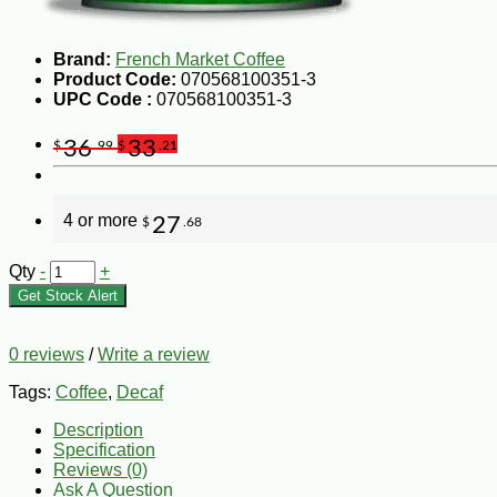
Brand:
French Market Coffee
Product Code:
070568100351-3
UPC Code :
070568100351-3
36
33
$
.99
$
.21
4 or more
27
$
.68
Qty
-
+
Get Stock Alert
0 reviews
/
Write a review
Tags:
Coffee
,
Decaf
Description
Specification
Reviews (0)
Ask A Question