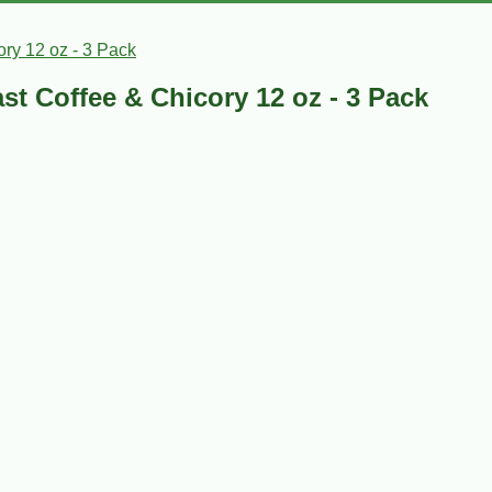
ry 12 oz - 3 Pack
t Coffee & Chicory 12 oz - 3 Pack