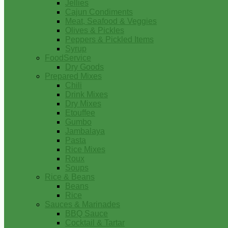
Jellies
Cajun Condiments
Meat, Seafood & Veggies
Olives & Pickles
Peppers & Pickled Items
Syrup
FoodService
Dry Goods
Prepared Mixes
Chili
Drink Mixes
Dry Mixes
Etouffee
Gumbo
Jambalaya
Pasta
Rice Mixes
Roux
Soups
Rice & Beans
Beans
Rice
Sauces & Marinades
BBQ Sauce
Cocktail & Tartar