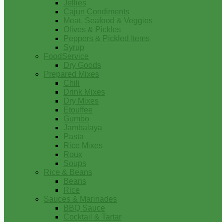
Jellies
Cajun Condiments
Meat, Seafood & Veggies
Olives & Pickles
Peppers & Pickled Items
Syrup
FoodService
Dry Goods
Prepared Mixes
Chili
Drink Mixes
Dry Mixes
Etouffee
Gumbo
Jambalaya
Pasta
Rice Mixes
Roux
Soups
Rice & Beans
Beans
Rice
Sauces & Marinades
BBQ Sauce
Cocktail & Tartar