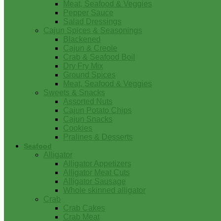
Meat, Seafood & Veggies
Pepper Sauce
Salad Dressings
Cajun Spices & Seasonings
Blackened
Cajun & Creole
Crab & Seafood Boil
Dry Fry Mix
Ground Spices
Meat, Seafood & Veggies
Sweets & Snacks
Assorted Nuts
Cajun Potato Chips
Cajun Snacks
Cookies
Pralines & Desserts
Seafood
Alligator
Alligator Appetizers
Alligator Meat Cuts
Alligator Sausage
Whole skinned alligator
Crab
Crab Cakes
Crab Meat