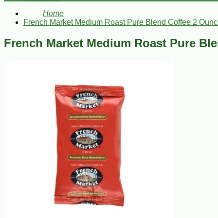
Home
French Market Medium Roast Pure Blend Coffee 2 Ounc
French Market Medium Roast Pure Ble