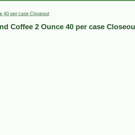
e 40 per case Closeout
nd Coffee 2 Ounce 40 per case Closeou