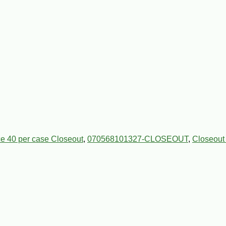
e 40 per case Closeout
,
070568101327-CLOSEOUT
,
Closeout