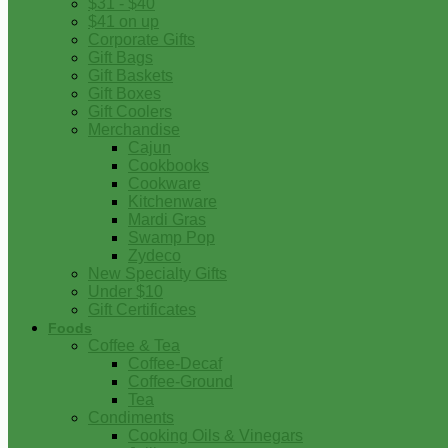
$31 - $40
$41 on up
Corporate Gifts
Gift Bags
Gift Baskets
Gift Boxes
Gift Coolers
Merchandise
Cajun
Cookbooks
Cookware
Kitchenware
Mardi Gras
Swamp Pop
Zydeco
New Specialty Gifts
Under $10
Gift Certificates
Foods
Coffee & Tea
Coffee-Decaf
Coffee-Ground
Tea
Condiments
Cooking Oils & Vinegars