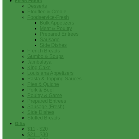
Fresh Foods
Desserts
Etouffee & Creole
Foodservice-Fresh
Bulk Appetizers
Meat & Poultry
Prepared Entrees
Sausage
Side Dishes
French Breads
Gumbo & Soups
Jambalaya
King Cake
Louisiana Appetizers
Pasta & Topping Sauces
Pies & Quiche
Pork & Beef
Poultry & Game
Prepared Entrees
Sausage (Fresh)
Side Dishes
Stuffed Breads
Gifts
$11 - $20
$21 - $30