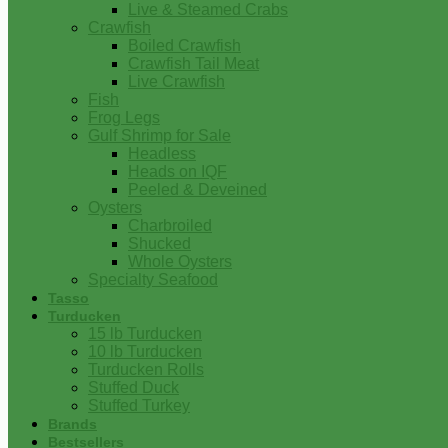
Live & Steamed Crabs
Crawfish
Boiled Crawfish
Crawfish Tail Meat
Live Crawfish
Fish
Frog Legs
Gulf Shrimp for Sale
Headless
Heads on IQF
Peeled & Deveined
Oysters
Charbroiled
Shucked
Whole Oysters
Specialty Seafood
Tasso
Turducken
15 lb Turducken
10 lb Turducken
Turducken Rolls
Stuffed Duck
Stuffed Turkey
Brands
Bestsellers