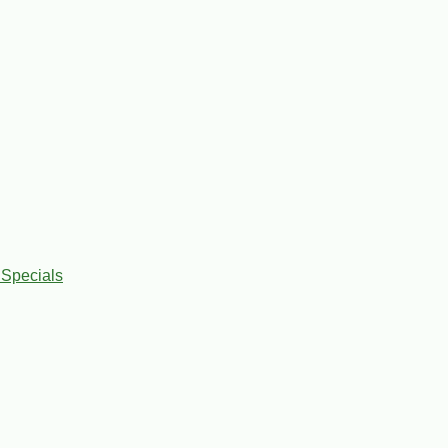
 Specials