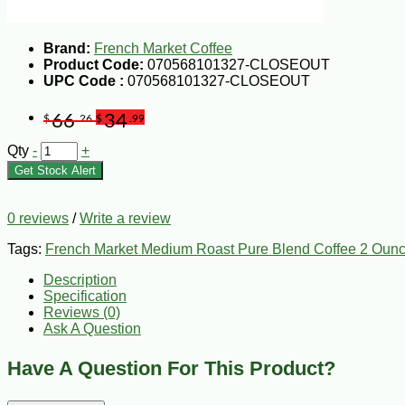
Brand:
French Market Coffee
Product Code:
070568101327-CLOSEOUT
UPC Code :
070568101327-CLOSEOUT
66
34
$
.26
$
.99
Qty
-
+
Get Stock Alert
0 reviews
/
Write a review
Tags:
French Market Medium Roast Pure Blend Coffee 2 Ounc
Description
Specification
Reviews (0)
Ask A Question
Have A Question For This Product?