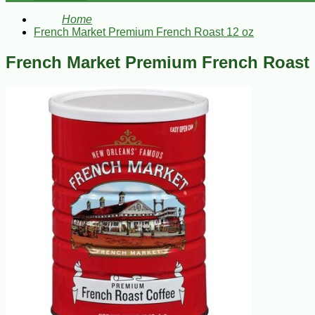
Home
French Market Premium French Roast 12 oz
French Market Premium French Roast