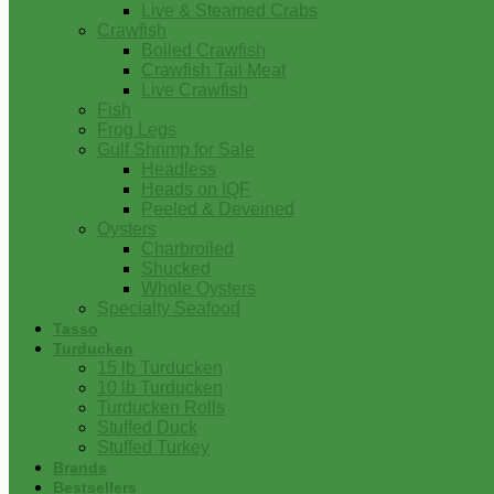
Live & Steamed Crabs
Crawfish
Boiled Crawfish
Crawfish Tail Meat
Live Crawfish
Fish
Frog Legs
Gulf Shrimp for Sale
Headless
Heads on IQF
Peeled & Deveined
Oysters
Charbroiled
Shucked
Whole Oysters
Specialty Seafood
Tasso
Turducken
15 lb Turducken
10 lb Turducken
Turducken Rolls
Stuffed Duck
Stuffed Turkey
Brands
Bestsellers