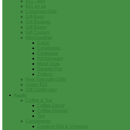
$31 - $40
$41 on up
Corporate Gifts
Gift Bags
Gift Baskets
Gift Boxes
Gift Coolers
Merchandise
Cajun
Cookbooks
Cookware
Kitchenware
Mardi Gras
Swamp Pop
Zydeco
New Specialty Gifts
Under $10
Gift Certificates
Foods
Coffee & Tea
Coffee-Decaf
Coffee-Ground
Tea
Condiments
Cooking Oils & Vinegars