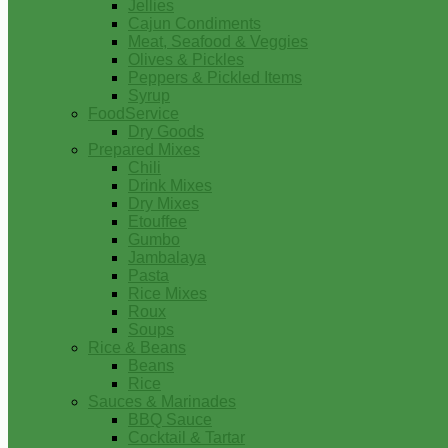
Jellies
Cajun Condiments
Meat, Seafood & Veggies
Olives & Pickles
Peppers & Pickled Items
Syrup
FoodService
Dry Goods
Prepared Mixes
Chili
Drink Mixes
Dry Mixes
Etouffee
Gumbo
Jambalaya
Pasta
Rice Mixes
Roux
Soups
Rice & Beans
Beans
Rice
Sauces & Marinades
BBQ Sauce
Cocktail & Tartar