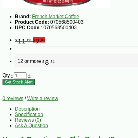
Brand:
French Market Coffee
Product Code:
070568500403
UPC Code :
070568500403
11
9
$
.08
$
.97
12 or more
8
$
.31
Qty
-
+
Get Stock Alert
0 reviews
/
Write a review
Description
Specification
Reviews (0)
Ask A Question