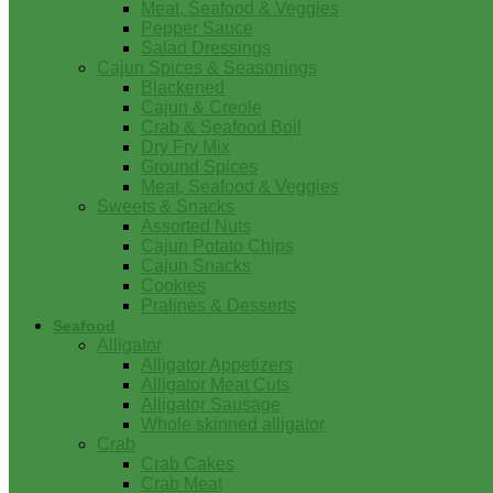
Meat, Seafood & Veggies
Pepper Sauce
Salad Dressings
Cajun Spices & Seasonings
Blackened
Cajun & Creole
Crab & Seafood Boil
Dry Fry Mix
Ground Spices
Meat, Seafood & Veggies
Sweets & Snacks
Assorted Nuts
Cajun Potato Chips
Cajun Snacks
Cookies
Pralines & Desserts
Seafood
Alligator
Alligator Appetizers
Alligator Meat Cuts
Alligator Sausage
Whole skinned alligator
Crab
Crab Cakes
Crab Meat