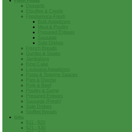
Fresh Foods
Desserts
Etouffee & Creole
Foodservice-Fresh
Bulk Appetizers
Meat & Poultry
Prepared Entrees
Sausage
Side Dishes
French Breads
Gumbo & Soups
Jambalaya
King Cake
Louisiana Appetizers
Pasta & Topping Sauces
Pies & Quiche
Pork & Beef
Poultry & Game
Prepared Entrees
Sausage (Fresh)
Side Dishes
Stuffed Breads
Gifts
$11 - $20
$21 - $30