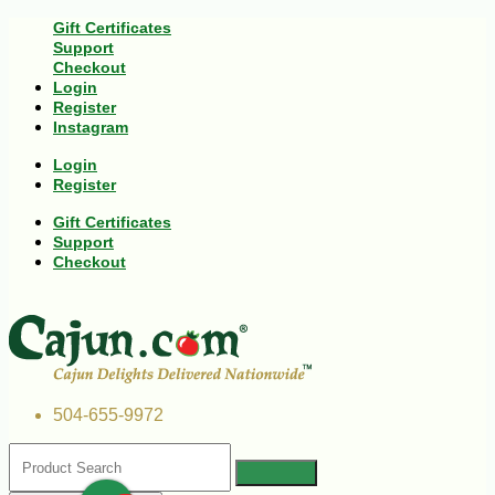
Gift Certificates
Support
Checkout
Login
Register
Instagram
Login
Register
Gift Certificates
Support
Checkout
504-655-9972