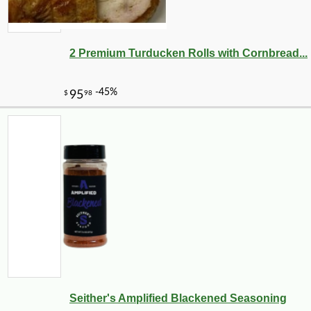
2 Premium Turducken Rolls with Cornbread...
Seither's Amplified Blackened Seasoning