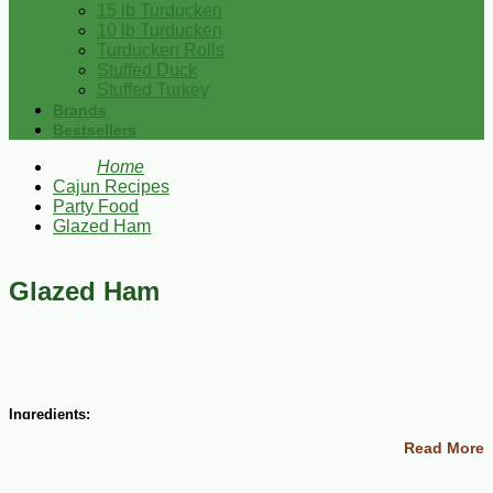
15 lb Turducken
10 lb Turducken
Turducken Rolls
Stuffed Duck
Stuffed Turkey
Brands
Bestsellers
Home
Cajun Recipes
Party Food
Glazed Ham
Glazed Ham
Ingredients:
Read More
1 ham shank (about 8 lbs)
Whole cloves
1 cup port wine