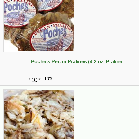
Poche's Pecan Pralines (4 2 oz. Praline...