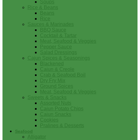
Soups
Rice & Beans
Beans
Rice
Sauces & Marinades
BBQ Sauce
Cocktail & Tartar
Meat, Seafood & Veggies
Pepper Sauce
Salad Dressings
Cajun Spices & Seasonings
Blackened
Cajun & Creole
Crab & Seafood Boil
Dry Fry Mix
Ground Spices
Meat, Seafood & Veggies
Sweets & Snacks
Assorted Nuts
Cajun Potato Chips
Cajun Snacks
Cookies
Pralines & Desserts
Seafood
Alligator