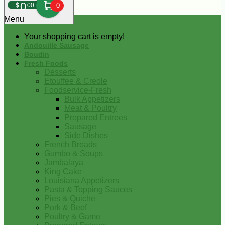
0
$
00
0
Menu
Your shopping cart is empty!
Andouille Sausage
Boudin
Fresh Foods
Desserts
Etouffee & Creole
Foodservice-Fresh
Bulk Appetizers
Meat & Poultry
Prepared Entrees
Sausage
Side Dishes
French Breads
Gumbo & Soups
Jambalaya
King Cake
Louisiana Appetizers
Pasta & Topping Sauces
Pies & Quiche
Pork & Beef
Poultry & Game