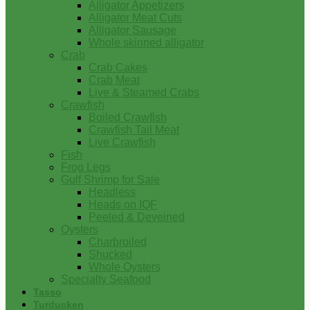
Alligator Appetizers
Alligator Meat Cuts
Alligator Sausage
Whole skinned alligator
Crab
Crab Cakes
Crab Meat
Live & Steamed Crabs
Crawfish
Boiled Crawfish
Crawfish Tail Meat
Live Crawfish
Fish
Frog Legs
Gulf Shrimp for Sale
Headless
Heads on IQF
Peeled & Deveined
Oysters
Charbroiled
Shucked
Whole Oysters
Specialty Seafood
Tasso
Turducken