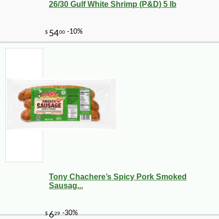
26/30 Gulf White Shrimp (P&D) 5 lb
Tony Chachere’s Spicy Pork Smoked
Sausag...