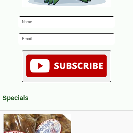
Specials