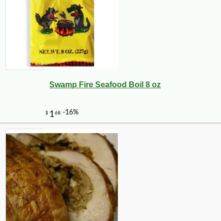
Swamp Fire Seafood Boil 8 oz