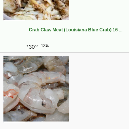
Crab Claw Meat (Louisiana Blue Crab) 16 ...