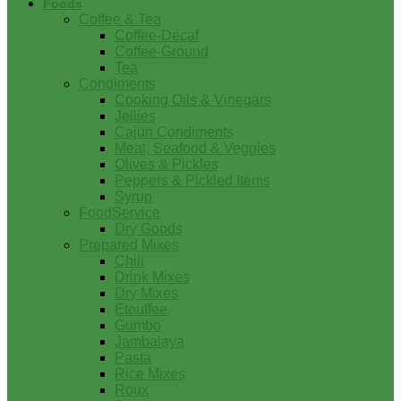
Foods
Coffee & Tea
Coffee-Decaf
Coffee-Ground
Tea
Condiments
Cooking Oils & Vinegars
Jellies
Cajun Condiments
Meat, Seafood & Veggies
Olives & Pickles
Peppers & Pickled Items
Syrup
FoodService
Dry Goods
Prepared Mixes
Chili
Drink Mixes
Dry Mixes
Etouffee
Gumbo
Jambalaya
Pasta
Rice Mixes
Roux