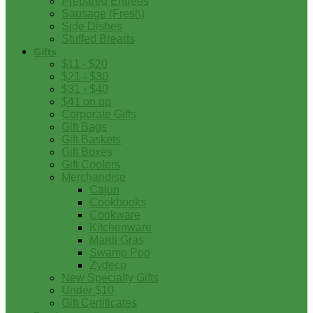
Prepared Entrees
Sausage (Fresh)
Side Dishes
Stuffed Breads
Gifts
$11 - $20
$21 - $30
$31 - $40
$41 on up
Corporate Gifts
Gift Bags
Gift Baskets
Gift Boxes
Gift Coolers
Merchandise
Cajun
Cookbooks
Cookware
Kitchenware
Mardi Gras
Swamp Pop
Zydeco
New Specialty Gifts
Under $10
Gift Certificates