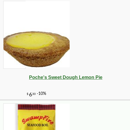
Poche's Sweet Dough Lemon Pie