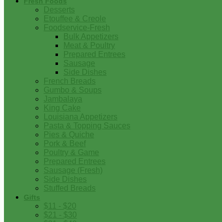
Fresh Foods
Desserts
Etouffee & Creole
Foodservice-Fresh
Bulk Appetizers
Meat & Poultry
Prepared Entrees
Sausage
Side Dishes
French Breads
Gumbo & Soups
Jambalaya
King Cake
Louisiana Appetizers
Pasta & Topping Sauces
Pies & Quiche
Pork & Beef
Poultry & Game
Prepared Entrees
Sausage (Fresh)
Side Dishes
Stuffed Breads
Gifts
$11 - $20
$21 - $30