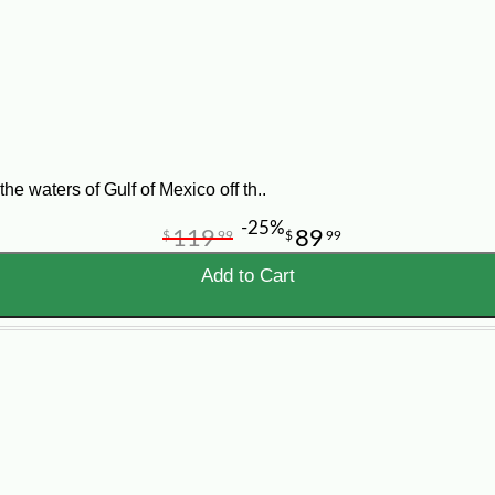
y using the IQF (Individually Quick Frozen) method.
e waters of Gulf of Mexico off th..
-25%
119
89
$
99
$
99
Add to Cart