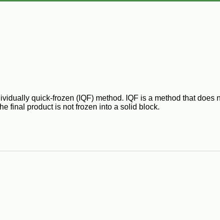
idually quick-frozen (IQF) method. IQF is a method that does not
e final product is not frozen into a solid block.
frozen." IQF foods are notable for the fact that each individual pi
idually Quick Frozen", meaning the shrimp is spread out during 
e to the shrimp.