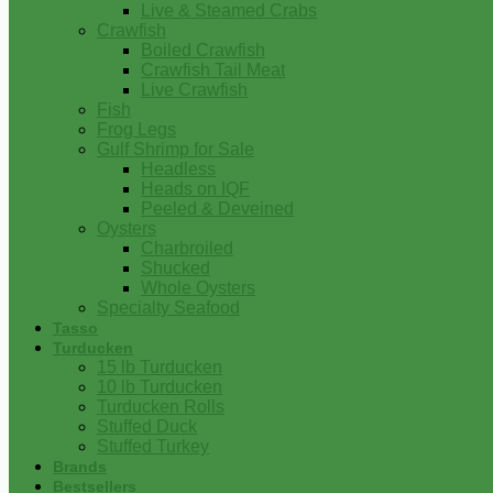
Live & Steamed Crabs
Crawfish
Boiled Crawfish
Crawfish Tail Meat
Live Crawfish
Fish
Frog Legs
Gulf Shrimp for Sale
Headless
Heads on IQF
Peeled & Deveined
Oysters
Charbroiled
Shucked
Whole Oysters
Specialty Seafood
Tasso
Turducken
15 lb Turducken
10 lb Turducken
Turducken Rolls
Stuffed Duck
Stuffed Turkey
Brands
Bestsellers