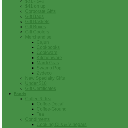
$31 - $40
$41 on up
Corporate Gifts
Gift Bags
Gift Baskets
Gift Boxes
Gift Coolers
Merchandise
Cajun
Cookbooks
Cookware
Kitchenware
Mardi Gras
Swamp Pop
Zydeco
New Specialty Gifts
Under $10
Gift Certificates
Foods
Coffee & Tea
Coffee-Decaf
Coffee-Ground
Tea
Condiments
Cooking Oils & Vinegars