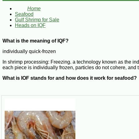
Home
Seafood
Gulf Shrimp for Sale
Heads on IQF
What is the meaning of IQF?
individually quick-frozen
In shrimp processing: Freezing. a technology known as the indiv
each piece is individually frozen, particles do not cohere, and th
What is IQF stands for and how does it work for seafood?
In the culinary arts, the term IQF stands for "individually quick 
Individually Quick Frozen
Q: What does IQF mean? IQF represents and is short for "Indiv
stuck together. This process produces a better flavor and textur
What does IQF mean for shrimp?
Individually Quick Frozen Shrimp