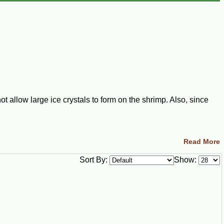
 allow large ice crystals to form on the shrimp. Also, since
Read More
ece of food is frozen separately from all the others.
Sort By:
Show:
the process of being frozen to prevent the shrimp from being