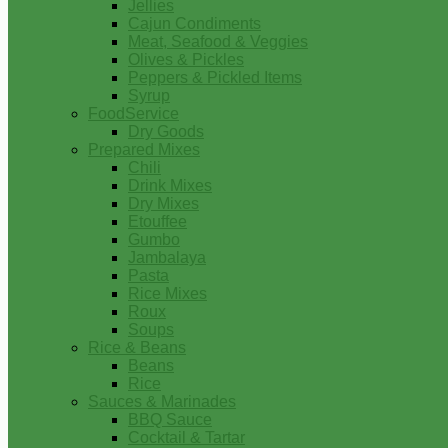
Jellies
Cajun Condiments
Meat, Seafood & Veggies
Olives & Pickles
Peppers & Pickled Items
Syrup
FoodService
Dry Goods
Prepared Mixes
Chili
Drink Mixes
Dry Mixes
Etouffee
Gumbo
Jambalaya
Pasta
Rice Mixes
Roux
Soups
Rice & Beans
Beans
Rice
Sauces & Marinades
BBQ Sauce
Cocktail & Tartar