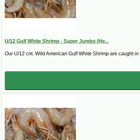
Shrimp tend to be frozen either in large five pound blocks or b
U/12 Gulf White Shrimp - Super Jumbo (He...
Our U/12 cnt. Wild American Gulf White Shrimp are caught in th