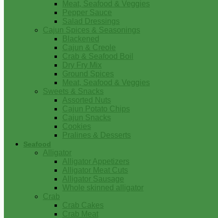
Meat, Seafood & Veggies
Pepper Sauce
Salad Dressings
Cajun Spices & Seasonings
Blackened
Cajun & Creole
Crab & Seafood Boil
Dry Fry Mix
Ground Spices
Meat, Seafood & Veggies
Sweets & Snacks
Assorted Nuts
Cajun Potato Chips
Cajun Snacks
Cookies
Pralines & Desserts
Seafood
Alligator
Alligator Appetizers
Alligator Meat Cuts
Alligator Sausage
Whole skinned alligator
Crab
Crab Cakes
Crab Meat