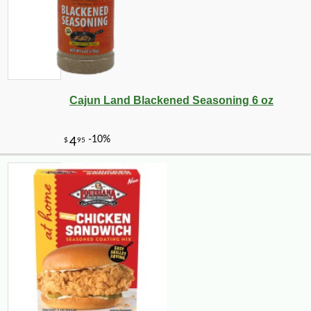
Cajun Land Blackened Seasoning 6 oz
-10%
3
$
35