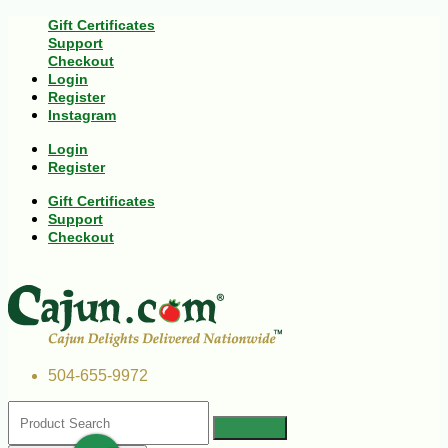
Gift Certificates
Support
Checkout
Login
Register
Instagram
Login
Register
Gift Certificates
Support
Checkout
504-655-9972