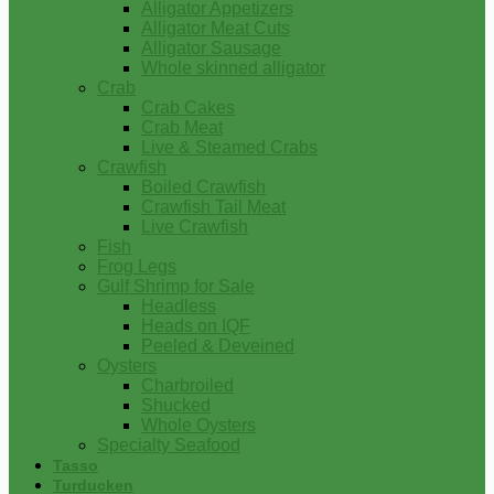
Alligator Appetizers
Alligator Meat Cuts
Alligator Sausage
Whole skinned alligator
Crab
Crab Cakes
Crab Meat
Live & Steamed Crabs
Crawfish
Boiled Crawfish
Crawfish Tail Meat
Live Crawfish
Fish
Frog Legs
Gulf Shrimp for Sale
Headless
Heads on IQF
Peeled & Deveined
Oysters
Charbroiled
Shucked
Whole Oysters
Specialty Seafood
Tasso
Turducken