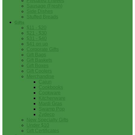
Prepared Entrees
Sausage (Fresh)
Side Dishes
Stuffed Breads
Gifts
$11 - $20
$21 - $30
$31 - $40
$41 on up
Corporate Gifts
Gift Bags
Gift Baskets
Gift Boxes
Gift Coolers
Merchandise
Cajun
Cookbooks
Cookware
Kitchenware
Mardi Gras
Swamp Pop
Zydeco
New Specialty Gifts
Under $10
Gift Certificates