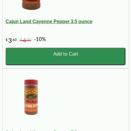
Cajun Land Cayenne Pepper 3.5 ounce
-10%
3
4
$
60
$
00
Add to Cart