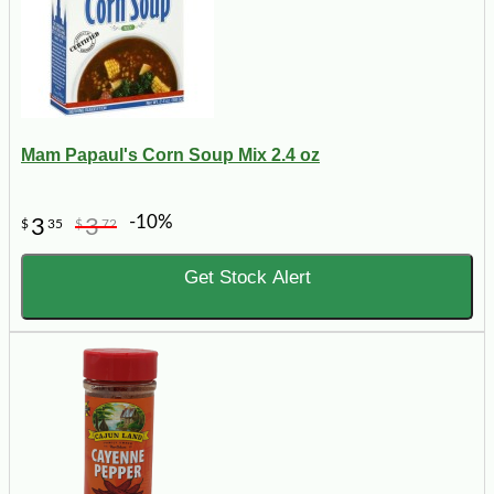
Mam Papaul's Corn Soup Mix 2.4 oz
-10%
3
3
$
35
$
72
Get Stock Alert