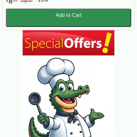
8
9
$
05
$
20
Add to Cart