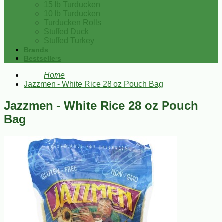
15 lb Turducken
10 lb Turducken
Turducken Rolls
Stuffed Duck
Stuffed Turkey
Brands
Bestsellers
Home
Jazzmen - White Rice 28 oz Pouch Bag
Jazzmen - White Rice 28 oz Pouch
Bag