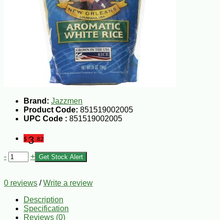
Brand:
Jazzmen
Product Code:
851519002005
UPC Code :
851519002005
3
$
.82
-
+
Get Stock Alert
0 reviews
/
Write a review
Description
Specification
Reviews (0)