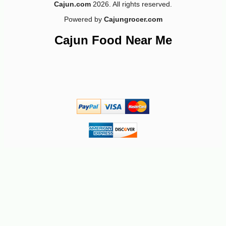
Cajun.com
2026. All rights reserved.
Powered by
Cajungrocer.com
Cajun Food Near Me
-10%
3
$
62