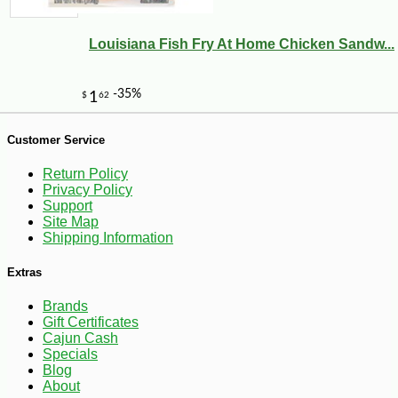
Louisiana Fish Fry At Home Chicken Sandw...
Customer Service
Return Policy
Privacy Policy
Support
Site Map
Shipping Information
Extras
Brands
Gift Certificates
Cajun Cash
-10%
4
$
75
Specials
Blog
About