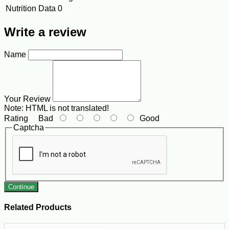
Nutrition Data
0
Write a review
Name
Your Review
Note:
HTML is not translated!
Rating
Bad
Good
Captcha
Continue
Related Products