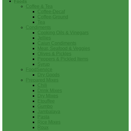
Foods
Coffee & Tea
Coffee-Decaf
Coffee-Ground
Tea
Condiments
Cooking Oils & Vinegars
Jellies
Cajun Condiments
Meat, Seafood & Veggies
Olives & Pickles
Peppers & Pickled Items
Syrup
FoodService
Dry Goods
Prepared Mixes
Chili
Drink Mixes
Dry Mixes
Etouffee
Gumbo
Jambalaya
Pasta
Rice Mixes
Roux