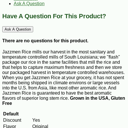
Ask A Question
Have A Question For This Product?
Ask A Question
There are no questions for this product.
Jazzmen Rice mills our harvest in the most sanitary and
temperature controlled mills of South Louisiana; we "flash"
package our rice in the same facilities that mill the rice and
that helps to capture maximum freshness and then we store
our packaged harvest in temperature controlled warehouses.
When you get Jazzmen Rice at your grocery, it has not spent
months being shipped in climate environs or large vessels
into the U.S. from Asia, like most other aromatic rice. And
Jazzmen Rice is guaranteed to have the best aromatic
flavors of superior long stem rice.
Grown in the USA, Gluten
Free
Default
Discount
Yes
Flavor
Original