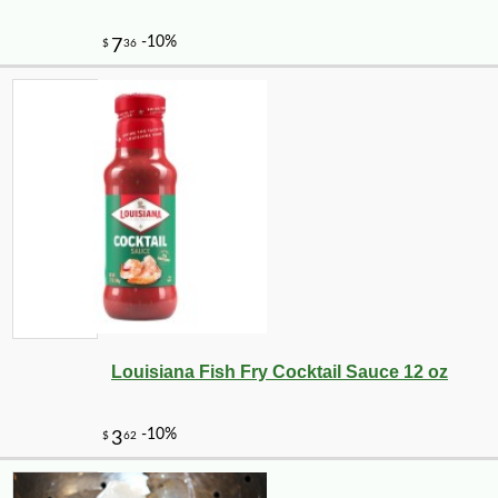
Louisiana Fish Fry Cocktail Sauce 12 oz