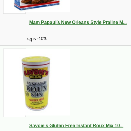
Mam Papaul’s New Orleans Style Praline M...
Savoie's Gluten Free Instant Roux Mix 10...