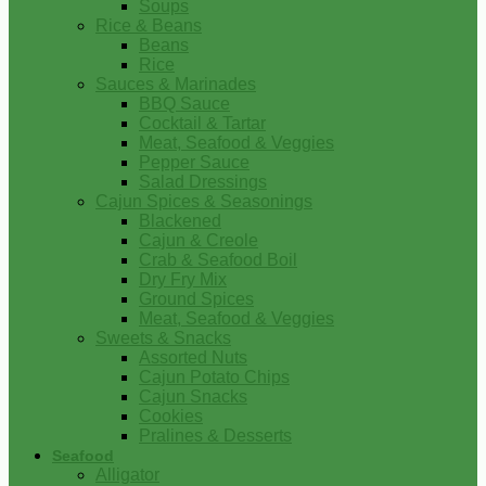
Soups
Rice & Beans
Beans
Rice
Sauces & Marinades
BBQ Sauce
Cocktail & Tartar
Meat, Seafood & Veggies
Pepper Sauce
Salad Dressings
Cajun Spices & Seasonings
Blackened
Cajun & Creole
Crab & Seafood Boil
Dry Fry Mix
Ground Spices
Meat, Seafood & Veggies
Sweets & Snacks
Assorted Nuts
Cajun Potato Chips
Cajun Snacks
Cookies
Pralines & Desserts
Seafood
Alligator