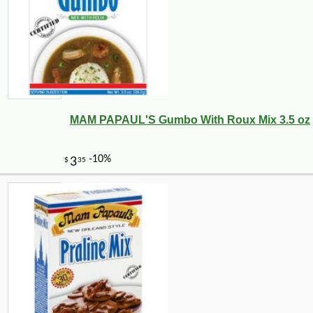
MAM PAPAUL'S Gumbo With Roux Mix 3.5 oz