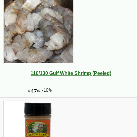
110/130 Gulf White Shrimp (Peeled)
-10%
36
$
00