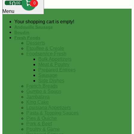
0
$
00
0
Menu
Your shopping cart is empty!
Andouille Sausage
Boudin
Fresh Foods
Desserts
Etouffee & Creole
Foodservice-Fresh
Bulk Appetizers
Meat & Poultry
Prepared Entrees
Sausage
Side Dishes
French Breads
Gumbo & Soups
Jambalaya
King Cake
Louisiana Appetizers
Pasta & Topping Sauces
Pies & Quiche
Pork & Beef
Poultry & Game