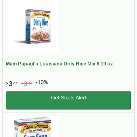
Mam Papaul's Louisiana Dirty Rice Mix 8.19 oz
-10%
3
3
$
35
$
72
Get Stock Alert