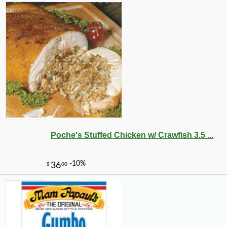
Poche's Stuffed Chicken w/ Crawfish 3.5 ...