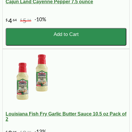
Cajun Land Cayenne Pepper 7.5 ounce
-10%
4
5
$
64
$
16
Add to Cart
Louisiana Fish Fry Garlic Butter Sauce 10.5 oz Pack of
2
-13%