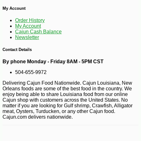
My Account
Order History
My Account
Cajun Cash Balance
Newsletter
Contact Details
By phone Monday - Friday 8AM - 5PM CST
504-655-9972
Delivering Cajun Food Nationwide. Cajun Louisiana, New
Orleans foods are some of the best food in the country. We
enjoy being able to share Louisiana food from our online
Cajun shop with customers across the United States. No
matter if you are looking for Gulf shrimp, Crawfish, Alligator
meat, Oysters, Turducken, or any other Cajun food.
Cajun.com delivers nationwide.
-10%
7
$
36