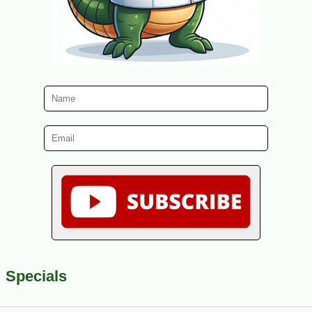
Specials