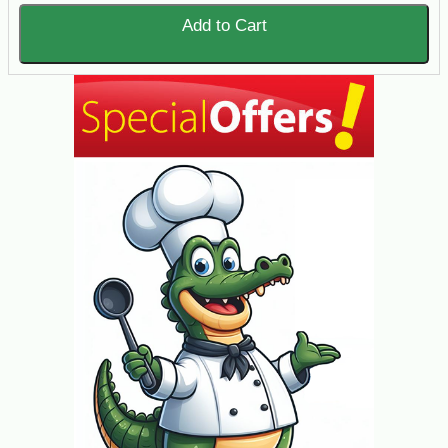
Add to Cart