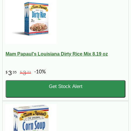
Mam Papaul's Louisiana Dirty Rice Mix 8.19 oz
-10%
3
3
$
35
$
72
Get Stock Alert