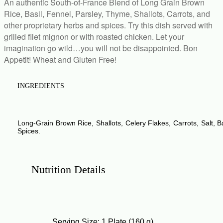
An authentic South-of-France Blend of Long Grain Brown
Rice, Basil, Fennel, Parsley, Thyme, Shallots, Carrots, and
other proprietary herbs and spices. Try this dish served with
grilled filet mignon or with roasted chicken. Let your
imagination go wild…you will not be disappointed. Bon
Appetit! Wheat and Gluten Free!
INGREDIENTS
Empty
Long-Grain Brown Rice
,
Shallots
,
Celery Flakes
,
Carrots
,
Salt
,
B
heading
Spices.
Nutrition Details
Empty
heading
Serving Size: 1 Plate (160 g)