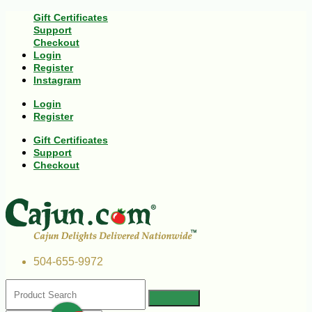
Gift Certificates
Support
Checkout
Login
Register
Instagram
Login
Register
Gift Certificates
Support
Checkout
504-655-9972