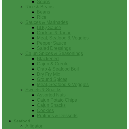
Soups
Rice & Beans
Beans
Rice
Sauces & Marinades
BBQ Sauce
Cocktail & Tartar
Meat, Seafood & Veggies
Pepper Sauce
Salad Dressings
Cajun Spices & Seasonings
Blackened
Cajun & Creole
Crab & Seafood Boil
Dry Fry Mix
Ground Spices
Meat, Seafood & Veggies
Sweets & Snacks
Assorted Nuts
Cajun Potato Chips
Cajun Snacks
Cookies
Pralines & Desserts
Seafood
Alligator