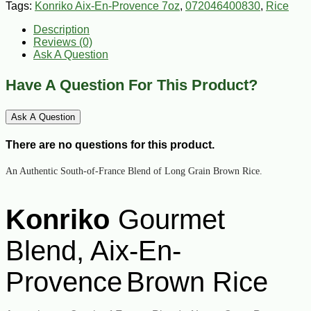
Tags:
Konriko Aix-En-Provence 7oz
,
072046400830
,
Rice
Description
Reviews (0)
Ask A Question
Have A Question For This Product?
Ask A Question
There are no questions for this product.
An Authentic South-of-France Blend of Long Grain Brown Rice.
Konriko
Gourmet
Blend, Aix-En-
Provence
Brown Rice