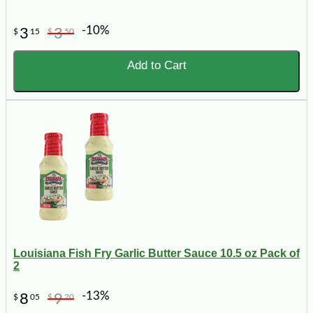
-10%
3
3
$
15
$
50
Add to Cart
Louisiana Fish Fry Garlic Butter Sauce 10.5 oz Pack of
2
-13%
8
9
$
05
$
20