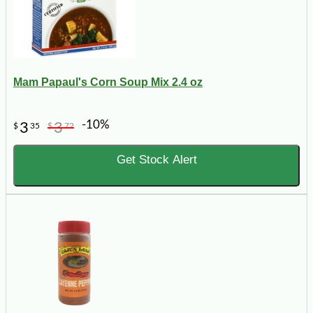
Mam Papaul's Corn Soup Mix 2.4 oz
-10%
3
3
$
35
$
72
Get Stock Alert