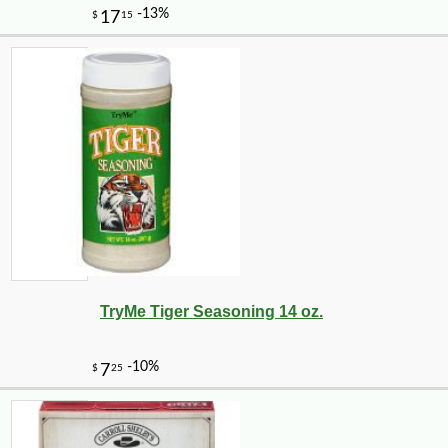
TryMe Tiger Seasoning 14 oz.