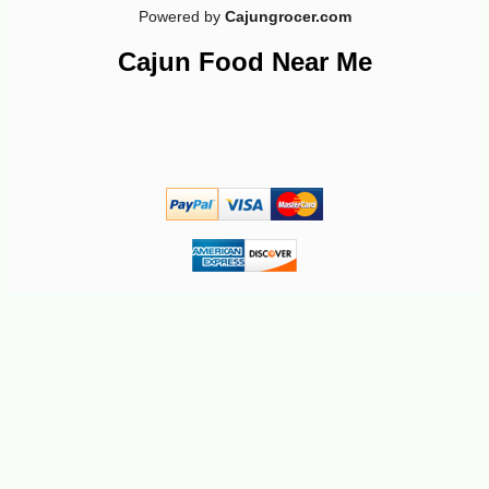
Powered by
Cajungrocer.com
Cajun Food Near Me
-13%
17
$
15