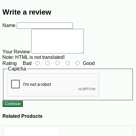
Write a review
Name
Your Review
Note:
HTML is not translated!
Rating
Bad
Good
Captcha
Continue
Related Products