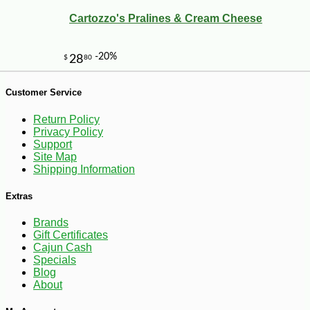
Cartozzo's Pralines & Cream Cheese
Customer Service
Return Policy
Privacy Policy
Support
Site Map
Shipping Information
-25%
40
$
88
Extras
Brands
Gift Certificates
Cajun Cash
Specials
Blog
About