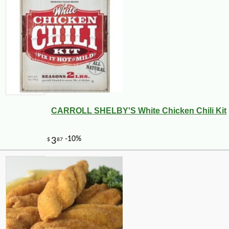
CARROLL SHELBY'S White Chicken Chili Kit