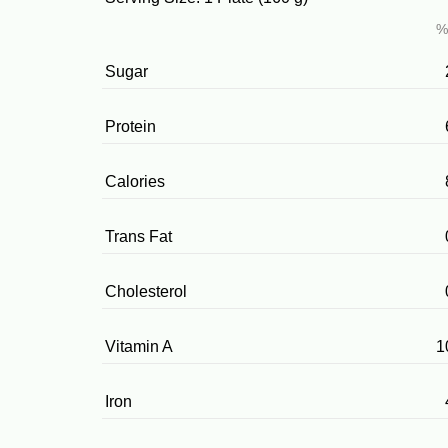
%
Sugar
Protein
Calories
Trans Fat
Cholesterol
Vitamin A
1
Iron