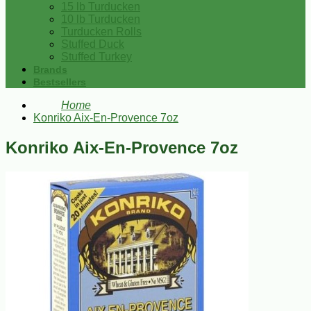
15 lb Turducken
10 lb Turducken
Turducken Rolls
Stuffed Duck
Stuffed Turkey
Brands
Bestsellers
Home
Konriko Aix-En-Provence 7oz
Konriko Aix-En-Provence 7oz