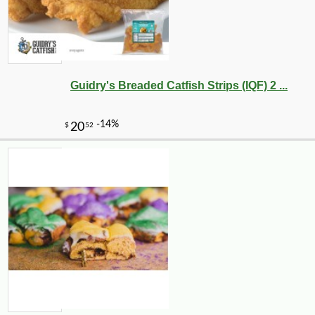
Guidry's Breaded Catfish Strips (IQF) 2 ...
-10%
4
$
50