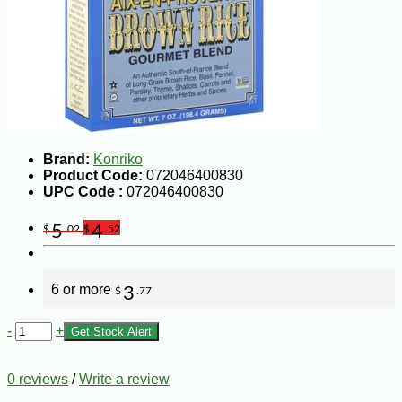
Brand:
Konriko
Product Code:
072046400830
UPC Code :
072046400830
5
4
$
.02
$
.52
6 or more
3
$
.77
-
+
Get Stock Alert
0 reviews
/
Write a review