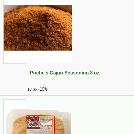
Poche's Cajun Seasoning 8 oz