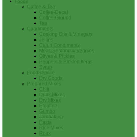
Foods
Coffee & Tea
Coffee-Decaf
Coffee-Ground
Tea
Condiments
Cooking Oils & Vinegars
Jellies
Cajun Condiments
Meat, Seafood & Veggies
Olives & Pickles
Peppers & Pickled Items
Syrup
FoodService
Dry Goods
Prepared Mixes
Chili
Drink Mixes
Dry Mixes
Etouffee
Gumbo
Jambalaya
Pasta
Rice Mixes
Roux