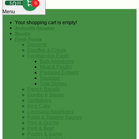
0
$
00
0
Menu
Your shopping cart is empty!
Andouille Sausage
Boudin
Fresh Foods
Desserts
Etouffee & Creole
Foodservice-Fresh
Bulk Appetizers
Meat & Poultry
Prepared Entrees
Sausage
Side Dishes
French Breads
Gumbo & Soups
Jambalaya
King Cake
Louisiana Appetizers
Pasta & Topping Sauces
Pies & Quiche
Pork & Beef
Poultry & Game