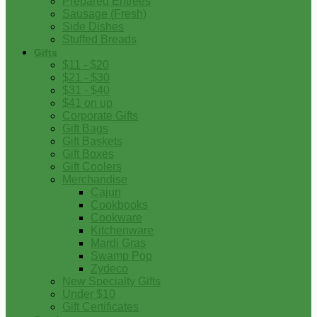
Prepared Entrees
Sausage (Fresh)
Side Dishes
Stuffed Breads
Gifts
$11 - $20
$21 - $30
$31 - $40
$41 on up
Corporate Gifts
Gift Bags
Gift Baskets
Gift Boxes
Gift Coolers
Merchandise
Cajun
Cookbooks
Cookware
Kitchenware
Mardi Gras
Swamp Pop
Zydeco
New Specialty Gifts
Under $10
Gift Certificates