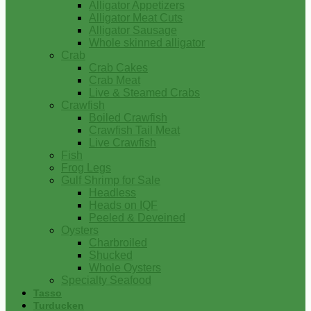
Alligator Appetizers
Alligator Meat Cuts
Alligator Sausage
Whole skinned alligator
Crab
Crab Cakes
Crab Meat
Live & Steamed Crabs
Crawfish
Boiled Crawfish
Crawfish Tail Meat
Live Crawfish
Fish
Frog Legs
Gulf Shrimp for Sale
Headless
Heads on IQF
Peeled & Deveined
Oysters
Charbroiled
Shucked
Whole Oysters
Specialty Seafood
Tasso
Turducken