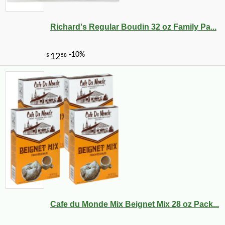
Richard's Regular Boudin 32 oz Family Pa...
Cafe du Monde Mix Beignet Mix 28 oz Pack...