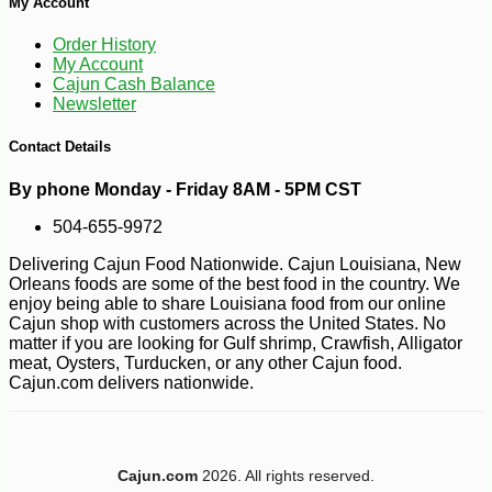
My Account
Order History
My Account
Cajun Cash Balance
Newsletter
Contact Details
By phone Monday - Friday 8AM - 5PM CST
504-655-9972
Delivering Cajun Food Nationwide. Cajun Louisiana, New
-10%
12
$
58
Orleans foods are some of the best food in the country. We
enjoy being able to share Louisiana food from our online
Cajun shop with customers across the United States. No
matter if you are looking for Gulf shrimp, Crawfish, Alligator
meat, Oysters, Turducken, or any other Cajun food.
Cajun.com delivers nationwide.
Cajun.com
2026. All rights reserved.