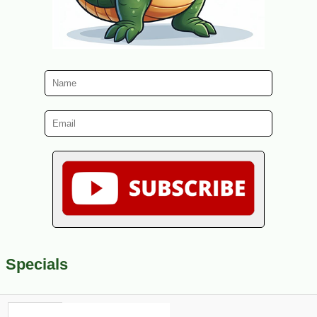
Specials