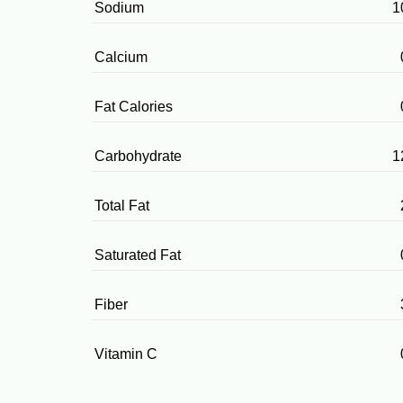
Sodium
1
Calcium
Fat Calories
Carbohydrate
1
Total Fat
Saturated Fat
Fiber
Vitamin C