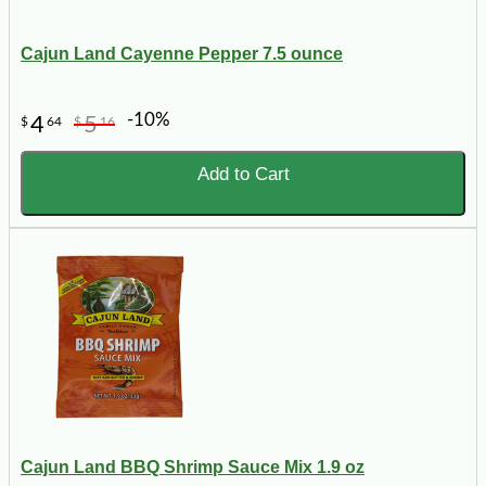
Cajun Land Cayenne Pepper 7.5 ounce
-10%
4
5
$
64
$
16
Add to Cart
Cajun Land BBQ Shrimp Sauce Mix 1.9 oz