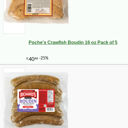
Poche's Crawfish Boudin 16 oz Pack of 5