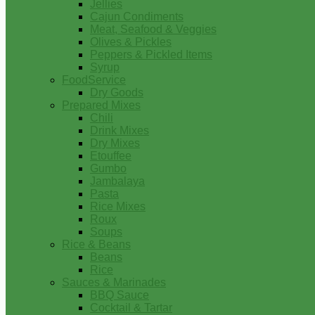
Jellies
Cajun Condiments
Meat, Seafood & Veggies
Olives & Pickles
Peppers & Pickled Items
Syrup
FoodService
Dry Goods
Prepared Mixes
Chili
Drink Mixes
Dry Mixes
Etouffee
Gumbo
Jambalaya
Pasta
Rice Mixes
Roux
Soups
Rice & Beans
Beans
Rice
Sauces & Marinades
BBQ Sauce
Cocktail & Tartar