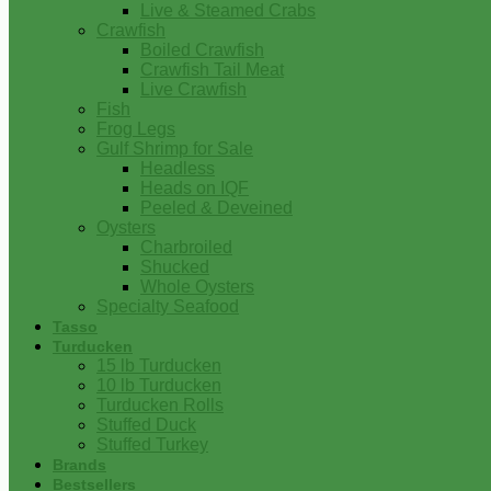
Live & Steamed Crabs
Crawfish
Boiled Crawfish
Crawfish Tail Meat
Live Crawfish
Fish
Frog Legs
Gulf Shrimp for Sale
Headless
Heads on IQF
Peeled & Deveined
Oysters
Charbroiled
Shucked
Whole Oysters
Specialty Seafood
Tasso
Turducken
15 lb Turducken
10 lb Turducken
Turducken Rolls
Stuffed Duck
Stuffed Turkey
Brands
Bestsellers