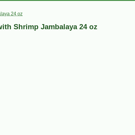
laya 24 oz
with Shrimp Jambalaya 24 oz