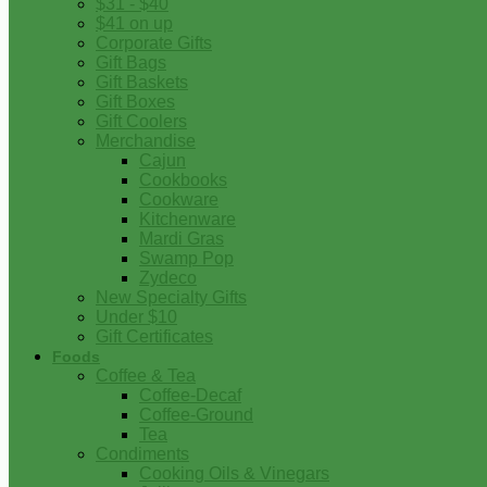
$31 - $40
$41 on up
Corporate Gifts
Gift Bags
Gift Baskets
Gift Boxes
Gift Coolers
Merchandise
Cajun
Cookbooks
Cookware
Kitchenware
Mardi Gras
Swamp Pop
Zydeco
New Specialty Gifts
Under $10
Gift Certificates
Foods
Coffee & Tea
Coffee-Decaf
Coffee-Ground
Tea
Condiments
Cooking Oils & Vinegars