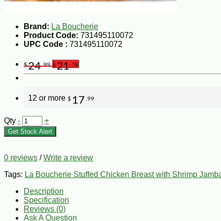
Brand:
La Boucherie
Product Code:
731495110072
UPC Code :
731495110072
24
21
$
.99
$
.58
12 or more
17
$
.99
Qty
-
+
Get Stock Alert
0 reviews
/
Write a review
Tags:
La Boucherie Stuffed Chicken Breast with Shrimp Jamb
Description
Specification
Reviews (0)
Ask A Question