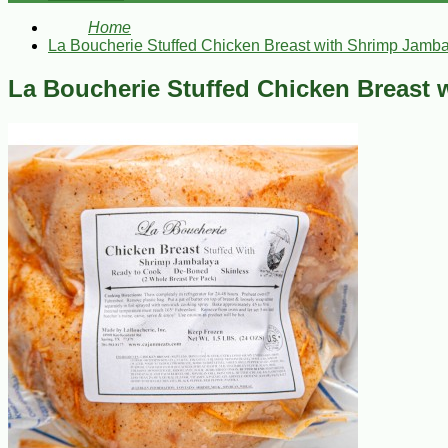
Home
La Boucherie Stuffed Chicken Breast with Shrimp Jamba
La Boucherie Stuffed Chicken Breast 