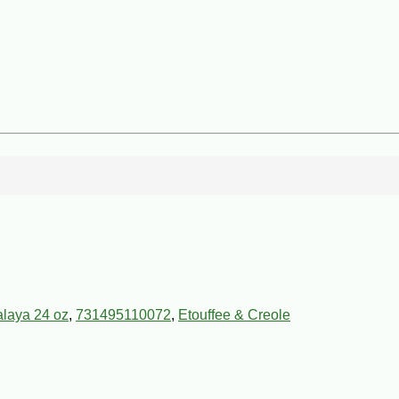
alaya 24 oz
,
731495110072
,
Etouffee & Creole