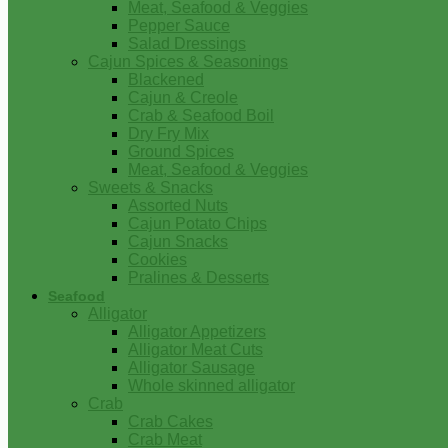
Meat, Seafood & Veggies
Pepper Sauce
Salad Dressings
Cajun Spices & Seasonings
Blackened
Cajun & Creole
Crab & Seafood Boil
Dry Fry Mix
Ground Spices
Meat, Seafood & Veggies
Sweets & Snacks
Assorted Nuts
Cajun Potato Chips
Cajun Snacks
Cookies
Pralines & Desserts
Seafood
Alligator
Alligator Appetizers
Alligator Meat Cuts
Alligator Sausage
Whole skinned alligator
Crab
Crab Cakes
Crab Meat