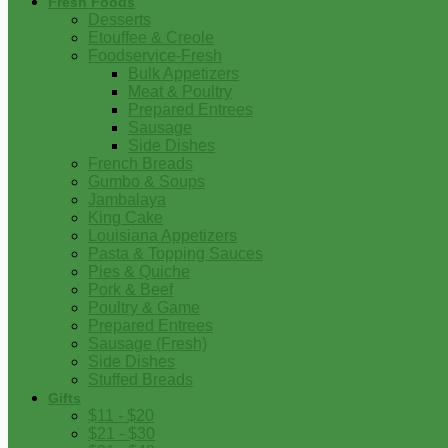
Fresh Foods
Desserts
Etouffee & Creole
Foodservice-Fresh
Bulk Appetizers
Meat & Poultry
Prepared Entrees
Sausage
Side Dishes
French Breads
Gumbo & Soups
Jambalaya
King Cake
Louisiana Appetizers
Pasta & Topping Sauces
Pies & Quiche
Pork & Beef
Poultry & Game
Prepared Entrees
Sausage (Fresh)
Side Dishes
Stuffed Breads
Gifts
$11 - $20
$21 - $30